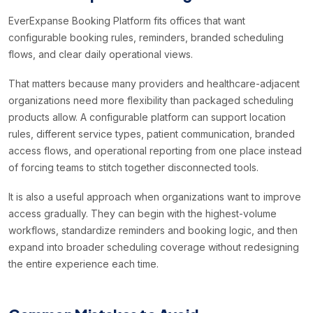
EverExpanse Booking Platform fits offices that want
configurable booking rules, reminders, branded scheduling
flows, and clear daily operational views.
That matters because many providers and healthcare-adjacent
organizations need more flexibility than packaged scheduling
products allow. A configurable platform can support location
rules, different service types, patient communication, branded
access flows, and operational reporting from one place instead
of forcing teams to stitch together disconnected tools.
It is also a useful approach when organizations want to improve
access gradually. They can begin with the highest-volume
workflows, standardize reminders and booking logic, and then
expand into broader scheduling coverage without redesigning
the entire experience each time.