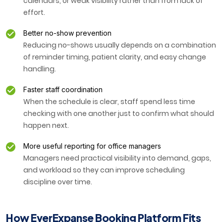
calendars, or weak visibility rather than from lack of
effort.
Better no-show prevention
Reducing no-shows usually depends on a combination
of reminder timing, patient clarity, and easy change
handling.
Faster staff coordination
When the schedule is clear, staff spend less time
checking with one another just to confirm what should
happen next.
More useful reporting for office managers
Managers need practical visibility into demand, gaps,
and workload so they can improve scheduling
discipline over time.
How EverExpanse Booking Platform Fits