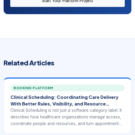
Start Your Platform Project
Related Articles
BOOKING PLATFORM
Clinical Scheduling: Coordinating Care Delivery
With Better Rules, Visibility, and Resource
Awareness
Clinical Scheduling is not just a software category label. It
describes how healthcare organizations manage access,
coordinate people and resources, and turn appointment
demand into a reliable operating flow.