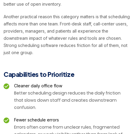
better use of open inventory.
Another practical reason this category matters is that scheduling
affects more than one team. Front-desk staff, call-center users,
providers, managers, and patients all experience the
downstream impact of whatever rules and tools are chosen.
Strong scheduling software reduces friction for all of them, not
just one group.
Capabilities to Prioritize
Cleaner daily office flow
Better scheduling design reduces the daily friction
that slows down staff and creates downstream
confusion.
Fewer schedule errors
Errors often come from unclear rules, fragmented