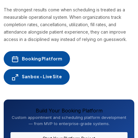
The strongest results come when scheduling is treated as a
measurable operational system. When organizations track
completion rates, cancellations, utilization, fill rates, and
attendance alongside patient experience, they can improve
access in a disciplined way instead of relying on guesswork.
Booking Platform
Sanbox - Live Site
Build Your Booking Platform
Custom appointment and scheduling platform development
— from MVP to enterprise-grade systems.