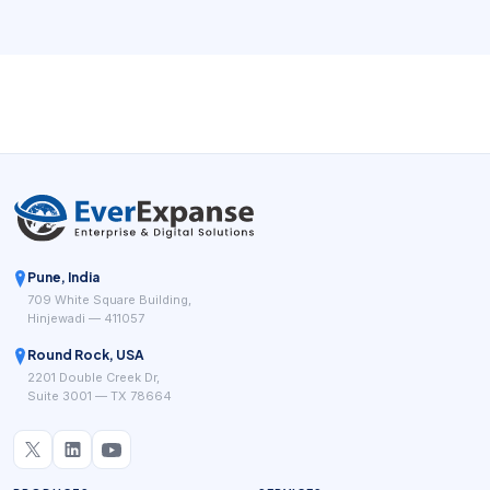
Pune, India
709 White Square Building,
Hinjewadi — 411057
Round Rock, USA
2201 Double Creek Dr,
Suite 3001 — TX 78664