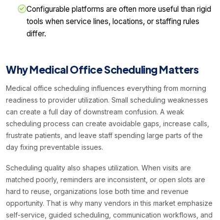
Configurable platforms are often more useful than rigid
tools when service lines, locations, or staffing rules
differ.
Why Medical Office Scheduling Matters
Medical office scheduling influences everything from morning
readiness to provider utilization. Small scheduling weaknesses
can create a full day of downstream confusion. A weak
scheduling process can create avoidable gaps, increase calls,
frustrate patients, and leave staff spending large parts of the
day fixing preventable issues.
Scheduling quality also shapes utilization. When visits are
matched poorly, reminders are inconsistent, or open slots are
hard to reuse, organizations lose both time and revenue
opportunity. That is why many vendors in this market emphasize
self-service, guided scheduling, communication workflows, and