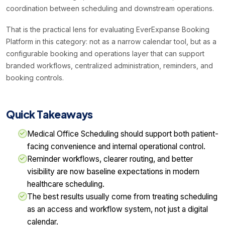
coordination between scheduling and downstream operations.
That is the practical lens for evaluating EverExpanse Booking
Platform in this category: not as a narrow calendar tool, but as a
configurable booking and operations layer that can support
branded workflows, centralized administration, reminders, and
booking controls.
Quick Takeaways
Medical Office Scheduling should support both patient-
facing convenience and internal operational control.
Reminder workflows, clearer routing, and better
visibility are now baseline expectations in modern
healthcare scheduling.
The best results usually come from treating scheduling
as an access and workflow system, not just a digital
calendar.