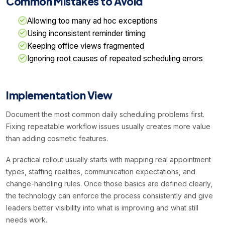
Common Mistakes to Avoid
Allowing too many ad hoc exceptions
Using inconsistent reminder timing
Keeping office views fragmented
Ignoring root causes of repeated scheduling errors
Implementation View
Document the most common daily scheduling problems first.
Fixing repeatable workflow issues usually creates more value
than adding cosmetic features.
A practical rollout usually starts with mapping real appointment
types, staffing realities, communication expectations, and
change-handling rules. Once those basics are defined clearly,
the technology can enforce the process consistently and give
leaders better visibility into what is improving and what still
needs work.