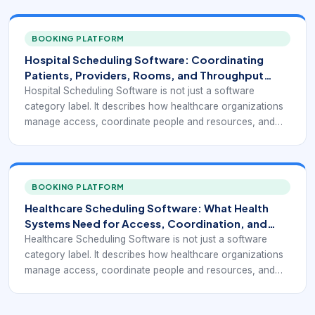
BOOKING PLATFORM
Hospital Scheduling Software: Coordinating
Patients, Providers, Rooms, and Throughput
Without Chaos
Hospital Scheduling Software is not just a software
category label. It describes how healthcare organizations
manage access, coordinate people and resources, and
turn appointment demand into a reliable operating flow.
BOOKING PLATFORM
Healthcare Scheduling Software: What Health
Systems Need for Access, Coordination, and
Better Utilization
Healthcare Scheduling Software is not just a software
category label. It describes how healthcare organizations
manage access, coordinate people and resources, and
turn appointment demand into a reliable operating flow.