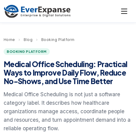
Home
›
Blog
›
Booking Platform
BOOKING PLATFORM
Medical Office Scheduling: Practical
Ways to Improve Daily Flow, Reduce
No-Shows, and Use Time Better
Medical Office Scheduling is not just a software
category label. It describes how healthcare
organizations manage access, coordinate people
and resources, and turn appointment demand into a
reliable operating flow.