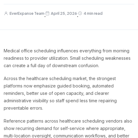
EverExpanse Team
April 25, 2026
4 min read
·
·
Medical office scheduling influences everything from morning
readiness to provider utilization. Small scheduling weaknesses
can create a full day of downstream confusion.
Across the healthcare scheduling market, the strongest
platforms now emphasize guided booking, automated
reminders, better use of open capacity, and clearer
administrative visibility so staff spend less time repairing
preventable errors.
Reference patterns across healthcare scheduling vendors also
show recurring demand for self-service where appropriate,
multi-location oversight, communication workflows, and better