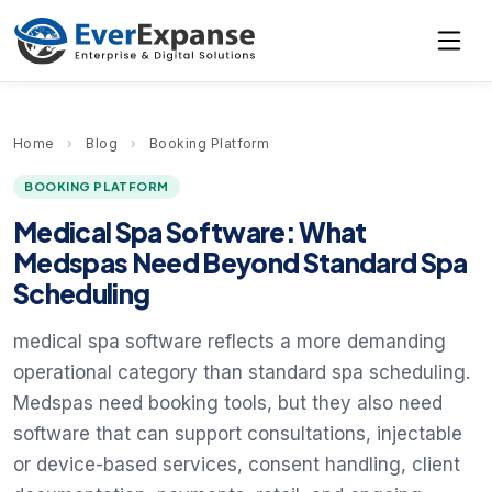
Home
›
Blog
›
Booking Platform
BOOKING PLATFORM
Medical Spa Software: What
Medspas Need Beyond Standard Spa
Scheduling
medical spa software reflects a more demanding
operational category than standard spa scheduling.
Medspas need booking tools, but they also need
software that can support consultations, injectable
or device-based services, consent handling, client