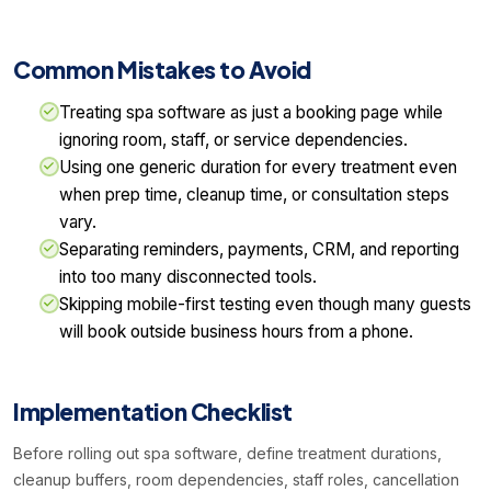
Common Mistakes to Avoid
Treating spa software as just a booking page while
ignoring room, staff, or service dependencies.
Using one generic duration for every treatment even
when prep time, cleanup time, or consultation steps
vary.
Separating reminders, payments, CRM, and reporting
into too many disconnected tools.
Skipping mobile-first testing even though many guests
will book outside business hours from a phone.
Implementation Checklist
Before rolling out spa software, define treatment durations,
cleanup buffers, room dependencies, staff roles, cancellation