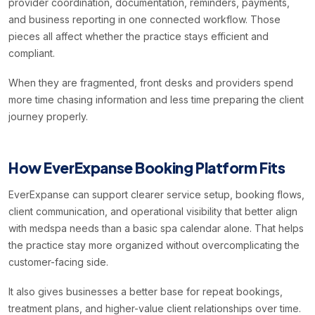
provider coordination, documentation, reminders, payments,
and business reporting in one connected workflow. Those
pieces all affect whether the practice stays efficient and
compliant.
When they are fragmented, front desks and providers spend
more time chasing information and less time preparing the client
journey properly.
How EverExpanse Booking Platform Fits
EverExpanse can support clearer service setup, booking flows,
client communication, and operational visibility that better align
with medspa needs than a basic spa calendar alone. That helps
the practice stay more organized without overcomplicating the
customer-facing side.
It also gives businesses a better base for repeat bookings,
treatment plans, and higher-value client relationships over time.