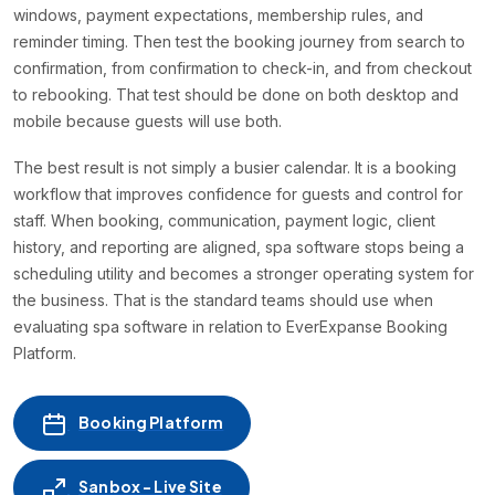
windows, payment expectations, membership rules, and
reminder timing. Then test the booking journey from search to
confirmation, from confirmation to check-in, and from checkout
to rebooking. That test should be done on both desktop and
mobile because guests will use both.
The best result is not simply a busier calendar. It is a booking
workflow that improves confidence for guests and control for
staff. When booking, communication, payment logic, client
history, and reporting are aligned, spa software stops being a
scheduling utility and becomes a stronger operating system for
the business. That is the standard teams should use when
evaluating spa software in relation to EverExpanse Booking
Platform.
Booking Platform
Sanbox - Live Site