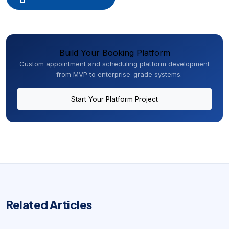
Build Your Booking Platform
Custom appointment and scheduling platform development
— from MVP to enterprise-grade systems.
Start Your Platform Project
Related Articles