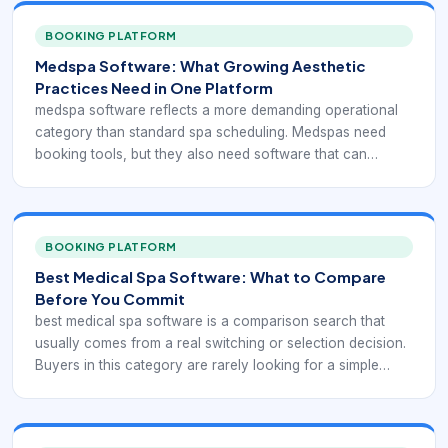
BOOKING PLATFORM
Medspa Software: What Growing Aesthetic
Practices Need in One Platform
medspa software reflects a more demanding operational
category than standard spa scheduling. Medspas need
booking tools, but they also need software that can
support consultations, injectable or device-based
services, consent handling, client documentation,
payments, retail, and ongoing treatment planning without
breaking the daily workflow apart.
BOOKING PLATFORM
Best Medical Spa Software: What to Compare
Before You Commit
best medical spa software is a comparison search that
usually comes from a real switching or selection decision.
Buyers in this category are rarely looking for a simple
appointment calendar. They are trying to evaluate whether
a platform can support the full medspa workflow without
creating new friction for staff, providers, or clients.