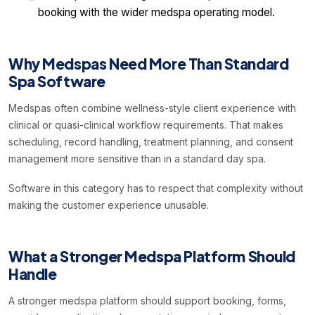
booking with the wider medspa operating model.
Why Medspas Need More Than Standard
Spa Software
Medspas often combine wellness-style client experience with
clinical or quasi-clinical workflow requirements. That makes
scheduling, record handling, treatment planning, and consent
management more sensitive than in a standard day spa.
Software in this category has to respect that complexity without
making the customer experience unusable.
What a Stronger Medspa Platform Should
Handle
A stronger medspa platform should support booking, forms,