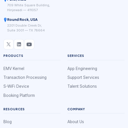
709 White Square Building,
Hinjewadi — 411057
Round Rock, USA
2201 Double Creek Dr,
Suite 3001 — TX 78664
PRODUCTS
SERVICES
EMV Kernel
App Engineering
Transaction Processing
Support Services
S-WiFi Device
Talent Solutions
Booking Platform
RESOURCES
COMPANY
Blog
About Us