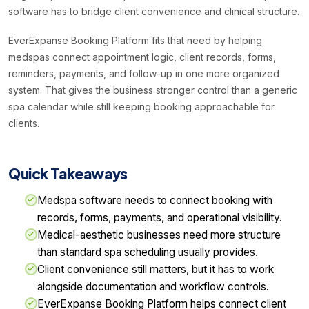
software has to bridge client convenience and clinical structure.
EverExpanse Booking Platform fits that need by helping
medspas connect appointment logic, client records, forms,
reminders, payments, and follow-up in one more organized
system. That gives the business stronger control than a generic
spa calendar while still keeping booking approachable for
clients.
Quick Takeaways
Medspa software needs to connect booking with
records, forms, payments, and operational visibility.
Medical-aesthetic businesses need more structure
than standard spa scheduling usually provides.
Client convenience still matters, but it has to work
alongside documentation and workflow controls.
EverExpanse Booking Platform helps connect client