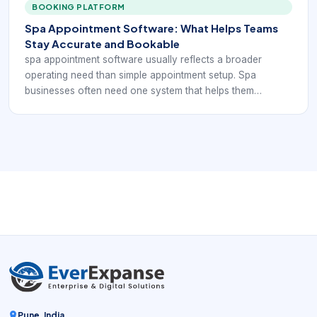
BOOKING PLATFORM
Spa Appointment Software: What Helps Teams
Stay Accurate and Bookable
spa appointment software usually reflects a broader
operating need than simple appointment setup. Spa
businesses often need one system that helps them
coordinate services, staff schedules, rooms, reminders,
payments, and customer communication without forcing
the team to stitch everything together manually.
Pune, India