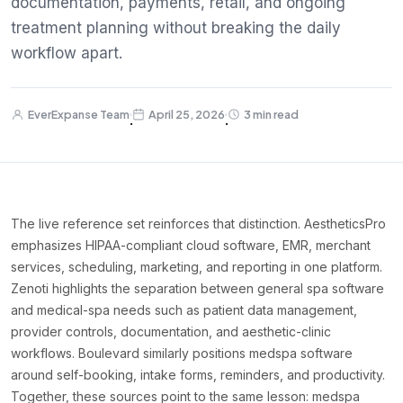
documentation, payments, retail, and ongoing
treatment planning without breaking the daily
workflow apart.
EverExpanse Team
April 25, 2026
3 min read
·
·
The live reference set reinforces that distinction. AestheticsPro
emphasizes HIPAA-compliant cloud software, EMR, merchant
services, scheduling, marketing, and reporting in one platform.
Zenoti highlights the separation between general spa software
and medical-spa needs such as patient data management,
provider controls, documentation, and aesthetic-clinic
workflows. Boulevard similarly positions medspa software
around self-booking, intake forms, reminders, and productivity.
Together, these sources point to the same lesson: medspa