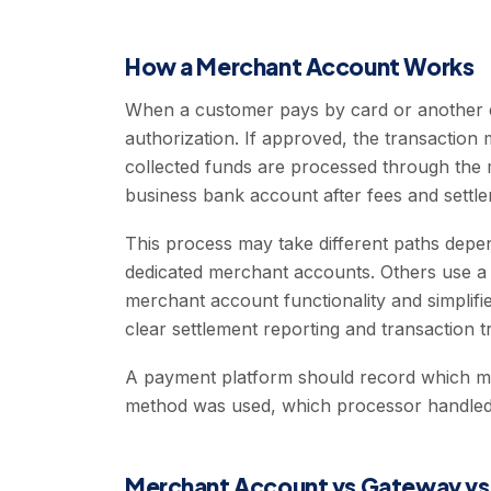
How a Merchant Account Works
When a customer pays by card or another el
authorization. If approved, the transactio
collected funds are processed through the 
business bank account after fees and settle
This process may take different paths dep
dedicated merchant accounts. Others use a 
merchant account functionality and simplifie
clear settlement reporting and transaction tr
A payment platform should record which m
method was used, which processor handled i
Merchant Account vs Gateway vs