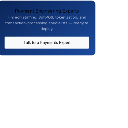
Payment Engineering Experts
FinTech staffing, SoftPOS, tokenization, and
transaction-processing specialists — ready to
deploy.
Talk to a Payments Expert