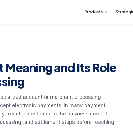
Products
Strategi
Meaning and Its Role
ssing
ecialized account or merchant processing
ccept electronic payments. In many payment
ly from the customer to the business current
rocessing, and settlement steps before reaching