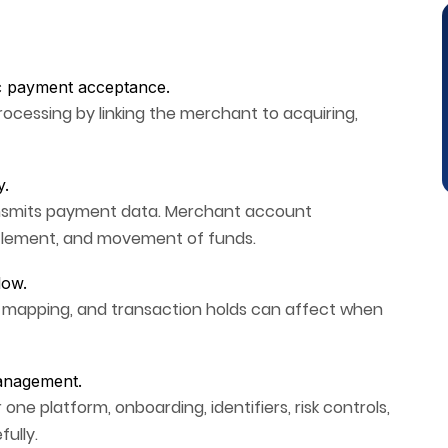
c payment acceptance.
rocessing by linking the merchant to acquiring,
y.
nsmits payment data. Merchant account
ttlement, and movement of funds.
low.
t mapping, and transaction holds can affect when
anagement.
 platform, onboarding, identifiers, risk controls,
ully.