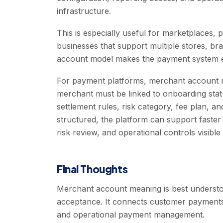
infrastructure.
This is especially useful for marketplaces, p
businesses that support multiple stores, b
account model makes the payment system e
For payment platforms, merchant account 
merchant must be linked to onboarding stat
settlement rules, risk category, fee plan, a
structured, the platform can support faster 
risk review, and operational controls visible
Final Thoughts
Merchant account meaning is best understoo
acceptance. It connects customer payments 
and operational payment management.