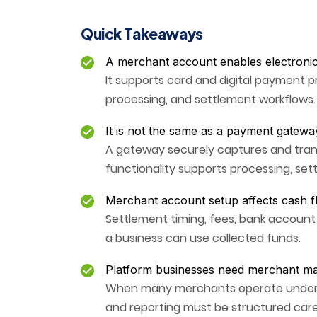
Quick Takeaways
A merchant account enables electroni
It supports card and digital payment p
processing, and settlement workflows.
It is not the same as a payment gatewa
A gateway securely captures and tra
functionality supports processing, se
Merchant account setup affects cash f
Settlement timing, fees, bank accoun
a business can use collected funds.
Platform businesses need merchant m
When many merchants operate under one
and reporting must be structured caref