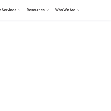
c Services
Resources
Who We Are