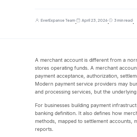
EverExpanse Team
April 23, 2026
3 min read
·
·
·
A merchant account is different from a no
stores operating funds. A merchant accoun
payment acceptance, authorization, settlem
Modern payment service providers may bund
and processing services, but the underlyin
For businesses building payment infrastruc
banking definition. It also defines how mer
methods, mapped to settlement accounts, mo
reports.