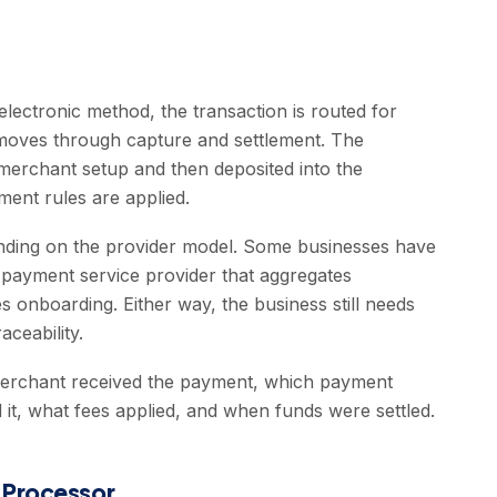
ectronic method, the transaction is routed for
n moves through capture and settlement. The
merchant setup and then deposited into the
ment rules are applied.
ending on the provider model. Some businesses have
payment service provider that aggregates
s onboarding. Either way, the business still needs
aceability.
erchant received the payment, which payment
t, what fees applied, and when funds were settled.
 Processor