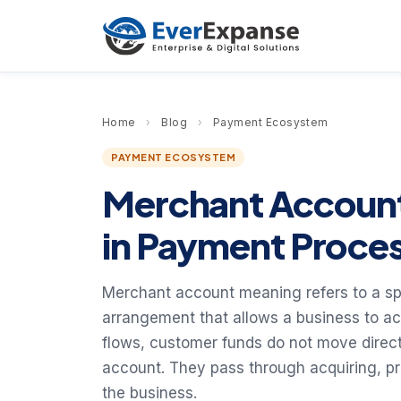
Home
›
Blog
›
Payment Ecosystem
PAYMENT ECOSYSTEM
Merchant Account 
in Payment Proce
Merchant account meaning refers to a sp
arrangement that allows a business to a
flows, customer funds do not move direct
account. They pass through acquiring, p
the business.