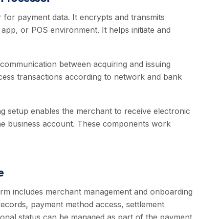
 for payment data. It encrypts and transmits
pp, or POS environment. It helps initiate and
communication between acquiring and issuing
process transactions according to network and bank
 setup enables the merchant to receive electronic
 the business account. These components work
e
form includes merchant management and onboarding
 records, payment method access, settlement
tional status can be managed as part of the payment