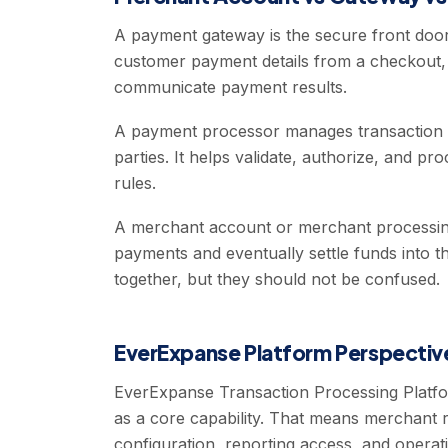
A payment gateway is the secure front door
customer payment details from a checkout, a
communicate payment results.
A payment processor manages transaction 
parties. It helps validate, authorize, and 
rules.
A merchant account or merchant processing
payments and eventually settle funds into
together, but they should not be confused.
EverExpanse Platform Perspectiv
EverExpanse Transaction Processing Plat
as a core capability. That means merchant
configuration, reporting access, and opera