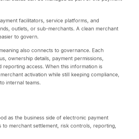
ayment facilitators, service platforms, and
rands, outlets, or sub-merchants. A clean merchant
asier to govern.
meaning also connects to governance. Each
us, ownership details, payment permissions,
nd reporting access. When this information is
merchant activation while still keeping compliance,
 to internal teams.
d as the business side of electronic payment
to merchant settlement, risk controls, reporting,