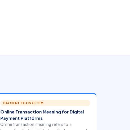
PAYMENT ECOSYSTEM
Online Transaction Meaning for Digital
Payment Platforms
Online transaction meaning refers to a