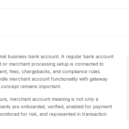
rmal business bank account. A regular bank account
t or merchant processing setup is connected to
ent, fees, chargebacks, and compliance rules.
le merchant account functionality with gateway
g concept remains important.
ture, merchant account meaning is not only a
chants are onboarded, verified, enabled for payment
nitored for risk, and represented in transaction