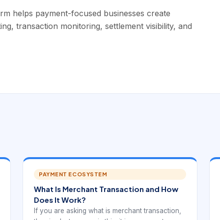
orm helps payment-focused businesses create
, transaction monitoring, settlement visibility, and
PAYMENT ECOSYSTEM
What Is Merchant Transaction and How
Does It Work?
If you are asking what is merchant transaction,