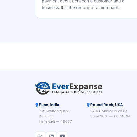
payment event between a customer and a
business. It is the record of a merchant
receiving, attempting to receive, refunding,
reversing, or settling a payment related to
goods or services. In payment systems, a
merchant transaction is not just a single
moment; it is a lifecycle with states, references,
decisions, and financial outcomes.
Pune, India
Round Rock, USA
709 White Square
2201 Double Creek Dr,
Building,
Suite 3001 — TX 78664
Hinjewadi — 411057