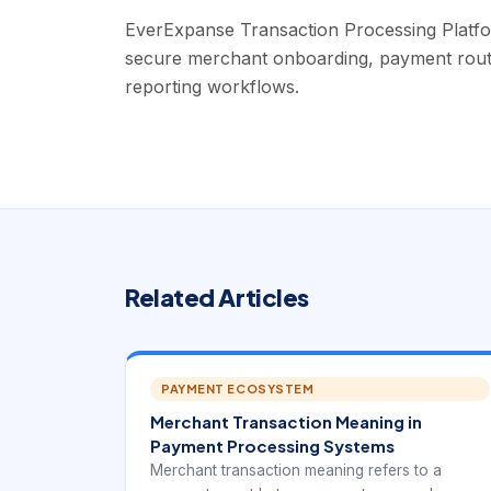
EverExpanse Transaction Processing Platf
secure merchant onboarding, payment routing
reporting workflows.
Related Articles
PAYMENT ECOSYSTEM
Merchant Transaction Meaning in
Payment Processing Systems
Merchant transaction meaning refers to a