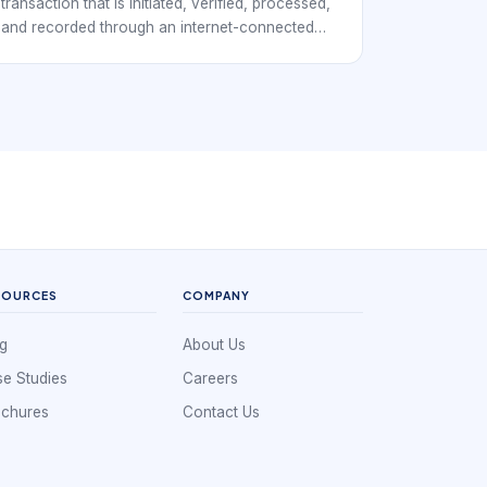
transaction that is initiated, verified, processed,
and recorded through an internet-connected
channel. In payment terms, it usually means
money or payment instructions move between a
customer, merchant, bank, wallet, gateway, or
processor without the customer using cash at a
physical counter.
SOURCES
COMPANY
g
About Us
e Studies
Careers
ochures
Contact Us