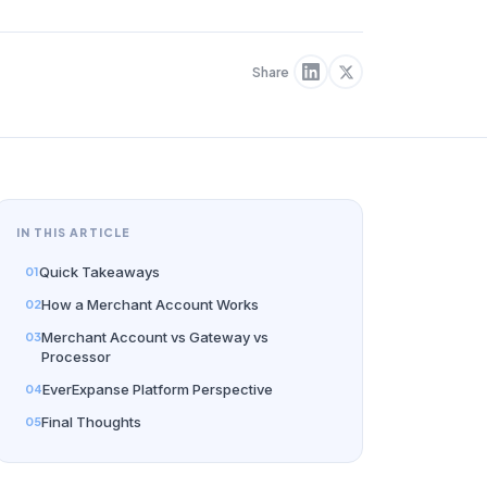
Share
IN THIS ARTICLE
Quick Takeaways
How a Merchant Account Works
Merchant Account vs Gateway vs
Processor
EverExpanse Platform Perspective
Final Thoughts