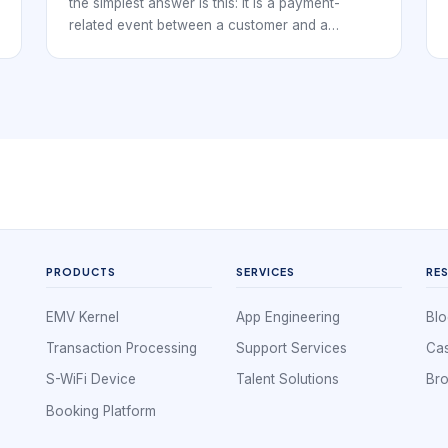
the simplest answer is this: it is a payment-
related event between a customer and a
business. It may be a purchase, authorization,
capture, refund, reversal, chargeback,
settlement entry, or failed payment attempt
recorded against a merchant.
PRODUCTS
SERVICES
RE
EMV Kernel
App Engineering
Blo
Transaction Processing
Support Services
Cas
S-WiFi Device
Talent Solutions
Br
Booking Platform