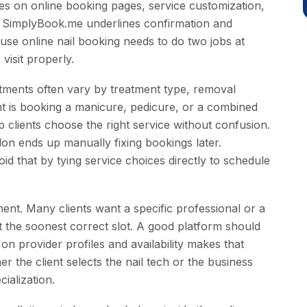
s on online booking pages, service customization,
. SimplyBook.me underlines confirmation and
se online nail booking needs to do two jobs at
visit properly.
ointments often vary by treatment type, removal
nt is booking a manicure, pedicure, or a combined
p clients choose the right service without confusion.
alon ends up manually fixing bookings later.
 that by tying service choices directly to schedule
ent. Many clients want a specific professional or a
nt the soonest correct slot. A good platform should
n provider profiles and availability makes that
her the client selects the nail tech or the business
cialization.