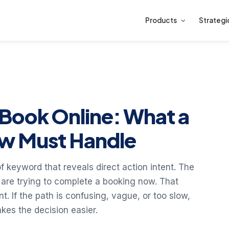
Products
Strategi
Book Online: What a
w Must Handle
f keyword that reveals direct action intent. The
 are trying to complete a booking now. That
 If the path is confusing, vague, or too slow,
kes the decision easier.