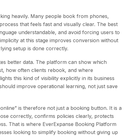
ooking heavily. Many people book from phones,
process that feels fast and visually clear. The best
anguage understandable, and avoid forcing users to
implicity at this stage improves conversion without
lying setup is done correctly.
tes better data. The platform can show which
irst, how often clients rebook, and where
ts this kind of visibility explicitly in its business
hould improve operational learning, not just save
line” is therefore not just a booking button. It is a
se correctly, confirms policies clearly, protects
ness. That is where EverExpanse Booking Platform
esses looking to simplify booking without giving up