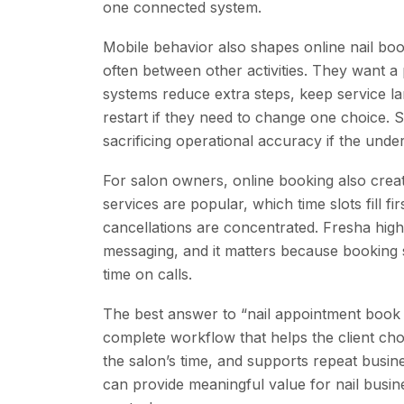
one connected system.
Mobile behavior also shapes online nail b
often between other activities. They want a 
systems reduce extra steps, keep service l
restart if they need to change one choice. S
sacrificing operational accuracy if the under
For salon owners, online booking also crea
services are popular, which time slots fill f
cancellations are concentrated. Fresha highligh
messaging, and it matters because booking s
time on calls.
The best answer to “nail appointment book on
complete workflow that helps the client choo
the salon’s time, and supports repeat busi
can provide meaningful value for nail busin