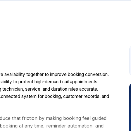
ive availability together to improve booking conversion.
sibility to protect high-demand nail appointments.
technician, service, and duration rules accurate.
onnected system for booking, customer records, and
uce that friction by making booking feel guided
 booking at any time, reminder automation, and