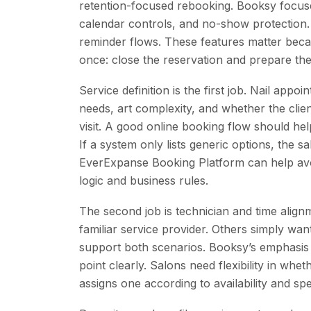
retention-focused rebooking. Booksy focuse
calendar controls, and no-show protection
reminder flows. These features matter becau
once: close the reservation and prepare the 
Service definition is the first job. Nail app
needs, art complexity, and whether the clie
visit. A good online booking flow should hel
If a system only lists generic options, the s
EverExpanse Booking Platform can help avoid
logic and business rules.
The second job is technician and time alignm
familiar service provider. Others simply wa
support both scenarios. Booksy’s emphasis o
point clearly. Salons need flexibility in whet
assigns one according to availability and spe