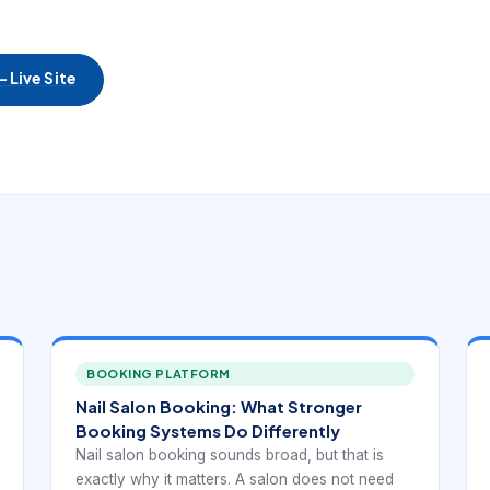
 Live Site
BOOKING PLATFORM
Nail Salon Booking: What Stronger
Booking Systems Do Differently
Nail salon booking sounds broad, but that is
exactly why it matters. A salon does not need