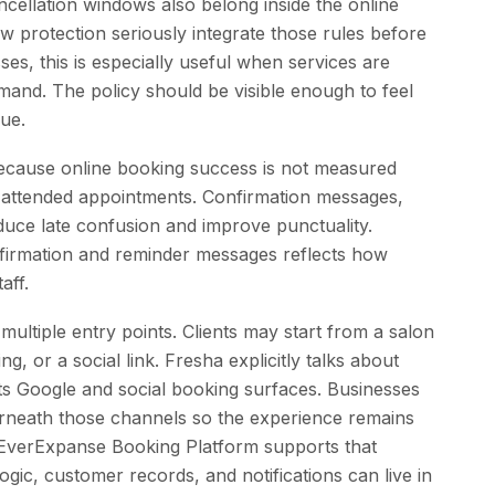
ncellation windows also belong inside the online
how protection seriously integrate those rules before
ses, this is especially useful when services are
mand. The policy should be visible enough to feel
ue.
because online booking success is not measured
 attended appointments. Confirmation messages,
educe late confusion and improve punctuality.
nfirmation and reminder messages reflects how
aff.
ultiple entry points. Clients may start from a salon
ng, or a social link. Fresha explicitly talks about
hts Google and social booking surfaces. Businesses
rneath those channels so the experience remains
 EverExpanse Booking Platform supports that
gic, customer records, and notifications can live in