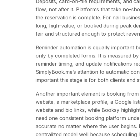
Deposits, card-on-file requirements, and ca
flow, not after it. Platforms that take no-s
the reservation is complete. For nail busines
long, high-value, or booked during peak de
fair and structured enough to protect reven
Reminder automation is equally important 
only by completed forms. It is measured by
reminder timing, and update notifications r
SimplyBook.me’s attention to automatic co
important this stage is for both clients and st
Another important element is booking from m
website, a marketplace profile, a Google listi
website and bio links, while Booksy highlig
need one consistent booking platform unde
accurate no matter where the user begins.
centralized model well because scheduling lo