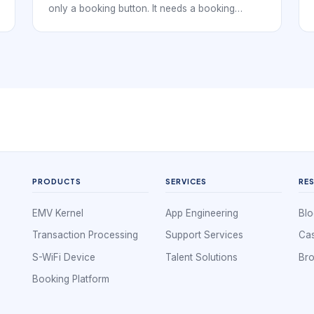
only a booking button. It needs a booking
system that supports how clients discover the
business, how technicians are scheduled, how
services are delivered, and how repeat visits
are encouraged. The strongest systems treat
booking as the front door to the entire client
relationship.
PRODUCTS
SERVICES
RE
EMV Kernel
App Engineering
Blo
Transaction Processing
Support Services
Cas
S-WiFi Device
Talent Solutions
Br
Booking Platform