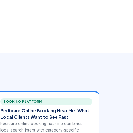
BOOKING PLATFORM
Pedicure Online Booking Near Me: What
Local Clients Want to See Fast
Pedicure online booking near me combines
local search intent with category-specific