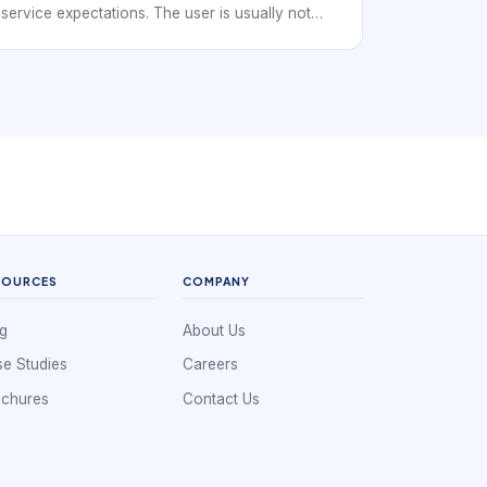
service expectations. The user is usually not
just hunting for any nearby salon. They want a
trustworthy place, a suitable pedicure option, a
workable time slot, and a quick way to confirm
the reservation from a phone. That makes
clarity and convenience especially important.
SOURCES
COMPANY
g
About Us
e Studies
Careers
ochures
Contact Us