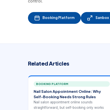
control.
Booking Platform
Sanbox -
Related Articles
BOOKING PLATFORM
Nail Salon Appointment Online: Why
Self-Booking Needs Strong Rules
Nail salon appointment online sounds
straightforward, but self-booking only works