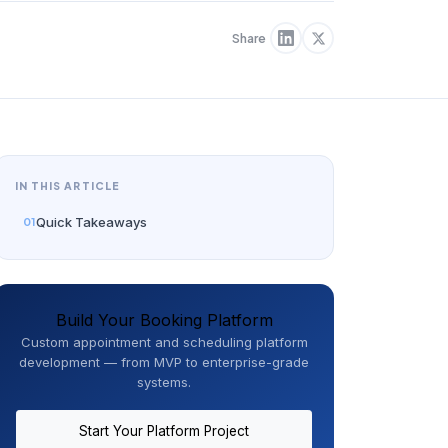
Share
IN THIS ARTICLE
Quick Takeaways
Build Your Booking Platform
Custom appointment and scheduling platform
development — from MVP to enterprise-grade
systems.
Start Your Platform Project