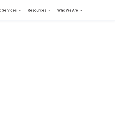
c Services
Resources
Who We Are