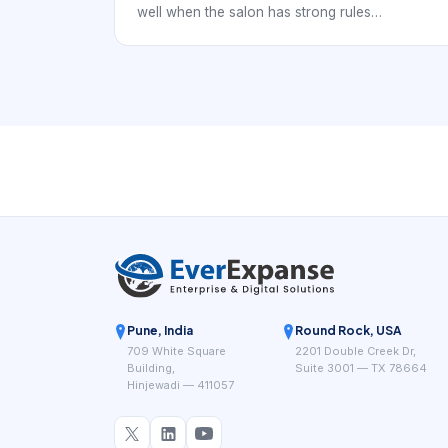
well when the salon has strong rules
underneath it. Otherwise, the booking page may
look modern while the staff still spends time
fixing service mismatches, reassigning
appointments, or clarifying policies after the
fact. The real goal is not only digital booking. It
is reliable digital booking.
Pune, India
Round Rock, USA
709 White Square
2201 Double Creek Dr,
Building,
Suite 3001 — TX 78664
Hinjewadi — 411057