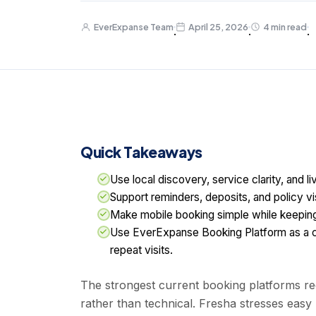
EverExpanse Team
April 25, 2026
4 min read
·
·
·
Quick Takeaways
Use local discovery, service clarity, and l
Support reminders, deposits, and policy vi
Make mobile booking simple while keeping 
Use EverExpanse Booking Platform as a c
repeat visits.
The strongest current booking platforms red
rather than technical. Fresha stresses easy