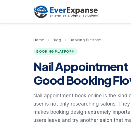
Home
›
Blog
›
Booking Platform
BOOKING PLATFORM
Nail Appointment 
Good Booking Flo
Nail appointment book online is the kind o
user is not only researching salons. They
makes booking design extremely important.
users leave and try another salon that ma