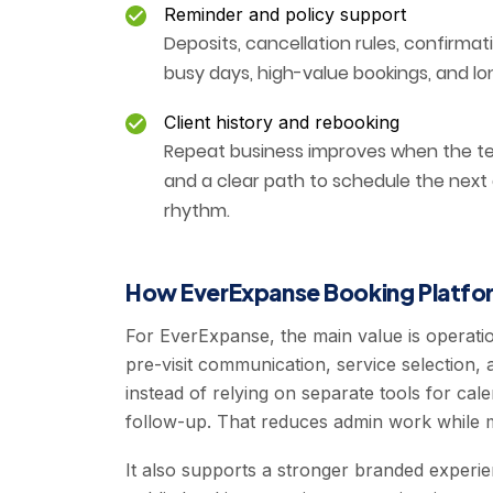
Reminder and policy support
Deposits, cancellation rules, confirmat
busy days, high-value bookings, and lo
Client history and rebooking
Repeat business improves when the tea
and a clear path to schedule the next
rhythm.
How EverExpanse Booking Platfor
For EverExpanse, the main value is operati
pre-visit communication, service selection, 
instead of relying on separate tools for 
follow-up. That reduces admin work while m
It also supports a stronger branded experi