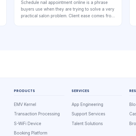
Schedule nail appointment online is a phrase
buyers use when they are trying to solve a very
practical salon problem. Client ease comes from
clarity, not just fewer clicks. Nail studios,
independent techs, and multi-chair salons all
need a booking workflow that keeps the day
organized while making it easy for clients to
reserve time without confusion.
PRODUCTS
SERVICES
RE
EMV Kernel
App Engineering
Blo
Transaction Processing
Support Services
Cas
S-WiFi Device
Talent Solutions
Br
Booking Platform