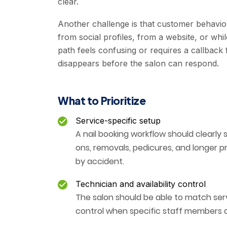
clear.
Another challenge is that customer behavior
from social profiles, from a website, or whi
path feels confusing or requires a callback
disappears before the salon can respond.
What to Prioritize
Service-specific setup
A nail booking workflow should clearly 
ons, removals, pedicures, and longer 
by accident.
Technician and availability control
The salon should be able to match serv
control when specific staff members a