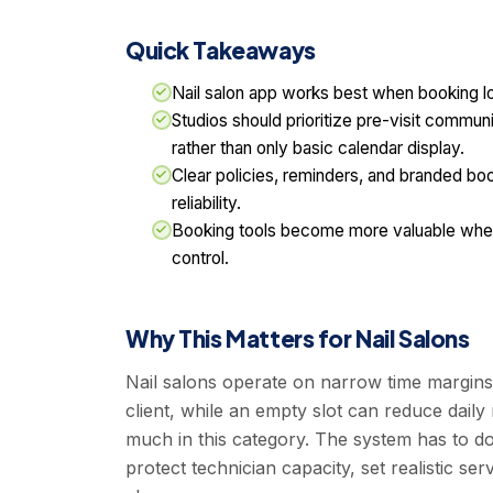
Quick Takeaways
Nail salon app works best when booking lo
Studios should prioritize pre-visit commun
rather than only basic calendar display.
Clear policies, reminders, and branded b
reliability.
Booking tools become more valuable when 
control.
Why This Matters for Nail Salons
Nail salons operate on narrow time margins
client, while an empty slot can reduce daily
much in this category. The system has to d
protect technician capacity, set realistic 