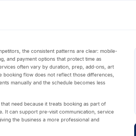
itors, the consistent patterns are clear: mobile-
ling, and payment options that protect time as
rvices often vary by duration, prep, add-ons, art
e booking flow does not reflect those differences,
ments manually and the schedule becomes less
that need because it treats booking as part of
e. It can support pre-visit communication, service
 giving the business a more professional and