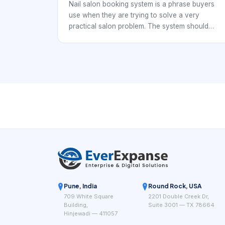
Checkout
Nail salon booking system is a phrase buyers
use when they are trying to solve a very
practical salon problem. The system should
connect booking to service delivery and
checkout. Nail studios, independent techs, and
multi-chair salons all need a booking workflow
that keeps the day organized while making it
easy for clients to reserve time without
confusion.
Pune, India
Round Rock, USA
709 White Square
2201 Double Creek Dr,
Building,
Suite 3001 — TX 78664
Hinjewadi — 411057