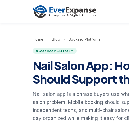
Home
›
Blog
›
Booking Platform
BOOKING PLATFORM
Nail Salon App: H
Should Support th
Nail salon app is a phrase buyers use whe
salon problem. Mobile booking should supp
independent techs, and multi-chair salon
day organized while making it easy for cl