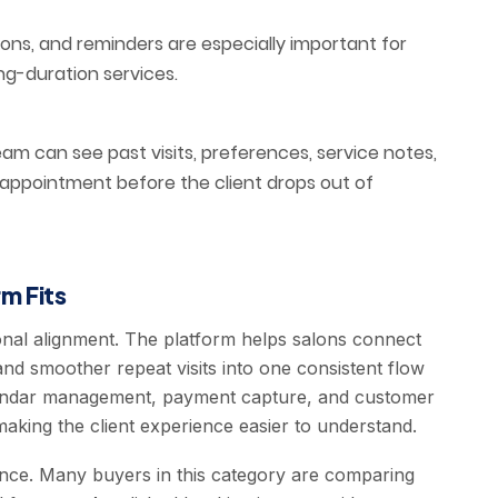
ions, and reminders are especially important for
ng-duration services.
m can see past visits, preferences, service notes,
 appointment before the client drops out of
m Fits
onal alignment. The platform helps salons connect
and smoother repeat visits into one consistent flow
calendar management, payment capture, and customer
aking the client experience easier to understand.
ence. Many buyers in this category are comparing