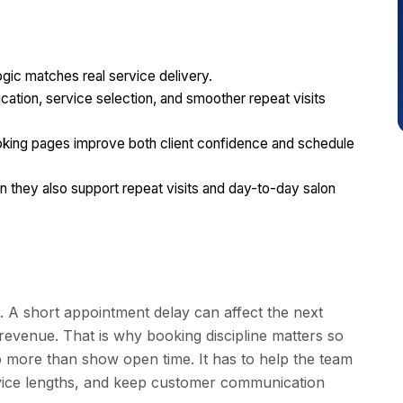
gic matches real service delivery.
ication, service selection, and smoother repeat visits
ooking pages improve both client confidence and schedule
they also support repeat visits and day-to-day salon
. A short appointment delay can affect the next
 revenue. That is why booking discipline matters so
o more than show open time. It has to help the team
service lengths, and keep customer communication