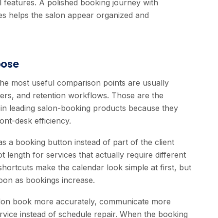
l features. A polished booking journey with
ices helps the salon appear organized and
oose
the most useful comparison points are usually
ders, and retention workflows. Those are the
y in leading salon-booking products because they
ont-desk efficiency.
s a booking button instead of part of the client
 length for services that actually require different
shortcuts make the calendar look simple at first, but
oon as bookings increase.
 salon book more accurately, communicate more
rvice instead of schedule repair. When the booking