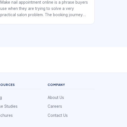
Make nail appointment online is a phrase buyers
use when they are trying to solve a very
practical salon problem. The booking journey
shapes first impressions before service begins.
Nail studios, independent techs, and multi-chair
salons all need a booking workflow that keeps
the day organized while making it easy for
clients to reserve time without confusion.
SOURCES
COMPANY
g
About Us
e Studies
Careers
ochures
Contact Us