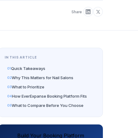
Share
IN THIS ARTICLE
Quick Takeaways
Why This Matters for Nail Salons
What to Prioritize
How EverExpanse Booking Platform Fits
What to Compare Before You Choose
Build Your Booking Platform