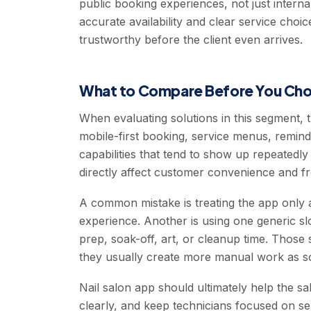
public booking experiences, not just interna
accurate availability and clear service cho
trustworthy before the client even arrives.
What to Compare Before You Ch
When evaluating solutions in this segment, 
mobile-first booking, service menus, remin
capabilities that tend to show up repeatedl
directly affect customer convenience and fr
A common mistake is treating the app only a
experience. Another is using one generic slot
prep, soak-off, art, or cleanup time. Those 
they usually create more manual work as s
Nail salon app should ultimately help the
clearly, and keep technicians focused on se