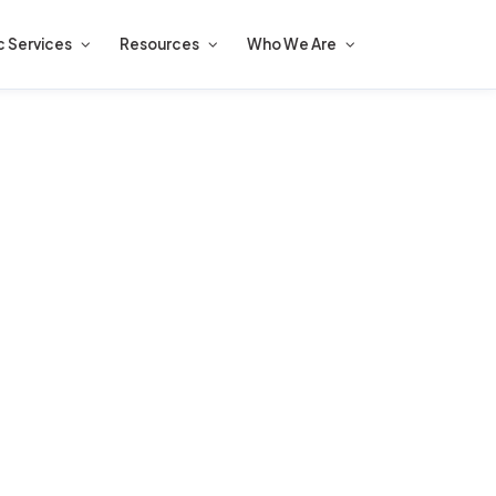
c Services
Resources
Who We Are