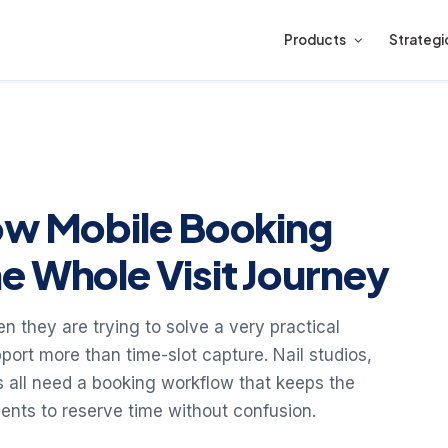
Products
Strategi
ow Mobile Booking
e Whole Visit Journey
n they are trying to solve a very practical
ort more than time-slot capture. Nail studios,
s all need a booking workflow that keeps the
ients to reserve time without confusion.