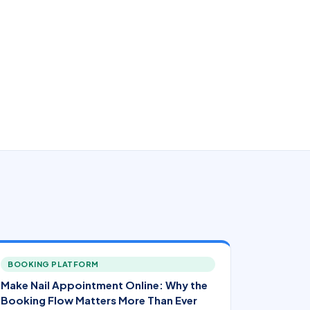
BOOKING PLATFORM
Make Nail Appointment Online: Why the
Booking Flow Matters More Than Ever