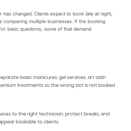
 has changed. Clients expect to book late at night,
le comparing multiple businesses. If the booking
 for basic questions, some of that demand
separate basic manicures, gel services, art add-
premium treatments so the wrong slot is not booked
ices to the right technician, protect breaks, and
ppear bookable to clients.