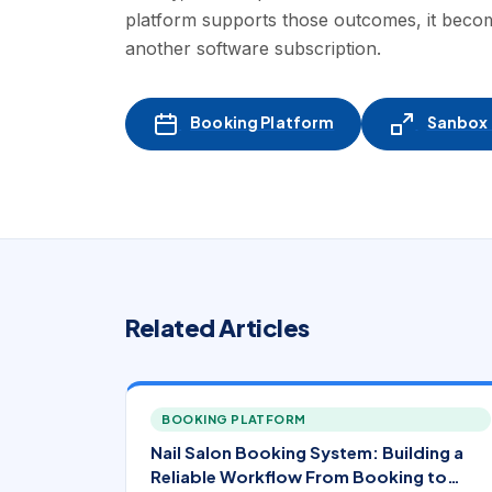
platform supports those outcomes, it becom
another software subscription.
Booking Platform
Sanbox -
Related Articles
BOOKING PLATFORM
Nail Salon Booking System: Building a
Reliable Workflow From Booking to