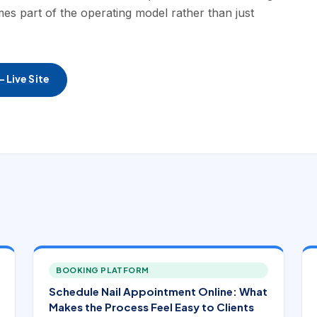
es part of the operating model rather than just
 Live Site
BOOKING PLATFORM
Schedule Nail Appointment Online: What
Makes the Process Feel Easy to Clients