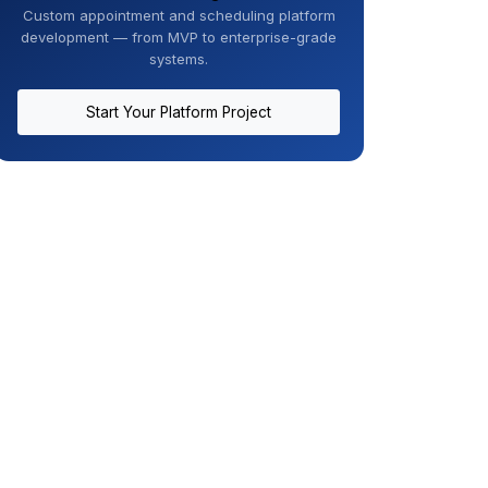
Custom appointment and scheduling platform
development — from MVP to enterprise-grade
systems.
Start Your Platform Project