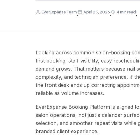
EverExpanse Team
April 25, 2026
4 min read
·
·
·
Looking across common salon-booking compet
first booking, staff visibility, easy reschedu
demand grows. That matters because nail se
complexity, and technician preference. If th
the front desk ends up correcting appoint
reliable as volume increases.
EverExpanse Booking Platform is aligned to 
salon operations, not just a calendar surfac
selection, and smoother repeat visits while
branded client experience.