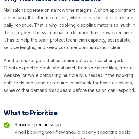
Nail salons operate on narrow time margins. A short appointment
delay can affect the next client, while an empty slot can reduce
daily revenue. That is why booking discipline matters so much in
this category. The system has to do more than show open time.
It has to help the team protect technician capacity, set realistic
service lengths, and keep customer communication clear.
Another challenge is that customer behavior has changed.
Clients expect to book late at night, from social profiles, from a
website, or while comparing multiple businesses. If the booking
path feels confusing or requires a callback for basic questions,
some of that demand disappears before the salon can respond.
What to Prioritize
Service-specific setup
A nail booking workflow should clearly separate basic