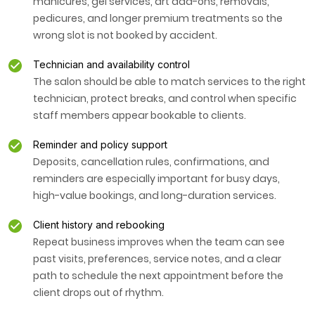
manicures, gel services, art add-ons, removals,
pedicures, and longer premium treatments so the
wrong slot is not booked by accident.
Technician and availability control
The salon should be able to match services to the right
technician, protect breaks, and control when specific
staff members appear bookable to clients.
Reminder and policy support
Deposits, cancellation rules, confirmations, and
reminders are especially important for busy days,
high-value bookings, and long-duration services.
Client history and rebooking
Repeat business improves when the team can see
past visits, preferences, service notes, and a clear
path to schedule the next appointment before the
client drops out of rhythm.