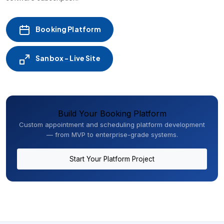
Booking Platform
Sanbox - Live Site
Build Your Booking Platform
Custom appointment and scheduling platform development
— from MVP to enterprise-grade systems.
Start Your Platform Project