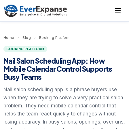
Home
›
Blog
›
Booking Platform
BOOKING PLATFORM
Nail Salon Scheduling App: How
Mobile Calendar Control Supports
Busy Teams
Nail salon scheduling app is a phrase buyers use
when they are trying to solve a very practical salon
problem. They need mobile calendar control that
helps the team react quickly to changes without
losing accuracy. In busy salons, openings, overruns,