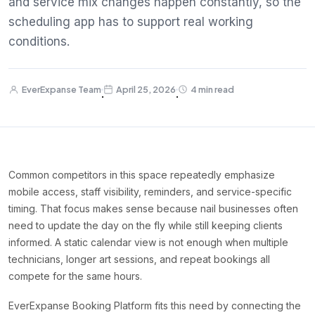
and service mix changes happen constantly, so the
scheduling app has to support real working
conditions.
EverExpanse Team
April 25, 2026
4 min read
·
·
Common competitors in this space repeatedly emphasize
mobile access, staff visibility, reminders, and service-specific
timing. That focus makes sense because nail businesses often
need to update the day on the fly while still keeping clients
informed. A static calendar view is not enough when multiple
technicians, longer art sessions, and repeat bookings all
compete for the same hours.
EverExpanse Booking Platform fits this need by connecting the