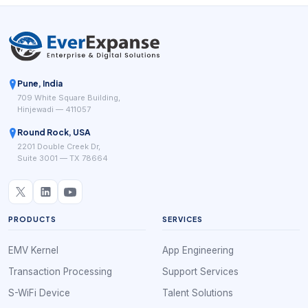
Pune, India
709 White Square Building,
Hinjewadi — 411057
Round Rock, USA
2201 Double Creek Dr,
Suite 3001 — TX 78664
PRODUCTS
SERVICES
EMV Kernel
App Engineering
Transaction Processing
Support Services
S-WiFi Device
Talent Solutions