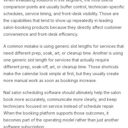
comparison points are usually buffer control, technician-specific
schedules, service timing, and front-desk visibility. Those are
the capabilities that tend to show up repeatedly in leading
salon-booking products because they directly affect customer
convenience and front-desk efficiency.
A common mistake is using generic slot lengths for services that
need different prep, soak, art, or cleanup time. Another is using
one generic slot length for services that actually require
different prep, soak-off, art, or cleanup time. Those shortcuts
make the calendar look simple at first, but they usually create
more manual work as soon as bookings increase.
Nail salon scheduling software should ultimately help the salon
book more accurately, communicate more clearly, and keep
technicians focused on service instead of schedule repair.
When the booking platform supports those outcomes, it
becomes part of the operating model rather than just another
software subscription.