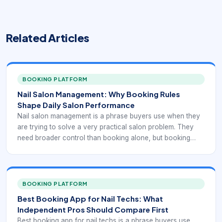
Related Articles
BOOKING PLATFORM
Nail Salon Management: Why Booking Rules
Shape Daily Salon Performance
Nail salon management is a phrase buyers use when they
are trying to solve a very practical salon problem. They
need broader control than booking alone, but booking
rules still shape how the whole day runs. Nail salons
manage service timing, technician availability, repeat visits,
policy communication, and client expectations all at once,
so management depends on the quality of that foundation.
BOOKING PLATFORM
Best Booking App for Nail Techs: What
Independent Pros Should Compare First
Best booking app for nail techs is a phrase buyers use