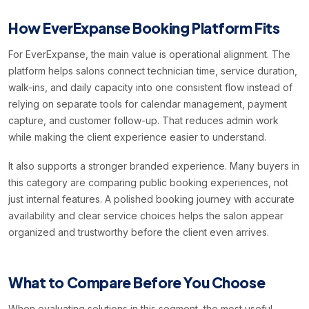
How EverExpanse Booking Platform Fits
For EverExpanse, the main value is operational alignment. The
platform helps salons connect technician time, service duration,
walk-ins, and daily capacity into one consistent flow instead of
relying on separate tools for calendar management, payment
capture, and customer follow-up. That reduces admin work
while making the client experience easier to understand.
It also supports a stronger branded experience. Many buyers in
this category are comparing public booking experiences, not
just internal features. A polished booking journey with accurate
availability and clear service choices helps the salon appear
organized and trustworthy before the client even arrives.
What to Compare Before You Choose
When evaluating solutions in this segment, the most useful