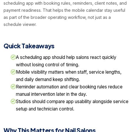
scheduling app with booking rules, reminders, client notes, and
payment readiness. That helps the mobile calendar stay useful
as part of the broader operating workflow, not just as a
schedule viewer.
Quick Takeaways
A scheduling app should help salons react quickly
without losing control of timing.
Mobile visibility matters when staff, service lengths,
and daily demand keep shifting.
Reminder automation and clear booking rules reduce
manual intervention later in the day.
Studios should compare app usability alongside service
setup and technician control.
Why This Matters for Nail Salons