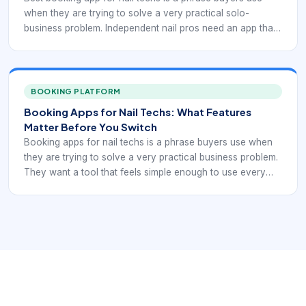
when they are trying to solve a very practical solo-
business problem. Independent nail pros need an app that
helps them stay bookable without losing control over their
own time, pricing, and policies. The right choice should
make booking easier while still protecting the way they
actually work.
BOOKING PLATFORM
Booking Apps for Nail Techs: What Features
Matter Before You Switch
Booking apps for nail techs is a phrase buyers use when
they are trying to solve a very practical business problem.
They want a tool that feels simple enough to use every
day but strong enough to support bookings, reminders,
and repeat-client habits without constant manual cleanup.
Switching apps only makes sense if the new workflow
removes friction rather than moving it around.