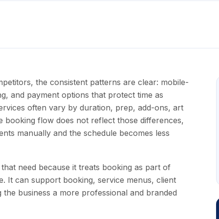
itors, the consistent patterns are clear: mobile-
ling, and payment options that protect time as
rvices often vary by duration, prep, add-ons, art
e booking flow does not reflect those differences,
ments manually and the schedule becomes less
that need because it treats booking as part of
e. It can support booking, service menus, client
g the business a more professional and branded