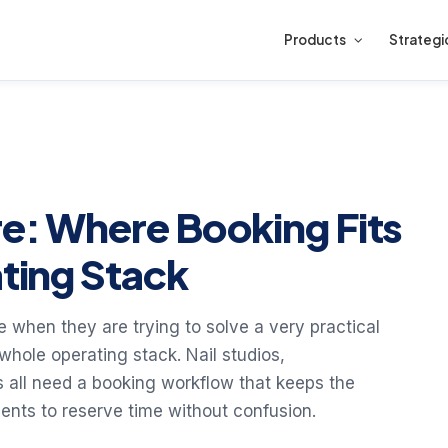
Products
Strategi
re: Where Booking Fits
ating Stack
e when they are trying to solve a very practical
hole operating stack. Nail studios,
s all need a booking workflow that keeps the
ients to reserve time without confusion.