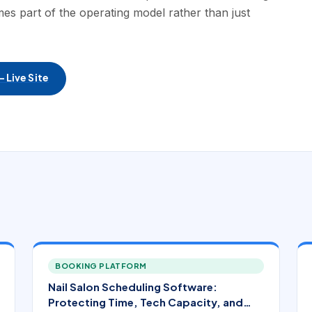
es part of the operating model rather than just
 Live Site
BOOKING PLATFORM
Nail Salon Scheduling Software:
Protecting Time, Tech Capacity, and