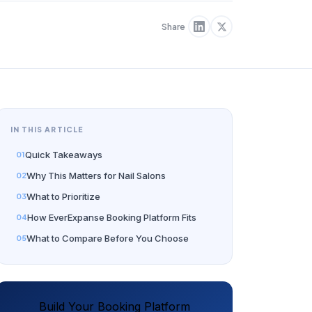
Share
IN THIS ARTICLE
Quick Takeaways
Why This Matters for Nail Salons
What to Prioritize
How EverExpanse Booking Platform Fits
What to Compare Before You Choose
Build Your Booking Platform