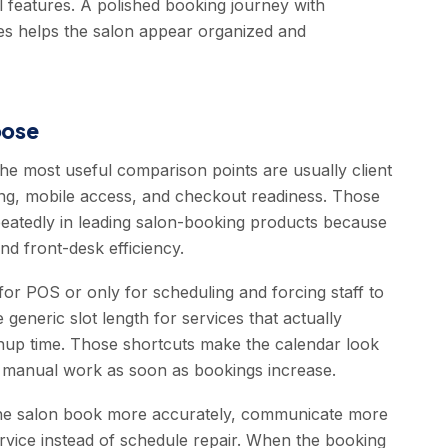
l features. A polished booking journey with
ices helps the salon appear organized and
oose
the most useful comparison points are usually client
ling, mobile access, and checkout readiness. Those
epeatedly in leading salon-booking products because
nd front-desk efficiency.
or POS or only for scheduling and forcing staff to
e generic slot length for services that actually
eanup time. Those shortcuts make the calendar look
re manual work as soon as bookings increase.
 the salon book more accurately, communicate more
rvice instead of schedule repair. When the booking