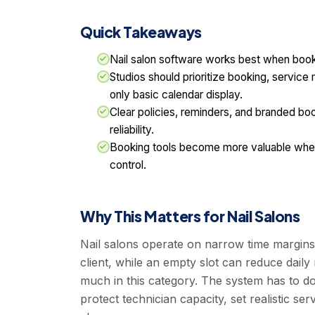
Quick Takeaways
Nail salon software works best when booki
Studios should prioritize booking, service
only basic calendar display.
Clear policies, reminders, and branded b
reliability.
Booking tools become more valuable when 
control.
Why This Matters for Nail Salons
Nail salons operate on narrow time margins
client, while an empty slot can reduce daily
much in this category. The system has to d
protect technician capacity, set realistic 