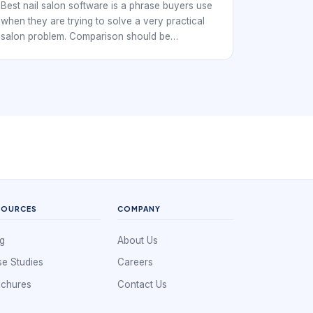
Control
Best nail salon software is a phrase buyers use
when they are trying to solve a very practical
salon problem. Comparison should be
operational, not feature-count driven. Nail
studios, independent techs, and multi-chair
salons all need a booking workflow that keeps
the day organized while making it easy for
clients to reserve time without confusion.
SOURCES
COMPANY
g
About Us
e Studies
Careers
ochures
Contact Us