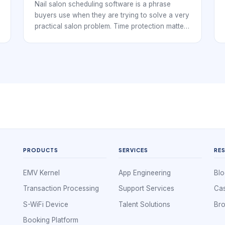
Walk-In Flow
Nail salon scheduling software is a phrase
buyers use when they are trying to solve a very
practical salon problem. Time protection matters
when services vary by length and prep. Nail
studios, independent techs, and multi-chair
salons all need a booking workflow that keeps
the day organized while making it easy for
clients to reserve time without confusion.
PRODUCTS
SERVICES
RE
EMV Kernel
App Engineering
Blo
Transaction Processing
Support Services
Cas
S-WiFi Device
Talent Solutions
Br
Booking Platform