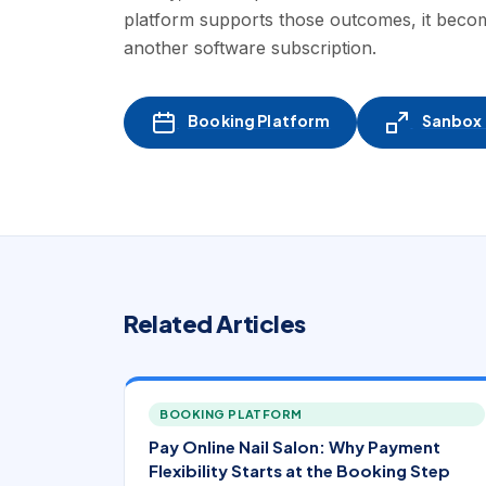
platform supports those outcomes, it becom
another software subscription.
Booking Platform
Sanbox -
Related Articles
BOOKING PLATFORM
Pay Online Nail Salon: Why Payment
Flexibility Starts at the Booking Step