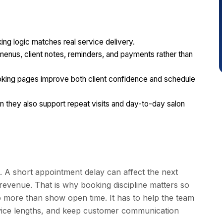
ng logic matches real service delivery.
 menus, client notes, reminders, and payments rather than
ooking pages improve both client confidence and schedule
they also support repeat visits and day-to-day salon
. A short appointment delay can affect the next
 revenue. That is why booking discipline matters so
o more than show open time. It has to help the team
service lengths, and keep customer communication