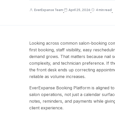
EverExpanse Team
April 25, 2026
4 min read
·
·
·
Looking across common salon-booking compet
first booking, staff visibility, easy reschedu
demand grows. That matters because nail se
complexity, and technician preference. If th
the front desk ends up correcting appoint
reliable as volume increases.
EverExpanse Booking Platform is aligned to 
salon operations, not just a calendar surfac
notes, reminders, and payments while givin
client experience.