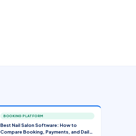
BOOKING PLATFORM
Best Nail Salon Software: How to
Compare Booking, Payments, and Daily