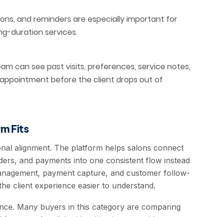
ions, and reminders are especially important for
ng-duration services.
m can see past visits, preferences, service notes,
 appointment before the client drops out of
m Fits
onal alignment. The platform helps salons connect
ders, and payments into one consistent flow instead
 management, payment capture, and customer follow-
he client experience easier to understand.
ence. Many buyers in this category are comparing