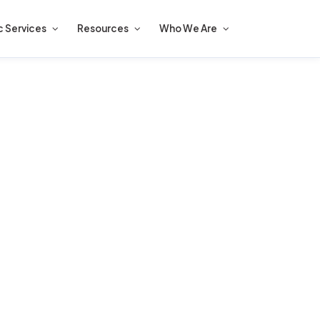
c Services
Resources
Who We Are