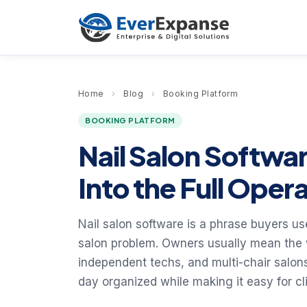
Home
›
Blog
›
Booking Platform
BOOKING PLATFORM
Nail Salon Softwa
Into the Full Oper
Nail salon software is a phrase buyers us
salon problem. Owners usually mean the w
independent techs, and multi-chair salon
day organized while making it easy for cl