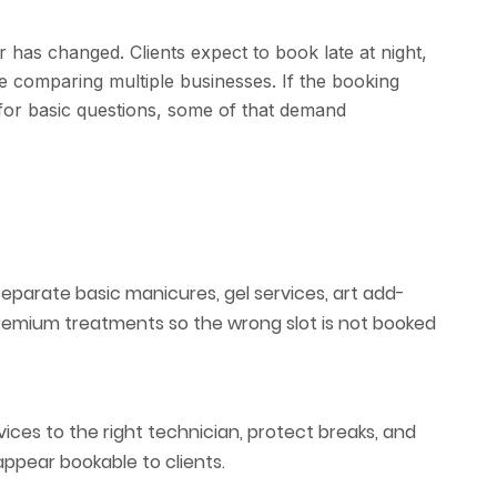
 has changed. Clients expect to book late at night,
le comparing multiple businesses. If the booking
 for basic questions, some of that demand
separate basic manicures, gel services, art add-
premium treatments so the wrong slot is not booked
ices to the right technician, protect breaks, and
ppear bookable to clients.