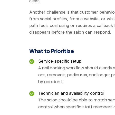
clear.
Another challenge is that customer behavior
from social profiles, from a website, or whi
path feels confusing or requires a callback
disappears before the salon can respond.
What to Prioritize
Service-specific setup
A nail booking workflow should clearly 
ons, removals, pedicures, and longer 
by accident.
Technician and availability control
The salon should be able to match serv
control when specific staff members a