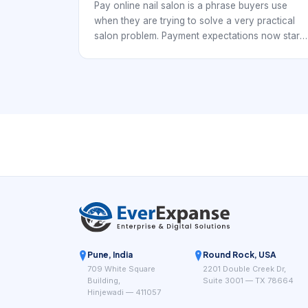
Pay online nail salon is a phrase buyers use
when they are trying to solve a very practical
salon problem. Payment expectations now start
before the appointment begins. Nail studios,
independent techs, and multi-chair salons all
need a booking workflow that keeps the day
organized while making it easy for clients to
reserve time without confusion.
Pune, India
Round Rock, USA
709 White Square
2201 Double Creek Dr,
Building,
Suite 3001 — TX 78664
Hinjewadi — 411057