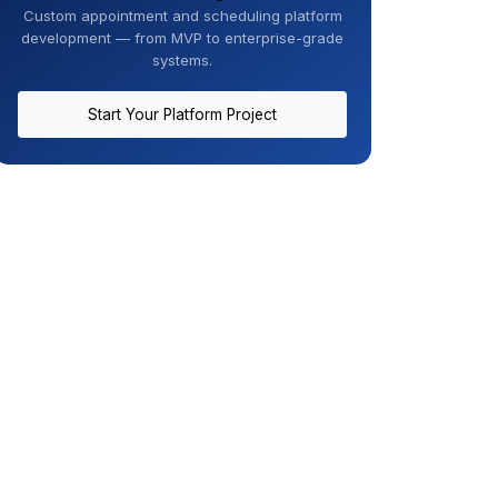
Custom appointment and scheduling platform
development — from MVP to enterprise-grade
systems.
Start Your Platform Project