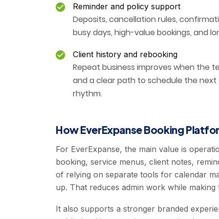
Reminder and policy support
Deposits, cancellation rules, confirmat
busy days, high-value bookings, and lo
Client history and rebooking
Repeat business improves when the tea
and a clear path to schedule the next
rhythm.
How EverExpanse Booking Platfor
For EverExpanse, the main value is operati
booking, service menus, client notes, remin
of relying on separate tools for calendar
up. That reduces admin work while making t
It also supports a stronger branded experi