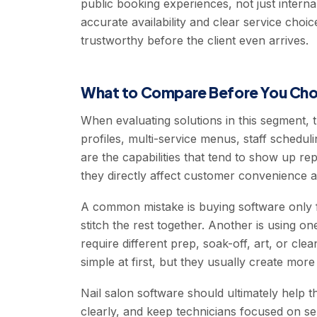
public booking experiences, not just interna
accurate availability and clear service cho
trustworthy before the client even arrives.
What to Compare Before You Ch
When evaluating solutions in this segment, 
profiles, multi-service menus, staff schedu
are the capabilities that tend to show up r
they directly affect customer convenience a
A common mistake is buying software only f
stitch the rest together. Another is using on
require different prep, soak-off, art, or cl
simple at first, but they usually create mo
Nail salon software should ultimately help
clearly, and keep technicians focused on se