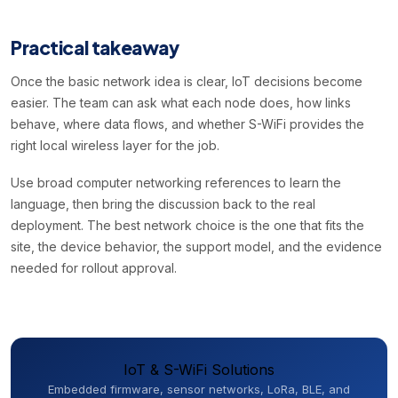
Practical takeaway
Once the basic network idea is clear, IoT decisions become
easier. The team can ask what each node does, how links
behave, where data flows, and whether S-WiFi provides the
right local wireless layer for the job.
Use broad computer networking references to learn the
language, then bring the discussion back to the real
deployment. The best network choice is the one that fits the
site, the device behavior, the support model, and the evidence
needed for rollout approval.
IoT & S-WiFi Solutions
Embedded firmware, sensor networks, LoRa, BLE, and