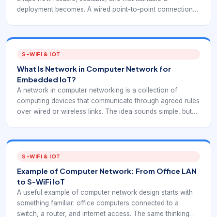
deployment becomes. A wired point-to-point connection
behaves very differently from a wireless multi-hop path. S-
WiFi evaluations should begin by deciding whether the
project needs direct links, gateway-centered links, relay
paths, or a mix of all three.
S-WIFI & IOT
What Is Network in Computer Network for
Embedded IoT?
A network in computer networking is a collection of
computing devices that communicate through agreed rules
over wired or wireless links. The idea sounds simple, but
every practical deployment depends on addressing, node
roles, routing, reliability, and security. S-WiFi applies these
fundamentals to embedded wireless environments where
the network is part of the product or site system.
S-WIFI & IOT
Example of Computer Network: From Office LAN
to S-WiFi IoT
A useful example of computer network design starts with
something familiar: office computers connected to a
switch, a router, and internet access. The same thinking