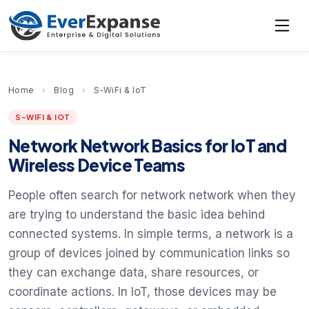
Home
›
Blog
›
S-WiFi & IoT
S-WIFI & IOT
Network Network Basics for IoT and
Wireless Device Teams
People often search for network network when they
are trying to understand the basic idea behind
connected systems. In simple terms, a network is a
group of devices joined by communication links so
they can exchange data, share resources, or
coordinate actions. In IoT, those devices may be