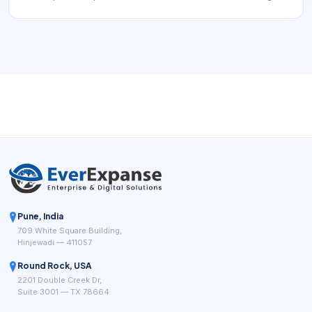
can extend to an industrial IoT site where sensors, relays,
and a gateway exchange data over S-WiFi links inside a
facility or campus.
Pune, India
709 White Square Building,
Hinjewadi — 411057
Round Rock, USA
2201 Double Creek Dr,
Suite 3001 — TX 78664