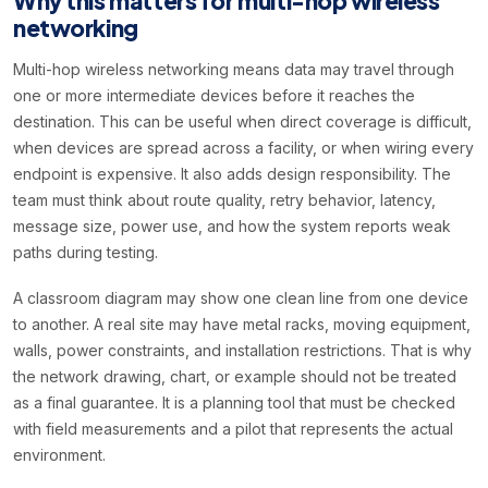
Why this matters for multi-hop wireless
networking
Multi-hop wireless networking means data may travel through
one or more intermediate devices before it reaches the
destination. This can be useful when direct coverage is difficult,
when devices are spread across a facility, or when wiring every
endpoint is expensive. It also adds design responsibility. The
team must think about route quality, retry behavior, latency,
message size, power use, and how the system reports weak
paths during testing.
A classroom diagram may show one clean line from one device
to another. A real site may have metal racks, moving equipment,
walls, power constraints, and installation restrictions. That is why
the network drawing, chart, or example should not be treated
as a final guarantee. It is a planning tool that must be checked
with field measurements and a pilot that represents the actual
environment.