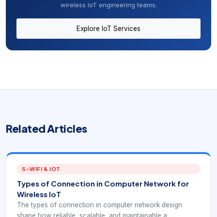
wireless IoT engineering teams.
Explore IoT Services
Related Articles
S-WIFI & IOT
Types of Connection in Computer Network for
Wireless IoT
The types of connection in computer network design
shape how reliable, scalable, and maintainable a