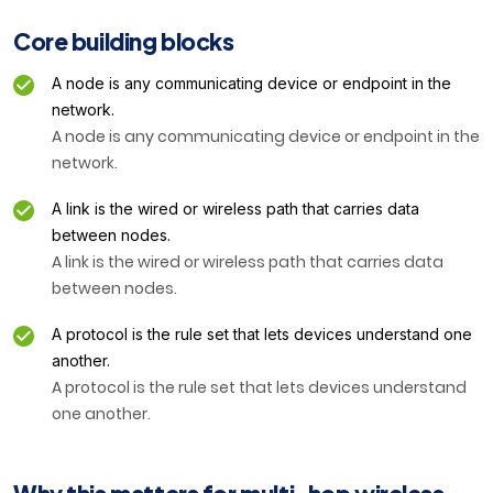
Core building blocks
A node is any communicating device or endpoint in the
network.
A node is any communicating device or endpoint in the
network.
A link is the wired or wireless path that carries data
between nodes.
A link is the wired or wireless path that carries data
between nodes.
A protocol is the rule set that lets devices understand one
another.
A protocol is the rule set that lets devices understand
one another.