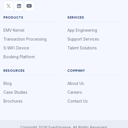
PRODUCTS
SERVICES
EMV Kernel
App Engineering
Transaction Processing
Support Services
S-WiFi Device
Talent Solutions
Booking Platform
RESOURCES
COMPANY
Blog
About Us
Case Studies
Careers
Brochures
Contact Us
Copyright 2026 EverExpanse. All Rights Reserved.