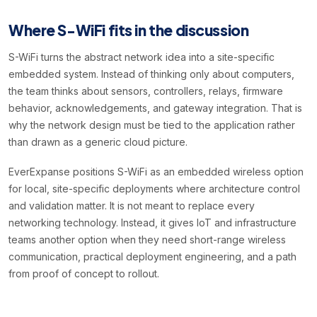
Where S-WiFi fits in the discussion
S-WiFi turns the abstract network idea into a site-specific
embedded system. Instead of thinking only about computers,
the team thinks about sensors, controllers, relays, firmware
behavior, acknowledgements, and gateway integration. That is
why the network design must be tied to the application rather
than drawn as a generic cloud picture.
EverExpanse positions S-WiFi as an embedded wireless option
for local, site-specific deployments where architecture control
and validation matter. It is not meant to replace every
networking technology. Instead, it gives IoT and infrastructure
teams another option when they need short-range wireless
communication, practical deployment engineering, and a path
from proof of concept to rollout.