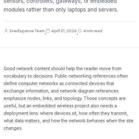
sensors, controllers, gateways, or embedded
modules rather than only laptops and servers.
EverExpanse Team
April 21, 2026
4 min read
·
·
Good network content should help the reader move from
vocabulary to decisions. Public networking references often
define computer networks as connected devices that
exchange information, and network diagram references
emphasize nodes, links, and topology. Those concepts are
useful, but an embedded wireless project also needs a
deployment lens: where devices sit, how often they transmit,
what data matters, and how the network behaves when the site
changes.