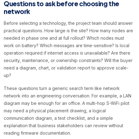
Questions to ask before choosing the
network
Before selecting a technology, the project team should answer
practical questions. How large is the site? How many nodes are
needed in phase one and at full rollout? Which nodes must
work on battery? Which messages are time-sensitive? Is local
operation required if internet access is unavailable? Are there
security, maintenance, or ownership constraints? Will the buyer
need a diagram, chart, or validation report to approve scale-
up?
These questions turn a generic search term like network
network into an engineering conversation. For example, a LAN
diagram may be enough for an office. A multi-hop S-WiFi pilot
may need a physical placement drawing, a logical
communication diagram, a test checklist, and a simple
explanation that business stakeholders can review without
reading firmware documentation.