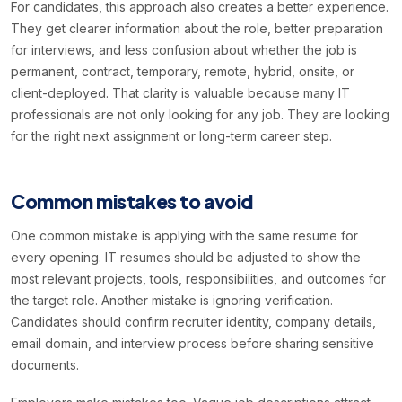
For candidates, this approach also creates a better experience.
They get clearer information about the role, better preparation
for interviews, and less confusion about whether the job is
permanent, contract, temporary, remote, hybrid, onsite, or
client-deployed. That clarity is valuable because many IT
professionals are not only looking for any job. They are looking
for the right next assignment or long-term career step.
Common mistakes to avoid
One common mistake is applying with the same resume for
every opening. IT resumes should be adjusted to show the
most relevant projects, tools, responsibilities, and outcomes for
the target role. Another mistake is ignoring verification.
Candidates should confirm recruiter identity, company details,
email domain, and interview process before sharing sensitive
documents.