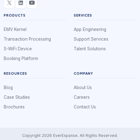
PRODUCTS
SERVICES
EMV Kernel
App Engineering
Transaction Processing
Support Services
S-WiFi Device
Talent Solutions
Booking Platform
RESOURCES
COMPANY
Blog
About Us
Case Studies
Careers
Brochures
Contact Us
Copyright 2026 EverExpanse. All Rights Reserved.