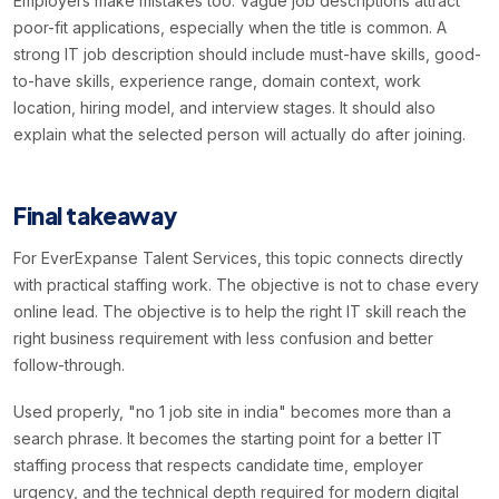
Employers make mistakes too. Vague job descriptions attract
poor-fit applications, especially when the title is common. A
strong IT job description should include must-have skills, good-
to-have skills, experience range, domain context, work
location, hiring model, and interview stages. It should also
explain what the selected person will actually do after joining.
Final takeaway
For EverExpanse Talent Services, this topic connects directly
with practical staffing work. The objective is not to chase every
online lead. The objective is to help the right IT skill reach the
right business requirement with less confusion and better
follow-through.
Used properly, "no 1 job site in india" becomes more than a
search phrase. It becomes the starting point for a better IT
staffing process that respects candidate time, employer
urgency, and the technical depth required for modern digital