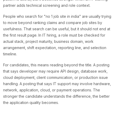
partner adds technical screening and role context.
People who search for "no 1 job site in india" are usually trying
to move beyond ranking claims and compare job sites by
usefulness. That search can be useful, but it should not end at
the first result page. In IT hiring, a role must be checked for
actual stack, project maturity, business domain, work
arrangement, shift expectation, reporting line, and selection
timeline.
For candidates, this means reading beyond the title. A posting
that says developer may require API design, database work,
cloud deployment, client communication, or production issue
handling. A posting that says IT support may involve hardware,
network, application, cloud, or payment operations. The
stronger the candidate understands the difference, the better
the application quality becomes.