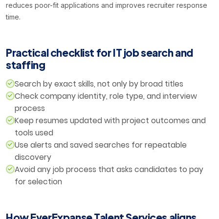
reduces poor-fit applications and improves recruiter response
time.
Practical checklist for IT job search and
staffing
Search by exact skills, not only by broad titles
Check company identity, role type, and interview
process
Keep resumes updated with project outcomes and
tools used
Use alerts and saved searches for repeatable
discovery
Avoid any job process that asks candidates to pay
for selection
How EverExpanse Talent Services aligns