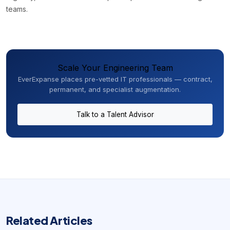
teams.
Scale Your Engineering Team
EverExpanse places pre-vetted IT professionals — contract,
permanent, and specialist augmentation.
Talk to a Talent Advisor
Related Articles