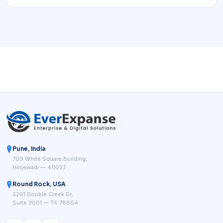
Pune, India
709 White Square Building,
Hinjewadi — 411057
Round Rock, USA
2201 Double Creek Dr,
Suite 3001 — TX 78664