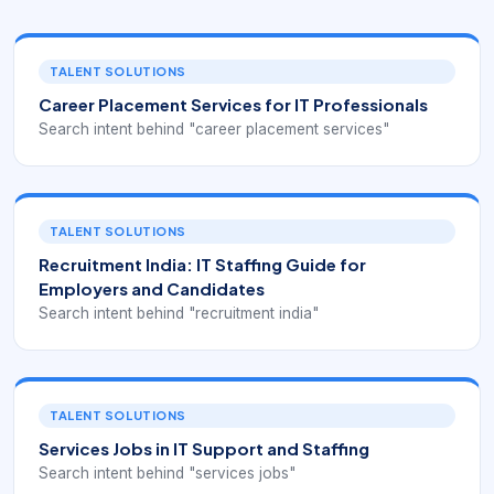
TALENT SOLUTIONS
Career Placement Services for IT Professionals
Search intent behind "career placement services"
TALENT SOLUTIONS
Recruitment India: IT Staffing Guide for
Employers and Candidates
Search intent behind "recruitment india"
TALENT SOLUTIONS
Services Jobs in IT Support and Staffing
Search intent behind "services jobs"