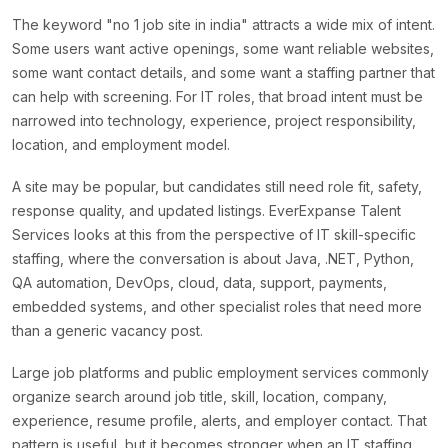
The keyword "no 1 job site in india" attracts a wide mix of intent.
Some users want active openings, some want reliable websites,
some want contact details, and some want a staffing partner that
can help with screening. For IT roles, that broad intent must be
narrowed into technology, experience, project responsibility,
location, and employment model.
A site may be popular, but candidates still need role fit, safety,
response quality, and updated listings. EverExpanse Talent
Services looks at this from the perspective of IT skill-specific
staffing, where the conversation is about Java, .NET, Python,
QA automation, DevOps, cloud, data, support, payments,
embedded systems, and other specialist roles that need more
than a generic vacancy post.
Large job platforms and public employment services commonly
organize search around job title, skill, location, company,
experience, resume profile, alerts, and employer contact. That
pattern is useful, but it becomes stronger when an IT staffing