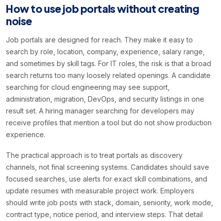
How to use job portals without creating
noise
Job portals are designed for reach. They make it easy to
search by role, location, company, experience, salary range,
and sometimes by skill tags. For IT roles, the risk is that a broad
search returns too many loosely related openings. A candidate
searching for cloud engineering may see support,
administration, migration, DevOps, and security listings in one
result set. A hiring manager searching for developers may
receive profiles that mention a tool but do not show production
experience.
The practical approach is to treat portals as discovery
channels, not final screening systems. Candidates should save
focused searches, use alerts for exact skill combinations, and
update resumes with measurable project work. Employers
should write job posts with stack, domain, seniority, work mode,
contract type, notice period, and interview steps. That detail