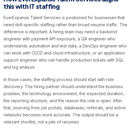
this with IT staffing
EverExpanse Talent Services is positioned for businesses that
need skill-specific staffing rather than broad resume traffic. The
difference is important. A hiring team may need a backend
engineer with payment API exposure, a QA engineer who
understands automation and test data, a DevOps engineer who
can work with CI/CD and cloud infrastructure, or an application
support engineer who can handle production tickets with SQL
and log analysis.
In those cases, the staffing process should start with role
discovery. The hiring partner should understand the business
problem, the technology environment, the expected duration,
the reporting structure, and the reason the role is open. After
that, sourcing from job portals, databases, referrals, and active
networks becomes more accurate. The output should be a
relevant shortlist, not a pile of resumes.