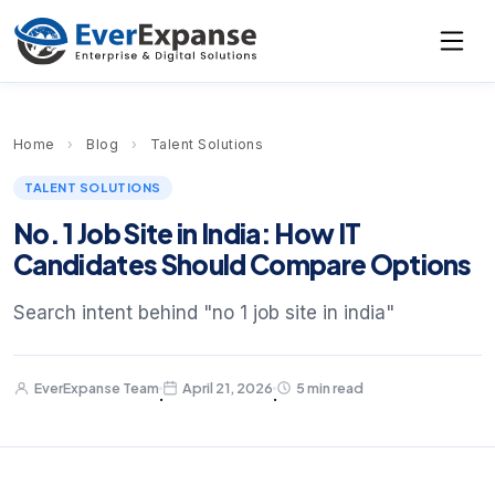
Home
›
Blog
›
Talent Solutions
TALENT SOLUTIONS
No. 1 Job Site in India: How IT
Candidates Should Compare Options
Search intent behind "no 1 job site in india"
EverExpanse Team
April 21, 2026
5 min read
·
·