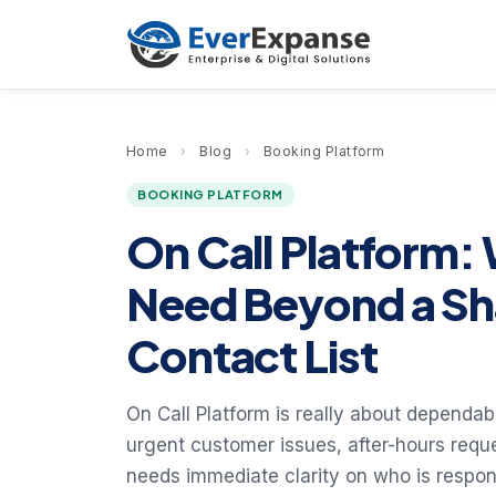
Home
›
Blog
›
Booking Platform
BOOKING PLATFORM
On Call Platform:
Need Beyond a Sh
Contact List
On Call Platform is really about dependa
urgent customer issues, after-hours requ
needs immediate clarity on who is respo