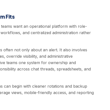
m Fits
teams want an operational platform with role-
ion workflows, and centralized administration rather
often not only about an alert. It also involves
 override visibility, and administrative
give teams one system for ownership and
ponsibility across chat threads, spreadsheets, and
s can begin with cleaner rotations and backup
overage views, mobile-friendly access, and reporting