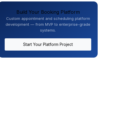
Build Your Booking Platform
Custom appointment and scheduling platform
development — from MVP to enterprise-grade
systems.
Start Your Platform Project