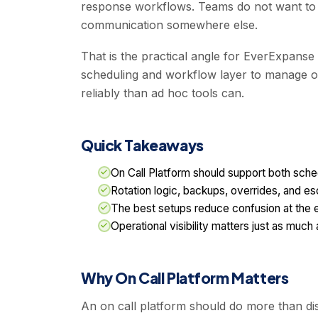
response workflows. Teams do not want to m
communication somewhere else.
That is the practical angle for EverExpanse 
scheduling and workflow layer to manage own
reliably than ad hoc tools can.
Quick Takeaways
On Call Platform should support both sche
Rotation logic, backups, overrides, and esc
The best setups reduce confusion at the 
Operational visibility matters just as much 
Why On Call Platform Matters
An on call platform should do more than dis