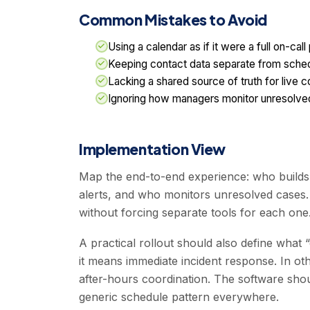
Common Mistakes to Avoid
Using a calendar as if it were a full on-call
Keeping contact data separate from sche
Lacking a shared source of truth for live 
Ignoring how managers monitor unresolve
Implementation View
Map the end-to-end experience: who build
alerts, and who monitors unresolved cases. 
without forcing separate tools for each one
A practical rollout should also define what
it means immediate incident response. In oth
after-hours coordination. The software shoul
generic schedule pattern everywhere.