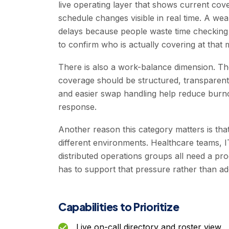
live operating layer that shows current cov
schedule changes visible in real time. A we
delays because people waste time checking o
to confirm who is actually covering at that
There is also a work-balance dimension. Th
coverage should be structured, transparent
and easier swap handling help reduce burnou
response.
Another reason this category matters is th
different environments. Healthcare teams, I
distributed operations groups all need a p
has to support that pressure rather than add
Capabilities to Prioritize
Live on-call directory and roster view