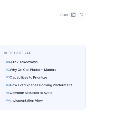
Share
IN THIS ARTICLE
Quick Takeaways
Why On Call Platform Matters
Capabilities to Prioritize
How EverExpanse Booking Platform Fits
Common Mistakes to Avoid
Implementation View