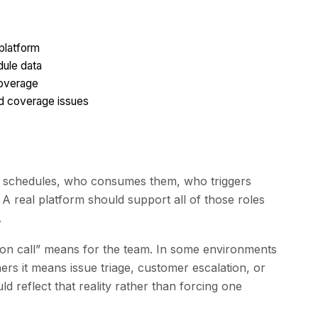
 platform
dule data
coverage
d coverage issues
s schedules, who consumes them, who triggers
A real platform should support all of those roles
.
 “on call” means for the team. In some environments
ers it means issue triage, customer escalation, or
d reflect that reality rather than forcing one