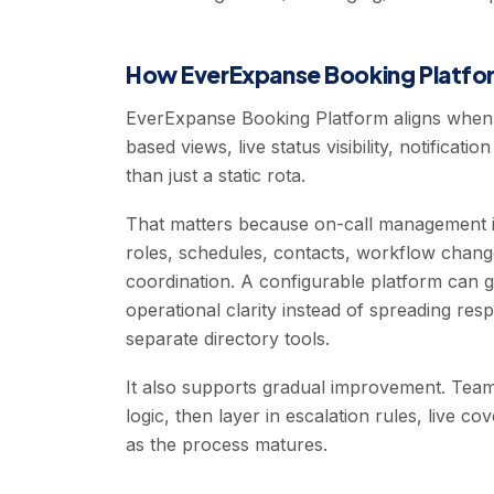
How EverExpanse Booking Platfor
EverExpanse Booking Platform aligns when 
based views, live status visibility, notificat
than just a static rota.
That matters because on-call management is 
roles, schedules, contacts, workflow changes,
coordination. A configurable platform can 
operational clarity instead of spreading res
separate directory tools.
It also supports gradual improvement. Team
logic, then layer in escalation rules, live c
as the process matures.