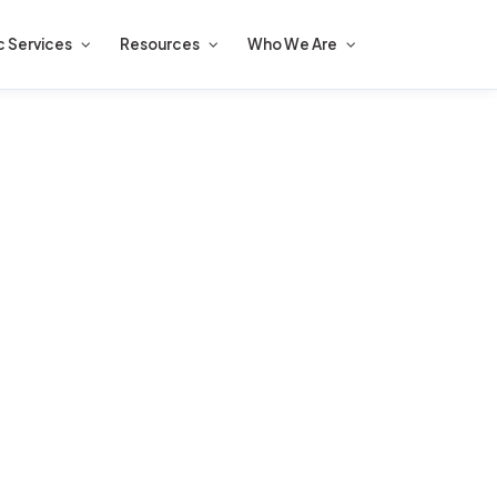
c Services
Resources
Who We Are