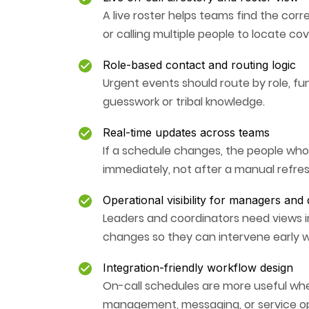
A live roster helps teams find the corr
or calling multiple people to locate co
Role-based contact and routing logic
Urgent events should route by role, fun
guesswork or tribal knowledge.
Real-time updates across teams
If a schedule changes, the people wh
immediately, not after a manual refres
Operational visibility for managers and
Leaders and coordinators need views i
changes so they can intervene early
Integration-friendly workflow design
On-call schedules are more useful whe
management, messaging, or service op