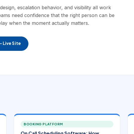
ign, escalation behavior, and visibility all work
Teams need confidence that the right person can be
elay when the moment actually matters.
 Live Site
BOOKING PLATFORM
On Call Scheduling Software: How