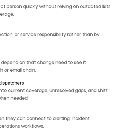
ect person quickly without relying on outdated lists
verage.
ction, or service responsibility rather than by
o depend on that change need to see it
h or email chain.
 dispatchers
nto current coverage, unresolved gaps, and shift
 when needed.
n they can connect to alerting, incident
erations workflows.