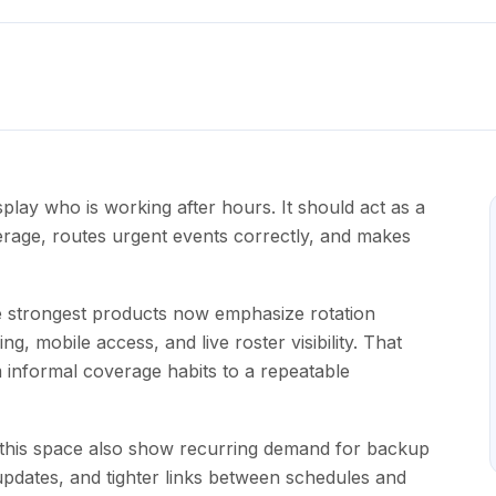
play who is working after hours. It should act as a
erage, routes urgent events correctly, and makes
 strongest products now emphasize rotation
g, mobile access, and live roster visibility. That
informal coverage habits to a repeatable
 this space also show recurring demand for backup
updates, and tighter links between schedules and