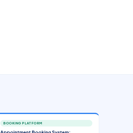
BOOKING PLATFORM
Appointment Booking System: