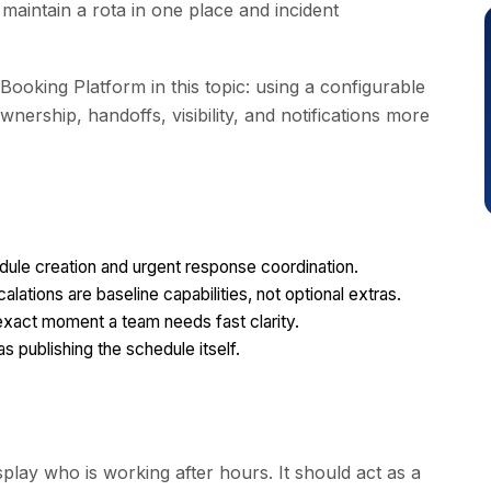
aintain a rota in one place and incident
Booking Platform in this topic: using a configurable
ership, handoffs, visibility, and notifications more
dule creation and urgent response coordination.
alations are baseline capabilities, not optional extras.
exact moment a team needs fast clarity.
as publishing the schedule itself.
play who is working after hours. It should act as a