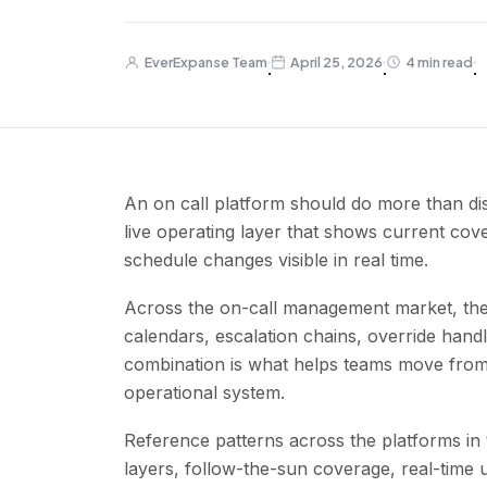
EverExpanse Team
April 25, 2026
4 min read
·
·
·
An on call platform should do more than dis
live operating layer that shows current cov
schedule changes visible in real time.
Across the on-call management market, the
calendars, escalation chains, override handlin
combination is what helps teams move from 
operational system.
Reference patterns across the platforms in
layers, follow-the-sun coverage, real-time 