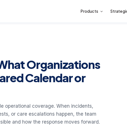
Products
Strategi
 What Organizations
ared Calendar or
ble operational coverage. When incidents,
ests, or care escalations happen, the team
nsible and how the response moves forward.