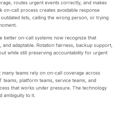
erage, routes urgent events correctly, and makes
ak on-call process creates avoidable response
utdated lists, calling the wrong person, or trying
 moment.
e better on-call systems now recognize that
, and adaptable. Rotation fairness, backup support,
t while still preserving accountability for urgent
at many teams rely on on-call coverage across
T teams, platform teams, service teams, and
rocess that works under pressure. The technology
 ambiguity to it.