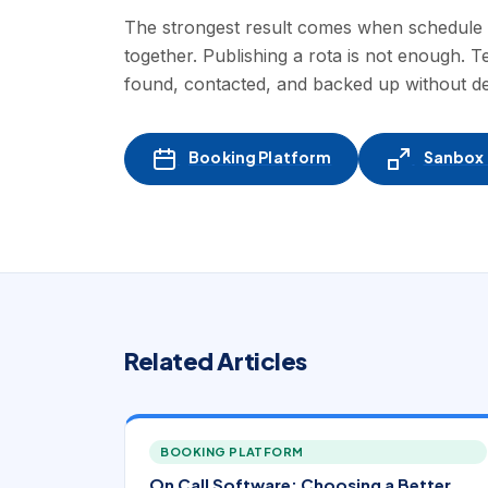
The strongest result comes when schedule des
together. Publishing a rota is not enough. 
found, contacted, and backed up without d
Booking Platform
Sanbox -
Related Articles
BOOKING PLATFORM
On Call Software: Choosing a Better