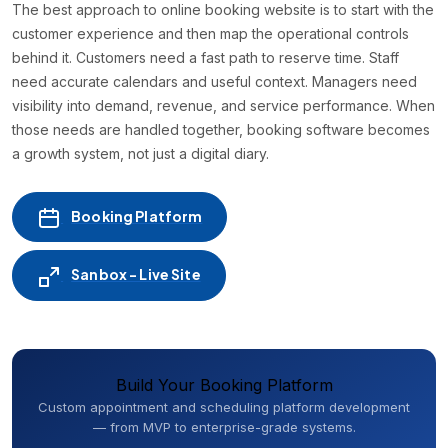
The best approach to online booking website is to start with the
customer experience and then map the operational controls
behind it. Customers need a fast path to reserve time. Staff
need accurate calendars and useful context. Managers need
visibility into demand, revenue, and service performance. When
those needs are handled together, booking software becomes
a growth system, not just a digital diary.
Booking Platform
Sanbox - Live Site
Build Your Booking Platform
Custom appointment and scheduling platform development
— from MVP to enterprise-grade systems.