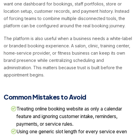
want one dashboard for bookings, staff portfolios, store or
location setup, customer records, and payment history. Instead
of forcing teams to combine multiple disconnected tools, the
platform can be configured around the real booking journey.
The platform is also useful when a business needs a white-label
or branded booking experience. A salon, clinic, training center,
home-service provider, or fitness business can keep its own
brand presence while centralizing scheduling and
administration. This matters because trust is built before the
appointment begins.
Common Mistakes to Avoid
Treating online booking website as only a calendar
feature and ignoring customer intake, reminders,
payments, or service rules.
Using one generic slot length for every service even