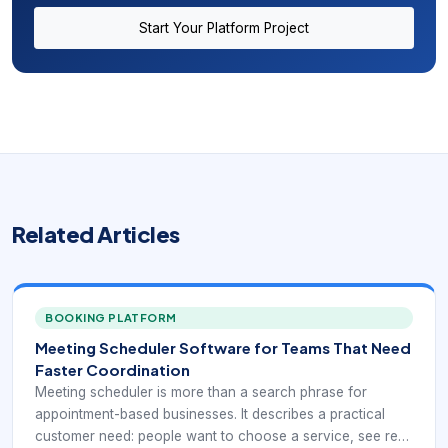
Start Your Platform Project
Related Articles
BOOKING PLATFORM
Meeting Scheduler Software for Teams That Need
Faster Coordination
Meeting scheduler is more than a search phrase for
appointment-based businesses. It describes a practical
customer need: people want to choose a service, see real