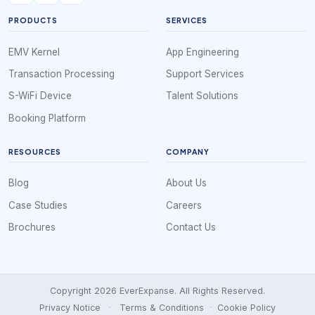
PRODUCTS
SERVICES
EMV Kernel
App Engineering
Transaction Processing
Support Services
S-WiFi Device
Talent Solutions
Booking Platform
RESOURCES
COMPANY
Blog
About Us
Case Studies
Careers
Brochures
Contact Us
Copyright 2026 EverExpanse. All Rights Reserved.
Privacy Notice
·
Terms & Conditions
·
Cookie Policy