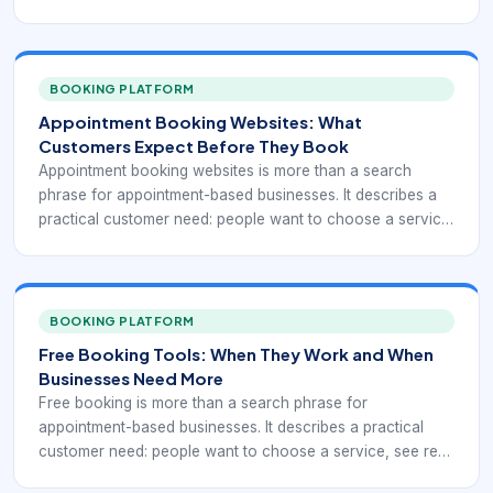
availability, reserve time, and receive confirmation without
waiting for a callback. For sales, support, consulting, and
operations teams, the right booking workflow can remove
repeated coordination while giving managers cleaner
BOOKING PLATFORM
visibility into demand.
Appointment Booking Websites: What
Customers Expect Before They Book
Appointment booking websites is more than a search
phrase for appointment-based businesses. It describes a
practical customer need: people want to choose a service,
see real availability, reserve time, and receive confirmation
without waiting for a callback. For multi-service
appointment businesses, the right booking workflow can
remove repeated coordination while giving managers
BOOKING PLATFORM
cleaner visibility into demand.
Free Booking Tools: When They Work and When
Businesses Need More
Free booking is more than a search phrase for
appointment-based businesses. It describes a practical
customer need: people want to choose a service, see real
availability, reserve time, and receive confirmation without