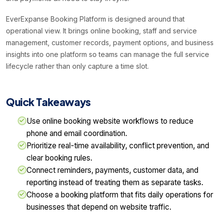
EverExpanse Booking Platform is designed around that
operational view. It brings online booking, staff and service
management, customer records, payment options, and business
insights into one platform so teams can manage the full service
lifecycle rather than only capture a time slot.
Quick Takeaways
Use online booking website workflows to reduce
phone and email coordination.
Prioritize real-time availability, conflict prevention, and
clear booking rules.
Connect reminders, payments, customer data, and
reporting instead of treating them as separate tasks.
Choose a booking platform that fits daily operations for
businesses that depend on website traffic.