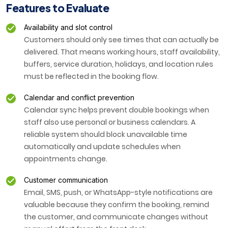
Features to Evaluate
Availability and slot control
Customers should only see times that can actually be
delivered. That means working hours, staff availability,
buffers, service duration, holidays, and location rules
must be reflected in the booking flow.
Calendar and conflict prevention
Calendar sync helps prevent double bookings when
staff also use personal or business calendars. A
reliable system should block unavailable time
automatically and update schedules when
appointments change.
Customer communication
Email, SMS, push, or WhatsApp-style notifications are
valuable because they confirm the booking, remind
the customer, and communicate changes without