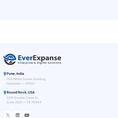
waiting for a callback. For new service businesses and
cost-conscious owners, the right booking workflow can
remove repeated coordination while giving managers
cleaner visibility into demand.
Pune, India
709 White Square Building,
Hinjewadi — 411057
Round Rock, USA
2201 Double Creek Dr,
Suite 3001 — TX 78664