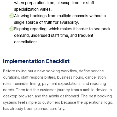
when preparation time, cleanup time, or staff
specialization varies.
Allowing bookings from multiple channels without a
single source of truth for availability.
Skipping reporting, which makes it harder to see peak
demand, underused staff time, and frequent
cancellations.
Implementation Checklist
Before rolling out a new booking workflow, define service
durations, staff responsibilities, business hours, cancellation
rules, reminder timing, payment expectations, and reporting
needs. Then test the customer journey from a mobile device, a
desktop browser, and the admin dashboard. The best booking
systems feel simple to customers because the operational logic
has already been planned carefully.