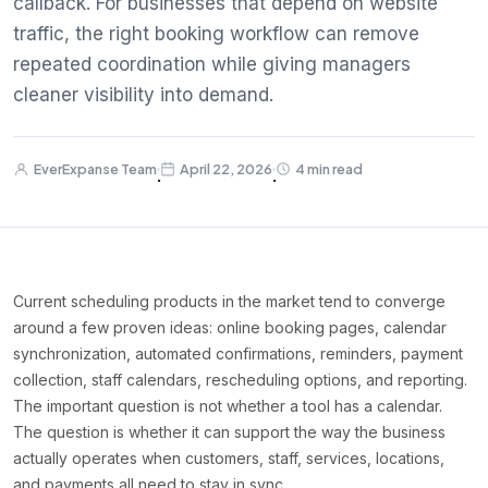
callback. For businesses that depend on website
traffic, the right booking workflow can remove
repeated coordination while giving managers
cleaner visibility into demand.
EverExpanse Team
April 22, 2026
4 min read
·
·
Current scheduling products in the market tend to converge
around a few proven ideas: online booking pages, calendar
synchronization, automated confirmations, reminders, payment
collection, staff calendars, rescheduling options, and reporting.
The important question is not whether a tool has a calendar.
The question is whether it can support the way the business
actually operates when customers, staff, services, locations,
and payments all need to stay in sync.