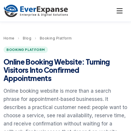
Home
›
Blog
›
Booking Platform
BOOKING PLATFORM
Online Booking Website: Turning
Visitors Into Confirmed
Appointments
Online booking website is more than a search
phrase for appointment-based businesses. It
describes a practical customer need: people want to
choose a service, see real availability, reserve time,
and receive confirmation without waiting for a