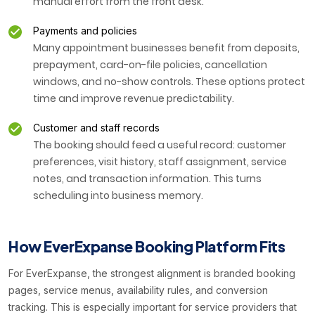
manual effort from the front desk.
Payments and policies
Many appointment businesses benefit from deposits,
prepayment, card-on-file policies, cancellation
windows, and no-show controls. These options protect
time and improve revenue predictability.
Customer and staff records
The booking should feed a useful record: customer
preferences, visit history, staff assignment, service
notes, and transaction information. This turns
scheduling into business memory.
How EverExpanse Booking Platform Fits
For EverExpanse, the strongest alignment is branded booking
pages, service menus, availability rules, and conversion
tracking. This is especially important for service providers that