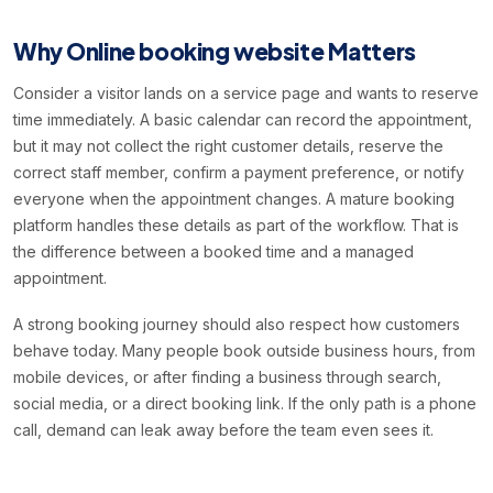
Why Online booking website Matters
Consider a visitor lands on a service page and wants to reserve
time immediately. A basic calendar can record the appointment,
but it may not collect the right customer details, reserve the
correct staff member, confirm a payment preference, or notify
everyone when the appointment changes. A mature booking
platform handles these details as part of the workflow. That is
the difference between a booked time and a managed
appointment.
A strong booking journey should also respect how customers
behave today. Many people book outside business hours, from
mobile devices, or after finding a business through search,
social media, or a direct booking link. If the only path is a phone
call, demand can leak away before the team even sees it.