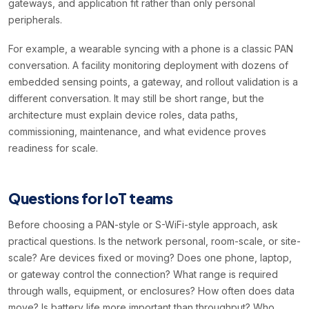
gateways, and application fit rather than only personal
peripherals.
For example, a wearable syncing with a phone is a classic PAN
conversation. A facility monitoring deployment with dozens of
embedded sensing points, a gateway, and rollout validation is a
different conversation. It may still be short range, but the
architecture must explain device roles, data paths,
commissioning, maintenance, and what evidence proves
readiness for scale.
Questions for IoT teams
Before choosing a PAN-style or S-WiFi-style approach, ask
practical questions. Is the network personal, room-scale, or site-
scale? Are devices fixed or moving? Does one phone, laptop,
or gateway control the connection? What range is required
through walls, equipment, or enclosures? How often does data
move? Is battery life more important than throughput? Who