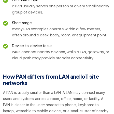
a PAN usually serves one person or a very small nearby
group of devices.
Short range
many PAN examples operate within a few meters,
often around a desk, body, room, or equipment point.
Device-to-device focus
PANs connect nearby devices, while a LAN, gateway, or
cloud path may provide broader connectivity.
How PAN differs from LAN and IoT site
networks
A PAN is usually smaller than a LAN. A LAN may connect many
users and systems across a room, office, home, or facility. A
PAN is closer to the user: headset to phone, keyboard to
laptop, wearable to mobile device, or a small cluster of nearby