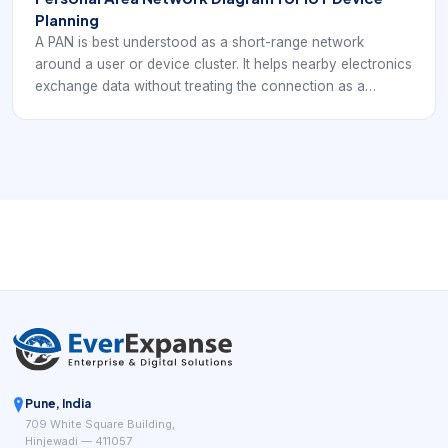
Planning
A PAN is best understood as a short-range network
around a user or device cluster. It helps nearby electronics
exchange data without treating the connection as a
building-wide or internet-wide network. For EverExpanse
S-WiFi planning, PAN is useful as a comparison point for
short-range wireless behavior and device-scope
decisions.
Pune, India
709 White Square Building,
Hinjewadi — 411057