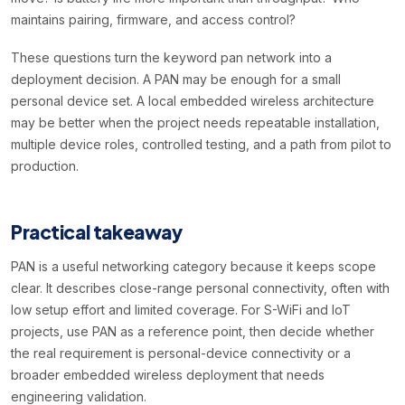
maintains pairing, firmware, and access control?
These questions turn the keyword pan network into a
deployment decision. A PAN may be enough for a small
personal device set. A local embedded wireless architecture
may be better when the project needs repeatable installation,
multiple device roles, controlled testing, and a path from pilot to
production.
Practical takeaway
PAN is a useful networking category because it keeps scope
clear. It describes close-range personal connectivity, often with
low setup effort and limited coverage. For S-WiFi and IoT
projects, use PAN as a reference point, then decide whether
the real requirement is personal-device connectivity or a
broader embedded wireless deployment that needs
engineering validation.