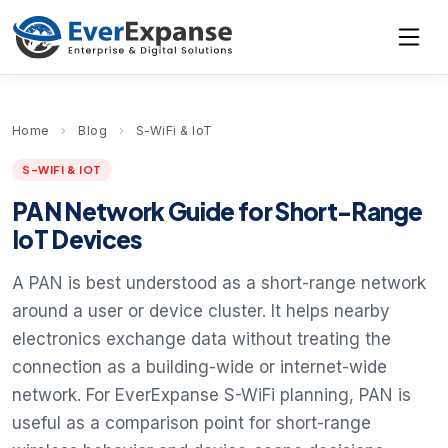
Home
›
Blog
›
S-WiFi & IoT
S-WIFI & IOT
PAN Network Guide for Short-Range
IoT Devices
A PAN is best understood as a short-range network
around a user or device cluster. It helps nearby
electronics exchange data without treating the
connection as a building-wide or internet-wide
network. For EverExpanse S-WiFi planning, PAN is
useful as a comparison point for short-range