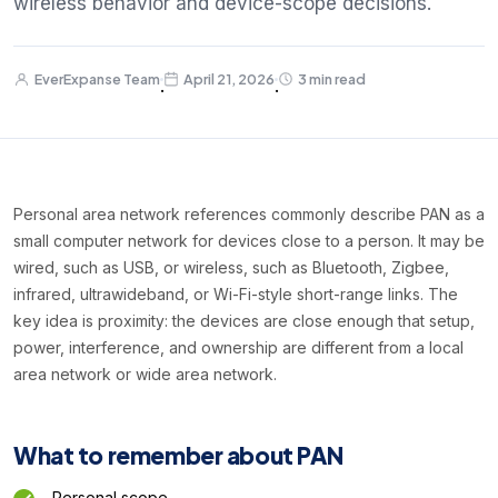
wireless behavior and device-scope decisions.
EverExpanse Team
April 21, 2026
3 min read
·
·
Personal area network references commonly describe PAN as a
small computer network for devices close to a person. It may be
wired, such as USB, or wireless, such as Bluetooth, Zigbee,
infrared, ultrawideband, or Wi-Fi-style short-range links. The
key idea is proximity: the devices are close enough that setup,
power, interference, and ownership are different from a local
area network or wide area network.
What to remember about PAN
Personal scope