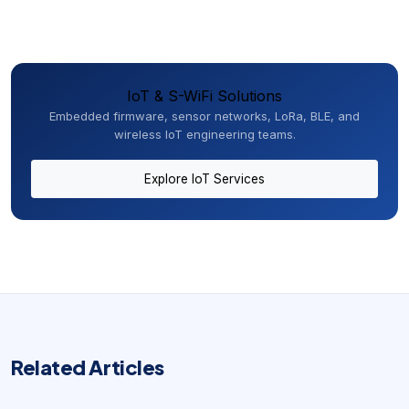
IoT & S-WiFi Solutions
Embedded firmware, sensor networks, LoRa, BLE, and
wireless IoT engineering teams.
Explore IoT Services
Related Articles