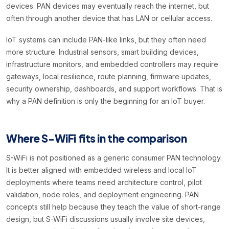
devices. PAN devices may eventually reach the internet, but
often through another device that has LAN or cellular access.
IoT systems can include PAN-like links, but they often need
more structure. Industrial sensors, smart building devices,
infrastructure monitors, and embedded controllers may require
gateways, local resilience, route planning, firmware updates,
security ownership, dashboards, and support workflows. That is
why a PAN definition is only the beginning for an IoT buyer.
Where S-WiFi fits in the comparison
S-WiFi is not positioned as a generic consumer PAN technology.
It is better aligned with embedded wireless and local IoT
deployments where teams need architecture control, pilot
validation, node roles, and deployment engineering. PAN
concepts still help because they teach the value of short-range
design, but S-WiFi discussions usually involve site devices,