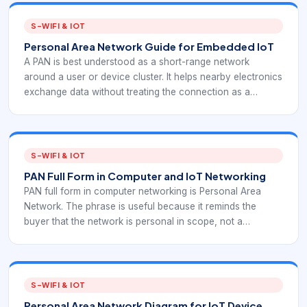
S-WIFI & IOT
Personal Area Network Guide for Embedded IoT
A PAN is best understood as a short-range network
around a user or device cluster. It helps nearby electronics
exchange data without treating the connection as a
building-wide or internet-wide network. For EverExpanse
S-WiFi planning, PAN is useful as a comparison point for
short-range wireless behavior and device-scope
decisions.
S-WIFI & IOT
PAN Full Form in Computer and IoT Networking
PAN full form in computer networking is Personal Area
Network. The phrase is useful because it reminds the
buyer that the network is personal in scope, not a
replacement for a LAN, WAN, or full industrial IoT network.
For EverExpanse S-WiFi planning, PAN is useful as a
comparison point for short-range wireless behavior and
device-scope decisions.
S-WIFI & IOT
Personal Area Network Diagram for IoT Device