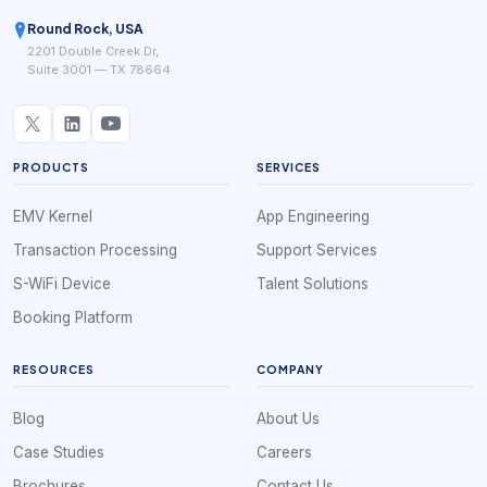
Round Rock, USA
2201 Double Creek Dr,
Suite 3001 — TX 78664
PRODUCTS
SERVICES
EMV Kernel
App Engineering
Transaction Processing
Support Services
S-WiFi Device
Talent Solutions
Booking Platform
RESOURCES
COMPANY
Blog
About Us
Case Studies
Careers
Brochures
Contact Us