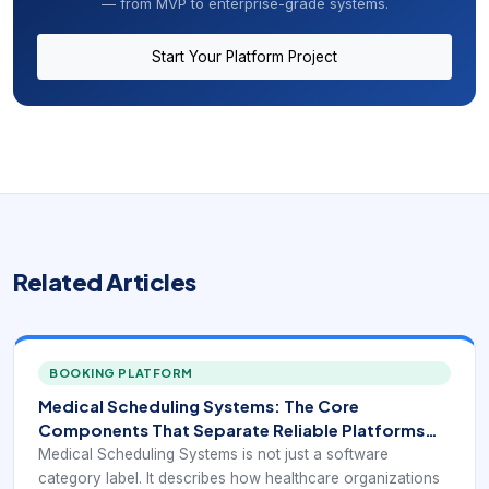
— from MVP to enterprise-grade systems.
Start Your Platform Project
Related Articles
BOOKING PLATFORM
Medical Scheduling Systems: The Core
Components That Separate Reliable Platforms
From Basic Calendars
Medical Scheduling Systems is not just a software
category label. It describes how healthcare organizations