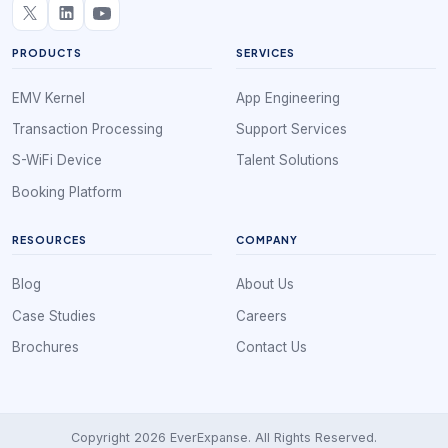
PRODUCTS
SERVICES
EMV Kernel
App Engineering
Transaction Processing
Support Services
S-WiFi Device
Talent Solutions
Booking Platform
RESOURCES
COMPANY
Blog
About Us
Case Studies
Careers
Brochures
Contact Us
Copyright 2026 EverExpanse. All Rights Reserved.