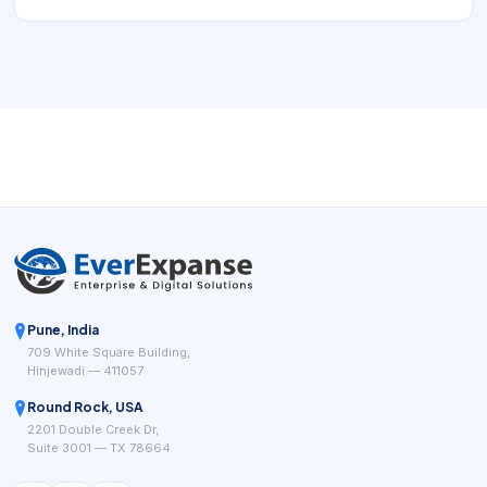
appointment demand into a reliable operating flow.
Pune, India
709 White Square Building,
Hinjewadi — 411057
Round Rock, USA
2201 Double Creek Dr,
Suite 3001 — TX 78664