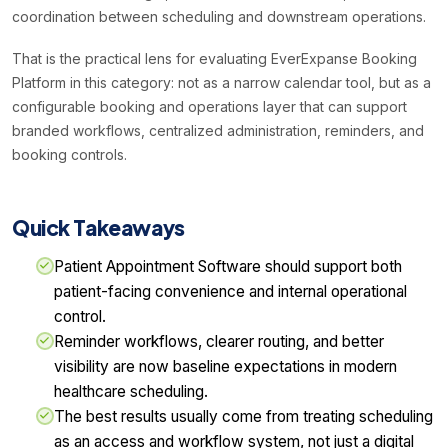
coordination between scheduling and downstream operations.
That is the practical lens for evaluating EverExpanse Booking
Platform in this category: not as a narrow calendar tool, but as a
configurable booking and operations layer that can support
branded workflows, centralized administration, reminders, and
booking controls.
Quick Takeaways
Patient Appointment Software should support both
patient-facing convenience and internal operational
control.
Reminder workflows, clearer routing, and better
visibility are now baseline expectations in modern
healthcare scheduling.
The best results usually come from treating scheduling
as an access and workflow system, not just a digital