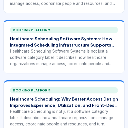
manage access, coordinate people and resources, and
turn appointment demand into a reliable operating flow.
BOOKING PLATFORM
Healthcare Scheduling Software Systems: How
Integrated Scheduling Infrastructure Supports
Modern Care Access
Healthcare Scheduling Software Systems is not just a
software category label. It describes how healthcare
organizations manage access, coordinate people and
resources, and turn appointment demand into a reliable
operating flow.
BOOKING PLATFORM
Healthcare Scheduling: Why Better Access Design
Improves Experience, Utilization, and Front-Desk
Performance
Healthcare Scheduling is not just a software category
label. It describes how healthcare organizations manage
access, coordinate people and resources, and turn