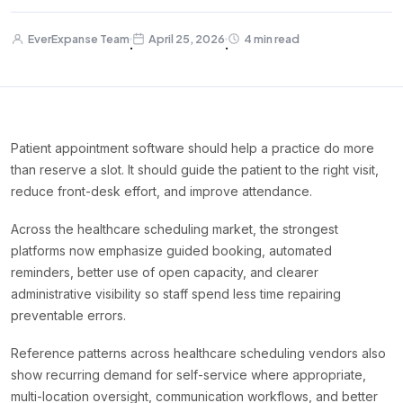
EverExpanse Team
April 25, 2026
4 min read
·
·
Patient appointment software should help a practice do more
than reserve a slot. It should guide the patient to the right visit,
reduce front-desk effort, and improve attendance.
Across the healthcare scheduling market, the strongest
platforms now emphasize guided booking, automated
reminders, better use of open capacity, and clearer
administrative visibility so staff spend less time repairing
preventable errors.
Reference patterns across healthcare scheduling vendors also
show recurring demand for self-service where appropriate,
multi-location oversight, communication workflows, and better