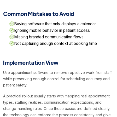
Common Mistakes to Avoid
Buying software that only displays a calendar
Ignoring mobile behavior in patient access
Missing branded communication flows
Not capturing enough context at booking time
Implementation View
Use appointment software to remove repetitive work from staff
while preserving enough control for scheduling accuracy and
patient safety.
A practical rollout usually starts with mapping real appointment
types, staffing realities, communication expectations, and
change-handling rules. Once those basics are defined clearly,
the technology can enforce the process consistently and give