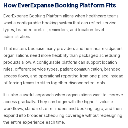
How EverExpanse Booking Platform Fits
EverExpanse Booking Platform aligns when healthcare teams
want a configurable booking system that can reflect service
types, branded portals, reminders, and location-level
administration.
That matters because many providers and healthcare-adjacent
organizations need more flexibility than packaged scheduling
products allow. A configurable platform can support location
rules, different service types, patient communication, branded
access flows, and operational reporting from one place instead
of forcing teams to stitch together disconnected tools.
It is also a useful approach when organizations want to improve
access gradually. They can begin with the highest-volume
workflows, standardize reminders and booking logic, and then
expand into broader scheduling coverage without redesigning
the entire experience each time.