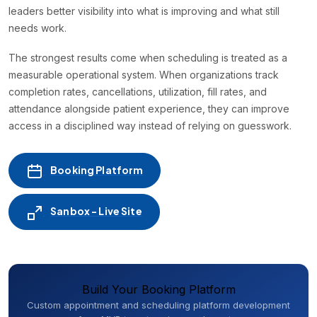
leaders better visibility into what is improving and what still
needs work.
The strongest results come when scheduling is treated as a
measurable operational system. When organizations track
completion rates, cancellations, utilization, fill rates, and
attendance alongside patient experience, they can improve
access in a disciplined way instead of relying on guesswork.
Booking Platform
Sanbox - Live Site
Build Your Booking Platform
Custom appointment and scheduling platform development