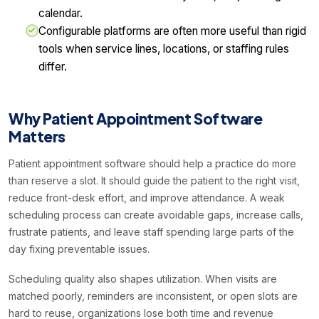
calendar.
Configurable platforms are often more useful than rigid
tools when service lines, locations, or staffing rules
differ.
Why Patient Appointment Software
Matters
Patient appointment software should help a practice do more
than reserve a slot. It should guide the patient to the right visit,
reduce front-desk effort, and improve attendance. A weak
scheduling process can create avoidable gaps, increase calls,
frustrate patients, and leave staff spending large parts of the
day fixing preventable issues.
Scheduling quality also shapes utilization. When visits are
matched poorly, reminders are inconsistent, or open slots are
hard to reuse, organizations lose both time and revenue