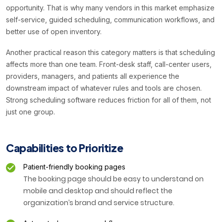
opportunity. That is why many vendors in this market emphasize
self-service, guided scheduling, communication workflows, and
better use of open inventory.
Another practical reason this category matters is that scheduling
affects more than one team. Front-desk staff, call-center users,
providers, managers, and patients all experience the
downstream impact of whatever rules and tools are chosen.
Strong scheduling software reduces friction for all of them, not
just one group.
Capabilities to Prioritize
Patient-friendly booking pages
The booking page should be easy to understand on
mobile and desktop and should reflect the
organization’s brand and service structure.