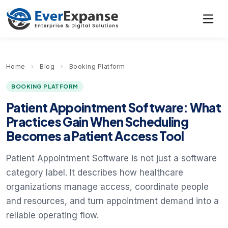
Home
›
Blog
›
Booking Platform
BOOKING PLATFORM
Patient Appointment Software: What
Practices Gain When Scheduling
Becomes a Patient Access Tool
Patient Appointment Software is not just a software
category label. It describes how healthcare
organizations manage access, coordinate people
and resources, and turn appointment demand into a
reliable operating flow.