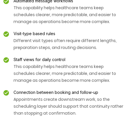
Automated message workflows
This capability helps healthcare teams keep
schedules clearer, more predictable, and easier to
manage as operations become more complex.
Visit-type based rules
Different visit types often require different lengths,
preparation steps, and routing decisions.
Staff views for daily control
This capability helps healthcare teams keep
schedules clearer, more predictable, and easier to
manage as operations become more complex.
Connection between booking and follow-up
Appointments create downstream work, so the
scheduling layer should support that continuity rather
than stopping at confirmation.