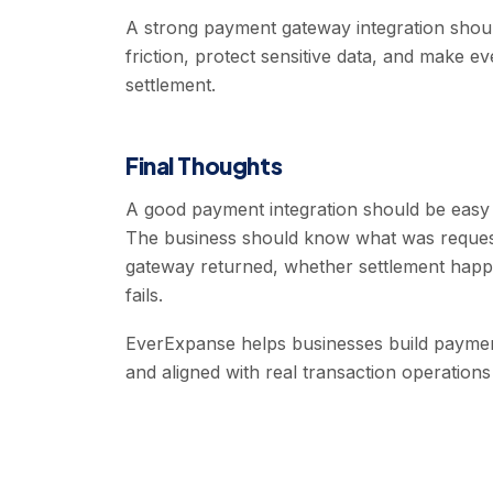
A strong payment gateway integration shou
friction, protect sensitive data, and make ev
settlement.
Final Thoughts
A good payment integration should be easy 
The business should know what was reques
gateway returned, whether settlement happ
fails.
EverExpanse helps businesses build payment 
and aligned with real transaction operation