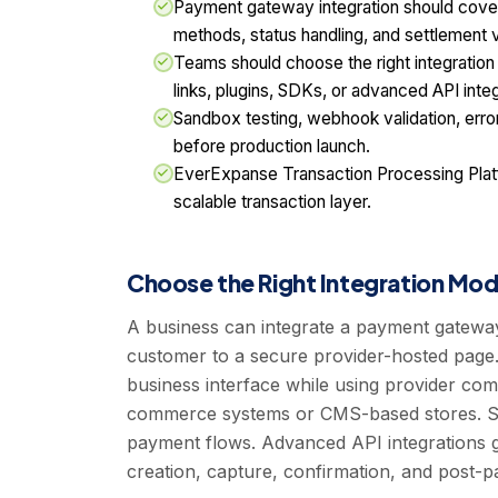
Payment gateway integration should cove
methods, status handling, and settlement vis
Teams should choose the right integrati
links, plugins, SDKs, or advanced API integ
Sandbox testing, webhook validation, error 
before production launch.
EverExpanse Transaction Processing Platf
scalable transaction layer.
Choose the Right Integration Mod
A business can integrate a payment gatewa
customer to a secure provider-hosted page
business interface while using provider co
commerce systems or CMS-based stores. SD
payment flows. Advanced API integrations 
creation, capture, confirmation, and post-p