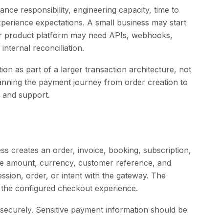
nce responsibility, engineering capacity, time to
erience expectations. A small business may start
ger product platform may need APIs, webhooks,
nternal reconciliation.
on as part of a larger transaction architecture, not
anning the payment journey from order creation to
, and support.
ss creates an order, invoice, booking, subscription,
the amount, currency, customer reference, and
ssion, order, or intent with the gateway. The
the configured checkout experience.
securely. Sensitive payment information should be