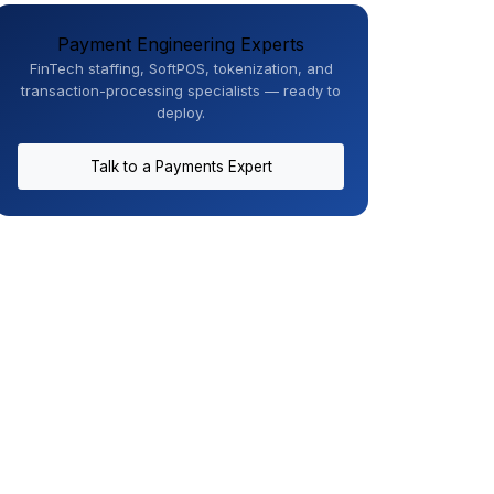
Payment Engineering Experts
FinTech staffing, SoftPOS, tokenization, and
transaction-processing specialists — ready to
deploy.
Talk to a Payments Expert