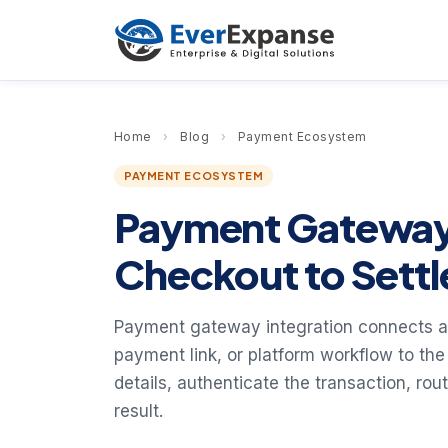
Home
›
Blog
›
Payment Ecosystem
PAYMENT ECOSYSTEM
Payment Gateway 
Checkout to Sett
Payment gateway integration connects a
payment link, or platform workflow to th
details, authenticate the transaction, rou
result.