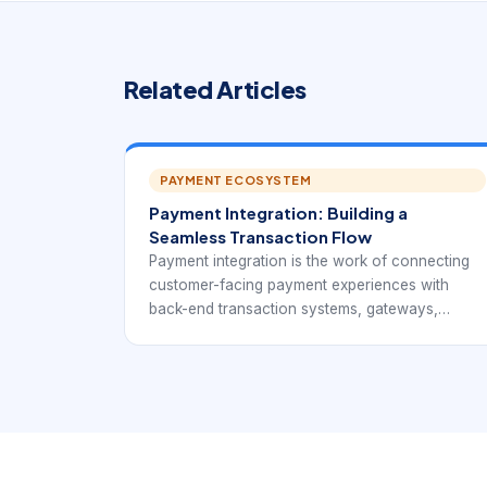
Related Articles
PAYMENT ECOSYSTEM
Payment Integration: Building a
Seamless Transaction Flow
Payment integration is the work of connecting
customer-facing payment experiences with
back-end transaction systems, gateways,
processors, ledgers, settlement reports,
refunds, and business workflows. It is broader
than adding a payment button.