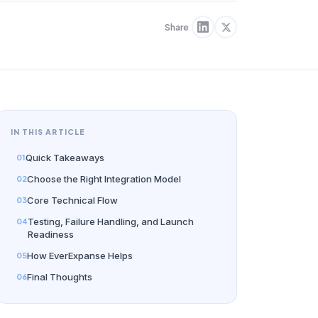
Share
IN THIS ARTICLE
Quick Takeaways
Choose the Right Integration Model
Core Technical Flow
Testing, Failure Handling, and Launch
Readiness
How EverExpanse Helps
Final Thoughts