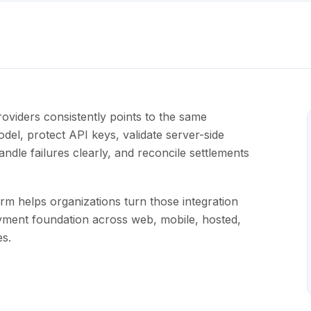
oviders consistently points to the same
el, protect API keys, validate server-side
dle failures clearly, and reconcile settlements
m helps organizations turn those integration
yment foundation across web, mobile, hosted,
s.