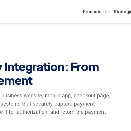
Products
Strategi
Integration: From
lement
 business website, mobile app, checkout page,
e systems that securely capture payment
te it for authorization, and return the payment