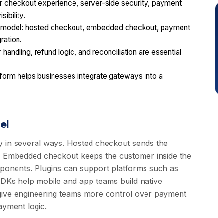
r checkout experience, server-side security, payment
ibility.
on model: hosted checkout, embedded checkout, payment
ration.
handling, refund logic, and reconciliation are essential
orm helps businesses integrate gateways into a
el
y in several ways. Hosted checkout sends the
. Embedded checkout keeps the customer inside the
mponents. Plugins can support platforms such as
Ks help mobile and app teams build native
give engineering teams more control over payment
ayment logic.