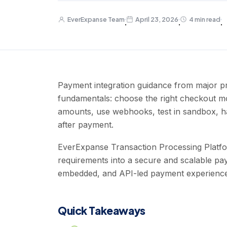
EverExpanse Team
April 23, 2026
4 min read
·
·
·
Payment integration guidance from major pr
fundamentals: choose the right checkout mod
amounts, use webhooks, test in sandbox, han
after payment.
EverExpanse Transaction Processing Platfor
requirements into a secure and scalable pa
embedded, and API-led payment experience
Quick Takeaways