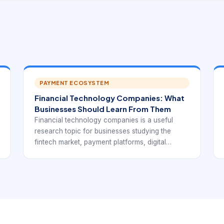
PAYMENT ECOSYSTEM
Financial Technology Companies: What
Businesses Should Learn From Them
Financial technology companies is a useful
research topic for businesses studying the
fintech market, payment platforms, digital
finance products, or potential technology
partners. In practice, it points to the broad
category covering payments, lending, banking
APIs, insurance, wealth, compliance, and
embedded finance.