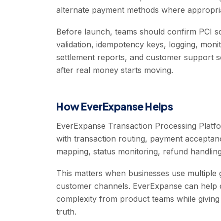
alternate payment methods where appropri
Before launch, teams should confirm PCI s
validation, idempotency keys, logging, moni
settlement reports, and customer support sc
after real money starts moving.
How EverExpanse Helps
EverExpanse Transaction Processing Platfo
with transaction routing, payment acceptan
mapping, status monitoring, refund handling, 
This matters when businesses use multiple 
customer channels. EverExpanse can help de
complexity from product teams while giving
truth.