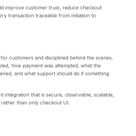
ld improve customer trust, reduce checkout
ery transaction traceable from initiation to
for customers and disciplined behind the scenes.
ted, how payment was attempted, what the
ened, and what support should do if something
integration that is secure, observable, scalable,
s rather than only checkout UI.