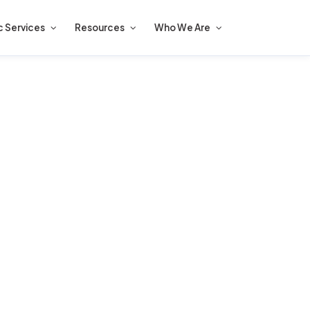
c Services
Resources
Who We Are