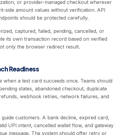
nization, or provider-managed checkout wherever
nt-side amount values without verification. API
dpoints should be protected carefully.
ized, captured, failed, pending, cancelled, or
e its own transaction record based on verified
t only the browser redirect result.
unch Readiness
te when a test card succeeds once. Teams should
 pending states, abandoned checkout, duplicate
 refunds, webhook retries, network failures, and
 guide customers. A bank decline, expired card,
valid UPI intent, cancelled wallet flow, and gateway
gue message. The system should offer retry or