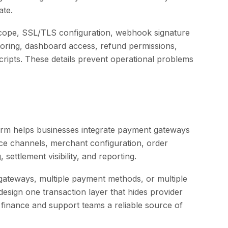
ate.
cope, SSL/TLS configuration, webhook signature
toring, dashboard access, refund permissions,
ripts. These details prevent operational problems
rm helps businesses integrate payment gateways
ce channels, merchant configuration, order
settlement visibility, and reporting.
gateways, multiple payment methods, or multiple
sign one transaction layer that hides provider
 finance and support teams a reliable source of