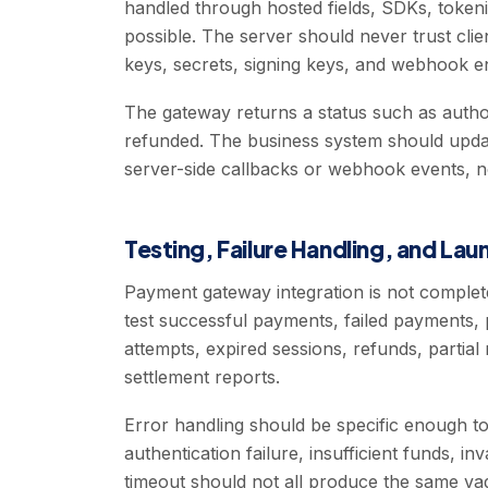
handled through hosted fields, SDKs, toke
possible. The server should never trust clie
keys, secrets, signing keys, and webhook en
The gateway returns a status such as author
refunded. The business system should updat
server-side callbacks or webhook events, no
Testing, Failure Handling, and La
Payment gateway integration is not comple
test successful payments, failed payments,
attempts, expired sessions, refunds, partial
settlement reports.
Error handling should be specific enough to
authentication failure, insufficient funds, in
timeout should not all produce the same va