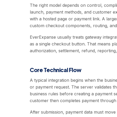
The right model depends on control, complia
launch, payment methods, and customer exp
with a hosted page or payment link. A lar
custom checkout components, routing, and i
EverExpanse usually treats gateway integrati
as a single checkout button. That means pl
authorization, settlement, refund, reporting
Core Technical Flow
A typical integration begins when the busine
or payment request. The server validates 
business rules before creating a payment se
customer then completes payment through 
After submission, payment data must move 