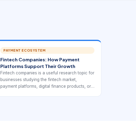
PAYMENT ECOSYSTEM
Fintech Companies: How Payment
Platforms Support Their Growth
Fintech companies is a useful research topic for
businesses studying the fintech market,
payment platforms, digital finance products, or
potential technology partners. In practice, it
points to companies that use technology to
deliver financial services faster, more digitally,
and often through APIs or mobile-first products.