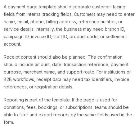
A payment page template should separate customer-facing
fields from internal tracking fields. Customers may need to enter
name, email, phone, billing address, reference number, or
service details. Internally, the business may need branch ID,
campaign ID, invoice ID, staff ID, product code, or settlement
account.
Receipt content should also be planned. The confirmation
should include amount, date, transaction reference, payment
purpose, merchant name, and support route. For institutions or
B2B workflows, receipt data may need tax identifiers, invoice
references, or registration details.
Reporting is part of the template. If the page is used for
donations, fees, bookings, or subscriptions, teams should be
able to filter and export records by the same fields used in the
form.