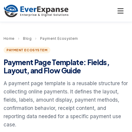
Home
›
Blog
›
Payment Ecosystem
PAYMENT ECOSYSTEM
Payment Page Template: Fields,
Layout, and Flow Guide
A payment page template is a reusable structure for
collecting online payments. It defines the layout,
fields, labels, amount display, payment methods,
confirmation behavior, receipt content, and
reporting data needed for a specific payment use
case.