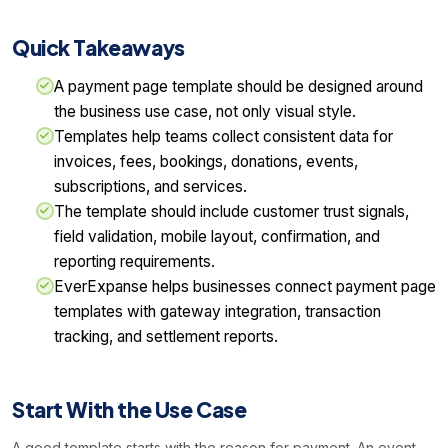
Quick Takeaways
A payment page template should be designed around
the business use case, not only visual style.
Templates help teams collect consistent data for
invoices, fees, bookings, donations, events,
subscriptions, and services.
The template should include customer trust signals,
field validation, mobile layout, confirmation, and
reporting requirements.
EverExpanse helps businesses connect payment page
templates with gateway integration, transaction
tracking, and settlement reports.
Start With the Use Case
A good template starts with the reason for payment. An event