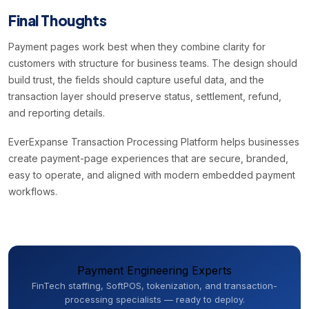
Final Thoughts
Payment pages work best when they combine clarity for
customers with structure for business teams. The design should
build trust, the fields should capture useful data, and the
transaction layer should preserve status, settlement, refund,
and reporting details.
EverExpanse Transaction Processing Platform helps businesses
create payment-page experiences that are secure, branded,
easy to operate, and aligned with modern embedded payment
workflows.
Payment Engineering Experts
FinTech staffing, SoftPOS, tokenization, and transaction-
processing specialists — ready to deploy.