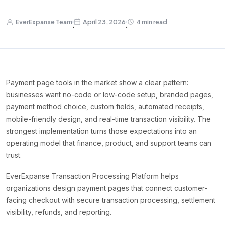
EverExpanse Team
April 23, 2026
4 min read
·
·
Payment page tools in the market show a clear pattern:
businesses want no-code or low-code setup, branded pages,
payment method choice, custom fields, automated receipts,
mobile-friendly design, and real-time transaction visibility. The
strongest implementation turns those expectations into an
operating model that finance, product, and support teams can
trust.
EverExpanse Transaction Processing Platform helps
organizations design payment pages that connect customer-
facing checkout with secure transaction processing, settlement
visibility, refunds, and reporting.