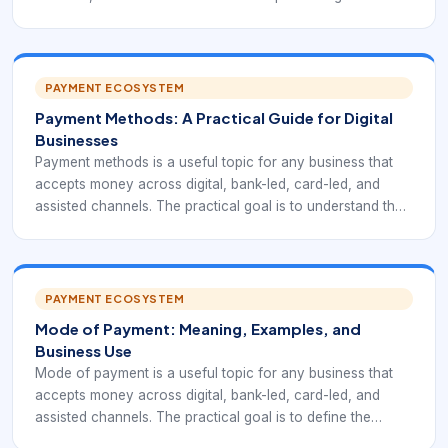
compare cash, cards, UPI, wallets, bank transfers, net
banking, QR, BNPL, and recurring payments while keeping
the customer journey clear and the back office traceable.
PAYMENT ECOSYSTEM
Payment Methods: A Practical Guide for Digital
Businesses
Payment methods is a useful topic for any business that
accepts money across digital, bank-led, card-led, and
assisted channels. The practical goal is to understand the
main ways customers can pay and how each affects
conversion, cost, risk, and settlement while keeping the
customer journey clear and the back office traceable.
PAYMENT ECOSYSTEM
Mode of Payment: Meaning, Examples, and
Business Use
Mode of payment is a useful topic for any business that
accepts money across digital, bank-led, card-led, and
assisted channels. The practical goal is to define the
channel or instrument a customer uses to transfer value to