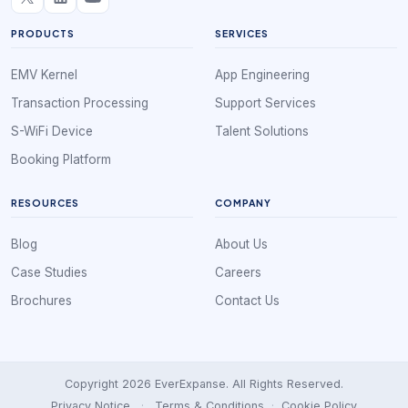
PRODUCTS
SERVICES
EMV Kernel
App Engineering
Transaction Processing
Support Services
S-WiFi Device
Talent Solutions
Booking Platform
RESOURCES
COMPANY
Blog
About Us
Case Studies
Careers
Brochures
Contact Us
Copyright 2026 EverExpanse. All Rights Reserved.
Privacy Notice
·
Terms & Conditions
·
Cookie Policy