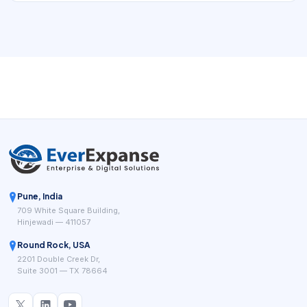
a business while keeping the customer journey clear and
the back office traceable.
Pune, India
709 White Square Building,
Hinjewadi — 411057
Round Rock, USA
2201 Double Creek Dr,
Suite 3001 — TX 78664