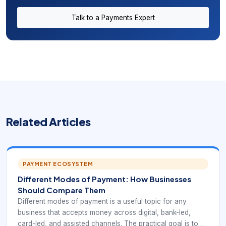
Talk to a Payments Expert
Related Articles
PAYMENT ECOSYSTEM
Different Modes of Payment: How Businesses
Should Compare Them
Different modes of payment is a useful topic for any
business that accepts money across digital, bank-led,
card-led, and assisted channels. The practical goal is to