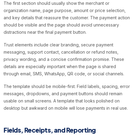
The first section should usually show the merchant or
organization name, page purpose, amount or price selection,
and key details that reassure the customer. The payment action
should be visible and the page should avoid unnecessary
distractions near the final payment button.
Trust elements include clear branding, secure payment
messaging, support contact, cancellation or refund notes,
privacy wording, and a concise confirmation promise. These
details are especially important when the page is shared
through email, SMS, WhatsApp, QR code, or social channels.
The template should be mobile-first. Field labels, spacing, error
messages, dropdowns, and payment buttons should remain
usable on small screens. A template that looks polished on
desktop but awkward on mobile will lose payments in real use.
Fields, Receipts, and Reporting