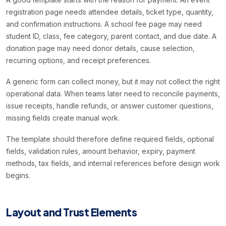
registration page needs attendee details, ticket type, quantity,
and confirmation instructions. A school fee page may need
student ID, class, fee category, parent contact, and due date. A
donation page may need donor details, cause selection,
recurring options, and receipt preferences.
A generic form can collect money, but it may not collect the right
operational data. When teams later need to reconcile payments,
issue receipts, handle refunds, or answer customer questions,
missing fields create manual work.
The template should therefore define required fields, optional
fields, validation rules, amount behavior, expiry, payment
methods, tax fields, and internal references before design work
begins.
Layout and Trust Elements