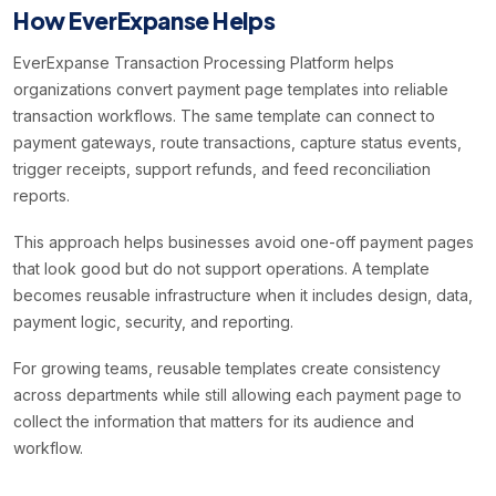
How EverExpanse Helps
EverExpanse Transaction Processing Platform helps
organizations convert payment page templates into reliable
transaction workflows. The same template can connect to
payment gateways, route transactions, capture status events,
trigger receipts, support refunds, and feed reconciliation
reports.
This approach helps businesses avoid one-off payment pages
that look good but do not support operations. A template
becomes reusable infrastructure when it includes design, data,
payment logic, security, and reporting.
For growing teams, reusable templates create consistency
across departments while still allowing each payment page to
collect the information that matters for its audience and
workflow.