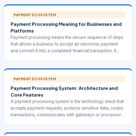
PAYMENT ECOSYSTEM
Payment Processing Meaning for Businesses and
Platforms
Payment processing means the secure sequence of steps
that allows a business to accept an electronic payment
and convert it into a completed financial transaction. It
includes capturing payment details, transmitting them
safely, requesting approval, receiving the authorization
response, completing the sale, settling funds, and
recording the outcome for reporting and reconciliation.
PAYMENT ECOSYSTEM
Payment Processing System: Architecture and
Core Features
A payment processing system is the technology stack that
accepts payment requests, protects sensitive data, routes
transactions, communicates with gateways or processors,
records the outcome, and supports settlement and
reporting. For a modern business, it should operate as a
reliable transaction control layer rather than a