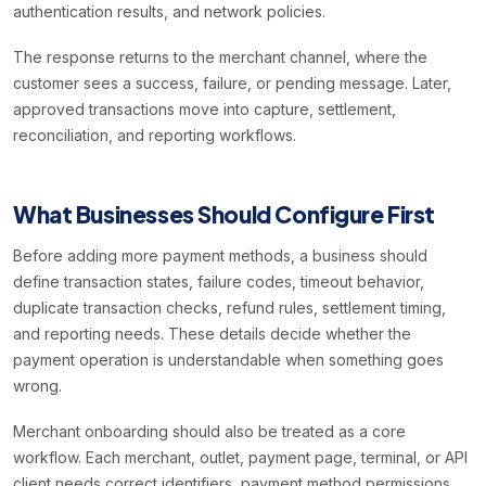
authentication results, and network policies.
The response returns to the merchant channel, where the
customer sees a success, failure, or pending message. Later,
approved transactions move into capture, settlement,
reconciliation, and reporting workflows.
What Businesses Should Configure First
Before adding more payment methods, a business should
define transaction states, failure codes, timeout behavior,
duplicate transaction checks, refund rules, settlement timing,
and reporting needs. These details decide whether the
payment operation is understandable when something goes
wrong.
Merchant onboarding should also be treated as a core
workflow. Each merchant, outlet, payment page, terminal, or API
client needs correct identifiers, payment method permissions,