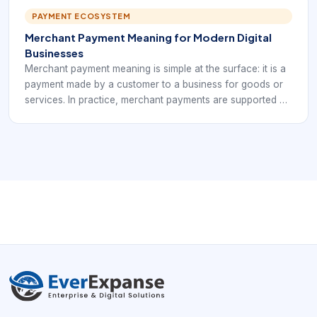
disconnected set of payment plugins.
PAYMENT ECOSYSTEM
Merchant Payment Meaning for Modern Digital
Businesses
Merchant payment meaning is simple at the surface: it is a
payment made by a customer to a business for goods or
services. In practice, merchant payments are supported by
a larger payment infrastructure that accepts the payment,
verifies it, routes it, records the result, and eventually
settles funds to the business.