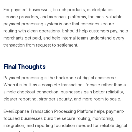
For payment businesses, fintech products, marketplaces,
service providers, and merchant platforms, the most valuable
payment processing system is one that combines secure
routing with clean operations. It should help customers pay, help
merchants get paid, and help internal teams understand every
transaction from request to settlement.
Final Thoughts
Payment processing is the backbone of digital commerce.
When it is built as a complete transaction lifecycle rather than a
simple checkout connection, businesses gain better reliability,
clearer reporting, stronger security, and more room to scale.
EverExpanse Transaction Processing Platform helps payment-
focused businesses build the secure routing, monitoring,
integration, and reporting foundation needed for reliable digital