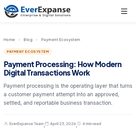
Home
›
Blog
›
Payment Ecosystem
PAYMENT ECOSYSTEM
Payment Processing: How Modern
Digital Transactions Work
Payment processing is the operating layer that turns
a customer payment attempt into an approved,
settled, and reportable business transaction.
EverExpanse Team
April 23, 2026
4 min read
·
·