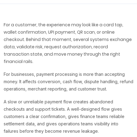
For a customer, the experience may look like a card tap,
wallet confirmation, UPI payment, QR scan, or online
checkout. Behind that moment, several systems exchange
data, validate risk, request authorization, record
transaction state, and move money through the right
financial rails.
For businesses, payment processing is more than accepting
money. It affects conversion, cash flow, dispute handling, refund
operations, merchant reporting, and customer trust.
A slow or unreliable payment flow creates abandoned
checkouts and support tickets. A well-designed flow gives
customers a clear confirmation, gives finance teams reliable
settlement data, and gives operations teams visibility into
failures before they become revenue leakage.