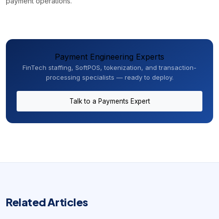
payment operations.
Payment Engineering Experts
FinTech staffing, SoftPOS, tokenization, and transaction-
processing specialists — ready to deploy.
Talk to a Payments Expert
Related Articles