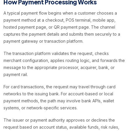
How Payment Processing Works
A typical payment flow begins when a customer chooses a
payment method at a checkout, POS terminal, mobile app,
hosted payment page, or QR payment page. The channel
captures the payment details and submits them securely to a
payment gateway or transaction platform.
The transaction platform validates the request, checks
merchant configuration, applies routing logic, and forwards the
message to the appropriate processor, acquirer, bank, or
payment rail.
For card transactions, the request may travel through card
networks to the issuing bank. For account-based or local
payment methods, the path may involve bank APIs, wallet
systems, or network-specific services.
The issuer or payment authority approves or declines the
request based on account status, available funds, risk rules,