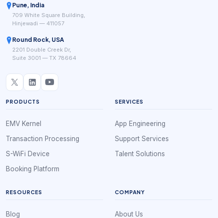
Pune, India
709 White Square Building,
Hinjewadi — 411057
Round Rock, USA
2201 Double Creek Dr,
Suite 3001 — TX 78664
PRODUCTS
SERVICES
EMV Kernel
App Engineering
Transaction Processing
Support Services
S-WiFi Device
Talent Solutions
Booking Platform
RESOURCES
COMPANY
Blog
About Us