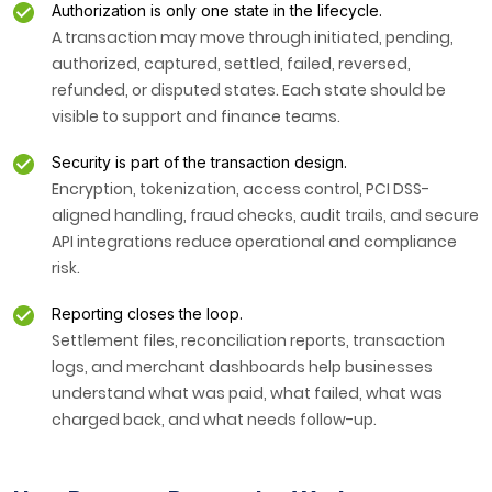
Authorization is only one state in the lifecycle.
A transaction may move through initiated, pending,
authorized, captured, settled, failed, reversed,
refunded, or disputed states. Each state should be
visible to support and finance teams.
Security is part of the transaction design.
Encryption, tokenization, access control, PCI DSS-
aligned handling, fraud checks, audit trails, and secure
API integrations reduce operational and compliance
risk.
Reporting closes the loop.
Settlement files, reconciliation reports, transaction
logs, and merchant dashboards help businesses
understand what was paid, what failed, what was
charged back, and what needs follow-up.