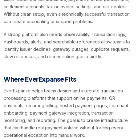
settlement accounts, tax or invoice settings, and risk controls.
Without clean setup, even a technically successful transaction
can create accounting or support problems.
A strong platform also needs observability. Transaction logs,
dashboards, alerts, and searchable references allow teams to
identify issuer declines, gateway outages, duplicate requests,
slow responses, and reconciliation gaps quickly.
Where EverExpanse Fits
EverExpanse helps teams design and integrate transaction
processing platforms that support online payments, QR
payments, recurring billing, hosted payment pages, merchant
onboarding, payment gateway integration, transaction
monitoring, and reporting. The goal is to create infrastructure
that can handle real payment volume without forcing every
operational exception into manual work.