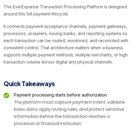
The EverExpanse Transaction Processing Platform is designed
around this full payment lifecycle.
It connects payment acceptance channels, payment gateways,
processors, acquirers, issuing banks, and reporting systems so
each transaction can be routed, monitored, and reconciled with
consistent control. That architecture matters when a business
supports multiple payment methods, multiple merchants, or high
transaction volume across digital and physical channels.
Quick Takeaways
Payment processing starts before authorization.
The platform must capture payment intent, validate
basic data, apply routing rules, and protect sensitive
information before the transaction reaches a
processor or financial institution.