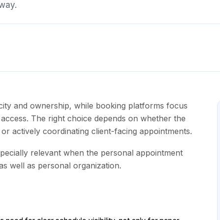
away.
city and ownership, while booking platforms focus
nt access. The right choice depends on whether the
or actively coordinating client-facing appointments.
ecially relevant when the personal appointment
 as well as personal organization.