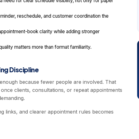
need for clear schedule visibility, not only for paper
inder, reschedule, and customer coordination the
pointment-book clarity while adding stronger
lity matters more than format familiarity.
ng Discipline
s enough because fewer people are involved. That
once clients, consultations, or repeat appointments
demanding.
ing links, and clearer appointment rules becomes