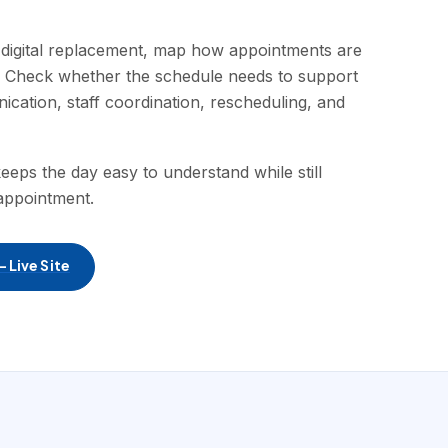
digital replacement, map how appointments are
. Check whether the schedule needs to support
nication, staff coordination, rescheduling, and
eeps the day easy to understand while still
appointment.
 Live Site