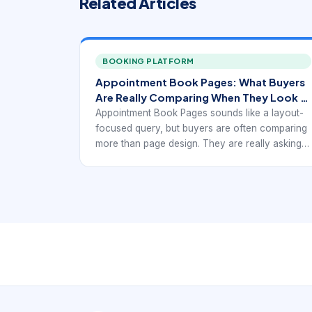
Related Articles
BOOKING PLATFORM
Appointment Book Pages: What Buyers
Are Really Comparing When They Look at
Appointment-Book Pages.
Appointment Book Pages sounds like a layout-
focused query, but buyers are often comparing
more than page design. They are really asking
how much information the schedule needs to
hold, how clearly time should be shown, and
whether the format still works when
appointments become more complex.