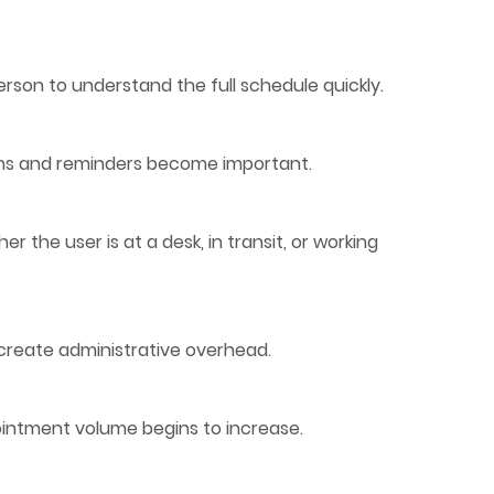
erson to understand the full schedule quickly.
ions and reminders become important.
 the user is at a desk, in transit, or working
reate administrative overhead.
pointment volume begins to increase.