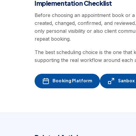
Implementation Checklist
Before choosing an appointment book or a 
created, changed, confirmed, and reviewed
only personal visibility or also client commu
repeat booking.
The best scheduling choice is the one that k
supporting the real workflow around each 
Booking Platform
Sanbox -