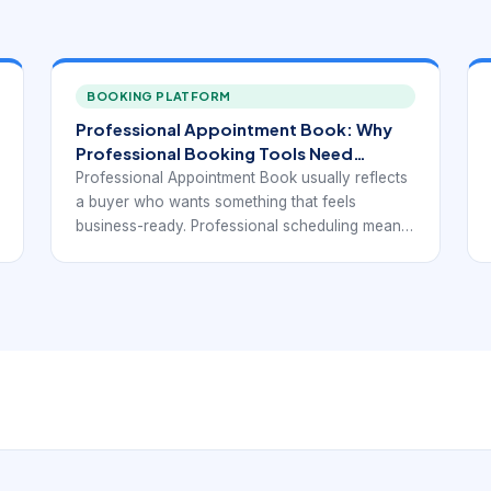
BOOKING PLATFORM
Professional Appointment Book: Why
Professional Booking Tools Need
Structure, Not Just Printable Pages.
Professional Appointment Book usually reflects
a buyer who wants something that feels
business-ready. Professional scheduling means
more than polished design. It means a system
that can support dependable time management,
customer communication, and a cleaner daily
workflow.