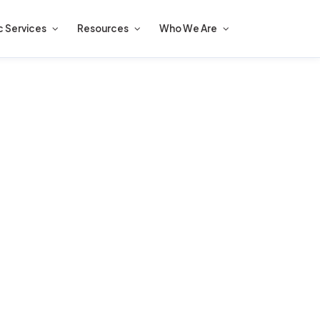
c Services
Resources
Who We Are