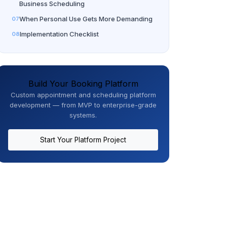
Business Scheduling
When Personal Use Gets More Demanding
Implementation Checklist
Build Your Booking Platform
Custom appointment and scheduling platform
development — from MVP to enterprise-grade
systems.
Start Your Platform Project