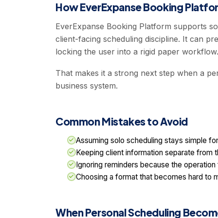
How EverExpanse Booking Platfor
EverExpanse Booking Platform supports sol
client-facing scheduling discipline. It can
locking the user into a rigid paper workflow
That makes it a strong next step when a pe
business system.
Common Mistakes to Avoid
Assuming solo scheduling stays simple fo
Keeping client information separate from 
Ignoring reminders because the operation 
Choosing a format that becomes hard to m
When Personal Scheduling Become