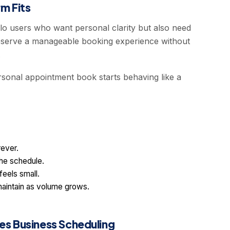
m Fits
o users who want personal clarity but also need
 preserve a manageable booking experience without
.
rsonal appointment book starts behaving like a
rever.
the schedule.
feels small.
aintain as volume grows.
s Business Scheduling