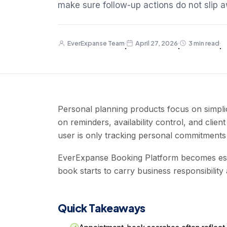
make sure follow-up actions do not slip 
EverExpanse Team
April 27, 2026
3 min read
·
·
·
Personal planning products focus on simpli
on reminders, availability control, and clie
user is only tracking personal commitments 
EverExpanse Booking Platform becomes esp
book starts to carry business responsibility
Quick Takeaways