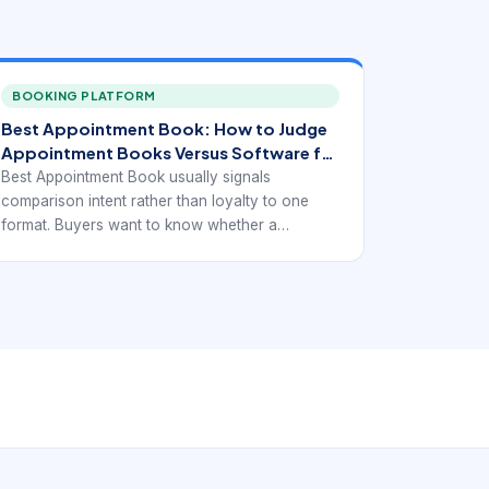
BOOKING PLATFORM
Best Appointment Book: How to Judge
Appointment Books Versus Software for
Modern Scheduling.
Best Appointment Book usually signals
comparison intent rather than loyalty to one
format. Buyers want to know whether a
traditional appointment book is still the right
choice or whether a digital booking system now
solves the problem better.