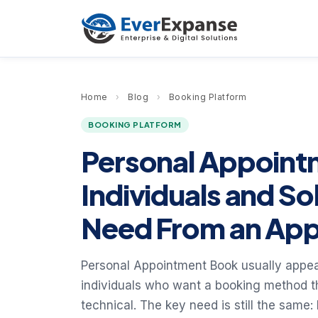
Home
›
Blog
›
Booking Platform
BOOKING PLATFORM
Personal Appoint
Individuals and So
Need From an Ap
Personal Appointment Book usually appeal
individuals who want a booking method 
technical. The key need is still the same