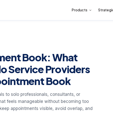
Products
Strategi
ment Book: What
lo Service Providers
pointment Book
s to solo professionals, consultants, or
that feels manageable without becoming too
: keep appointments visible, avoid overlap, and