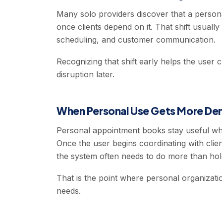
Many solo providers discover that a perso
once clients depend on it. That shift usual
scheduling, and customer communication.
Recognizing that shift early helps the user
disruption later.
When Personal Use Gets More De
Personal appointment books stay useful whi
Once the user begins coordinating with clien
the system often needs to do more than hold
That is the point where personal organizatio
needs.