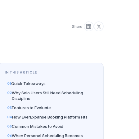
Share
IN THIS ARTICLE
Quick Takeaways
Why Solo Users Still Need Scheduling
Discipline
Features to Evaluate
How EverExpanse Booking Platform Fits
Common Mistakes to Avoid
When Personal Scheduling Becomes