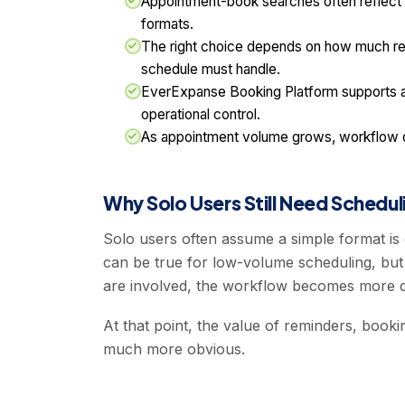
Appointment-book searches often reflect a 
formats.
The right choice depends on how much rem
schedule must handle.
EverExpanse Booking Platform supports ap
operational control.
As appointment volume grows, workflow qua
Why Solo Users Still Need Scheduli
Solo users often assume a simple format i
can be true for low-volume scheduling, but 
are involved, the workflow becomes more 
At that point, the value of reminders, book
much more obvious.