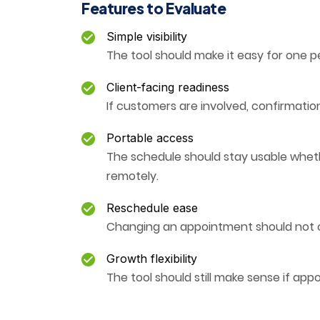
Features to Evaluate
Simple visibility
The tool should make it easy for one p
Client-facing readiness
If customers are involved, confirmat
Portable access
The schedule should stay usable whether
remotely.
Reschedule ease
Changing an appointment should not c
Growth flexibility
The tool should still make sense if ap