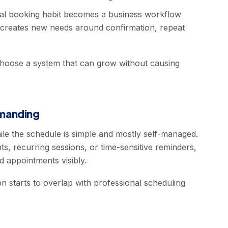
nal booking habit becomes a business workflow
ly creates new needs around confirmation, repeat
 choose a system that can grow without causing
manding
le the schedule is simple and mostly self-managed.
ts, recurring sessions, or time-sensitive reminders,
 appointments visibly.
n starts to overlap with professional scheduling