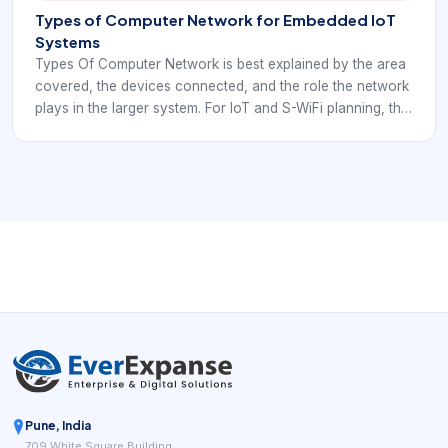
Types of Computer Network for Embedded IoT
Systems
Types Of Computer Network is best explained by the area
covered, the devices connected, and the role the network
plays in the larger system. For IoT and S-WiFi planning, the
category should guide architecture decisions rather than
stay as a textbook label.
Pune, India
709 White Square Building,