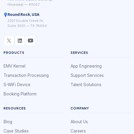
Hinjewadi — 411057
Round Rock, USA
2201 Double Creek Dr,
Suite 3001 — TX 78664
PRODUCTS
SERVICES
EMV Kernel
App Engineering
Transaction Processing
Support Services
S-WiFi Device
Talent Solutions
Booking Platform
RESOURCES
COMPANY
Blog
About Us
Case Studies
Careers