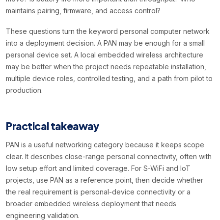
maintains pairing, firmware, and access control?
These questions turn the keyword personal computer network
into a deployment decision. A PAN may be enough for a small
personal device set. A local embedded wireless architecture
may be better when the project needs repeatable installation,
multiple device roles, controlled testing, and a path from pilot to
production.
Practical takeaway
PAN is a useful networking category because it keeps scope
clear. It describes close-range personal connectivity, often with
low setup effort and limited coverage. For S-WiFi and IoT
projects, use PAN as a reference point, then decide whether
the real requirement is personal-device connectivity or a
broader embedded wireless deployment that needs
engineering validation.