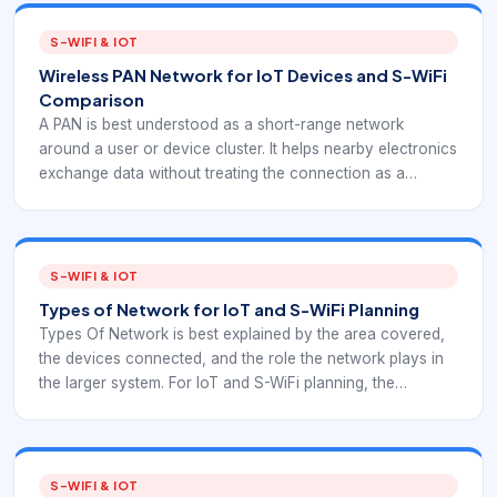
S-WIFI & IOT
Wireless PAN Network for IoT Devices and S-WiFi
Comparison
A PAN is best understood as a short-range network
around a user or device cluster. It helps nearby electronics
exchange data without treating the connection as a
building-wide or internet-wide network. For EverExpanse
S-WiFi planning, PAN is useful as a comparison point for
short-range wireless behavior and device-scope
decisions.
S-WIFI & IOT
Types of Network for IoT and S-WiFi Planning
Types Of Network is best explained by the area covered,
the devices connected, and the role the network plays in
the larger system. For IoT and S-WiFi planning, the
category should guide architecture decisions rather than
stay as a textbook label.
S-WIFI & IOT