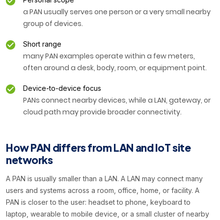
a PAN usually serves one person or a very small nearby
group of devices.
Short range
many PAN examples operate within a few meters,
often around a desk, body, room, or equipment point.
Device-to-device focus
PANs connect nearby devices, while a LAN, gateway, or
cloud path may provide broader connectivity.
How PAN differs from LAN and IoT site
networks
A PAN is usually smaller than a LAN. A LAN may connect many
users and systems across a room, office, home, or facility. A
PAN is closer to the user: headset to phone, keyboard to
laptop, wearable to mobile device, or a small cluster of nearby