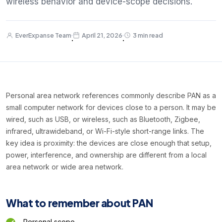
wireless behavior and device-scope decisions.
EverExpanse Team
April 21, 2026
3 min read
·
·
Personal area network references commonly describe PAN as a
small computer network for devices close to a person. It may be
wired, such as USB, or wireless, such as Bluetooth, Zigbee,
infrared, ultrawideband, or Wi-Fi-style short-range links. The
key idea is proximity: the devices are close enough that setup,
power, interference, and ownership are different from a local
area network or wide area network.
What to remember about PAN
Personal scope