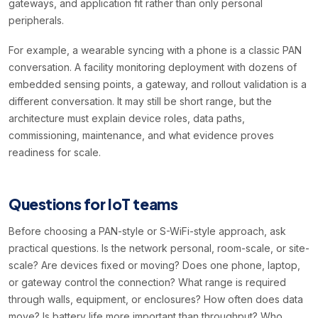
gateways, and application fit rather than only personal
peripherals.
For example, a wearable syncing with a phone is a classic PAN
conversation. A facility monitoring deployment with dozens of
embedded sensing points, a gateway, and rollout validation is a
different conversation. It may still be short range, but the
architecture must explain device roles, data paths,
commissioning, maintenance, and what evidence proves
readiness for scale.
Questions for IoT teams
Before choosing a PAN-style or S-WiFi-style approach, ask
practical questions. Is the network personal, room-scale, or site-
scale? Are devices fixed or moving? Does one phone, laptop,
or gateway control the connection? What range is required
through walls, equipment, or enclosures? How often does data
move? Is battery life more important than throughput? Who