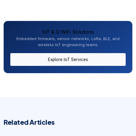
IoT & S-WiFi Solutions
Embedded firmware, sensor networks, LoRa, BLE, and
wireless IoT engineering teams.
Explore IoT Services
Related Articles