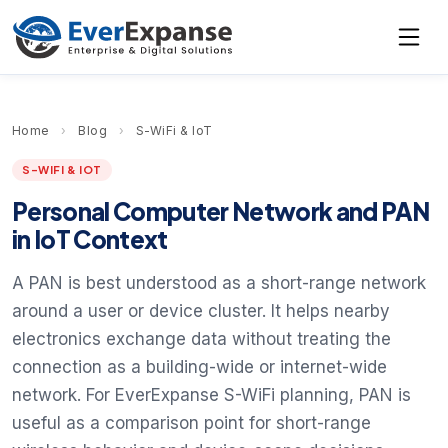
Home
›
Blog
›
S-WiFi & IoT
S-WIFI & IOT
Personal Computer Network and PAN
in IoT Context
A PAN is best understood as a short-range network
around a user or device cluster. It helps nearby
electronics exchange data without treating the
connection as a building-wide or internet-wide
network. For EverExpanse S-WiFi planning, PAN is
useful as a comparison point for short-range