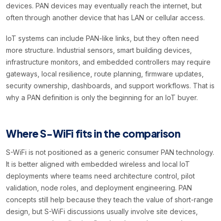
devices. PAN devices may eventually reach the internet, but
often through another device that has LAN or cellular access.
IoT systems can include PAN-like links, but they often need
more structure. Industrial sensors, smart building devices,
infrastructure monitors, and embedded controllers may require
gateways, local resilience, route planning, firmware updates,
security ownership, dashboards, and support workflows. That is
why a PAN definition is only the beginning for an IoT buyer.
Where S-WiFi fits in the comparison
S-WiFi is not positioned as a generic consumer PAN technology.
It is better aligned with embedded wireless and local IoT
deployments where teams need architecture control, pilot
validation, node roles, and deployment engineering. PAN
concepts still help because they teach the value of short-range
design, but S-WiFi discussions usually involve site devices,