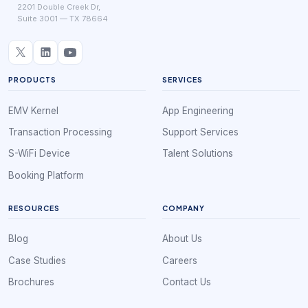
2201 Double Creek Dr,
Suite 3001 — TX 78664
PRODUCTS
SERVICES
EMV Kernel
App Engineering
Transaction Processing
Support Services
S-WiFi Device
Talent Solutions
Booking Platform
RESOURCES
COMPANY
Blog
About Us
Case Studies
Careers
Brochures
Contact Us