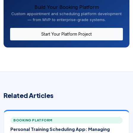
Build Your Booking Platform
Custom appointment and scheduling platform development
— from MVP to enterprise-grade systems.
Start Your Platform Project
Related Articles
BOOKING PLATFORM
Personal Training Scheduling App: Managing