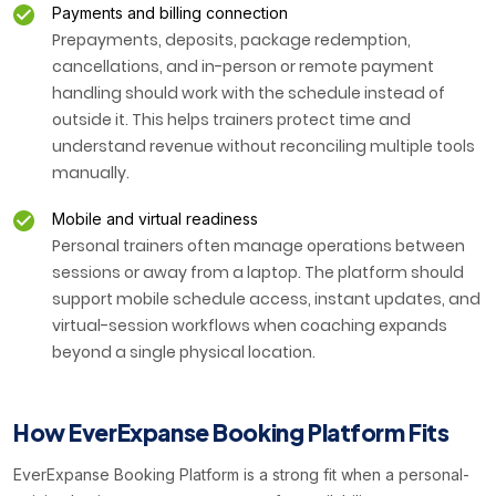
Payments and billing connection
Prepayments, deposits, package redemption,
cancellations, and in-person or remote payment
handling should work with the schedule instead of
outside it. This helps trainers protect time and
understand revenue without reconciling multiple tools
manually.
Mobile and virtual readiness
Personal trainers often manage operations between
sessions or away from a laptop. The platform should
support mobile schedule access, instant updates, and
virtual-session workflows when coaching expands
beyond a single physical location.
How EverExpanse Booking Platform Fits
EverExpanse Booking Platform is a strong fit when a personal-