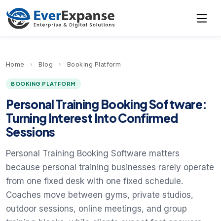
Home
›
Blog
›
Booking Platform
BOOKING PLATFORM
Personal Training Booking Software:
Turning Interest Into Confirmed
Sessions
Personal Training Booking Software matters
because personal training businesses rarely operate
from one fixed desk with one fixed schedule.
Coaches move between gyms, private studios,
outdoor sessions, online meetings, and group