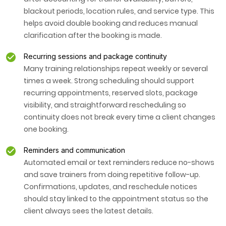
blackout periods, location rules, and service type. This
helps avoid double booking and reduces manual
clarification after the booking is made.
Recurring sessions and package continuity
Many training relationships repeat weekly or several
times a week. Strong scheduling should support
recurring appointments, reserved slots, package
visibility, and straightforward rescheduling so
continuity does not break every time a client changes
one booking.
Reminders and communication
Automated email or text reminders reduce no-shows
and save trainers from doing repetitive follow-up.
Confirmations, updates, and reschedule notices
should stay linked to the appointment status so the
client always sees the latest details.