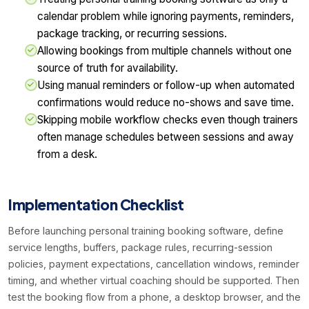
calendar problem while ignoring payments, reminders,
package tracking, or recurring sessions.
Allowing bookings from multiple channels without one
source of truth for availability.
Using manual reminders or follow-up when automated
confirmations would reduce no-shows and save time.
Skipping mobile workflow checks even though trainers
often manage schedules between sessions and away
from a desk.
Implementation Checklist
Before launching personal training booking software, define
service lengths, buffers, package rules, recurring-session
policies, payment expectations, cancellation windows, reminder
timing, and whether virtual coaching should be supported. Then
test the booking flow from a phone, a desktop browser, and the