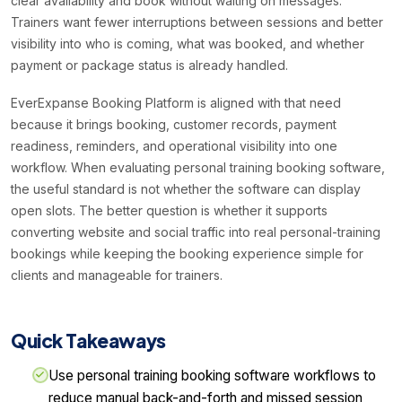
clear availability and book without waiting on messages.
Trainers want fewer interruptions between sessions and better
visibility into who is coming, what was booked, and whether
payment or package status is already handled.
EverExpanse Booking Platform is aligned with that need
because it brings booking, customer records, payment
readiness, reminders, and operational visibility into one
workflow. When evaluating personal training booking software,
the useful standard is not whether the software can display
open slots. The better question is whether it supports
converting website and social traffic into real personal-training
bookings while keeping the booking experience simple for
clients and manageable for trainers.
Quick Takeaways
Use personal training booking software workflows to
reduce manual back-and-forth and missed session