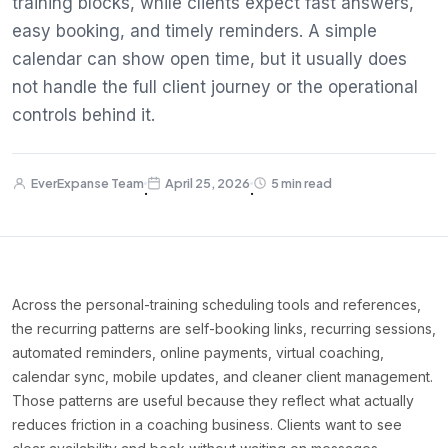
training blocks, while clients expect fast answers,
easy booking, and timely reminders. A simple
calendar can show open time, but it usually does
not handle the full client journey or the operational
controls behind it.
EverExpanse Team
April 25, 2026
5 min read
·
·
Across the personal-training scheduling tools and references,
the recurring patterns are self-booking links, recurring sessions,
automated reminders, online payments, virtual coaching,
calendar sync, mobile updates, and cleaner client management.
Those patterns are useful because they reflect what actually
reduces friction in a coaching business. Clients want to see