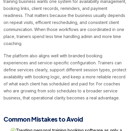
training business wants one system for availability management,
booking links, client records, reminders, and payment
readiness. That matters because the business usually depends
on repeat visits, efficient rescheduling, and consistent client
communication. When those workflows are coordinated in one
place, trainers spend less time handling admin and more time
coaching.
The platform also aligns well with branded booking
experiences and service-specific configuration. Trainers can
define services clearly, support different session types, protect
availability with booking logic, and keep a more reliable record
of what each client has scheduled and paid for. For coaches
who are growing from solo schedules to a broader service
business, that operational clarity becomes a real advantage.
Common Mistakes to Avoid
Treating personal training booking software as only a