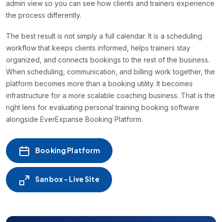
admin view so you can see how clients and trainers experience
the process differently.
The best result is not simply a full calendar. It is a scheduling
workflow that keeps clients informed, helps trainers stay
organized, and connects bookings to the rest of the business.
When scheduling, communication, and billing work together, the
platform becomes more than a booking utility. It becomes
infrastructure for a more scalable coaching business. That is the
right lens for evaluating personal training booking software
alongside EverExpanse Booking Platform.
Booking Platform
Sanbox - Live Site