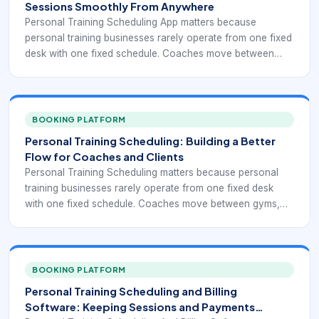
Sessions Smoothly From Anywhere
Personal Training Scheduling App matters because
personal training businesses rarely operate from one fixed
desk with one fixed schedule. Coaches move between
gyms, private studios, outdoor sessions, online meetings,
and group training blocks, while clients expect fast
answers, easy booking, and timely reminders. A simple
calendar can show open time, but it usually does not
BOOKING PLATFORM
handle the full client journey or the operational controls
Personal Training Scheduling: Building a Better
behind it.
Flow for Coaches and Clients
Personal Training Scheduling matters because personal
training businesses rarely operate from one fixed desk
with one fixed schedule. Coaches move between gyms,
private studios, outdoor sessions, online meetings, and
group training blocks, while clients expect fast answers,
easy booking, and timely reminders. A simple calendar can
show open time, but it usually does not handle the full
BOOKING PLATFORM
client journey or the operational controls behind it.
Personal Training Scheduling and Billing
Software: Keeping Sessions and Payments