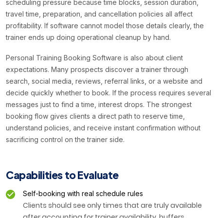
scheduling pressure because time blocks, session duration,
travel time, preparation, and cancellation policies all affect
profitability. If software cannot model those details clearly, the
trainer ends up doing operational cleanup by hand.
Personal Training Booking Software is also about client
expectations. Many prospects discover a trainer through
search, social media, reviews, referral links, or a website and
decide quickly whether to book. If the process requires several
messages just to find a time, interest drops. The strongest
booking flow gives clients a direct path to reserve time,
understand policies, and receive instant confirmation without
sacrificing control on the trainer side.
Capabilities to Evaluate
Self-booking with real schedule rules
Clients should see only times that are truly available
after accounting for trainer availability, buffers,