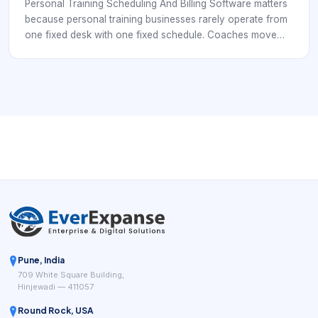
Connected
Personal Training Scheduling And Billing Software matters
because personal training businesses rarely operate from
one fixed desk with one fixed schedule. Coaches move
between gyms, private studios, outdoor sessions, online
meetings, and group training blocks, while clients expect
fast answers, easy booking, and timely reminders. A simple
calendar can show open time, but it usually does not
handle the full client journey or the operational controls
behind it.
Pune, India
709 White Square Building,
Hinjewadi — 411057
Round Rock, USA