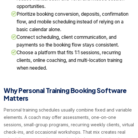
opportunities.
Prioritize booking conversion, deposits, confirmation
flow, and mobile scheduling instead of relying on a
basic calendar alone.
Connect scheduling, client communication, and
payments so the booking flow stays consistent.
Choose a platform that fits 1:1 sessions, recurring
clients, online coaching, and multi-location training
when needed.
Why Personal Training Booking Software
Matters
Personal training schedules usually combine fixed and variable
elements. A coach may offer assessments, one-on-one
sessions, small-group programs, recurring weekly clients, virtual
check-ins, and occasional workshops. That mix creates real