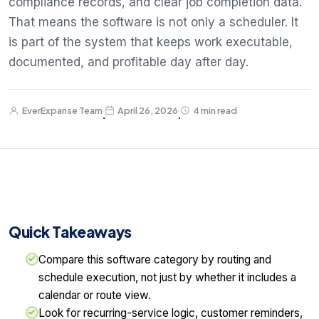
compliance records, and clear job completion data.
That means the software is not only a scheduler. It
is part of the system that keeps work executable,
documented, and profitable day after day.
EverExpanse Team
April 26, 2026
4 min read
·
·
Quick Takeaways
Compare this software category by routing and
schedule execution, not just by whether it includes a
calendar or route view.
Look for recurring-service logic, customer reminders,