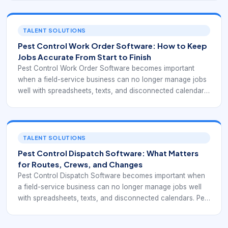
on recurring visits, technician routing, customer
communication, compliance records, and clear job
completion data. That means the software is not only a
TALENT SOLUTIONS
scheduler. It is part of the system that keeps work
Pest Control Work Order Software: How to Keep
executable, documented, and profitable day after day.
Jobs Accurate From Start to Finish
Pest Control Work Order Software becomes important
when a field-service business can no longer manage jobs
well with spreadsheets, texts, and disconnected calendars.
Pest control and similar route-based operations often
depend on recurring visits, technician routing, customer
communication, compliance records, and clear job
completion data. That means the software is not only a
TALENT SOLUTIONS
scheduler. It is part of the system that keeps work
Pest Control Dispatch Software: What Matters
executable, documented, and profitable day after day.
for Routes, Crews, and Changes
Pest Control Dispatch Software becomes important when
a field-service business can no longer manage jobs well
with spreadsheets, texts, and disconnected calendars. Pest
control and similar route-based operations often depend
on recurring visits, technician routing, customer