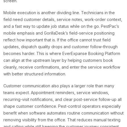
screen.
Mobile execution is another dividing line. Technicians in the
field need customer details, service notes, work-order context,
and a fast way to update job status while on the go. PestPac’s
mobile emphasis and GorillaDesk’s field-service positioning
reflect how important that is. If the office cannot trust field
updates, dispatch quality drops and customer follow-through
becomes harder. This is where EverExpanse Booking Platform
can align at the upstream layer by helping customers book
cleanly, receive confirmations, and enter the service workflow
with better structured information.
Customer communication also plays a larger role than many
teams expect. Appointment reminders, service windows,
recurring-visit notifications, and clear post-service follow-up all
shape customer confidence. Pest-control operators especially
benefit when software automates routine communication without
removing visibility from the office. That reduces manual texting
and calling while still keeping the customer journey consistent.