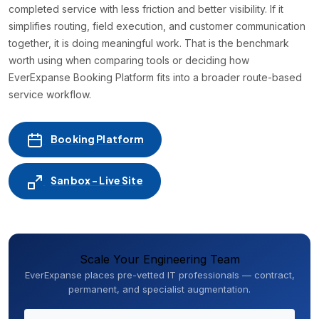
completed service with less friction and better visibility. If it
simplifies routing, field execution, and customer communication
together, it is doing meaningful work. That is the benchmark
worth using when comparing tools or deciding how
EverExpanse Booking Platform fits into a broader route-based
service workflow.
Booking Platform
Sanbox - Live Site
Scale Your Engineering Team
EverExpanse places pre-vetted IT professionals — contract,
permanent, and specialist augmentation.