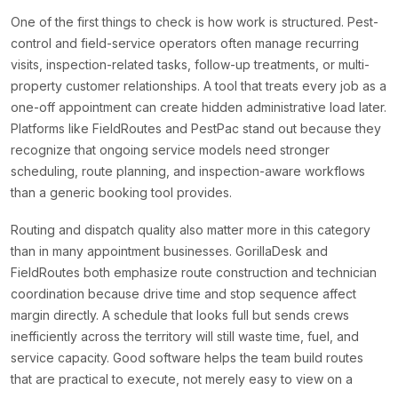
One of the first things to check is how work is structured. Pest-
control and field-service operators often manage recurring
visits, inspection-related tasks, follow-up treatments, or multi-
property customer relationships. A tool that treats every job as a
one-off appointment can create hidden administrative load later.
Platforms like FieldRoutes and PestPac stand out because they
recognize that ongoing service models need stronger
scheduling, route planning, and inspection-aware workflows
than a generic booking tool provides.
Routing and dispatch quality also matter more in this category
than in many appointment businesses. GorillaDesk and
FieldRoutes both emphasize route construction and technician
coordination because drive time and stop sequence affect
margin directly. A schedule that looks full but sends crews
inefficiently across the territory will still waste time, fuel, and
service capacity. Good software helps the team build routes
that are practical to execute, not merely easy to view on a