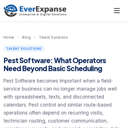
Home
›
Blog
›
Talent Solutions
TALENT SOLUTIONS
Pest Software: What Operators
Need Beyond Basic Scheduling
Pest Software becomes important when a field-
service business can no longer manage jobs well
with spreadsheets, texts, and disconnected
calendars. Pest control and similar route-based
operations often depend on recurring visits,
technician routing, customer communication,