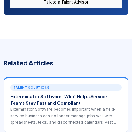
Talk to a Talent Advisor
Related Articles
TALENT SOLUTIONS
Exterminator Software: What Helps Service
Teams Stay Fast and Compliant
Exterminator Software becomes important when a field-
service business can no longer manage jobs well with
spreadsheets, texts, and disconnected calendars. Pest
control and similar route-based operations often depend