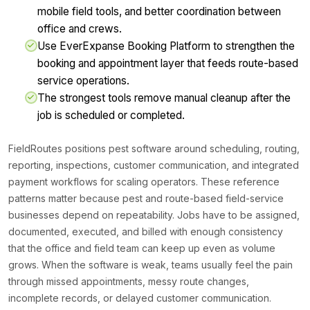
mobile field tools, and better coordination between
office and crews.
Use EverExpanse Booking Platform to strengthen the
booking and appointment layer that feeds route-based
service operations.
The strongest tools remove manual cleanup after the
job is scheduled or completed.
FieldRoutes positions pest software around scheduling, routing,
reporting, inspections, customer communication, and integrated
payment workflows for scaling operators. These reference
patterns matter because pest and route-based field-service
businesses depend on repeatability. Jobs have to be assigned,
documented, executed, and billed with enough consistency
that the office and field team can keep up even as volume
grows. When the software is weak, teams usually feel the pain
through missed appointments, messy route changes,
incomplete records, or delayed customer communication.