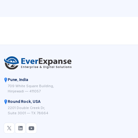
communication, compliance records, and clear job
completion data. That means the software is not only a
scheduler. It is part of the system that keeps work
executable, documented, and profitable day after day.
Pune, India
709 White Square Building,
Hinjewadi — 411057
Round Rock, USA
2201 Double Creek Dr,
Suite 3001 — TX 78664