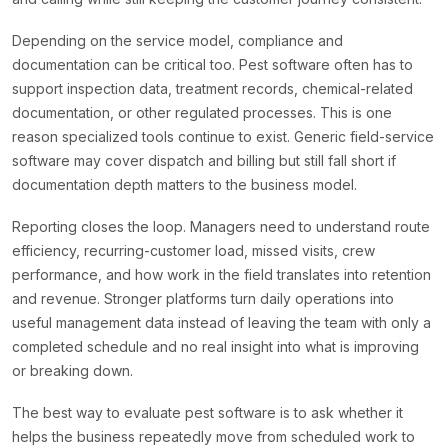
Depending on the service model, compliance and
documentation can be critical too. Pest software often has to
support inspection data, treatment records, chemical-related
documentation, or other regulated processes. This is one
reason specialized tools continue to exist. Generic field-service
software may cover dispatch and billing but still fall short if
documentation depth matters to the business model.
Reporting closes the loop. Managers need to understand route
efficiency, recurring-customer load, missed visits, crew
performance, and how work in the field translates into retention
and revenue. Stronger platforms turn daily operations into
useful management data instead of leaving the team with only a
completed schedule and no real insight into what is improving
or breaking down.
The best way to evaluate pest software is to ask whether it
helps the business repeatedly move from scheduled work to