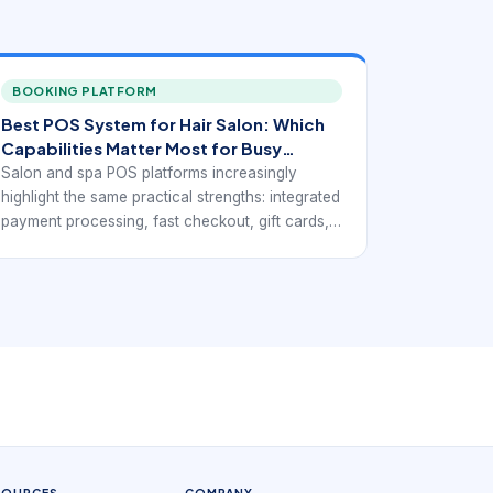
BOOKING PLATFORM
Best POS System for Hair Salon: Which
Capabilities Matter Most for Busy
Service Floors
Salon and spa POS platforms increasingly
highlight the same practical strengths: integrated
payment processing, fast checkout, gift cards,
loyalty support, inventory visibility, mobile
access, and reports that connect service
revenue with retail activity. Public-facing pages
from Rosy, Square for Beauty, Clover,
Salonkee, and GlossGenius point toward the
same operational goal: a point-of-sale system
for beauty businesses has to do more than
accept payments. It has to fit the service
workflow.
SOURCES
COMPANY