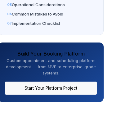
Operational Considerations
Common Mistakes to Avoid
Implementation Checklist
Build Your Booking Platform
Custom appointment and scheduling platform
development — from MVP to enterprise-grade
systems.
Start Your Platform Project