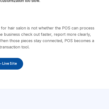
 customization too slow.
e for hair salon is not whether the POS can process
he business check out faster, report more clearly,
. When those pieces stay connected, POS becomes a
transaction tool.
 Live Site