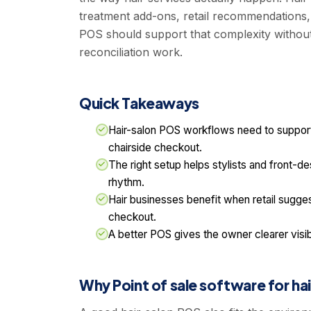
treatment add-ons, retail recommendations, t
POS should support that complexity withou
reconciliation work.
Quick Takeaways
Hair-salon POS workflows need to support s
chairside checkout.
The right setup helps stylists and front-des
rhythm.
Hair businesses benefit when retail suggest
checkout.
A better POS gives the owner clearer visib
Why Point of sale software for hai