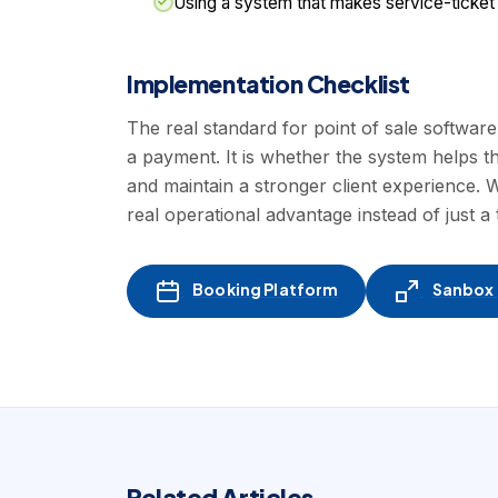
Using a system that makes service-ticket
Implementation Checklist
The real standard for point of sale softwar
a payment. It is whether the system helps t
and maintain a stronger client experience
real operational advantage instead of just a 
Booking Platform
Sanbox -
Related Articles