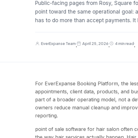
Public-facing pages from Rosy, Square fo
point toward the same operational goal: 
has to do more than accept payments. It h
EverExpanse Team
April 25, 2026
4 min read
·
·
·
For EverExpanse Booking Platform, the less
appointments, client data, products, and bus
part of a broader operating model, not a de
owners reduce manual cleanup and improve b
reporting.
point of sale software for hair salon often
the way hair services actually happen. Hai