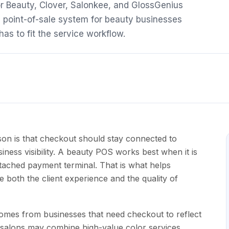
r Beauty, Clover, Salonkee, and GlossGenius
a point-of-sale system for beauty businesses
as to fit the service workflow.
on is that checkout should stay connected to
iness visibility. A beauty POS works best when it is
tached payment terminal. That is what helps
oth the client experience and the quality of
 comes from businesses that need checkout to reflect
r salons may combine high-value color services,