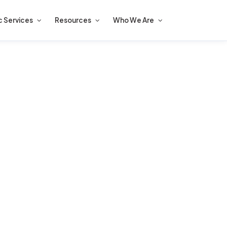
c Services
Resources
Who We Are