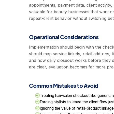
appointments, payment data, client activity, 
valuable for beauty businesses that want on
repeat-client behavior without switching be
Operational Considerations
Implementation should begin with the chec
should map service tickets, retail add-ons, 
and how daily closeout works before they d
are clear, evaluation becomes far more prac
Common Mistakes to Avoid
Treating hair-salon checkout like generic r
Forcing stylists to leave the client flow j
Ignoring the value of retail-product linkag