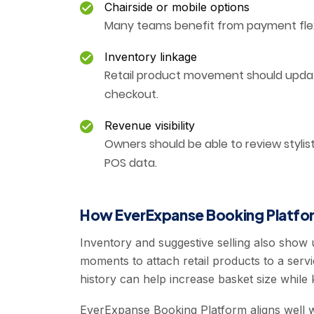
Chairside or mobile options
Many teams benefit from payment flexib
Inventory linkage
Retail product movement should updat
checkout.
Revenue visibility
Owners should be able to review stylis
POS data.
How EverExpanse Booking Platfor
Inventory and suggestive selling also show
moments to attach retail products to a servi
history can help increase basket size while k
EverExpanse Booking Platform aligns well w