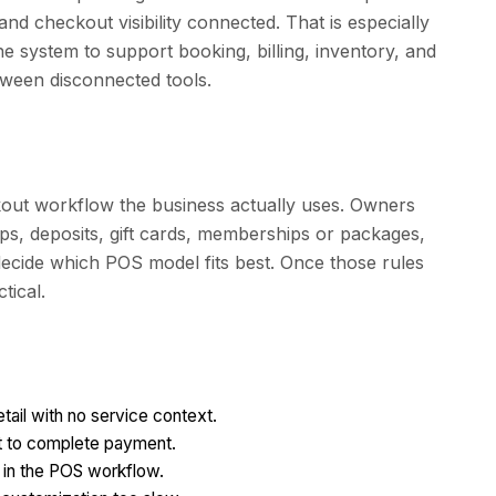
and checkout visibility connected. That is especially
e system to support booking, billing, inventory, and
tween disconnected tools.
kout workflow the business actually uses. Owners
tips, deposits, gift cards, memberships or packages,
ecide which POS model fits best. Once those rules
tical.
etail with no service context.
ust to complete payment.
e in the POS workflow.