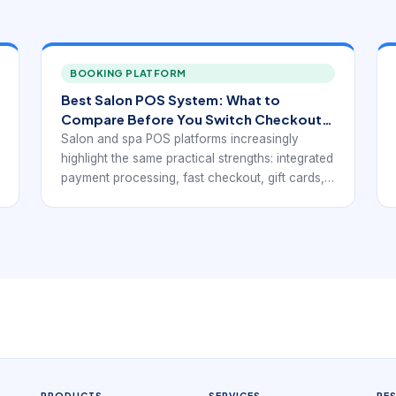
BOOKING PLATFORM
Best Salon POS System: What to
Compare Before You Switch Checkout
Platforms
Salon and spa POS platforms increasingly
highlight the same practical strengths: integrated
payment processing, fast checkout, gift cards,
loyalty support, inventory visibility, mobile
access, and reports that connect service
revenue with retail activity. Public-facing pages
from Rosy, Square for Beauty, Clover,
Salonkee, and GlossGenius point toward the
same operational goal: a point-of-sale system
for beauty businesses has to do more than
accept payments. It has to fit the service
workflow.
PRODUCTS
SERVICES
RE