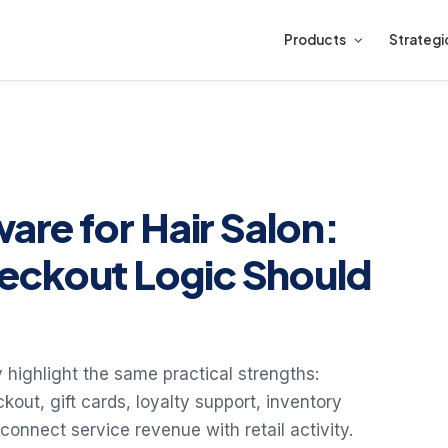
Products
Strategi
ware for Hair Salon:
eckout Logic Should
 highlight the same practical strengths:
out, gift cards, loyalty support, inventory
 connect service revenue with retail activity.