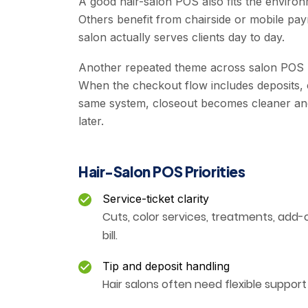
A good hair-salon POS also fits the enviro
Others benefit from chairside or mobile p
salon actually serves clients day to day.
Another repeated theme across salon POS pr
When the checkout flow includes deposits, car
same system, closeout becomes cleaner and 
later.
Hair-Salon POS Priorities
Service-ticket clarity
Cuts, color services, treatments, add-on
bill.
Tip and deposit handling
Hair salons often need flexible support