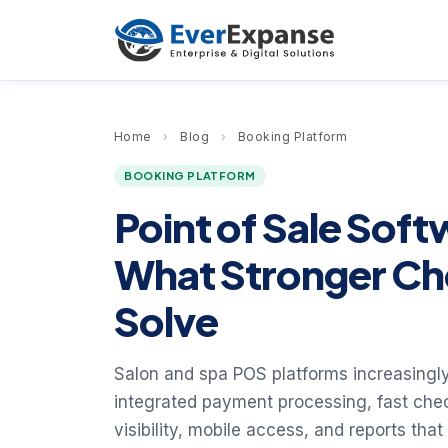
Home
›
Blog
›
Booking Platform
BOOKING PLATFORM
Point of Sale Soft
What Stronger Ch
Solve
Salon and spa POS platforms increasingly
integrated payment processing, fast check
visibility, mobile access, and reports that