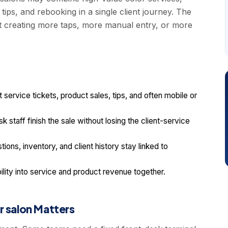
ips, and rebooking in a single client journey. The
t creating more taps, more manual entry, or more
ervice tickets, product sales, tips, and often mobile or
k staff finish the sale without losing the client-service
ions, inventory, and client history stay linked to
ility into service and product revenue together.
r salon Matters