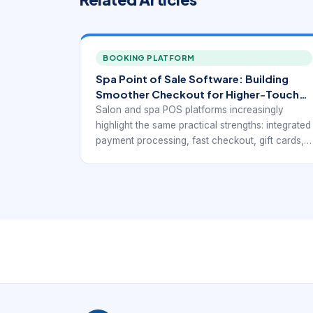
BOOKING PLATFORM
Spa Point of Sale Software: Building
Smoother Checkout for Higher-Touch
Service Businesses
Salon and spa POS platforms increasingly
highlight the same practical strengths: integrated
payment processing, fast checkout, gift cards,
loyalty support, inventory visibility, mobile
access, and reports that connect service
revenue with retail activity. Public-facing pages
from Rosy, Square for Beauty, Clover,
Salonkee, and GlossGenius point toward the
same operational goal: a point-of-sale system
for beauty businesses has to do more than
accept payments. It has to fit the service
workflow.