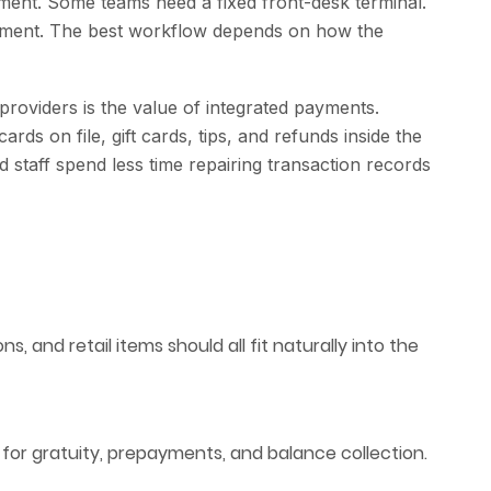
nment. Some teams need a fixed front-desk terminal.
ayment. The best workflow depends on how the
oviders is the value of integrated payments.
ds on file, gift cards, tips, and refunds inside the
staff spend less time repairing transaction records
s, and retail items should all fit naturally into the
 for gratuity, prepayments, and balance collection.