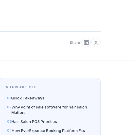
Share
IN THIS ARTICLE
Quick Takeaways
Why Point of sale software for hair salon
Matters
Hair-Salon POS Priorities
How EverExpanse Booking Platform Fits