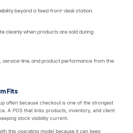
ility beyond a fixed front-desk station.
e cleanly when products are sold during
t, service-line, and product performance from the
m Fits
 up often because checkout is one of the strongest
ce. A POS that links products, inventory, and client
eeping stock visibility current.
ith this operating model because it can keep