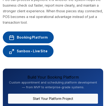
business check out faster, report more clearly, and maintain a
stronger client experience. When those pieces stay connected,
POS becomes a real operational advantage instead of just a
transaction tool.
Booking Platform
Sanbox - Live Site
Build Your Booking Platform
Custom appointment and scheduling platform development
— from MVP to enterprise-grade systems.
Start Your Platform Project