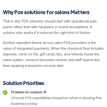
Why Pos solutions for salons Matters
That is why POS selection should start with operational pain
points rather than with hardware or brand assumptions. A
solution only works if it reduces the right kind of friction.
Another repeated theme across salon POS providers is the
value of integrated payments. When the checkout flow includes
deposits, cards on file, gift cards, tips, and refunds inside the
same system, closeout becomes cleaner and staff spend less
time repairing transaction records later.
Solution Priorities
Problem-to-solution fit
Choose POS capabilities based on what is slowing the
business today.