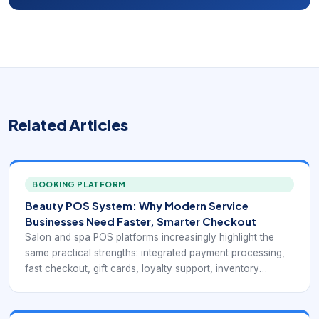
Related Articles
BOOKING PLATFORM
Beauty POS System: Why Modern Service
Businesses Need Faster, Smarter Checkout
Salon and spa POS platforms increasingly highlight the
same practical strengths: integrated payment processing,
fast checkout, gift cards, loyalty support, inventory
visibility, mobile access, and reports that connect service
revenue with retail activity. Public-facing pages from Rosy,
Square for Beauty, Clover, Salonkee, and GlossGenius