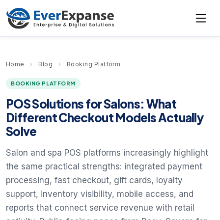
Home
›
Blog
›
Booking Platform
BOOKING PLATFORM
POS Solutions for Salons: What
Different Checkout Models Actually
Solve
Salon and spa POS platforms increasingly highlight
the same practical strengths: integrated payment
processing, fast checkout, gift cards, loyalty
support, inventory visibility, mobile access, and
reports that connect service revenue with retail