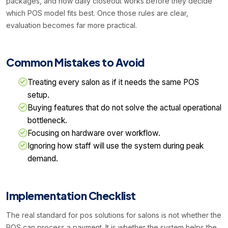
packages, and how daily closeout works before they decide
which POS model fits best. Once those rules are clear,
evaluation becomes far more practical.
Common Mistakes to Avoid
Treating every salon as if it needs the same POS
setup.
Buying features that do not solve the actual operational
bottleneck.
Focusing on hardware over workflow.
Ignoring how staff will use the system during peak
demand.
Implementation Checklist
The real standard for pos solutions for salons is not whether the
POS can process a payment. It is whether the system helps the