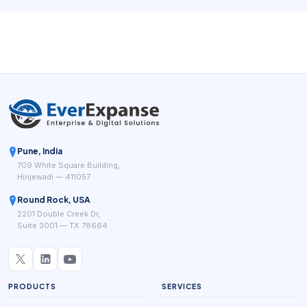
system for beauty businesses has to do more than accept
payments. It has to fit the service workflow.
Pune, India
709 White Square Building,
Hinjewadi — 411057
Round Rock, USA
2201 Double Creek Dr,
Suite 3001 — TX 78664
PRODUCTS
SERVICES