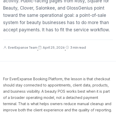
activity. Public-facing pages from Rosy, Square for
Beauty, Clover, Salonkee, and GlossGenius point
toward the same operational goal: a point-of-sale
system for beauty businesses has to do more than
accept payments. It has to fit the service workflow.
EverExpanse Team
April 25, 2026
3 min read
·
·
For EverExpanse Booking Platform, the lesson is that checkout
should stay connected to appointments, client data, products,
and business visibility. A beauty POS works best when it is part
of a broader operating model, not a detached payment
terminal. That is what helps owners reduce manual cleanup and
improve both the client experience and the quality of reporting.