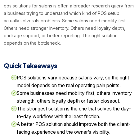
pos solutions for salons is often a broader research query from
a business trying to understand which kind of POS setup
actually solves its problems. Some salons need mobility first.
Others need stronger inventory. Others need loyalty depth,
package support, or better reporting. The right solution
depends on the bottleneck.
Quick Takeaways
POS solutions vary because salons vary, so the right
model depends on the real operating pain points.
Some businesses need mobility first, others inventory
strength, others loyalty depth or faster closeout.
The strongest solution is the one that solves the day-
to-day workflow with the least friction.
A better POS solution should improve both the client-
facing experience and the owner’s visibility.