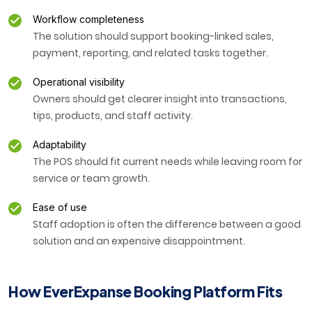
Workflow completeness
The solution should support booking-linked sales,
payment, reporting, and related tasks together.
Operational visibility
Owners should get clearer insight into transactions,
tips, products, and staff activity.
Adaptability
The POS should fit current needs while leaving room for
service or team growth.
Ease of use
Staff adoption is often the difference between a good
solution and an expensive disappointment.
How EverExpanse Booking Platform Fits