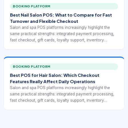
point toward the same operational goal: a point-of-sale
BOOKING PLATFORM
system for beauty businesses has to do more than accept
Best Nail Salon POS: What to Compare for Fast
payments. It has to fit the service workflow.
Turnover and Flexible Checkout
Salon and spa POS platforms increasingly highlight the
same practical strengths: integrated payment processing,
fast checkout, gift cards, loyalty support, inventory
visibility, mobile access, and reports that connect service
revenue with retail activity. Public-facing pages from Rosy,
Square for Beauty, Clover, Salonkee, and GlossGenius
point toward the same operational goal: a point-of-sale
BOOKING PLATFORM
system for beauty businesses has to do more than accept
Best POS for Hair Salon: Which Checkout
payments. It has to fit the service workflow.
Features Really Affect Daily Operations
Salon and spa POS platforms increasingly highlight the
same practical strengths: integrated payment processing,
fast checkout, gift cards, loyalty support, inventory
visibility, mobile access, and reports that connect service
revenue with retail activity. Public-facing pages from Rosy,
Square for Beauty, Clover, Salonkee, and GlossGenius
point toward the same operational goal: a point-of-sale