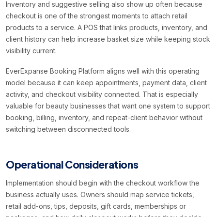
Inventory and suggestive selling also show up often because
checkout is one of the strongest moments to attach retail
products to a service. A POS that links products, inventory, and
client history can help increase basket size while keeping stock
visibility current.
EverExpanse Booking Platform aligns well with this operating
model because it can keep appointments, payment data, client
activity, and checkout visibility connected. That is especially
valuable for beauty businesses that want one system to support
booking, billing, inventory, and repeat-client behavior without
switching between disconnected tools.
Operational Considerations
Implementation should begin with the checkout workflow the
business actually uses. Owners should map service tickets,
retail add-ons, tips, deposits, gift cards, memberships or