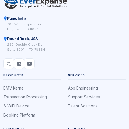
Pune, India
709 White Square Building,
Hinjewadi — 411057
Round Rock, USA
2201 Double Creek Dr,
Suite 3001 — TX 78664
PRODUCTS
SERVICES
EMV Kernel
App Engineering
Transaction Processing
Support Services
S-WiFi Device
Talent Solutions
Booking Platform
RESOURCES
COMPANY