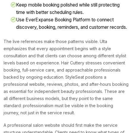
Keep mobile booking polished while still protecting
time with better scheduling rules.
Use EverExpanse Booking Platform to connect
discovery, booking, reminders, and customer records.
The live references make those patterns visible. Ulta
emphasizes that every appointment begins with a style
consultation and that clients can choose among different stylist
levels based on experience. Hair Cuttery stresses convenient
booking, full-service care, and approachable professionals
backed by ongoing education. StyleSeat positions a
professional website, reviews, photos, and after-hours booking
as essential for independent beauty professionals. These are
all different business models, but they point to the same
standard: professionalism must be visible in the booking
journey, not just in the service result.
A professional salon website should first make the service
structure understandable. Clients need to know what types of