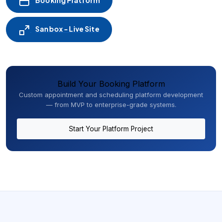
Booking Platform
Sanbox - Live Site
Build Your Booking Platform
Custom appointment and scheduling platform development
— from MVP to enterprise-grade systems.
Start Your Platform Project