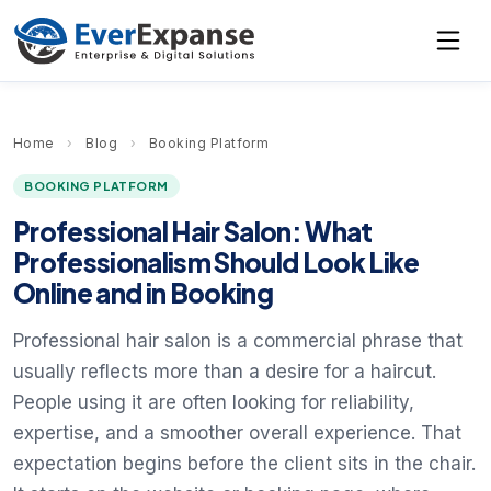
Home
›
Blog
›
Booking Platform
BOOKING PLATFORM
Professional Hair Salon: What
Professionalism Should Look Like
Online and in Booking
Professional hair salon is a commercial phrase that
usually reflects more than a desire for a haircut.
People using it are often looking for reliability,
expertise, and a smoother overall experience. That
expectation begins before the client sits in the chair.