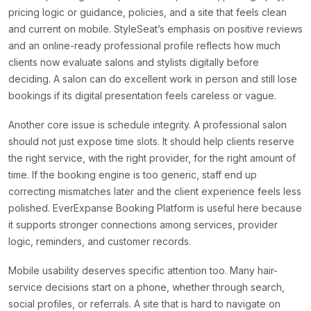
pricing logic or guidance, policies, and a site that feels clean
and current on mobile. StyleSeat’s emphasis on positive reviews
and an online-ready professional profile reflects how much
clients now evaluate salons and stylists digitally before
deciding. A salon can do excellent work in person and still lose
bookings if its digital presentation feels careless or vague.
Another core issue is schedule integrity. A professional salon
should not just expose time slots. It should help clients reserve
the right service, with the right provider, for the right amount of
time. If the booking engine is too generic, staff end up
correcting mismatches later and the client experience feels less
polished. EverExpanse Booking Platform is useful here because
it supports stronger connections among services, provider
logic, reminders, and customer records.
Mobile usability deserves specific attention too. Many hair-
service decisions start on a phone, whether through search,
social profiles, or referrals. A site that is hard to navigate on