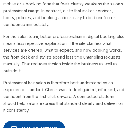
mobile or a booking form that feels clumsy weakens the salon’s
professional image. In contrast, a site that makes services,
hours, policies, and booking actions easy to find reinforces
confidence immediately.
For the salon team, better professionalism in digital booking also
means less repetitive explanation. If the site clarifies what
services are offered, what to expect, and how booking works,
the front desk and stylists spend less time untangling requests
manually. That reduces friction inside the business as well as
outside it.
Professional hair salon is therefore best understood as an
experience standard. Clients want to feel guided, informed, and
confident from the first click onward. A connected platform
should help salons express that standard clearly and deliver on
it consistently.