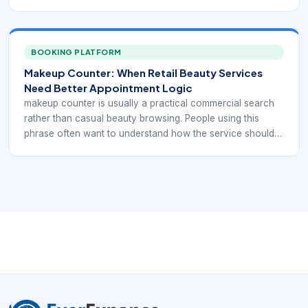
be presented, booked, and delivered before they commit
time or money. That means the booking flow has to do
more than expose a calendar. It has to explain the service
clearly enough for the client to choose with confidence.
BOOKING PLATFORM
Makeup Counter: When Retail Beauty Services
Need Better Appointment Logic
makeup counter is usually a practical commercial search
rather than casual beauty browsing. People using this
phrase often want to understand how the service should
be presented, booked, and delivered before they commit
time or money. That means the booking flow has to do
more than expose a calendar. It has to explain the service
clearly enough for the client to choose with confidence.