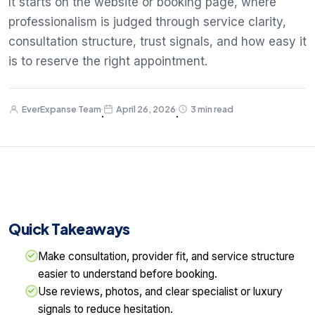
It starts on the website or booking page, where
professionalism is judged through service clarity,
consultation structure, trust signals, and how easy it
is to reserve the right appointment.
EverExpanse Team
April 26, 2026
3 min read
·
·
Quick Takeaways
Make consultation, provider fit, and service structure
easier to understand before booking.
Use reviews, photos, and clear specialist or luxury
signals to reduce hesitation.