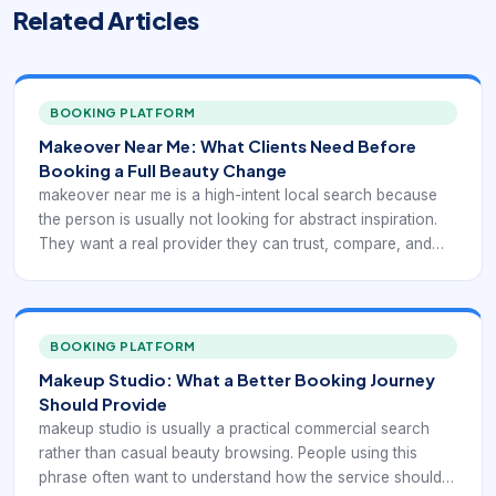
Related Articles
BOOKING PLATFORM
Makeover Near Me: What Clients Need Before
Booking a Full Beauty Change
makeover near me is a high-intent local search because
the person is usually not looking for abstract inspiration.
They want a real provider they can trust, compare, and
book. In practice, that means the digital experience has to
support local discovery with service-specific booking
confidence rather than generic beauty browsing.
BOOKING PLATFORM
Makeup Studio: What a Better Booking Journey
Should Provide
makeup studio is usually a practical commercial search
rather than casual beauty browsing. People using this
phrase often want to understand how the service should