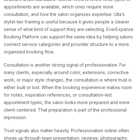
appointments are available, which ones require more
consultation, and how the salon organizes expertise. Ulta’s
stylist-tier framing is useful because it gives people a clearer
sense of what kind of support they are selecting. EverExpanse
Booking Platform can support the same idea by helping salons
connect service categories and provider structure to a more
organized booking flow.
Consultation is another strong signal of professionalism. For
many clients, especially around color, extensions, corrective
work, or major style changes, the consultation is where trust is
either built or lost. When the booking experience makes room
for notes, inspiration references, or consultation-led
appointment types, the salon looks more prepared and more
client-centered. That preparation is part of the professional
impression.
Trust signals also matter heavily. Professionalism online often
shows up through team presentation, reviews, photography,