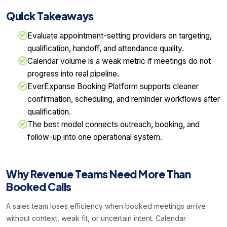
Quick Takeaways
Evaluate appointment-setting providers on targeting,
qualification, handoff, and attendance quality.
Calendar volume is a weak metric if meetings do not
progress into real pipeline.
EverExpanse Booking Platform supports cleaner
confirmation, scheduling, and reminder workflows after
qualification.
The best model connects outreach, booking, and
follow-up into one operational system.
Why Revenue Teams Need More Than
Booked Calls
A sales team loses efficiency when booked meetings arrive
without context, weak fit, or uncertain intent. Calendar