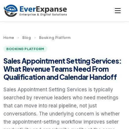
Home
›
Blog
›
Booking Platform
BOOKING PLATFORM
Sales Appointment Setting Services:
What Revenue Teams Need From
Qualification and Calendar Handoff
Sales Appointment Setting Services is typically
searched by revenue leaders who need meetings
that can move into real pipeline, not just
conversations. The underlying concern is whether
the appointment-setting workflow improves seller