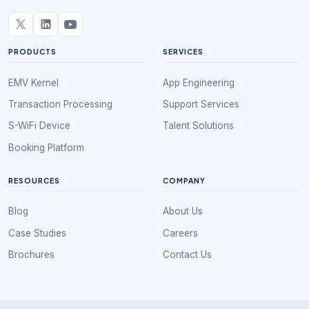
PRODUCTS
SERVICES
EMV Kernel
App Engineering
Transaction Processing
Support Services
S-WiFi Device
Talent Solutions
Booking Platform
RESOURCES
COMPANY
Blog
About Us
Case Studies
Careers
Brochures
Contact Us