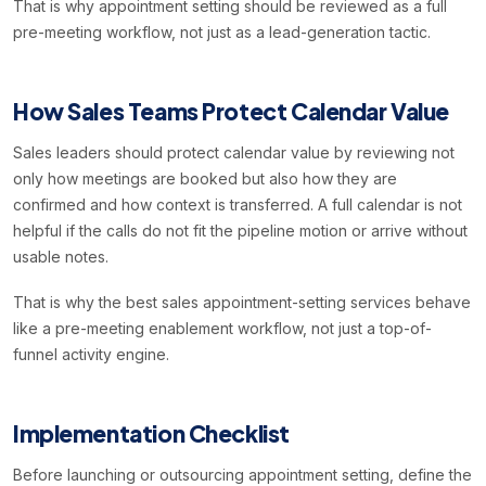
That is why appointment setting should be reviewed as a full
pre-meeting workflow, not just as a lead-generation tactic.
How Sales Teams Protect Calendar Value
Sales leaders should protect calendar value by reviewing not
only how meetings are booked but also how they are
confirmed and how context is transferred. A full calendar is not
helpful if the calls do not fit the pipeline motion or arrive without
usable notes.
That is why the best sales appointment-setting services behave
like a pre-meeting enablement workflow, not just a top-of-
funnel activity engine.
Implementation Checklist
Before launching or outsourcing appointment setting, define the