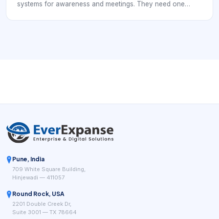
systems for awareness and meetings. They need one
approach that creates interest, qualifies it, and moves it
into the calendar without losing momentum.
Pune, India
709 White Square Building,
Hinjewadi — 411057
Round Rock, USA
2201 Double Creek Dr,
Suite 3001 — TX 78664