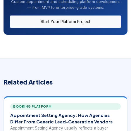
Custom appointment and scheduling platform development
— from MVP to enterprise-grade systems.
Start Your Platform Project
Related Articles
BOOKING PLATFORM
Appointment Setting Agency: How Agencies
Differ From Generic Lead-Generation Vendors
Appointment Setting Agency usually reflects a buyer