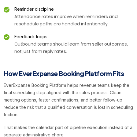
Reminder discipline
Attendance rates improve when reminders and
reschedule paths are handled intentionally.
Feedback loops
Outbound teams should learn from seller outcomes,
not just from reply rates.
How EverExpanse Booking Platform Fits
EverExpanse Booking Platform helps revenue teams keep the
final scheduling step aligned with the sales process. Clean
meeting options, faster confirmations, and better follow-up
reduce the risk that a qualified conversation is lost in scheduling
friction.
That makes the calendar part of pipeline execution instead of a
separate administrative chore.