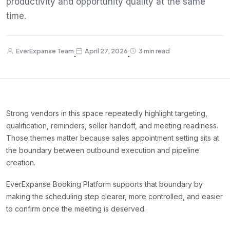
productivity and opportunity quality at the same
time.
EverExpanse Team
April 27, 2026
3 min read
·
·
Strong vendors in this space repeatedly highlight targeting,
qualification, reminders, seller handoff, and meeting readiness.
Those themes matter because sales appointment setting sits at
the boundary between outbound execution and pipeline
creation.
EverExpanse Booking Platform supports that boundary by
making the scheduling step clearer, more controlled, and easier
to confirm once the meeting is deserved.