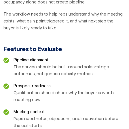
occupancy alone does not create pipeline.
The workflow needs to help reps understand why the meeting
exists, what pain point triggered it, and what next step the
buyer is likely ready to take.
Features to Evaluate
Pipeline alignment
The service should be built around sales-stage
outcomes, not generic activity metrics.
Prospect readiness
Qualification should check why the buyer is worth
meeting now.
Meeting context
Reps need notes, objections, and motivation before
the call starts.