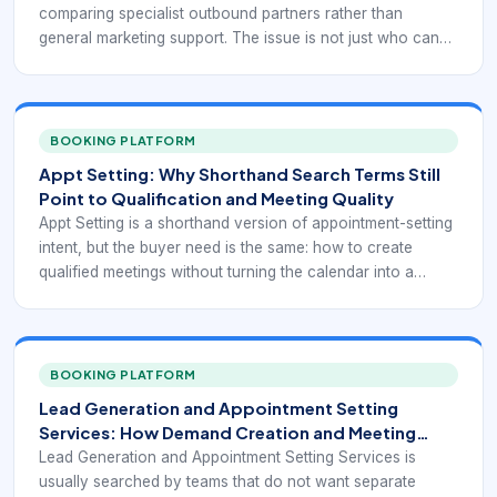
comparing specialist outbound partners rather than
general marketing support. The issue is not just who can
send messages. It is who can run outreach, qualification,
and scheduling as a coherent client-facing service.
BOOKING PLATFORM
Appt Setting: Why Shorthand Search Terms Still
Point to Qualification and Meeting Quality
Appt Setting is a shorthand version of appointment-setting
intent, but the buyer need is the same: how to create
qualified meetings without turning the calendar into a
graveyard of low-fit conversations. The abbreviated query
does not reduce the operational complexity behind it.
BOOKING PLATFORM
Lead Generation and Appointment Setting
Services: How Demand Creation and Meeting
Booking Should Work Together
Lead Generation and Appointment Setting Services is
usually searched by teams that do not want separate