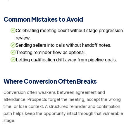
Common Mistakes to Avoid
Celebrating meeting count without stage progression
review.
Sending sellers into calls without handoff notes.
Treating reminder flow as optional.
Letting qualification drift away from pipeline goals.
Where Conversion Often Breaks
Conversion often weakens between agreement and
attendance. Prospects forget the meeting, accept the wrong
time, or lose context. A structured reminder and confirmation
path helps keep the opportunity intact through that vulnerable
stage.