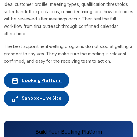
ideal customer profile, meeting types, qualification thresholds,
seller handoff expectations, reminder timing, and how outcomes
will be reviewed after meetings occur. Then test the full
workflow from first outreach through confirmed calendar
attendance.
The best appointment-setting programs do not stop at getting a
prospect to say yes. They make sure the meeting is relevant,
confirmed, and easy for the receiving team to act on.
Booking Platform
Sanbox - Live Site
Build Your Booking Platform