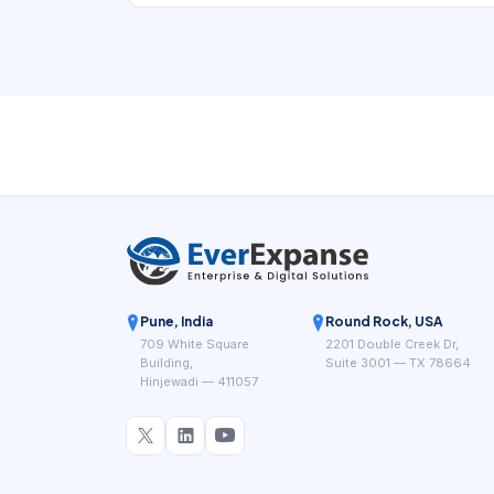
book. In practice, that means the digital
experience has to support expertise-led haircut
discovery with stronger proof of skill. If a local
business is hard to understand, hard to
compare, or hard to book, nearby demand
often leaks to competitors that look clearer and
easier to use.
Pune, India
Round Rock, USA
709 White Square
2201 Double Creek Dr,
Building,
Suite 3001 — TX 78664
Hinjewadi — 411057