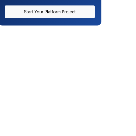
Start Your Platform Project