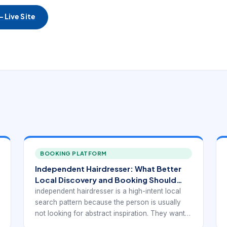
 Live Site
BOOKING PLATFORM
Independent Hairdresser: What Better
Local Discovery and Booking Should
Look Like
independent hairdresser is a high-intent local
search pattern because the person is usually
not looking for abstract inspiration. They want a
real provider they can trust, compare, and