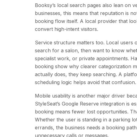
Booksy’s local search pages also lean on ver
businesses, this means that reputation is no
booking flow itself. A local provider that l
convert high-intent visitors.
Service structure matters too. Local users 
search for a salon, then want to know wheth
specialist work, or private appointments. H
booking show why clearer categorization mat
actually does, they keep searching. A platfo
scheduling logic helps avoid that confusion.
Mobile usability is another major driver 
StyleSeat’s Google Reserve integration is es
booking means fewer lost opportunities. Tha
Whether the user is standing in a parking 
errands, the business needs a booking path 
unnecessary calls or messages.