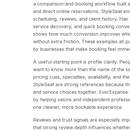
a comparison-and-booking workflow built ar
and direct online reservations. StyleSeat e
scheduling, reviews, and client history. Hair
service discovery, and quick booking conv
shows how much conversion improves when
without extra friction. These examples all 
by businesses that make booking feel immedi
A useful starting point is profile clarity. Pe
want to know more than the name of the sal
pricing cues, specialties, availability, and 
StyleSeat are strong references because the
and service choices together. EverExpans
by helping salons and independent profess
one cleaner, more bookable experience.
Reviews and trust signals are especially impo
that strong review depth influences whether