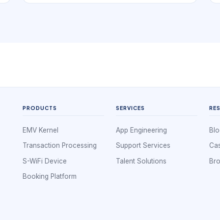
book. In practice, that means the digital
experience has to support independent provider
branding with profile-led booking. If a local
business is hard to understand, hard to
compare, or hard to book, nearby demand
often leaks to competitors that look clearer and
easier to use.
PRODUCTS
SERVICES
RE
EMV Kernel
App Engineering
Blo
Transaction Processing
Support Services
Cas
S-WiFi Device
Talent Solutions
Br
Booking Platform