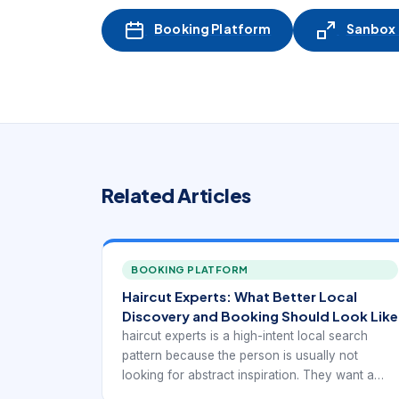
Booking Platform
Sanbox -
Related Articles
BOOKING PLATFORM
Haircut Experts: What Better Local
Discovery and Booking Should Look Like
haircut experts is a high-intent local search
pattern because the person is usually not
looking for abstract inspiration. They want a
real provider they can trust, compare, and