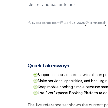
clearer and easier to use.
EverExpanse Team
April 26, 2026
4 min read
·
·
·
Quick Takeaways
Support local search intent with clearer pro
Make services, specialties, and booking ru
Keep mobile booking simple because man
Use EverExpanse Booking Platform to conn
The live reference set shows the current pat