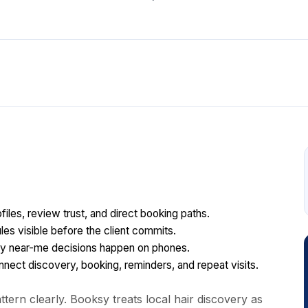
files, review trust, and direct booking paths.
les visible before the client commits.
y near-me decisions happen on phones.
ect discovery, booking, reminders, and repeat visits.
tern clearly. Booksy treats local hair discovery as