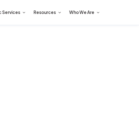
c Services
Resources
Who We Are