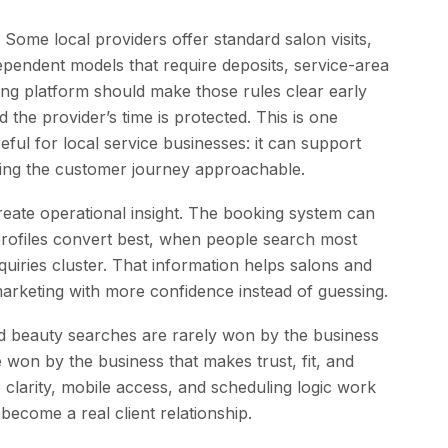
 Some local providers offer standard salon visits,
dependent models that require deposits, service-area
oking platform should make those rules clear early
the provider’s time is protected. This is one
ul for local service businesses: it can support
eping the customer journey approachable.
create operational insight. The booking system can
rofiles convert best, when people search most
uiries cluster. That information helps salons and
 marketing with more confidence instead of guessing.
and beauty searches are rarely won by the business
 won by the business that makes trust, fit, and
e clarity, mobile access, and scheduling logic work
 become a real client relationship.