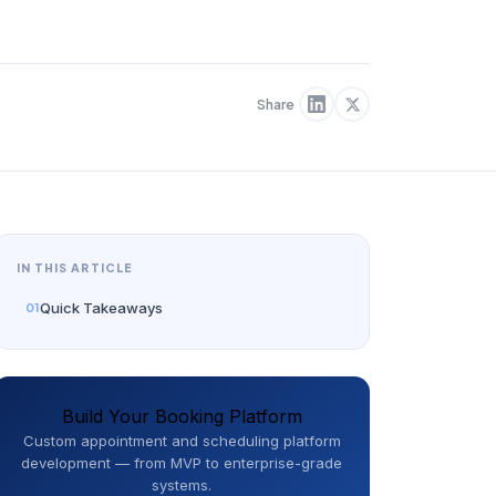
Share
IN THIS ARTICLE
Quick Takeaways
Build Your Booking Platform
Custom appointment and scheduling platform
development — from MVP to enterprise-grade
systems.