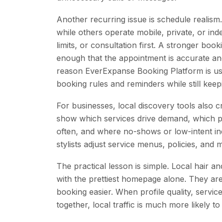
Another recurring issue is schedule realism.
while others operate mobile, private, or in
limits, or consultation first. A stronger bo
enough that the appointment is accurate and 
reason EverExpanse Booking Platform is usef
booking rules and reminders while still ke
For businesses, local discovery tools also 
show which services drive demand, which p
often, and where no-shows or low-intent inq
stylists adjust service menus, policies, and
The practical lesson is simple. Local hair 
with the prettiest homepage alone. They are
booking easier. When profile quality, servic
together, local traffic is much more likely to