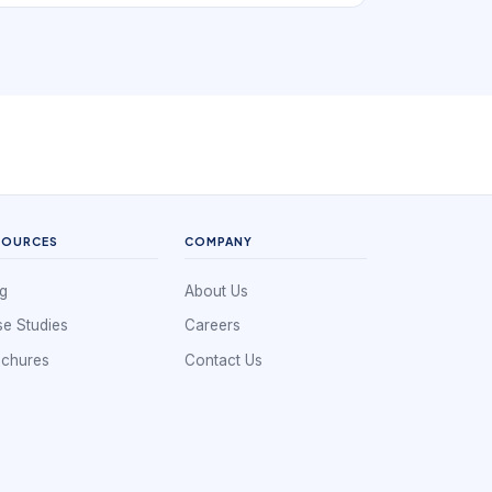
book. In practice, that means the digital
experience has to support distance-led search
that still depends on service clarity. If a local
business is hard to understand, hard to
compare, or hard to book, nearby demand
often leaks to competitors that look clearer and
easier to use.
SOURCES
COMPANY
g
About Us
e Studies
Careers
ochures
Contact Us