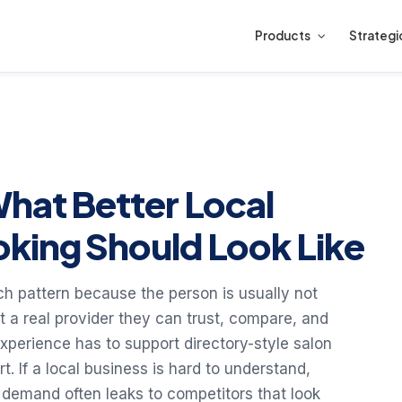
Products
Strategi
What Better Local
king Should Look Like
rch pattern because the person is usually not
nt a real provider they can trust, compare, and
experience has to support directory-style salon
. If a local business is hard to understand,
 demand often leaks to competitors that look