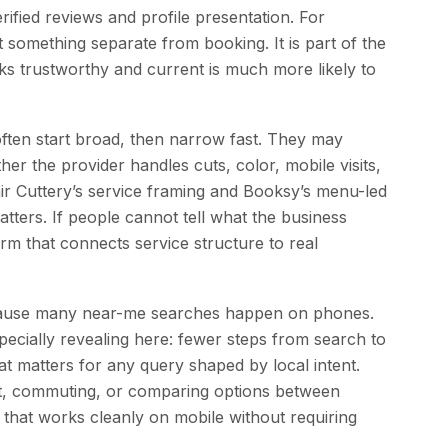
ified reviews and profile presentation. For
t something separate from booking. It is part of the
ooks trustworthy and current is much more likely to
often start broad, then narrow fast. They may
er the provider handles cuts, color, mobile visits,
air Cuttery’s service framing and Booksy’s menu-led
ters. If people cannot tell what the business
rm that connects service structure to real
because many near-me searches happen on phones.
pecially revealing here: fewer steps from search to
t matters for any query shaped by local intent.
lot, commuting, or comparing options between
that works cleanly on mobile without requiring