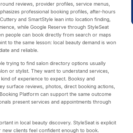
ound reviews, provider profiles, service menus,
mphasizes professional booking profiles, after-hours
 Cuttery and SmartStyle lean into location finding,
enience, while Google Reserve through StyleSeat
 people can book directly from search or maps
point to the same lesson: local beauty demand is won
ate and reliable.
ople trying to find salon directory options usually
on or stylist. They want to understand services,
the kind of experience to expect. Booksy and
y surface reviews, photos, direct booking actions,
e Booking Platform can support the same outcome
ionals present services and appointments through
rtant in local beauty discovery. StyleSeat is explicit
 new clients feel confident enough to book.