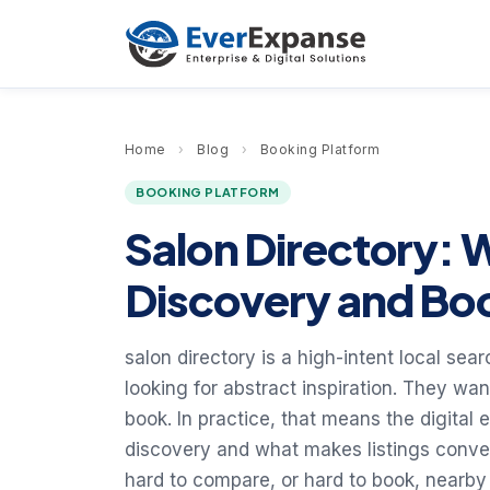
Home
›
Blog
›
Booking Platform
BOOKING PLATFORM
Salon Directory: 
Discovery and Boo
salon directory is a high-intent local sea
looking for abstract inspiration. They wa
book. In practice, that means the digital 
discovery and what makes listings convert
hard to compare, or hard to book, nearby