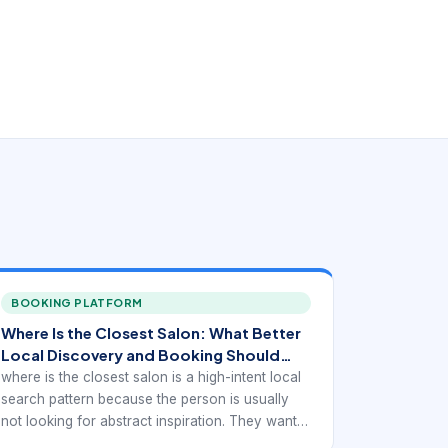
BOOKING PLATFORM
Where Is the Closest Salon: What Better
Local Discovery and Booking Should
Look Like
where is the closest salon is a high-intent local
search pattern because the person is usually
not looking for abstract inspiration. They want a
real provider they can trust, compare, and