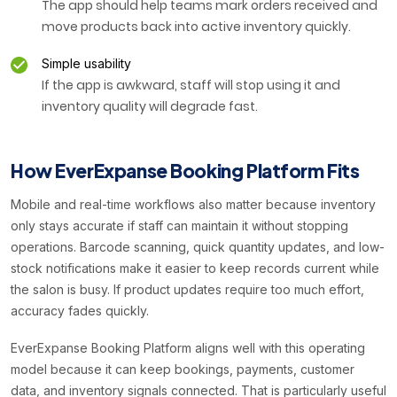
The app should help teams mark orders received and
move products back into active inventory quickly.
Simple usability
If the app is awkward, staff will stop using it and
inventory quality will degrade fast.
How EverExpanse Booking Platform Fits
Mobile and real-time workflows also matter because inventory
only stays accurate if staff can maintain it without stopping
operations. Barcode scanning, quick quantity updates, and low-
stock notifications make it easier to keep records current while
the salon is busy. If product updates require too much effort,
accuracy fades quickly.
EverExpanse Booking Platform aligns well with this operating
model because it can keep bookings, payments, customer
data, and inventory signals connected. That is particularly useful