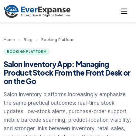
Home
›
Blog
›
Booking Platform
BOOKING PLATFORM
Salon Inventory App: Managing
Product Stock From the Front Desk or
on the Go
Salon inventory platforms increasingly emphasize
the same practical outcomes: real-time stock
updates, low-stock alerts, purchase-order support,
mobile barcode scanning, product-location visibility,
and stronger links between inventory, retail sales,