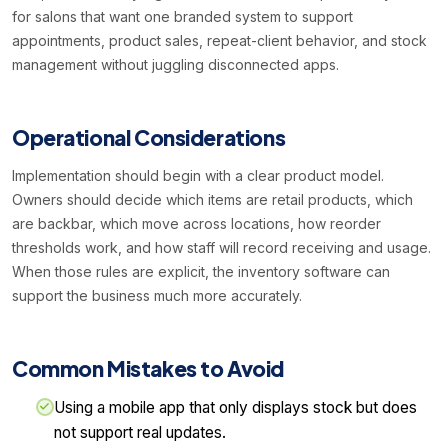
for salons that want one branded system to support
appointments, product sales, repeat-client behavior, and stock
management without juggling disconnected apps.
Operational Considerations
Implementation should begin with a clear product model.
Owners should decide which items are retail products, which
are backbar, which move across locations, how reorder
thresholds work, and how staff will record receiving and usage.
When those rules are explicit, the inventory software can
support the business much more accurately.
Common Mistakes to Avoid
Using a mobile app that only displays stock but does
not support real updates.