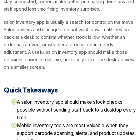
stay connected, owners make better purchasing decisions and
staff spend less time fixing inventory surprises.
salon inventory app is usually a search for control on the move.
Salon owners and managers do not want to wait until they are
back at a desk to confirm whether stock is low, whether an
order has arrived, or whether a product count needs
adjustment. A useful salon inventory app should make those
decisions easier in real time, not simply mirror the desktop view
on a smaller screen.
Quick Takeaways
A salon inventory app should make stock checks
possible without sending staff back to a desktop every
time.
Mobile inventory tools are most valuable when they
support barcode scanning, alerts, and product updates