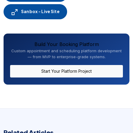
Sanbox - Live Site
Build Your Booking Platform
Custom appointment and scheduling platform development
— from MVP to enterprise-grade systems.
Start Your Platform Project
Related Articles