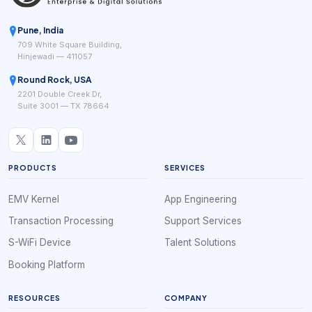
Pune, India
709 White Square Building,
Hinjewadi — 411057
Round Rock, USA
2201 Double Creek Dr,
Suite 3001 — TX 78664
PRODUCTS
SERVICES
EMV Kernel
App Engineering
Transaction Processing
Support Services
S-WiFi Device
Talent Solutions
Booking Platform
RESOURCES
COMPANY