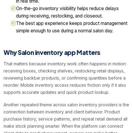
in real time.
On-the-go inventory visibility helps reduce delays
during receiving, restocking, and closeout.
The best app experience keeps product management
simple enough to use during a normal salon day.
Why Salon inventory app Matters
That matters because inventory work often happens in motion:
receiving boxes, checking shelves, restocking retail displays,
reviewing backbar products, or confirming quantities before a
reorder. Mobile inventory access reduces friction only if it also
supports accurate updates and quick product lookup.
Another repeated theme across salon inventory providers is the
connection between inventory and client behavior. Product
purchase history, service patterns, and repeat retail demand all
make stock planning smarter. When the platform can connect