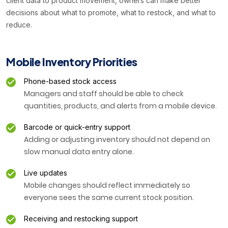
client data to product movement, owners can make better
decisions about what to promote, what to restock, and what to
reduce.
Mobile Inventory Priorities
Phone-based stock access
Managers and staff should be able to check
quantities, products, and alerts from a mobile device.
Barcode or quick-entry support
Adding or adjusting inventory should not depend on
slow manual data entry alone.
Live updates
Mobile changes should reflect immediately so
everyone sees the same current stock position.
Receiving and restocking support