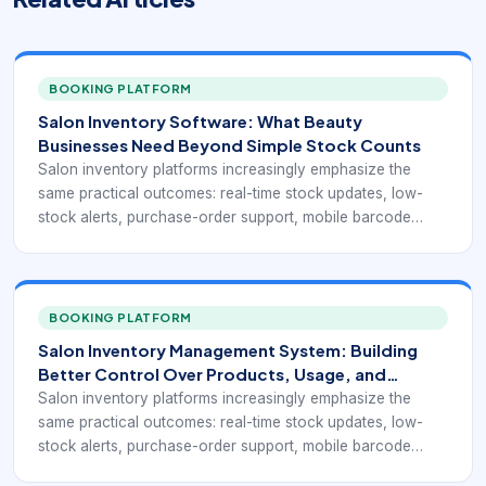
BOOKING PLATFORM
Salon Inventory Software: What Beauty
Businesses Need Beyond Simple Stock Counts
Salon inventory platforms increasingly emphasize the
same practical outcomes: real-time stock updates, low-
stock alerts, purchase-order support, mobile barcode
scanning, product-location visibility, and stronger links
between inventory, retail sales, and client purchasing
behavior. Current salon inventory pages from DaySmart,
Salonist, GlossGenius, and Meevo all point toward the
BOOKING PLATFORM
same operational reality: stock control matters most when
Salon Inventory Management System: Building
it is integrated into the salon’s actual workflow instead of
Better Control Over Products, Usage, and
managed in a separate spreadsheet.
Reorders
Salon inventory platforms increasingly emphasize the
same practical outcomes: real-time stock updates, low-
stock alerts, purchase-order support, mobile barcode
scanning, product-location visibility, and stronger links