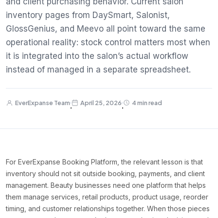
and client purchasing behavior. Current salon
inventory pages from DaySmart, Salonist,
GlossGenius, and Meevo all point toward the same
operational reality: stock control matters most when
it is integrated into the salon’s actual workflow
instead of managed in a separate spreadsheet.
EverExpanse Team
April 25, 2026
4 min read
·
·
For EverExpanse Booking Platform, the relevant lesson is that
inventory should not sit outside booking, payments, and client
management. Beauty businesses need one platform that helps
them manage services, retail products, product usage, reorder
timing, and customer relationships together. When those pieces