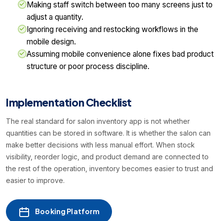
Making staff switch between too many screens just to
adjust a quantity.
Ignoring receiving and restocking workflows in the
mobile design.
Assuming mobile convenience alone fixes bad product
structure or poor process discipline.
Implementation Checklist
The real standard for salon inventory app is not whether
quantities can be stored in software. It is whether the salon can
make better decisions with less manual effort. When stock
visibility, reorder logic, and product demand are connected to
the rest of the operation, inventory becomes easier to trust and
easier to improve.
Booking Platform