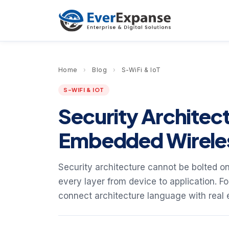
Home
›
Blog
›
S-WiFi & IoT
S-WIFI & IOT
Security Architect
Embedded Wirele
Security architecture cannot be bolted on
every layer from device to application. F
connect architecture language with real