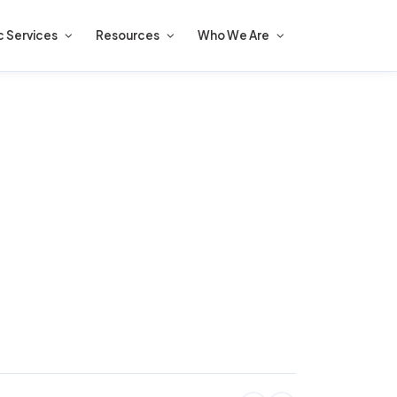
c Services
Resources
Who We Are