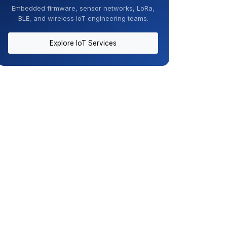
Embedded firmware, sensor networks, LoRa,
BLE, and wireless IoT engineering teams.
Explore IoT Services