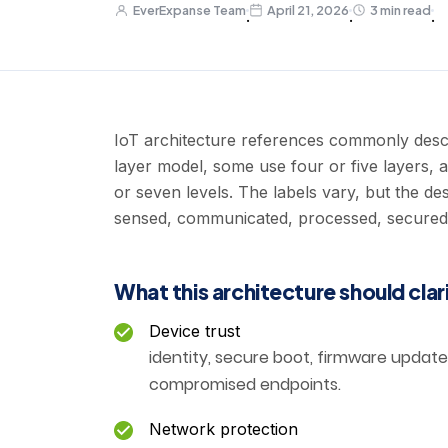
EverExpanse Team
April 21, 2026
3 min read
·
·
·
IoT architecture references commonly descr
layer model, some use four or five layers, 
or seven levels. The labels vary, but the de
sensed, communicated, processed, secured, 
What this architecture should clar
Device trust
identity, secure boot, firmware update 
compromised endpoints.
Network protection