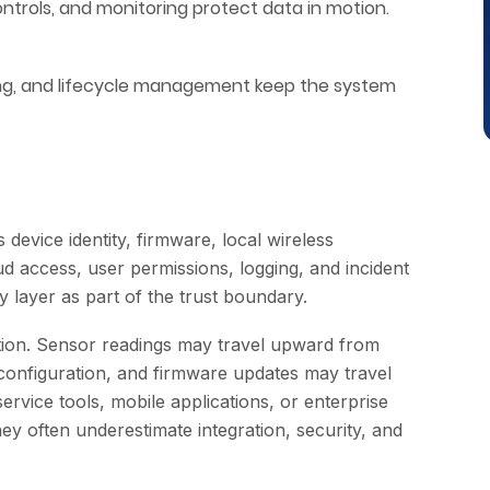
trols, and monitoring protect data in motion.
dling, and lifecycle management keep the system
 device identity, firmware, local wireless
d access, user permissions, logging, and incident
y layer as part of the trust boundary.
ction. Sensor readings may travel upward from
configuration, and firmware updates may travel
vice tools, mobile applications, or enterprise
y often underestimate integration, security, and