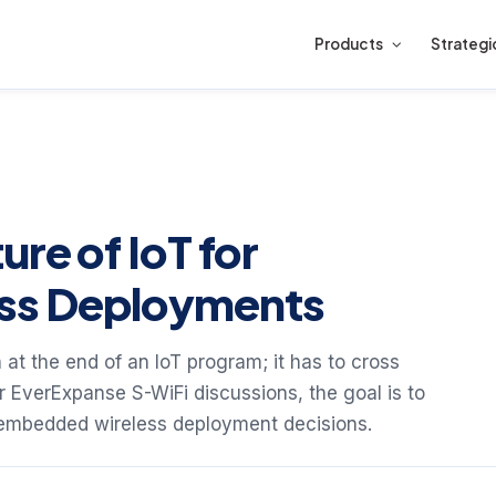
Products
Strategi
ure of IoT for
ss Deployments
 at the end of an IoT program; it has to cross
or EverExpanse S-WiFi discussions, the goal is to
 embedded wireless deployment decisions.