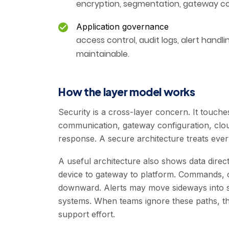
encryption, segmentation, gateway con
Application governance
access control, audit logs, alert han
maintainable.
How the layer model works
Security is a cross-layer concern. It touches
communication, gateway configuration, clou
response. A secure architecture treats ever
A useful architecture also shows data dire
device to gateway to platform. Commands, 
downward. Alerts may move sideways into ser
systems. When teams ignore these paths, the
support effort.