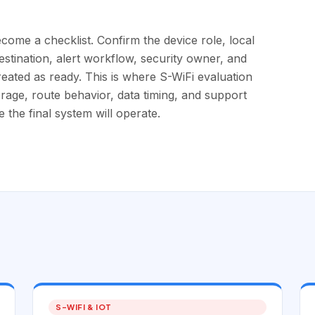
come a checklist. Confirm the device role, local
destination, alert workflow, security owner, and
reated as ready. This is where S-WiFi evaluation
erage, route behavior, data timing, and support
the final system will operate.
S-WIFI & IOT