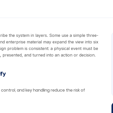
ibe the system in layers. Some use a simple three-
and enterprise material may expand the view into six
sign problem is consistent: a physical event must be
presented, and turned into an action or decision.
ify
control, and key handling reduce the risk of