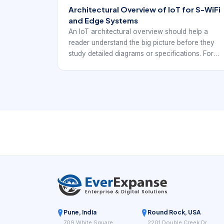
Architectural Overview of IoT for S-WiFi
and Edge Systems
An IoT architectural overview should help a
reader understand the big picture before they
study detailed diagrams or specifications. For
EverExpanse S-WiFi discussions, the goal is to
connect architecture language with real
embedded wireless deployment decisions.
Pune, India
Round Rock, USA
709 White Square
2201 Double Creek Dr,