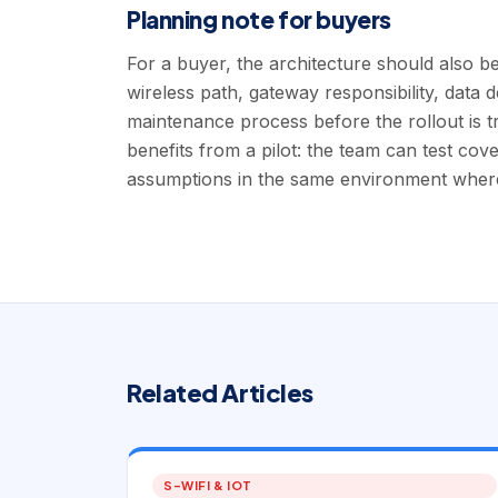
Planning note for buyers
For a buyer, the architecture should also be
wireless path, gateway responsibility, data 
maintenance process before the rollout is t
benefits from a pilot: the team can test cov
assumptions in the same environment where 
Related Articles
S-WIFI & IOT