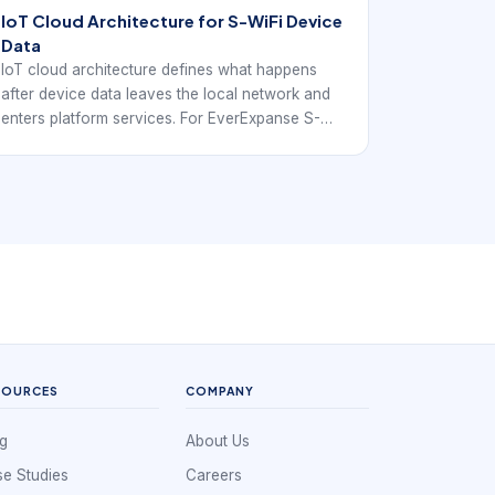
IoT Cloud Architecture for S-WiFi Device
Data
IoT cloud architecture defines what happens
after device data leaves the local network and
enters platform services. For EverExpanse S-
WiFi discussions, the goal is to connect
architecture language with real embedded
wireless deployment decisions.
SOURCES
COMPANY
g
About Us
e Studies
Careers