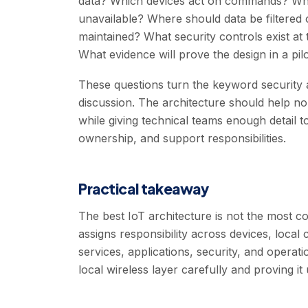
data? Which devices act on commands? Which
unavailable? Where should data be filtered 
maintained? What security controls exist at 
What evidence will prove the design in a pil
These questions turn the keyword security a
discussion. The architecture should help n
while giving technical teams enough detail to 
ownership, and support responsibilities.
Practical takeaway
The best IoT architecture is not the most com
assigns responsibility across devices, local
services, applications, security, and operat
local wireless layer carefully and proving it