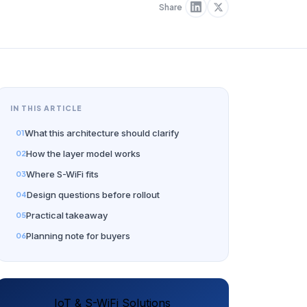
Share
IN THIS ARTICLE
What this architecture should clarify
How the layer model works
Where S-WiFi fits
Design questions before rollout
Practical takeaway
Planning note for buyers
IoT & S-WiFi Solutions