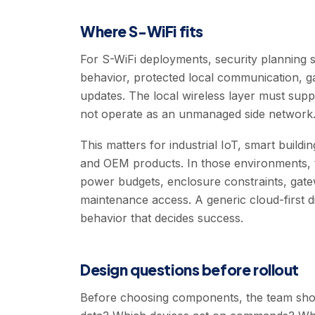
Where S-WiFi fits
For S-WiFi deployments, security planning s
behavior, protected local communication, g
updates. The local wireless layer must suppo
not operate as an unmanaged side network
This matters for industrial IoT, smart buildi
and OEM products. In those environments, t
power budgets, enclosure constraints, gat
maintenance access. A generic cloud-first d
behavior that decides success.
Design questions before rollout
Before choosing components, the team shoul