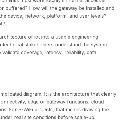
 links must work locally if internet access is
or buffered? How will the gateway be installed and
the device, network, platform, and user levels?
ot?
rchitecture of iot into a usable engineering
ontechnical stakeholders understand the system
validate coverage, latency, reliability, data
plicated diagram. It is the architecture that clearly
 connectivity, edge or gateway functions, cloud
ions. For S-WiFi projects, that means drawing the
 under real site conditions before scale-up.