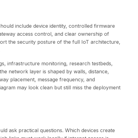
hould include device identity, controlled firmware
ateway access control, and clear ownership of
rt the security posture of the full IoT architecture,
.
ngs, infrastructure monitoring, research testbeds,
he network layer is shaped by walls, distance,
eway placement, message frequency, and
iagram may look clean but still miss the deployment
d ask practical questions. Which devices create