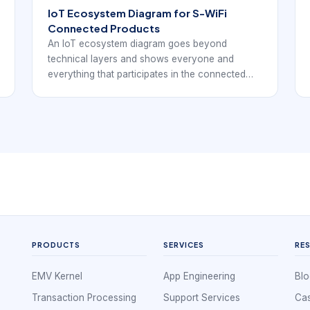
IoT Ecosystem Diagram for S-WiFi
Connected Products
An IoT ecosystem diagram goes beyond
technical layers and shows everyone and
everything that participates in the connected
product. For EverExpanse S-WiFi discussions,
the goal is to connect architecture language
with real embedded wireless deployment
decisions.
PRODUCTS
SERVICES
RE
EMV Kernel
App Engineering
Blo
Transaction Processing
Support Services
Cas