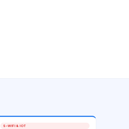
S-WIFI & IOT