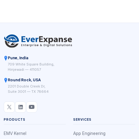
Pune, India
709 White Square Building,
Hinjewadi — 411057
Round Rock, USA
2201 Double Creek Dr,
Suite 3001 — TX 78664
PRODUCTS
SERVICES
EMV Kernel
App Engineering