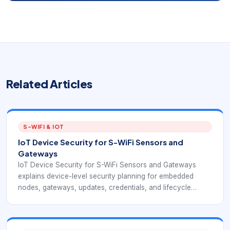
Related Articles
S-WIFI & IOT
IoT Device Security for S-WiFi Sensors and
Gateways
IoT Device Security for S-WiFi Sensors and Gateways
explains device-level security planning for embedded
nodes, gateways, updates, credentials, and lifecycle
control. The article connects IoT security fundamentals
with EverExpanse S-WiFi embedded wireless device
planning so buyers can evaluate risk before a pilot