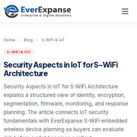
Home
›
Blog
›
S-WiFi & IoT
S-WIFI & IOT
Security Aspects in IoT for S-WiFi
Architecture
Security Aspects in IoT for S-WiFi Architecture
explains a structured view of identity, encryption,
segmentation, firmware, monitoring, and response
planning. The article connects IoT security
fundamentals with EverExpanse S-WiFi embedded
wireless device planning so buyers can evaluate