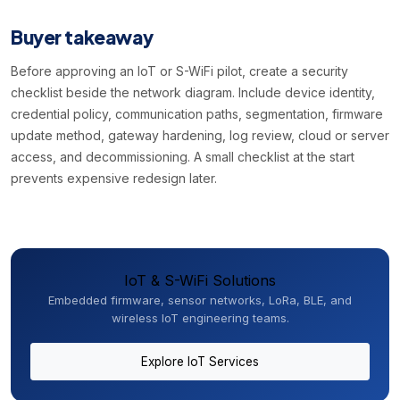
Buyer takeaway
Before approving an IoT or S-WiFi pilot, create a security
checklist beside the network diagram. Include device identity,
credential policy, communication paths, segmentation, firmware
update method, gateway hardening, log review, cloud or server
access, and decommissioning. A small checklist at the start
prevents expensive redesign later.
IoT & S-WiFi Solutions
Embedded firmware, sensor networks, LoRa, BLE, and
wireless IoT engineering teams.
Explore IoT Services