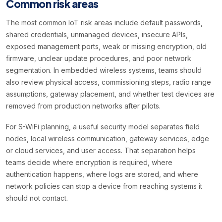
Common risk areas
The most common IoT risk areas include default passwords,
shared credentials, unmanaged devices, insecure APIs,
exposed management ports, weak or missing encryption, old
firmware, unclear update procedures, and poor network
segmentation. In embedded wireless systems, teams should
also review physical access, commissioning steps, radio range
assumptions, gateway placement, and whether test devices are
removed from production networks after pilots.
For S-WiFi planning, a useful security model separates field
nodes, local wireless communication, gateway services, edge
or cloud services, and user access. That separation helps
teams decide where encryption is required, where
authentication happens, where logs are stored, and where
network policies can stop a device from reaching systems it
should not contact.