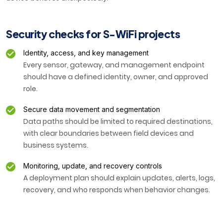
Security checks for S-WiFi projects
Identity, access, and key management
Every sensor, gateway, and management endpoint
should have a defined identity, owner, and approved
role.
Secure data movement and segmentation
Data paths should be limited to required destinations,
with clear boundaries between field devices and
business systems.
Monitoring, update, and recovery controls
A deployment plan should explain updates, alerts, logs,
recovery, and who responds when behavior changes.