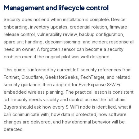
Management and lifecycle control
Security does not end when installation is complete. Device
onboarding, inventory updates, credential rotation, firmware
release control, vulnerability review, backup configuration,
spare unit handling, decommissioning, and incident response all
need an owner. A forgotten sensor can become a security
problem even if the original pilot was well designed.
This guide is informed by current IoT security references from
Fortinet, Cloudflare, GeeksforGeeks, TechTarget, and related
security guidance, then adapted for EverExpanse S-WiFi
embedded wireless planning. The practical lesson is consistent:
IoT security needs visibility and control across the full chain.
Buyers should ask how every S-WiFi node is identified, what it
can communicate with, how data is protected, how software
changes are delivered, and how abnormal behavior will be
detected.