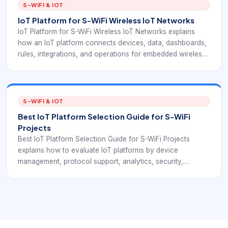
becomes a rollout.
S-WIFI & IOT
IoT Platform for S-WiFi Wireless IoT Networks
IoT Platform for S-WiFi Wireless IoT Networks explains
how an IoT platform connects devices, data, dashboards,
rules, integrations, and operations for embedded wireless
deployments. The goal is to help buyers connect
EverExpanse S-WiFi embedded wireless planning with the
software layer that turns device communication into useful
operations.
S-WIFI & IOT
Best IoT Platform Selection Guide for S-WiFi
Projects
Best IoT Platform Selection Guide for S-WiFi Projects
explains how to evaluate IoT platforms by device
management, protocol support, analytics, security,
integration, and long-term ownership. The goal is to help
buyers connect EverExpanse S-WiFi embedded wireless
planning with the software layer that turns device
communication into useful operations.