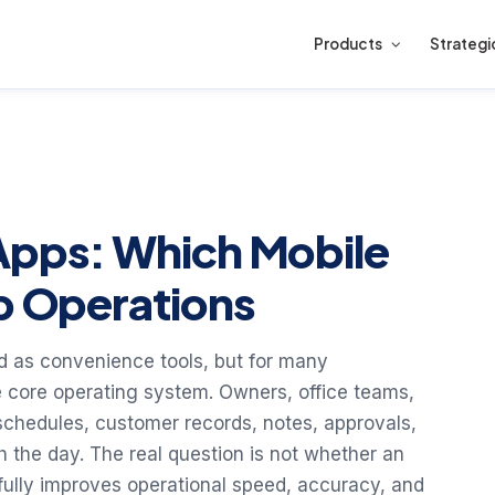
Products
Strategi
Apps: Which Mobile
lp Operations
d as convenience tools, but for many
 core operating system. Owners, office teams,
 schedules, customer records, notes, approvals,
the day. The real question is not whether an
gfully improves operational speed, accuracy, and