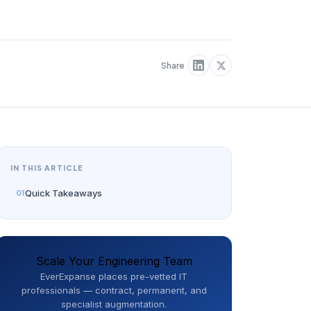
Share
IN THIS ARTICLE
Quick Takeaways
Scale Your Engineering Team
EverExpanse places pre-vetted IT
professionals — contract, permanent, and
specialist augmentation.