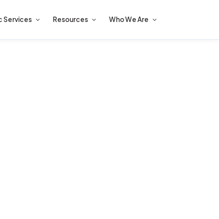
c Services
Resources
Who We Are