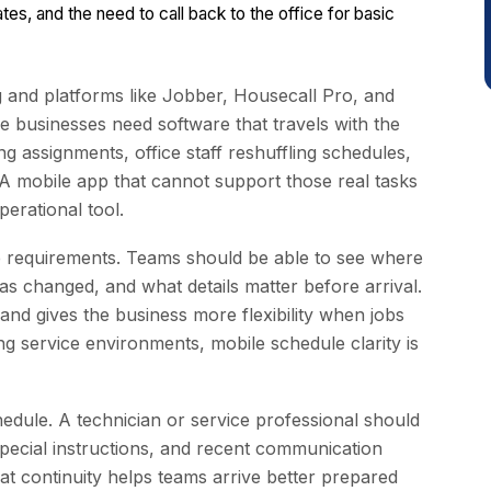
es, and the need to call back to the office for basic
g and platforms like Jobber, Housecall Pro, and
ice businesses need software that travels with the
ng assignments, office staff reshuffling schedules,
 A mobile app that cannot support those real tasks
erational tool.
bile requirements. Teams should be able to see where
s changed, and what details matter before arrival.
and gives the business more flexibility when jobs
g service environments, mobile schedule clarity is
edule. A technician or service professional should
 special instructions, and recent communication
t continuity helps teams arrive better prepared