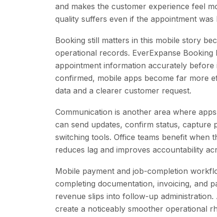
and makes the customer experience feel mor
quality suffers even if the appointment was
Booking still matters in this mobile story b
operational records. EverExpanse Booking P
appointment information accurately before i
confirmed, mobile apps become far more ef
data and a clearer customer request.
Communication is another area where apps 
can send updates, confirm status, capture 
switching tools. Office teams benefit when 
reduces lag and improves accountability acr
Mobile payment and job-completion workflo
completing documentation, invoicing, and pay
revenue slips into follow-up administration.
create a noticeably smoother operational r