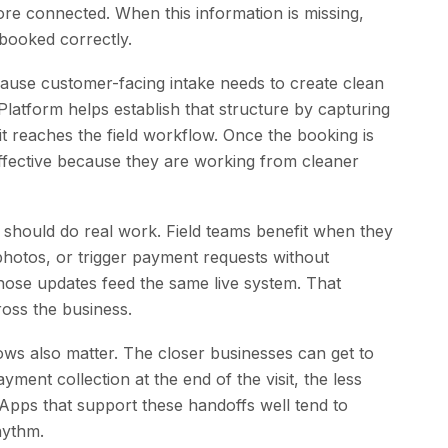
e connected. When this information is missing,
 booked correctly.
ecause customer-facing intake needs to create clean
latform helps establish that structure by capturing
t reaches the field workflow. Once the booking is
fective because they are working from cleaner
should do real work. Field teams benefit when they
photos, or trigger payment requests without
those updates feed the same live system. That
oss the business.
ws also matter. The closer businesses can get to
ment collection at the end of the visit, the less
 Apps that support these handoffs well tend to
hythm.