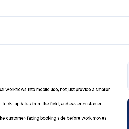
l workflows into mobile use, not just provide a smaller
n tools, updates from the field, and easier customer
the customer-facing booking side before work moves