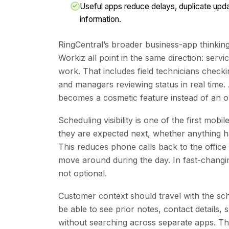
Useful apps reduce delays, duplicate updat
information.
RingCentral’s broader business-app thinkin
Workiz all point in the same direction: serv
work. That includes field technicians checki
and managers reviewing status in real time.
becomes a cosmetic feature instead of an op
Scheduling visibility is one of the first mo
they are expected next, whether anything ha
This reduces phone calls back to the office 
move around during the day. In fast-changin
not optional.
Customer context should travel with the sch
be able to see prior notes, contact details,
without searching across separate apps. Tha