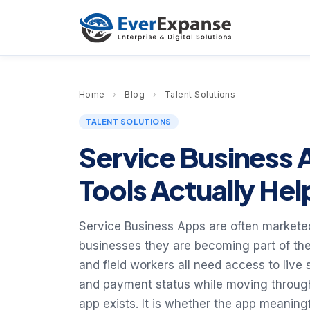
Home
›
Blog
›
Talent Solutions
TALENT SOLUTIONS
Service Business 
Tools Actually He
Service Business Apps are often markete
businesses they are becoming part of the
and field workers all need access to live
and payment status while moving through 
app exists. It is whether the app meanin