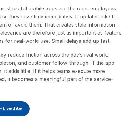
e most useful mobile apps are the ones employees
use they save time immediately. If updates take too
em or avoid them. That creates stale information
relevance are therefore just as important as feature
 for real-world use. Small delays add up fast.
y reduce friction across the day’s real work:
pletion, and customer follow-through. If the app
 it adds little. If it helps teams execute more
ned, it becomes a meaningful part of the service-
 Live Site