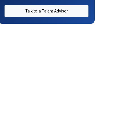
Talk to a Talent Advisor