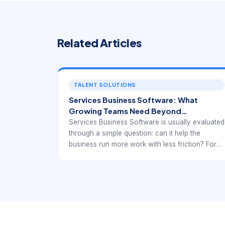
Related Articles
TALENT SOLUTIONS
Services Business Software: What
Growing Teams Need Beyond
Scheduling Alone
Services Business Software is usually evaluated
through a simple question: can it help the
business run more work with less friction? For
service organizations, that means far more than
storing customers or displaying a calendar. The
software should support how requests arrive,
how work is quoted and scheduled, how teams
communicate, and how the business gets paid
after delivery. When those steps are fragmented
across too many tools, growth becomes harder