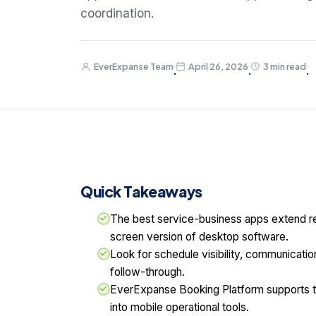
coordination.
EverExpanse Team
April 26, 2026
3 min read
·
·
·
Quick Takeaways
The best service-business apps extend rea
screen version of desktop software.
Look for schedule visibility, communicatio
follow-through.
EverExpanse Booking Platform supports 
into mobile operational tools.