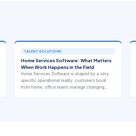
TALENT SOLUTIONS
Home Services Software: What Matters
When Work Happens in the Field
Home Services Software is shaped by a very
specific operational reality: customers book
from home, office teams manage changing
schedules, and technicians complete work in
the field under real-world constraints. That
means the software needs to support more than
office administration. It should help the business
manage availability, travel, communication,
invoicing, and follow-up in a way that keeps the
customer experience coherent from first