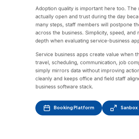
Adoption quality is important here too. Th
actually open and trust during the day beca
many steps, staff members will postpone th
across the business. Simplicity, speed, and 
depth when evaluating service-business apps
Service business apps create value when the
travel, scheduling, communication, job com
simply mirrors data without improving action,
cleanly and keeps office and field staff alig
business software stack.
Booking Platform
Sanbox -