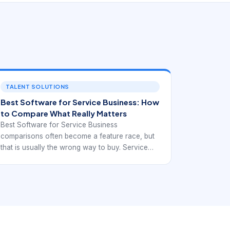
TALENT SOLUTIONS
Best Software for Service Business: How
to Compare What Really Matters
Best Software for Service Business
comparisons often become a feature race, but
that is usually the wrong way to buy. Service
businesses need software that improves the
movement of work, not just the presentation of
data. The better question is whether the system
helps the team capture requests, turn them into
scheduled jobs, coordinate field execution,
communicate clearly, and collect payment with
less manual repair work between tools.