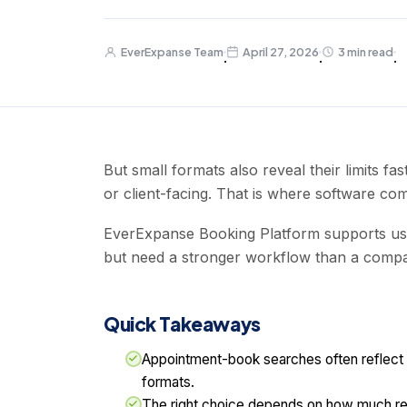
EverExpanse Team
April 27, 2026
3 min read
·
·
·
But small formats also reveal their limits 
or client-facing. That is where software com
EverExpanse Booking Platform supports us
but need a stronger workflow than a compa
Quick Takeaways
Appointment-book searches often reflect a 
formats.
The right choice depends on how much rem