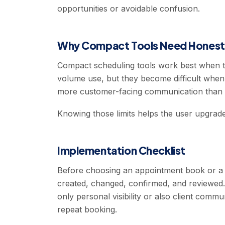
opportunities or avoidable confusion.
Why Compact Tools Need Honest 
Compact scheduling tools work best when the
volume use, but they become difficult whe
more customer-facing communication than t
Knowing those limits helps the user upgrad
Implementation Checklist
Before choosing an appointment book or a 
created, changed, confirmed, and reviewed
only personal visibility or also client commu
repeat booking.