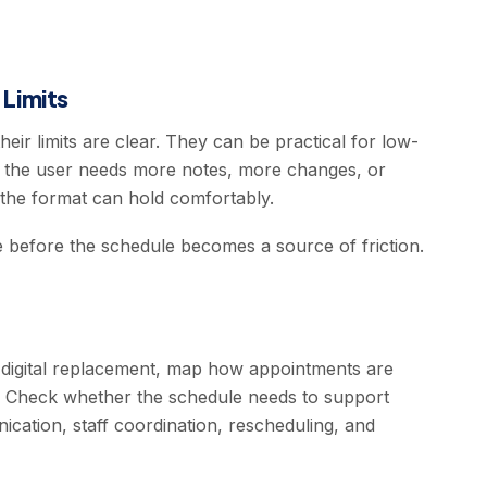
Limits
ir limits are clear. They can be practical for low-
n the user needs more notes, more changes, or
he format can hold comfortably.
e before the schedule becomes a source of friction.
digital replacement, map how appointments are
. Check whether the schedule needs to support
nication, staff coordination, rescheduling, and