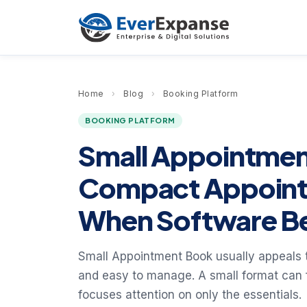
Home
›
Blog
›
Booking Platform
BOOKING PLATFORM
Small Appointme
Compact Appoint
When Software Be
Small Appointment Book usually appeals 
and easy to manage. A small format can fe
focuses attention on only the essentials.