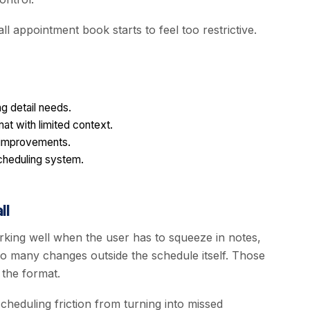
l appointment book starts to feel too restrictive.
g detail needs.
at with limited context.
 improvements.
scheduling system.
ll
king well when the user has to squeeze in notes,
o many changes outside the schedule itself. Those
 the format.
cheduling friction from turning into missed