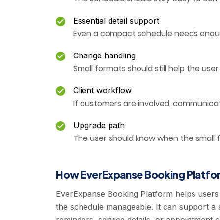
Essential detail support
Even a compact schedule needs enough
Change handling
Small formats should still help the us
Client workflow
If customers are involved, communica
Upgrade path
The user should know when the small f
How EverExpanse Booking Platfor
EverExpanse Booking Platform helps users
the schedule manageable. It can support a s
reminders, service details, or appointment c