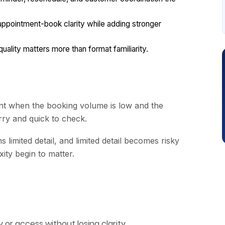
pointment-book clarity while adding stronger
lity matters more than format familiarity.
t when the booking volume is low and the
rry and quick to check.
s limited detail, and limited detail becomes risky
ity begin to matter.
or access without losing clarity.