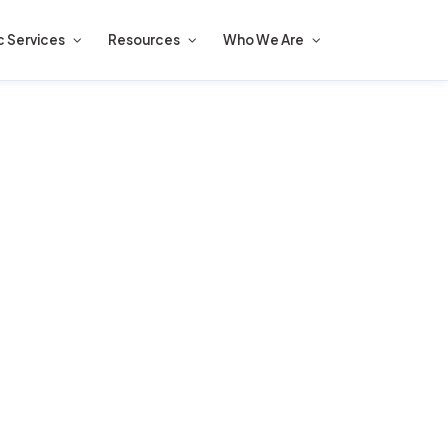
c Services
Resources
Who We Are