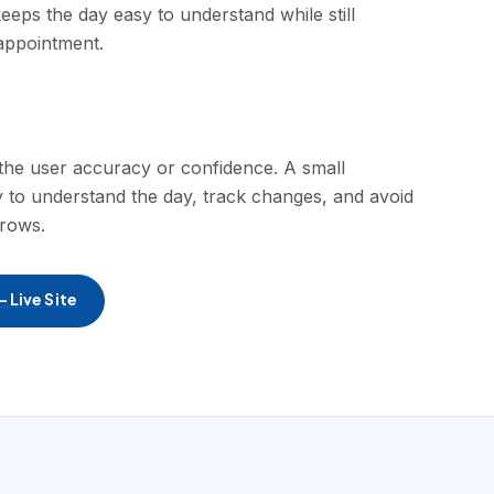
eeps the day easy to understand while still
appointment.
st the user accuracy or confidence. A small
y to understand the day, track changes, and avoid
grows.
 Live Site