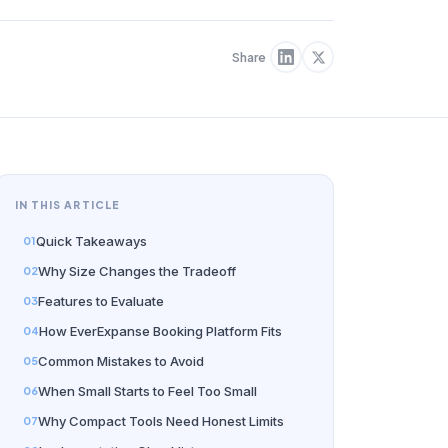
Share
IN THIS ARTICLE
Quick Takeaways
Why Size Changes the Tradeoff
Features to Evaluate
How EverExpanse Booking Platform Fits
Common Mistakes to Avoid
When Small Starts to Feel Too Small
Why Compact Tools Need Honest Limits