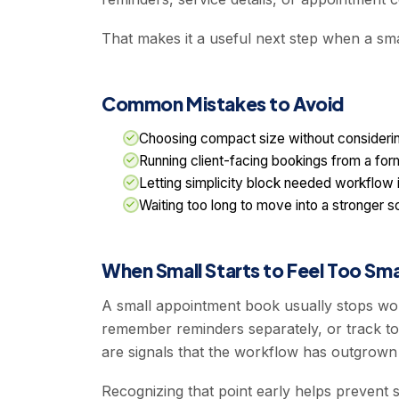
That makes it a useful next step when a smal
Common Mistakes to Avoid
Choosing compact size without considerin
Running client-facing bookings from a form
Letting simplicity block needed workflow
Waiting too long to move into a stronger 
When Small Starts to Feel Too Sma
A small appointment book usually stops wor
remember reminders separately, or track to
are signals that the workflow has outgrown
Recognizing that point early helps prevent s