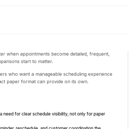
faster when appointments become detailed, frequent,
parisons start to matter.
ers who want a manageable scheduling experience
ct paper format can provide on its own.
need for clear schedule visibility, not only for paper
inder, reschedule, and customer coordination the