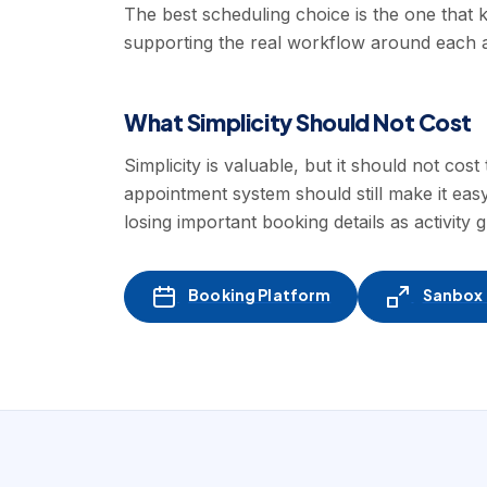
The best scheduling choice is the one that k
supporting the real workflow around each 
What Simplicity Should Not Cost
Simplicity is valuable, but it should not co
appointment system should still make it eas
losing important booking details as activity 
Booking Platform
Sanbox -