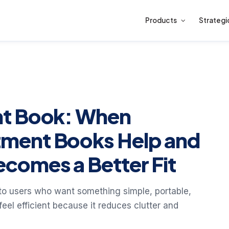
Products
Strategi
nt Book: When
ment Books Help and
comes a Better Fit
to users who want something simple, portable,
el efficient because it reduces clutter and