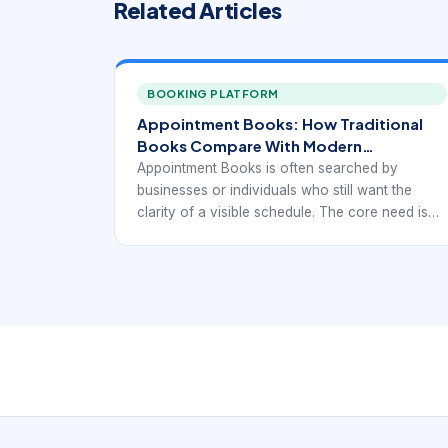
Related Articles
BOOKING PLATFORM
Appointment Books: How Traditional
Books Compare With Modern
Scheduling Workflows.
Appointment Books is often searched by
businesses or individuals who still want the
clarity of a visible schedule. The core need is
simple: see appointments clearly, organize time
consistently, and avoid confusion. But the
modern comparison is not really paper versus
digital in the abstract. It is w