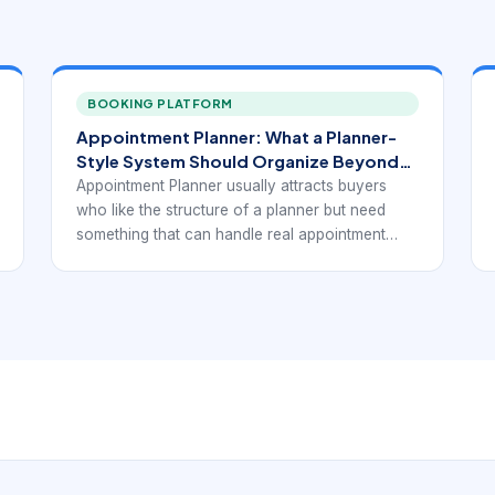
BOOKING PLATFORM
Appointment Planner: What a Planner-
Style System Should Organize Beyond
Time Slots.
Appointment Planner usually attracts buyers
who like the structure of a planner but need
something that can handle real appointment
behavior. That means not only placing times on
a page, but also managing service duration,
availability, changes, and the daily rhythm of
bookings.