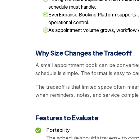
schedule must handle.
EverExpanse Booking Platform supports ap
operational control.
As appointment volume grows, workflow qua
Why Size Changes the Tradeoff
A small appointment book can be convenien
schedule is simple. The format is easy to ca
The tradeoff is that limited space often mean
when reminders, notes, and service complex
Features to Evaluate
Portability
The schedule should stay easy to carry 