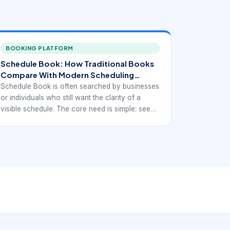
BOOKING PLATFORM
Schedule Book: How Traditional Books
Compare With Modern Scheduling
Workflows.
Schedule Book is often searched by businesses
or individuals who still want the clarity of a
visible schedule. The core need is simple: see
appointments clearly, organize time
consistently, and avoid confusion. But the
modern comparison is not really paper versus
digital in the abstract. It is wheth