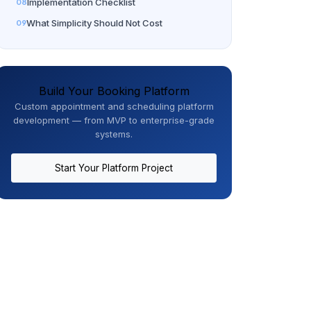
Implementation Checklist
What Simplicity Should Not Cost
Build Your Booking Platform
Custom appointment and scheduling platform
development — from MVP to enterprise-grade
systems.
Start Your Platform Project