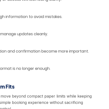
 information to avoid mistakes.
er manage updates cleanly.
tion and confirmation become more important.
ormat is no longer enough.
m Fits
 move beyond compact paper limits while keeping
imple booking experience without sacrificing
ontrol.