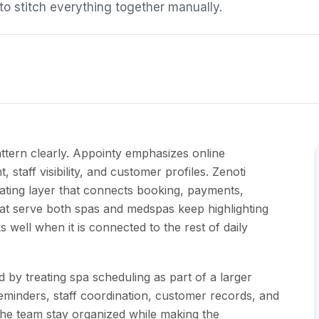
o stitch everything together manually.
ttern clearly. Appointy emphasizes online
taff visibility, and customer profiles. Zenoti
ating layer that connects booking, payments,
hat serve both spas and medspas keep highlighting
well when it is connected to the rest of daily
 by treating spa scheduling as part of a larger
eminders, staff coordination, customer records, and
the team stay organized while making the