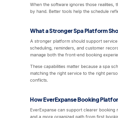
When the software ignores those realities, 
by hand. Better tools help the schedule refl
What a Stronger Spa Platform Sho
A stronger platform should support servic
scheduling, reminders, and customer record
manage both the front-end booking experien
These capabilities matter because a spa sche
matching the right service to the right pers
conflicts.
How EverExpanse Booking Platfor
EverExpanse can support clearer booking ru
and a more organized path from first booking