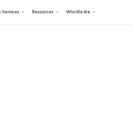
c Services
Resources
Who We Are