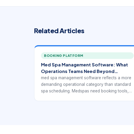
Related Articles
BOOKING PLATFORM
Med Spa Management Software: What
Operations Teams Need Beyond
Booking
med spa management software reflects a more
demanding operational category than standard
spa scheduling. Medspas need booking tools,
but they also need software that can support
consultations, injectable or device-based
services, consent handling, client
documentation, payments, retail, and ongoing
treatment planning without breaking the daily
workflow apart.