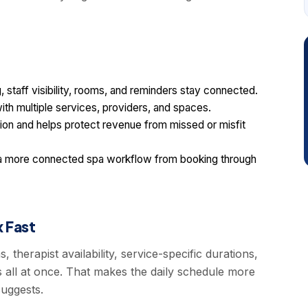
staff visibility, rooms, and reminders stay connected.
ith multiple services, providers, and spaces.
ion and helps protect revenue from missed or misfit
a more connected spa workflow from booking through
 Fast
therapist availability, service-specific durations,
 all at once. That makes the daily schedule more
uggests.