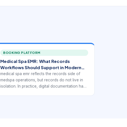
BOOKING PLATFORM
Medical Spa EMR: What Records
Workflows Should Support in Modern
Medspas
medical spa emr reflects the records side of
medspa operations, but records do not live in
isolation. In practice, digital documentation has
to connect to bookings, consultations, consent
handling, treatment flow, and client follow-up so
the business can stay organized without
duplicating work across separate systems.