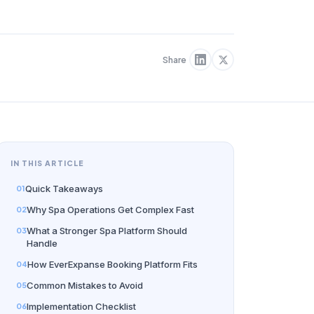
Share
IN THIS ARTICLE
Quick Takeaways
Why Spa Operations Get Complex Fast
What a Stronger Spa Platform Should
Handle
How EverExpanse Booking Platform Fits
Common Mistakes to Avoid
Implementation Checklist