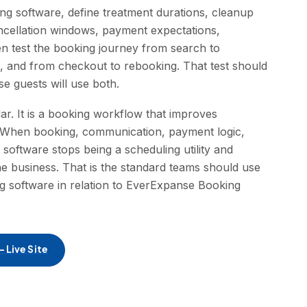
ng software, define treatment durations, cleanup
ancellation windows, payment expectations,
n test the booking journey from search to
n, and from checkout to rebooking. That test should
 guests will use both.
dar. It is a booking workflow that improves
f. When booking, communication, payment logic,
a software stops being a scheduling utility and
e business. That is the standard teams should use
g software in relation to EverExpanse Booking
 Live Site