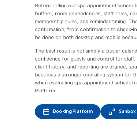
Before rolling out spa appointment scheduli
buffers, room dependencies, staff roles, c
membership rules, and reminder timing. The
confirmation, from confirmation to check-i
be done on both desktop and mobile because
The best result is not simply a busier calen
confidence for guests and control for staf
client history, and reporting are aligned, sp
becomes a stronger operating system for th
when evaluating spa appointment schedulin
Platform.
Booking Platform
Sanbox -