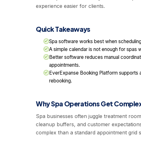
experience easier for clients.
Quick Takeaways
Spa software works best when scheduling, 
A simple calendar is not enough for spas w
Better software reduces manual coordinat
appointments.
EverExpanse Booking Platform supports 
rebooking.
Why Spa Operations Get Complex
Spa businesses often juggle treatment rooms, 
cleanup buffers, and customer expectations
complex than a standard appointment grid s