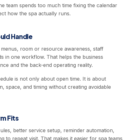
the team spends too much time fixing the calendar
ect how the spa actually runs.
uld Handle
e menus, room or resource awareness, staff
s in one workflow. That helps the business
ce and the back-end operating reality.
dule is not only about open time. It is about
on, space, and timing without creating avoidable
m Fits
les, better service setup, reminder automation,
 to repeat visit. That makes it easier for spa teams