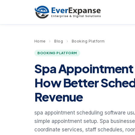
Home
›
Blog
›
Booking Platform
BOOKING PLATFORM
Spa Appointment 
How Better Sched
Revenue
spa appointment scheduling software usua
simple appointment setup. Spa businesse
coordinate services, staff schedules, r