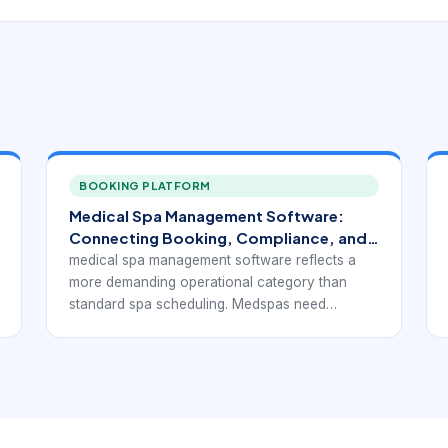
BOOKING PLATFORM
Medical Spa Management Software:
Connecting Booking, Compliance, and
Growth
medical spa management software reflects a
more demanding operational category than
standard spa scheduling. Medspas need
booking tools, but they also need software that
can support consultations, injectable or device-
based services, consent handling, client
documentation, payments, retail, and ongoing
treatment planning without breaking the daily
workflow apart.