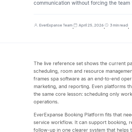
communication without forcing the team t
EverExpanse Team
April 25, 2026
3 min read
·
·
·
The live reference set shows the current pa
scheduling, room and resource management, s
frames spa software as an end-to-end oper
marketing, and reporting. Even platforms t
the same core lesson: scheduling only works 
operations.
EverExpanse Booking Platform fits that need
service workflow. It can support booking, r
follow-up in one clearer system that helps 