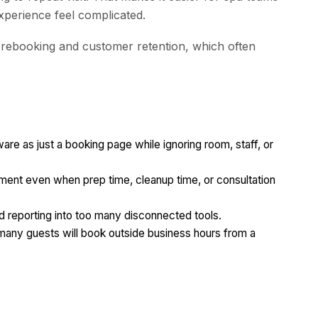
experience feel complicated.
r rebooking and customer retention, which often
re as just a booking page while ignoring room, staff, or
tment even when prep time, cleanup time, or consultation
 reporting into too many disconnected tools.
 many guests will book outside business hours from a