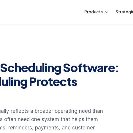
Products
Strategi
Scheduling Software:
uling Protects
lly reflects a broader operating need than
s often need one system that helps them
ooms, reminders, payments, and customer