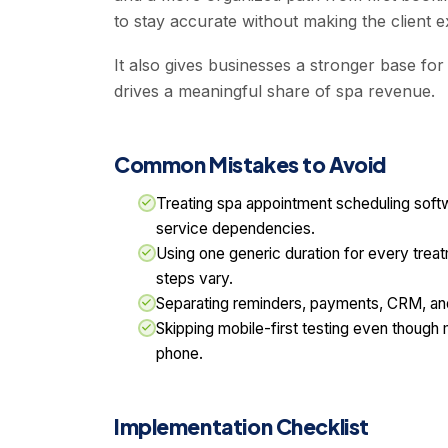
to stay accurate without making the client 
It also gives businesses a stronger base fo
drives a meaningful share of spa revenue.
Common Mistakes to Avoid
Treating spa appointment scheduling softwa
service dependencies.
Using one generic duration for every trea
steps vary.
Separating reminders, payments, CRM, and
Skipping mobile-first testing even though
phone.
Implementation Checklist