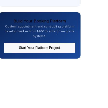
Build Your Booking Platform
Custom appointment and scheduling platform
development — from MVP to enterprise-grade
systems.
Start Your Platform Project