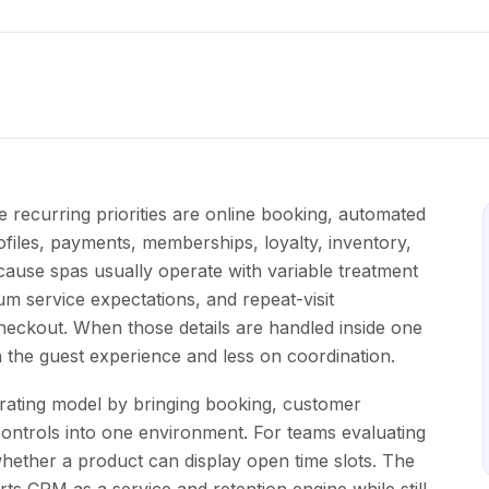
e recurring priorities are online booking, automated
files, payments, memberships, loyalty, inventory,
because spas usually operate with variable treatment
mium service expectations, and repeat-visit
checkout. When those details are handled inside one
 the guest experience and less on coordination.
rating model by bringing booking, customer
ontrols into one environment. For teams evaluating
 whether a product can display open time slots. The