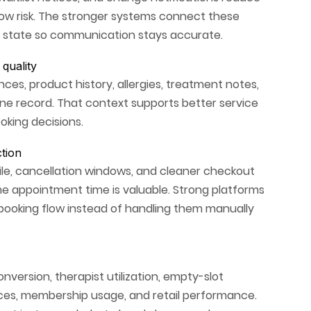
how risk. The stronger systems connect these
 state so communication stays accurate.
quality
ces, product history, allergies, treatment notes,
ne record. That context supports better service
oking decisions.
tion
ile, cancellation windows, and cleaner checkout
e appointment time is valuable. Strong platforms
 booking flow instead of handling them manually
onversion, therapist utilization, empty-slot
vices, membership usage, and retail performance.