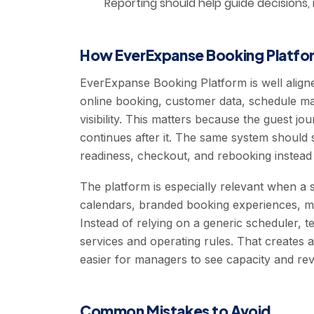
Reporting should help guide decisions,
How EverExpanse Booking Platfor
EverExpanse Booking Platform is well align
online booking, customer data, schedule m
visibility. This matters because the guest j
continues after it. The same system should 
readiness, checkout, and rebooking instead
The platform is especially relevant when a s
calendars, branded booking experiences, mul
Instead of relying on a generic scheduler, 
services and operating rules. That creates a
easier for managers to see capacity and rev
Common Mistakes to Avoid