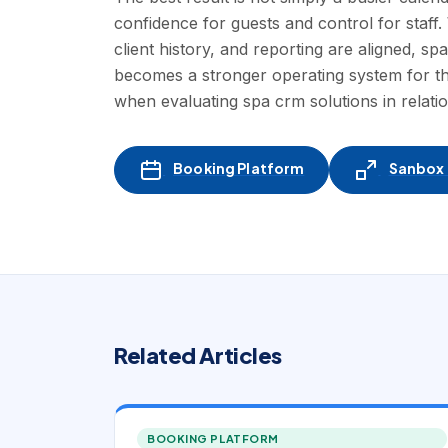
confidence for guests and control for staf
client history, and reporting are aligned, sp
becomes a stronger operating system for th
when evaluating spa crm solutions in relat
Booking Platform
Sanbox -
Related Articles
BOOKING PLATFORM