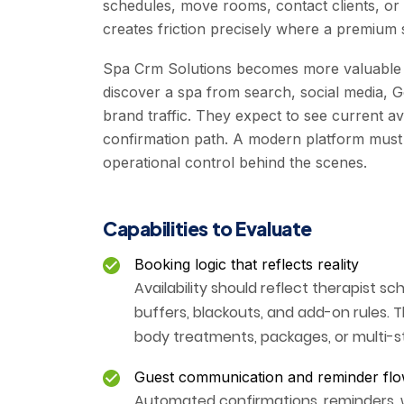
schedules, move rooms, contact clients, or
creates friction precisely where a premium 
Spa Crm Solutions becomes more valuable
discover a spa from search, social media, Goo
brand traffic. They expect to see current avai
confirmation path. A modern platform must 
operational control behind the scenes.
Capabilities to Evaluate
Booking logic that reflects reality
Availability should reflect therapist s
buffers, blackouts, and add-on rules. Th
body treatments, packages, or multi-st
Guest communication and reminder fl
Automated confirmations, reminders, w