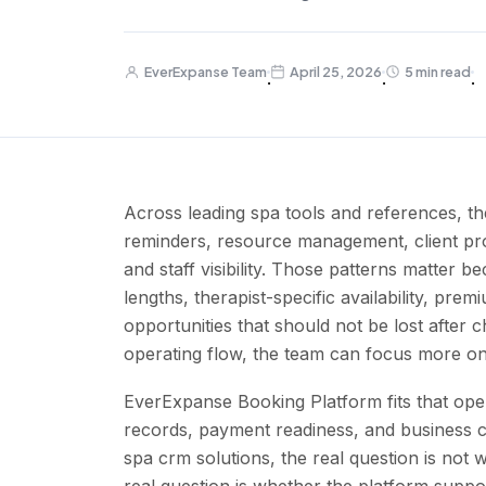
EverExpanse Team
April 25, 2026
5 min read
·
·
·
Across leading spa tools and references, th
reminders, resource management, client pro
and staff visibility. Those patterns matter 
lengths, therapist-specific availability, pre
opportunities that should not be lost after 
operating flow, the team can focus more on
EverExpanse Booking Platform fits that ope
records, payment readiness, and business c
spa crm solutions, the real question is not