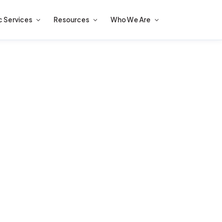
c Services
Resources
Who We Are