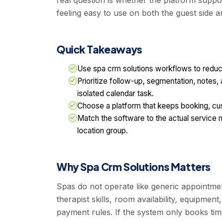
real question is whether the platform suppor
feeling easy to use on both the guest side a
Quick Takeaways
Use spa crm solutions workflows to reduc
Prioritize follow-up, segmentation, notes, 
isolated calendar task.
Choose a platform that keeps booking, c
Match the software to the actual service m
location group.
Why Spa Crm Solutions Matters
Spas do not operate like generic appointm
therapist skills, room availability, equipment
payment rules. If the system only books tim