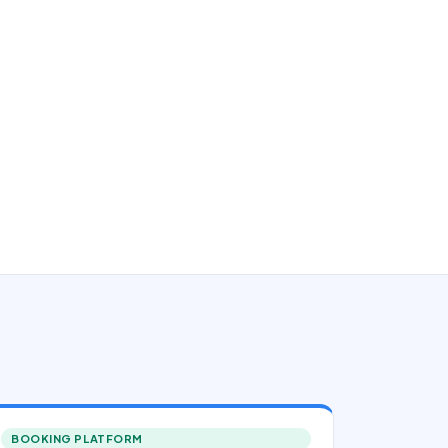
BOOKING PLATFORM