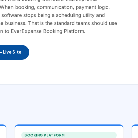
f. When booking, communication, payment logic,
a software stops being a scheduling utility and
e business. That is the standard teams should use
ion to EverExpanse Booking Platform.
 Live Site
BOOKING PLATFORM