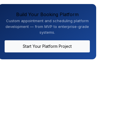
Build Your Booking Platform
Custom appointment and scheduling platform
development — from MVP to enterprise-grade
systems.
Start Your Platform Project