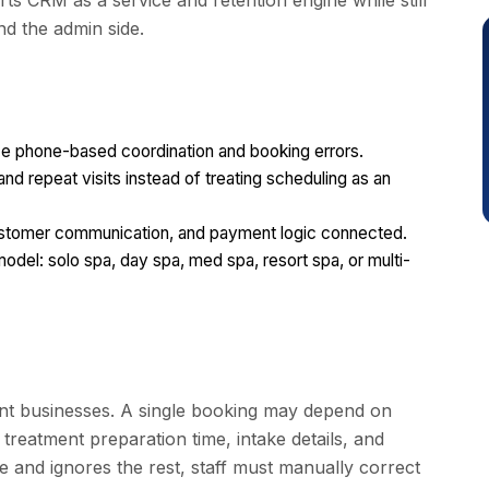
ts CRM as a service and retention engine while still
nd the admin side.
e phone-based coordination and booking errors.
and repeat visits instead of treating scheduling as an
ustomer communication, and payment logic connected.
odel: solo spa, day spa, med spa, resort spa, or multi-
ent businesses. A single booking may depend on
, treatment preparation time, intake details, and
e and ignores the rest, staff must manually correct