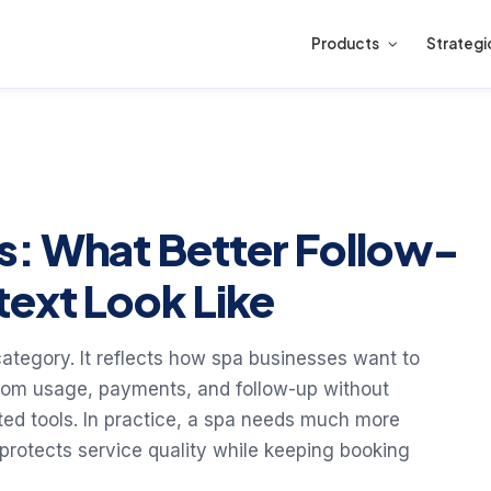
Products
Strategi
s: What Better Follow-
text Look Like
category. It reflects how spa businesses want to
oom usage, payments, and follow-up without
cted tools. In practice, a spa needs much more
 protects service quality while keeping booking