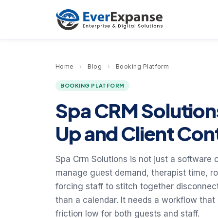
Home
›
Blog
›
Booking Platform
BOOKING PLATFORM
Spa CRM Solution
Up and Client Con
Spa Crm Solutions is not just a software 
manage guest demand, therapist time, r
forcing staff to stitch together disconne
than a calendar. It needs a workflow that
friction low for both guests and staff.