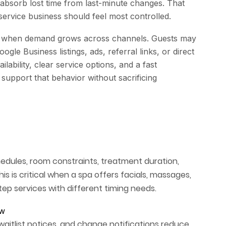
 absorb lost time from last-minute changes. That
service business should feel most controlled.
 when demand grows across channels. Guests may
gle Business listings, ads, referral links, or direct
lability, clear service options, and a fast
support that behavior without sacrificing
chedules, room constraints, treatment duration,
is is critical when a spa offers facials, massages,
ep services with different timing needs.
ow
aitlist notices, and change notifications reduce