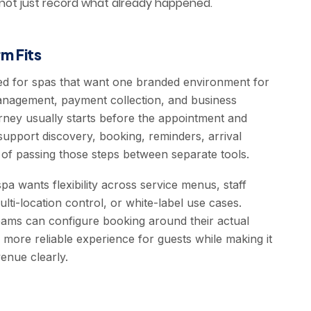
 not just record what already happened.
m Fits
ed for spas that want one branded environment for
anagement, payment collection, and business
ourney usually starts before the appointment and
support discovery, booking, reminders, arrival
 of passing those steps between separate tools.
pa wants flexibility across service menus, staff
ti-location control, or white-label use cases.
teams can configure booking around their actual
 more reliable experience for guests while making it
enue clearly.