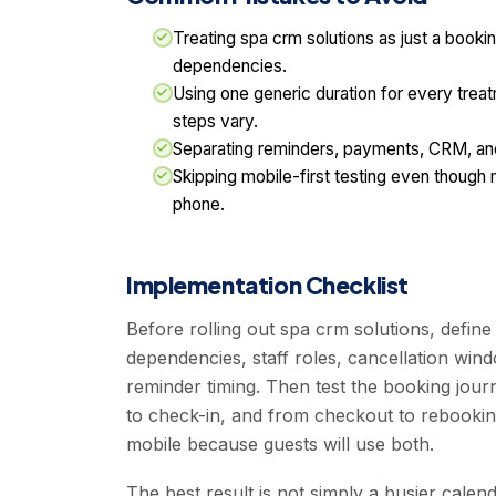
Treating spa crm solutions as just a bookin
dependencies.
Using one generic duration for every trea
steps vary.
Separating reminders, payments, CRM, and
Skipping mobile-first testing even though
phone.
Implementation Checklist
Before rolling out spa crm solutions, defin
dependencies, staff roles, cancellation wi
reminder timing. Then test the booking jou
to check-in, and from checkout to rebookin
mobile because guests will use both.
The best result is not simply a busier calen