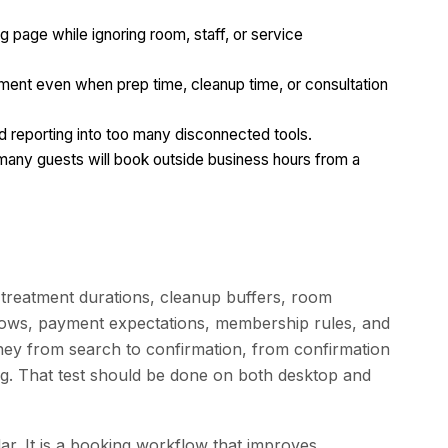
g page while ignoring room, staff, or service
tment even when prep time, cleanup time, or consultation
 reporting into too many disconnected tools.
 many guests will book outside business hours from a
e treatment durations, cleanup buffers, room
ndows, payment expectations, membership rules, and
rney from search to confirmation, from confirmation
g. That test should be done on both desktop and
dar. It is a booking workflow that improves