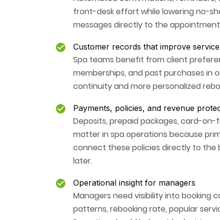
front-desk effort while lowering no-s
messages directly to the appointment
Customer records that improve service 
Spa teams benefit from client preferen
memberships, and past purchases in o
continuity and more personalized rebo
Payments, policies, and revenue protec
Deposits, prepaid packages, card-on-f
matter in spa operations because prim
connect these policies directly to the
later.
Operational insight for managers
Managers need visibility into booking c
patterns, rebooking rate, popular ser