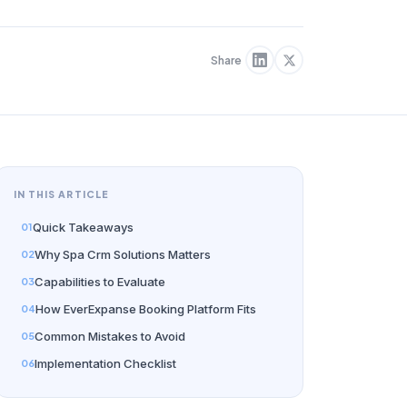
Share
IN THIS ARTICLE
Quick Takeaways
Why Spa Crm Solutions Matters
Capabilities to Evaluate
How EverExpanse Booking Platform Fits
Common Mistakes to Avoid
Implementation Checklist