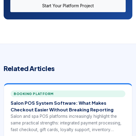
Start Your Platform Project
Related Articles
BOOKING PLATFORM
Salon POS System Software: What Makes
Checkout Easier Without Breaking Reporting
Salon and spa POS platforms increasingly highlight the
same practical strengths: integrated payment processing,
fast checkout, gift cards, loyalty support, inventory