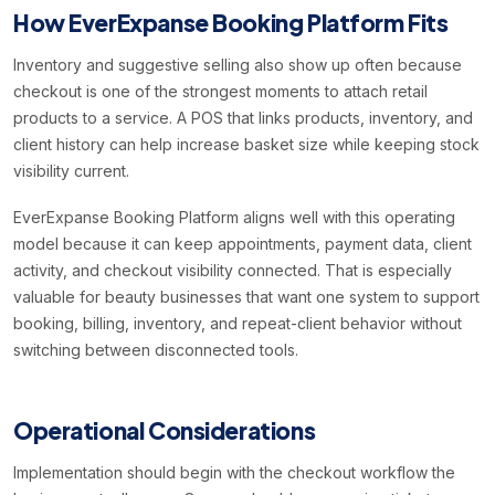
How EverExpanse Booking Platform Fits
Inventory and suggestive selling also show up often because
checkout is one of the strongest moments to attach retail
products to a service. A POS that links products, inventory, and
client history can help increase basket size while keeping stock
visibility current.
EverExpanse Booking Platform aligns well with this operating
model because it can keep appointments, payment data, client
activity, and checkout visibility connected. That is especially
valuable for beauty businesses that want one system to support
booking, billing, inventory, and repeat-client behavior without
switching between disconnected tools.
Operational Considerations
Implementation should begin with the checkout workflow the