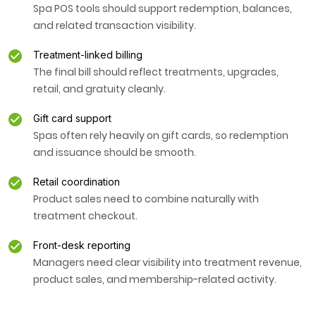
Spa POS tools should support redemption, balances,
and related transaction visibility.
Treatment-linked billing
The final bill should reflect treatments, upgrades,
retail, and gratuity cleanly.
Gift card support
Spas often rely heavily on gift cards, so redemption
and issuance should be smooth.
Retail coordination
Product sales need to combine naturally with
treatment checkout.
Front-desk reporting
Managers need clear visibility into treatment revenue,
product sales, and membership-related activity.