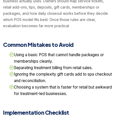
business actually uses. Owners should map service tickets,
retail add-ons, tips, deposits, gift cards, memberships or
packages, and how daily closeout works before they decide
which POS model fits best. Once those rules are clear,
evaluation becomes far more practical.
Common Mistakes to Avoid
Using a basic POS that cannot handle packages or
memberships cleanly.
Separating treatment billing from retail sales.
Ignoring the complexity gift cards add to spa checkout
and reconciliation.
Choosing a system that is faster for retail but awkward
for treatment-led businesses.
Implementation Checklist