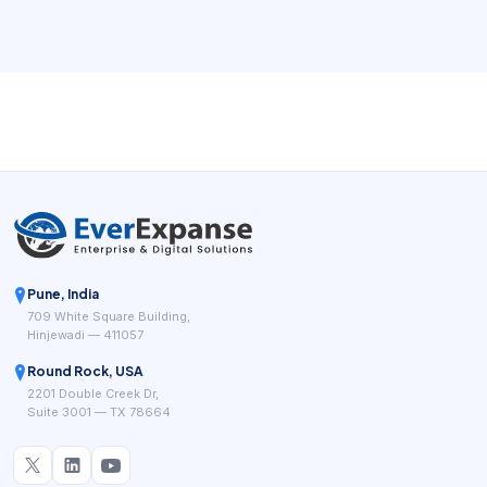
Square for Beauty, Clover, Salonkee, and GlossGenius
point toward the same operational goal: a point-of-sale
system for beauty businesses has to do more than accept
payments. It has to fit the service workflow.
Pune, India
709 White Square Building,
Hinjewadi — 411057
Round Rock, USA
2201 Double Creek Dr,
Suite 3001 — TX 78664