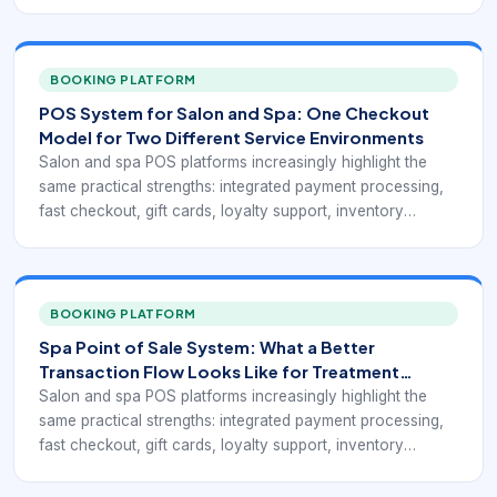
visibility, mobile access, and reports that connect service
revenue with retail activity. Public-facing pages from Rosy,
Square for Beauty, Clover, Salonkee, and GlossGenius
point toward the same operational goal: a point-of-sale
BOOKING PLATFORM
system for beauty businesses has to do more than accept
POS System for Salon and Spa: One Checkout
payments. It has to fit the service workflow.
Model for Two Different Service Environments
Salon and spa POS platforms increasingly highlight the
same practical strengths: integrated payment processing,
fast checkout, gift cards, loyalty support, inventory
visibility, mobile access, and reports that connect service
revenue with retail activity. Public-facing pages from Rosy,
Square for Beauty, Clover, Salonkee, and GlossGenius
point toward the same operational goal: a point-of-sale
BOOKING PLATFORM
system for beauty businesses has to do more than accept
Spa Point of Sale System: What a Better
payments. It has to fit the service workflow.
Transaction Flow Looks Like for Treatment
Businesses
Salon and spa POS platforms increasingly highlight the
same practical strengths: integrated payment processing,
fast checkout, gift cards, loyalty support, inventory
visibility, mobile access, and reports that connect service
revenue with retail activity. Public-facing pages from Rosy,