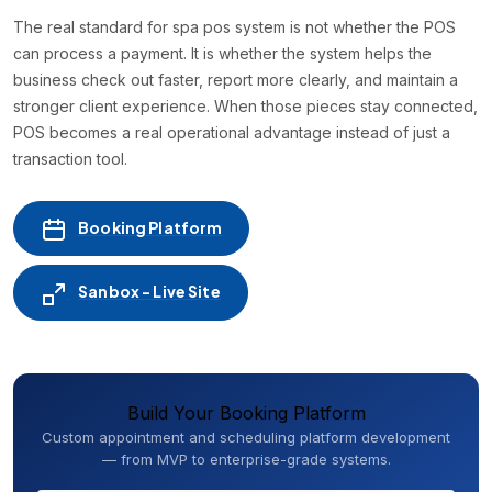
The real standard for spa pos system is not whether the POS
can process a payment. It is whether the system helps the
business check out faster, report more clearly, and maintain a
stronger client experience. When those pieces stay connected,
POS becomes a real operational advantage instead of just a
transaction tool.
Booking Platform
Sanbox - Live Site
Build Your Booking Platform
Custom appointment and scheduling platform development
— from MVP to enterprise-grade systems.