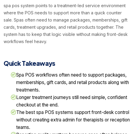
spa pos system points to a treatment-led service environment
where the POS needs to support more than a quick counter
sale. Spas often need to manage packages, memberships, gift
cards, treatment upgrades, and retail products together. The
system has to keep that logic visible without making front-desk
workflows feel heavy.
Quick Takeaways
Spa POS workflows often need to support packages,
memberships, gift cards, and retail products along with
treatments.
Longer treatment journeys still need simple, confident
checkout at the end.
The best spa POS systems support front-desk control
without creating extra admin for therapists or reception
teams.