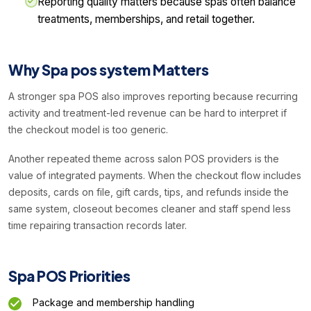
Reporting quality matters because spas often balance
treatments, memberships, and retail together.
Why Spa pos system Matters
A stronger spa POS also improves reporting because recurring
activity and treatment-led revenue can be hard to interpret if
the checkout model is too generic.
Another repeated theme across salon POS providers is the
value of integrated payments. When the checkout flow includes
deposits, cards on file, gift cards, tips, and refunds inside the
same system, closeout becomes cleaner and staff spend less
time repairing transaction records later.
Spa POS Priorities
Package and membership handling