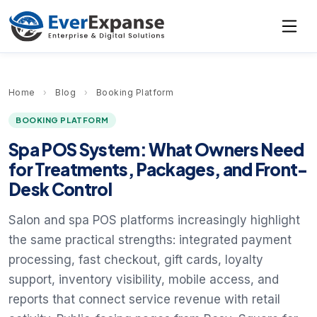
Home
›
Blog
›
Booking Platform
BOOKING PLATFORM
Spa POS System: What Owners Need
for Treatments, Packages, and Front-
Desk Control
Salon and spa POS platforms increasingly highlight
the same practical strengths: integrated payment
processing, fast checkout, gift cards, loyalty
support, inventory visibility, mobile access, and
reports that connect service revenue with retail