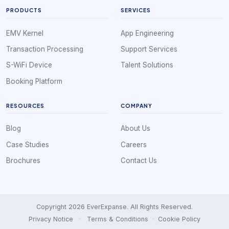
PRODUCTS
SERVICES
EMV Kernel
App Engineering
Transaction Processing
Support Services
S-WiFi Device
Talent Solutions
Booking Platform
RESOURCES
COMPANY
Blog
About Us
Case Studies
Careers
Brochures
Contact Us
Copyright 2026 EverExpanse. All Rights Reserved.
Privacy Notice
·
Terms & Conditions
·
Cookie Policy