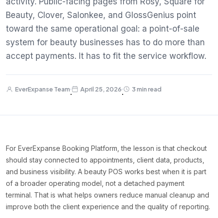
activity. Public-facing pages from Rosy, Square for
Beauty, Clover, Salonkee, and GlossGenius point
toward the same operational goal: a point-of-sale
system for beauty businesses has to do more than
accept payments. It has to fit the service workflow.
EverExpanse Team
April 25, 2026
3 min read
·
·
For EverExpanse Booking Platform, the lesson is that checkout
should stay connected to appointments, client data, products,
and business visibility. A beauty POS works best when it is part
of a broader operating model, not a detached payment
terminal. That is what helps owners reduce manual cleanup and
improve both the client experience and the quality of reporting.