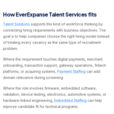
How EverExpanse Talent Services fits
Talent Solutions
supports this kind of workforce thinking by
connecting hiring requirements with business objectives. The
goal is to help companies choose the right hiring model instead
of treating every vacancy as the same type of recruitment
problem.
Where the requirement touches digital payments, merchant
onboarding, transaction support, gateway operations, fintech
platforms, or acquiring systems,
Payment Staffing
can add
domain relevance during screening.
Where the role involves firmware, embedded software,
validation, device testing, electronics, automotive systems, or
hardware-linked engineering,
Embedded Staffing
can help
improve candidate fit for technical programs.