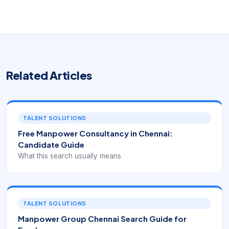
Related Articles
TALENT SOLUTIONS
Free Manpower Consultancy in Chennai:
Candidate Guide
What this search usually means
TALENT SOLUTIONS
Manpower Group Chennai Search Guide for