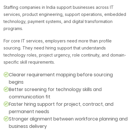
Staffing companies in India support businesses across IT
services, product engineering, support operations, embedded
technology, payment systems, and digital transformation
programs.
For core IT services, employers need more than profile
sourcing. They need hiring support that understands
technology roles, project urgency, role continuity, and domain-
specific skill requirements.
Clearer requirement mapping before sourcing
begins
Better screening for technology skills and
communication fit
Faster hiring support for project, contract, and
permanent needs
Stronger alignment between workforce planning and
business delivery