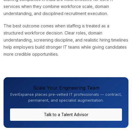
services when they combine workforce scale, domain
understanding, and disciplined recruitment execution.
The best outcome comes when staffing is treated as a
structured workforce decision. Clear roles, domain
understanding, screening discipline, and realistic hiring timelines
help employers build stronger IT teams while giving candidates
more credible opportunities.
Scale Your Engineering Team
EverExpanse places pre-vetted IT professionals — contract,
permanent, and specialist augmentation.
Talk to a Talent Advisor