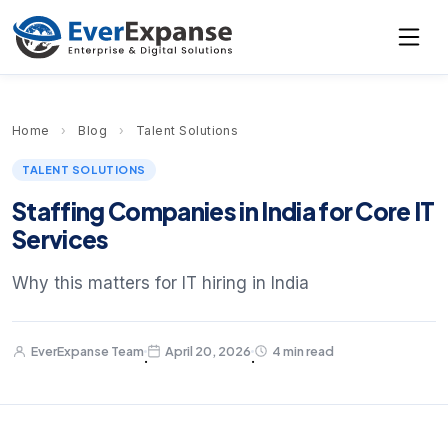
Home
›
Blog
›
Talent Solutions
TALENT SOLUTIONS
Staffing Companies in India for Core IT
Services
Why this matters for IT hiring in India
EverExpanse Team
April 20, 2026
4 min read
·
·