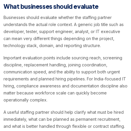
What businesses should evaluate
Businesses should evaluate whether the staffing partner
understands the actual role context. A generic job title such as
developer, tester, support engineer, analyst, or IT executive
can mean very different things depending on the project,
technology stack, domain, and reporting structure.
Important evaluation points include sourcing reach, screening
discipline, replacement handling, joining coordination,
communication speed, and the ability to support both urgent
requirements and planned hiring pipelines. For India-focused IT
hiring, compliance awareness and documentation discipline also
matter because workforce scale can quickly become
operationally complex.
A useful staffing partner should help clarify what must be hired
immediately, what can be planned as permanent recruitment,
and what is better handled through flexible or contract staffing.