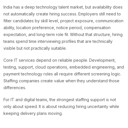
India has a deep technology talent market, but availability does
not automatically create hiring success. Employers still need to
filter candidates by skill level, project exposure, communication
ability, location preference, notice period, compensation
expectation, and long-term role fit. Without that structure, hiring
teams spend time interviewing profiles that are technically
visible but not practically suitable.
Core IT services depend on reliable people. Development,
testing, support, cloud operations, embedded engineering, and
payment technology roles all require different screening logic.
Staffing companies create value when they understand those
differences.
For IT and digital teams, the strongest staffing support is not
only about speed. It is about reducing hiring uncertainty while
keeping delivery plans moving.