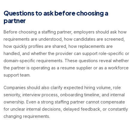
Questions to ask before choosing a
partner
Before choosing a staffing partner, employers should ask how
requirements are understood, how candidates are screened,
how quickly profiles are shared, how replacements are
handled, and whether the provider can support role-specific or
domain-specific requirements. These questions reveal whether
the partner is operating as a resume supplier or as a workforce
support team.
Companies should also clarify expected hiring volume, role
seniority, interview process, onboarding timeline, and internal
ownership. Even a strong staffing partner cannot compensate
for unclear internal decisions, delayed feedback, or constantly
changing requirements.