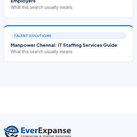
Employers
What this search usually means
TALENT SOLUTIONS
Manpower Chennai: IT Staffing Services Guide
What this search usually means