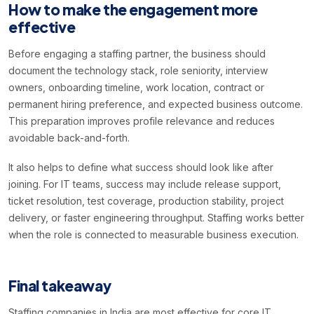
How to make the engagement more
effective
Before engaging a staffing partner, the business should
document the technology stack, role seniority, interview
owners, onboarding timeline, work location, contract or
permanent hiring preference, and expected business outcome.
This preparation improves profile relevance and reduces
avoidable back-and-forth.
It also helps to define what success should look like after
joining. For IT teams, success may include release support,
ticket resolution, test coverage, production stability, project
delivery, or faster engineering throughput. Staffing works better
when the role is connected to measurable business execution.
Final takeaway
Staffing companies in India are most effective for core IT