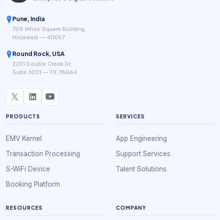
Pune, India
709 White Square Building,
Hinjewadi — 411057
Round Rock, USA
2201 Double Creek Dr,
Suite 3001 — TX 78664
PRODUCTS
SERVICES
EMV Kernel
App Engineering
Transaction Processing
Support Services
S-WiFi Device
Talent Solutions
Booking Platform
RESOURCES
COMPANY