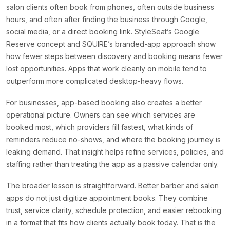
salon clients often book from phones, often outside business
hours, and often after finding the business through Google,
social media, or a direct booking link. StyleSeat’s Google
Reserve concept and SQUIRE’s branded-app approach show
how fewer steps between discovery and booking means fewer
lost opportunities. Apps that work cleanly on mobile tend to
outperform more complicated desktop-heavy flows.
For businesses, app-based booking also creates a better
operational picture. Owners can see which services are
booked most, which providers fill fastest, what kinds of
reminders reduce no-shows, and where the booking journey is
leaking demand. That insight helps refine services, policies, and
staffing rather than treating the app as a passive calendar only.
The broader lesson is straightforward. Better barber and salon
apps do not just digitize appointment books. They combine
trust, service clarity, schedule protection, and easier rebooking
in a format that fits how clients actually book today. That is the