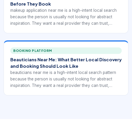
Before They Book
makeup application near me is a high-intent local search
because the person is usually not looking for abstract
inspiration. They want a real provider they can trust,
compare, and book. In practice, that means the digital
experience has to support local discovery with service-
specific booking confidence rather than generic beauty
browsing.
BOOKING PLATFORM
Beauticians Near Me: What Better Local Discovery
and Booking Should Look Like
beauticians near me is a high-intent local search pattern
because the person is usually not looking for abstract
inspiration. They want a real provider they can trust,
compare, and book. In practice, that means the digital
experience has to support broader beauty-provider
discovery with service-specific booking. If a local
business is hard to understand, hard to compare, or hard
to book, nearby demand often leaks to competitors that
look clearer and easier to use.