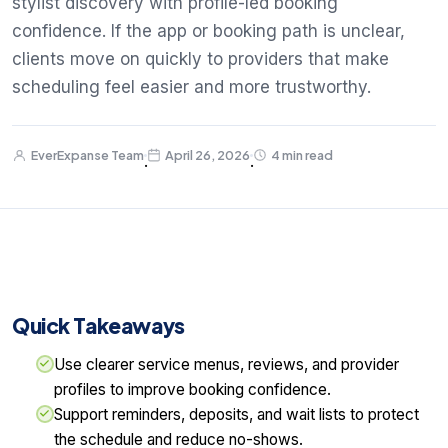
stylist discovery with profile-led booking
confidence. If the app or booking path is unclear,
clients move on quickly to providers that make
scheduling feel easier and more trustworthy.
EverExpanse Team
April 26, 2026
4 min read
·
·
Quick Takeaways
Use clearer service menus, reviews, and provider
profiles to improve booking confidence.
Support reminders, deposits, and wait lists to protect
the schedule and reduce no-shows.