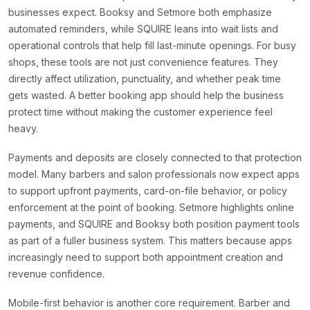
businesses expect. Booksy and Setmore both emphasize
automated reminders, while SQUIRE leans into wait lists and
operational controls that help fill last-minute openings. For busy
shops, these tools are not just convenience features. They
directly affect utilization, punctuality, and whether peak time
gets wasted. A better booking app should help the business
protect time without making the customer experience feel
heavy.
Payments and deposits are closely connected to that protection
model. Many barbers and salon professionals now expect apps
to support upfront payments, card-on-file behavior, or policy
enforcement at the point of booking. Setmore highlights online
payments, and SQUIRE and Booksy both position payment tools
as part of a fuller business system. This matters because apps
increasingly need to support both appointment creation and
revenue confidence.
Mobile-first behavior is another core requirement. Barber and