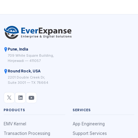
Pune, India
709 White Square Building,
Hinjewadi — 411057
Round Rock, USA
2201 Double Creek Dr,
Suite 3001 — TX 78664
PRODUCTS
SERVICES
EMV Kernel
App Engineering
Transaction Processing
Support Services