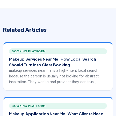
Related Articles
BOOKING PLATFORM
Makeup Services Near Me: How Local Search
Should Turn Into Clear Booking
makeup services near me is a high-intent local search
because the person is usually not looking for abstract
inspiration. They want a real provider they can trust,
compare, and book. In practice, that means the digital
experience has to support local discovery with service-
specific booking confidence rather than generic beauty
browsing.
BOOKING PLATFORM
Makeup Application Near Me: What Clients Need