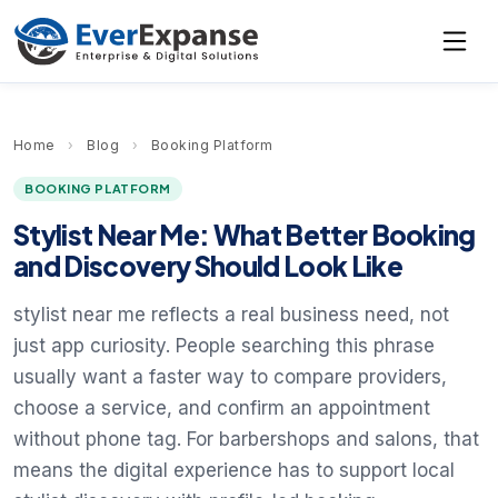
Home
›
Blog
›
Booking Platform
BOOKING PLATFORM
Stylist Near Me: What Better Booking
and Discovery Should Look Like
stylist near me reflects a real business need, not
just app curiosity. People searching this phrase
usually want a faster way to compare providers,
choose a service, and confirm an appointment
without phone tag. For barbershops and salons, that
means the digital experience has to support local