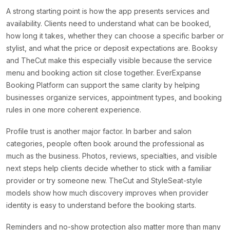
A strong starting point is how the app presents services and
availability. Clients need to understand what can be booked,
how long it takes, whether they can choose a specific barber or
stylist, and what the price or deposit expectations are. Booksy
and TheCut make this especially visible because the service
menu and booking action sit close together. EverExpanse
Booking Platform can support the same clarity by helping
businesses organize services, appointment types, and booking
rules in one more coherent experience.
Profile trust is another major factor. In barber and salon
categories, people often book around the professional as
much as the business. Photos, reviews, specialties, and visible
next steps help clients decide whether to stick with a familiar
provider or try someone new. TheCut and StyleSeat-style
models show how much discovery improves when provider
identity is easy to understand before the booking starts.
Reminders and no-show protection also matter more than many