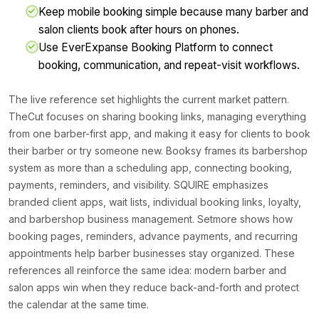
Keep mobile booking simple because many barber and
salon clients book after hours on phones.
Use EverExpanse Booking Platform to connect
booking, communication, and repeat-visit workflows.
The live reference set highlights the current market pattern.
TheCut focuses on sharing booking links, managing everything
from one barber-first app, and making it easy for clients to book
their barber or try someone new. Booksy frames its barbershop
system as more than a scheduling app, connecting booking,
payments, reminders, and visibility. SQUIRE emphasizes
branded client apps, wait lists, individual booking links, loyalty,
and barbershop business management. Setmore shows how
booking pages, reminders, advance payments, and recurring
appointments help barber businesses stay organized. These
references all reinforce the same idea: modern barber and
salon apps win when they reduce back-and-forth and protect
the calendar at the same time.