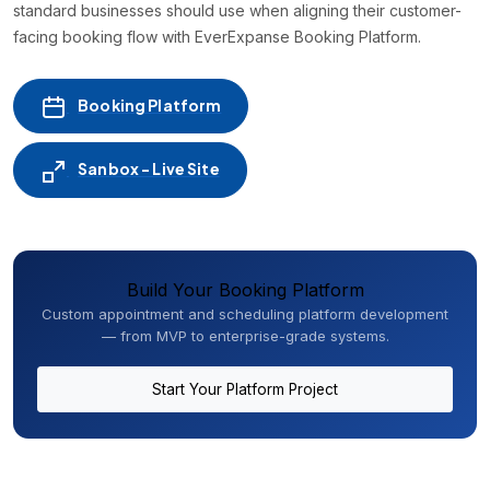
standard businesses should use when aligning their customer-
facing booking flow with EverExpanse Booking Platform.
Booking Platform
Sanbox - Live Site
Build Your Booking Platform
Custom appointment and scheduling platform development
— from MVP to enterprise-grade systems.
Start Your Platform Project