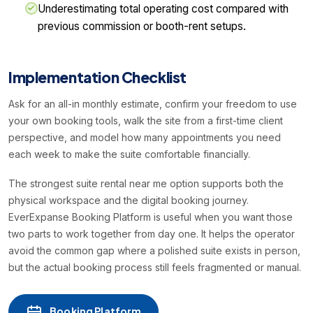
Underestimating total operating cost compared with
previous commission or booth-rent setups.
Implementation Checklist
Ask for an all-in monthly estimate, confirm your freedom to use
your own booking tools, walk the site from a first-time client
perspective, and model how many appointments you need
each week to make the suite comfortable financially.
The strongest suite rental near me option supports both the
physical workspace and the digital booking journey.
EverExpanse Booking Platform is useful when you want those
two parts to work together from day one. It helps the operator
avoid the common gap where a polished suite exists in person,
but the actual booking process still feels fragmented or manual.
Booking Platform