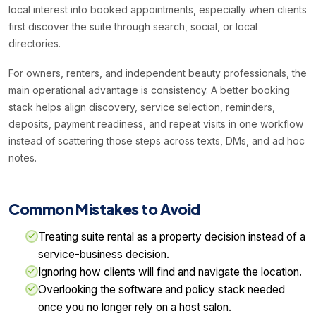
local interest into booked appointments, especially when clients
first discover the suite through search, social, or local
directories.
For owners, renters, and independent beauty professionals, the
main operational advantage is consistency. A better booking
stack helps align discovery, service selection, reminders,
deposits, payment readiness, and repeat visits in one workflow
instead of scattering those steps across texts, DMs, and ad hoc
notes.
Common Mistakes to Avoid
Treating suite rental as a property decision instead of a
service-business decision.
Ignoring how clients will find and navigate the location.
Overlooking the software and policy stack needed
once you no longer rely on a host salon.