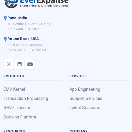
Pune, India
709 White Square Building,
Hinjewadi — 411057
Round Rock, USA
2201 Double Creek Dr,
Suite 3001 — TX 78664
PRODUCTS
SERVICES
EMV Kernel
App Engineering
Transaction Processing
Support Services
S-WiFi Device
Talent Solutions
Booking Platform
RESOURCES
COMPANY