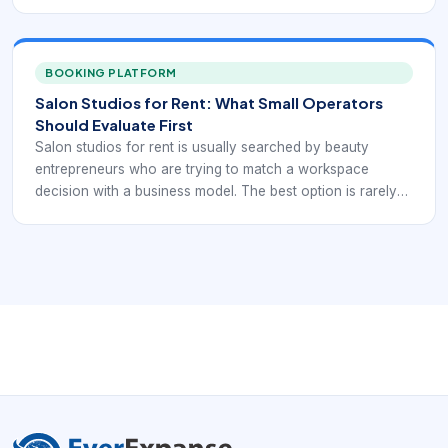
listing. It is the one that supports appointments, client
convenience, and independent operations without
creating hidden friction.
BOOKING PLATFORM
Salon Studios for Rent: What Small Operators
Should Evaluate First
Salon studios for rent is usually searched by beauty
entrepreneurs who are trying to match a workspace
decision with a business model. The best option is rarely
the first available listing. It is the one that supports
appointments, client convenience, and independent
operations without creating hidden friction.