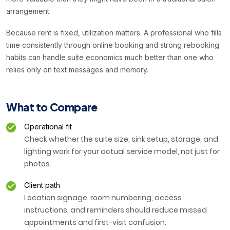
arrangement.
Because rent is fixed, utilization matters. A professional who fills
time consistently through online booking and strong rebooking
habits can handle suite economics much better than one who
relies only on text messages and memory.
What to Compare
Operational fit
Check whether the suite size, sink setup, storage, and
lighting work for your actual service model, not just for
photos.
Client path
Location signage, room numbering, access
instructions, and reminders should reduce missed
appointments and first-visit confusion.