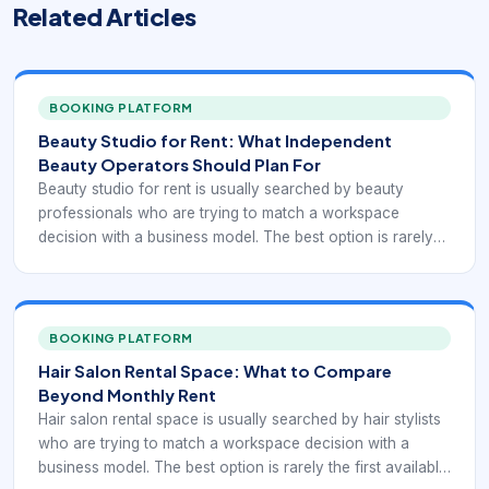
Related Articles
BOOKING PLATFORM
Beauty Studio for Rent: What Independent
Beauty Operators Should Plan For
Beauty studio for rent is usually searched by beauty
professionals who are trying to match a workspace
decision with a business model. The best option is rarely
the first available listing. It is the one that supports
appointments, client convenience, and independent
operations without creating hidden friction.
BOOKING PLATFORM
Hair Salon Rental Space: What to Compare
Beyond Monthly Rent
Hair salon rental space is usually searched by hair stylists
who are trying to match a workspace decision with a
business model. The best option is rarely the first available