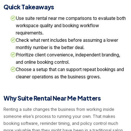
Quick Takeaways
Use suite rental near me comparisons to evaluate both
workspace quality and booking workflow
requirements.
Check what rent includes before assuming a lower
monthly number is the better deal.
Prioritize client convenience, independent branding,
and online booking control.
Choose a setup that can support repeat bookings and
cleaner operations as the business grows.
Why Suite Rental Near Me Matters
Renting a suite changes the business from working inside
someone else’s process to running your own. That makes
booking software, reminder timing, and policy control much
more valuable than they might have been in a traditional salon