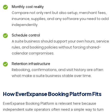
Monthly cost reality
Compare not only rent but also setup, merchant fees,
insurance, supplies, and any software you need to add
independently.
Schedule control
A suite business should support your own hours, service
rules, and booking policies without forcing shared-
calendar compromises.
Retention infrastructure
Rebooking, confirmations, and visit history are often
what make a suite business stable over time.
How EverExpanse Booking Platform Fits
EverExpanse Booking Platform is relevant here because
independent suite operators often need a simple way to turn