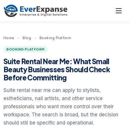
Home
›
Blog
›
Booking Platform
BOOKING PLATFORM
Suite Rental Near Me: What Small
Beauty Businesses Should Check
Before Committing
Suite rental near me can apply to stylists,
estheticians, nail artists, and other service
professionals who want more control over their
workspace. The search is broad, but the decision
should still be specific and operational.