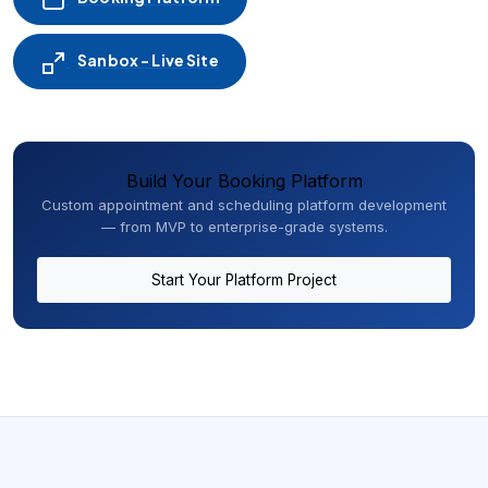
Sanbox - Live Site
Build Your Booking Platform
Custom appointment and scheduling platform development
— from MVP to enterprise-grade systems.
Start Your Platform Project