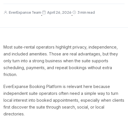
EverExpanse Team
April 26, 2026
3 min read
·
·
Most suite-rental operators highlight privacy, independence,
and included amenities. Those are real advantages, but they
only turn into a strong business when the suite supports
scheduling, payments, and repeat bookings without extra
friction.
EverExpanse Booking Platform is relevant here because
independent suite operators often need a simple way to turn
local interest into booked appointments, especially when clients
first discover the suite through search, social, or local
directories.