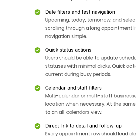
Date filters and fast navigation
Upcoming, today, tomorrow, and select
scrolling through a long appointment l
navigation simple.
Quick status actions
Users should be able to update sched
statuses with minimal clicks. Quick a
current during busy periods.
Calendar and staff filters
Multi-calendar or multi-staff business
location when necessary. At the same 
to an all-calendars view.
Direct link to detail and follow-up
Every appointment row should lead cle