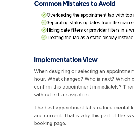
Common Mistakes to Avoid
Overloading the appointment tab with too m
Separating status updates from the main s
Hiding date filters or provider filters in 
Treating the tab as a static display inste
Implementation View
When designing or selecting an appointment 
hour. What changed? Who is next? Which ca
confirm this appointment immediately? Then
without extra navigation.
The best appointment tabs reduce mental lo
and current. That is why this part of the s
booking page.