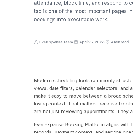
attendance, block time, and respond to c
tab is one of the most important pages in
bookings into executable work.
EverExpanse Team
April 25, 2026
4 min read
·
·
·
Modern scheduling tools commonly structur
views, date filters, calendar selectors, and 
make it easy to move between a broad sched
losing context. That matters because front
are not just reviewing appointments. They ar
EverExpanse Booking Platform aligns with th
records, payment context, and service ope