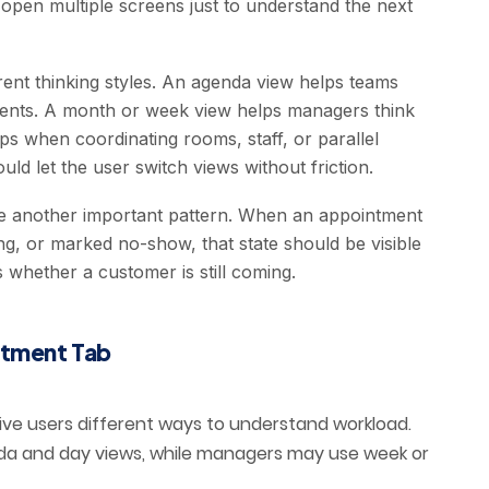
 open multiple screens just to understand the next
ent thinking styles. An agenda view helps teams
ments. A month or week view helps managers think
ps when coordinating rooms, staff, or parallel
ould let the user switch views without friction.
re another important pattern. When an appointment
ng, or marked no-show, that state should be visible
 whether a customer is still coming.
ntment Tab
ve users different ways to understand workload.
da and day views, while managers may use week or