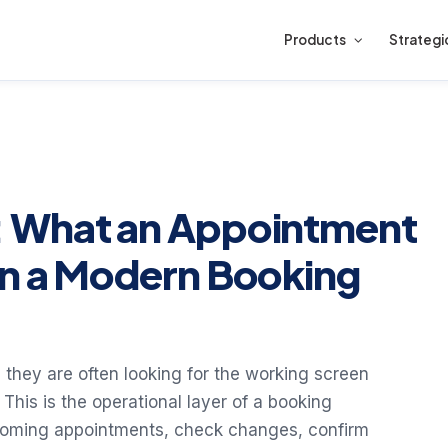
Products
Strategi
 What an Appointment
in a Modern Booking
they are often looking for the working screen
This is the operational layer of a booking
pcoming appointments, check changes, confirm