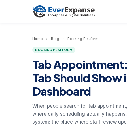
Home
›
Blog
›
Booking Platform
BOOKING PLATFORM
Tab Appointment:
Tab Should Show 
Dashboard
When people search for tab appointment, 
where daily scheduling actually happens. 
system: the place where staff review u