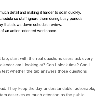
uch detail and making it harder to scan quickly.
chedule so staff ignore them during busy periods.
a way that slows down schedule review.
ad of an action-oriented workspace.
tab, start with the real questions users ask every
lendar am I looking at? Can I block time? Can I
 test whether the tab answers those questions
ad. They keep the day understandable, actionable,
ystem deserves as much attention as the public