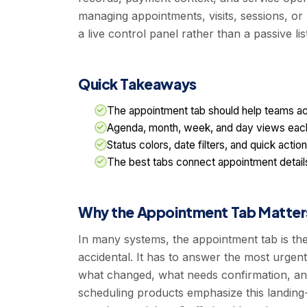
managing appointments, visits, sessions, or
a live control panel rather than a passive list
Quick Takeaways
The appointment tab should help teams act
Agenda, month, week, and day views each 
Status colors, date filters, and quick act
The best tabs connect appointment details
Why the Appointment Tab Matter
In many systems, the appointment tab is the 
accidental. It has to answer the most urgen
what changed, what needs confirmation, and
scheduling products emphasize this landing