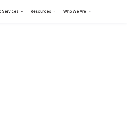
c Services
Resources
Who We Are