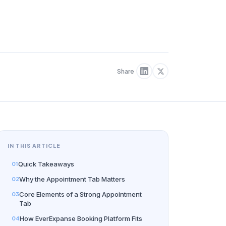
Share
IN THIS ARTICLE
Quick Takeaways
Why the Appointment Tab Matters
Core Elements of a Strong Appointment
Tab
How EverExpanse Booking Platform Fits