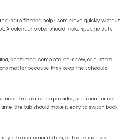
ed-date filtering help users move quickly without
ist. A calendar picker should make specific date
uled, confirmed, complete, no-show, or custom
ctions matter because they keep the schedule
es need to isolate one provider, one room, or one
time, the tab should make it easy to switch back
anly into customer details, notes, messages,