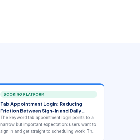
BOOKING PLATFORM
Tab Appointment Login: Reducing
Friction Between Sign-In and Daily
Scheduling Work
The keyword tab appointment login points to a
narrow but important expectation: users want to
sign in and get straight to scheduling work. They
are not looking for a generic portal experience.