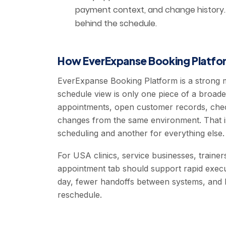
payment context, and change history. A
behind the schedule.
How EverExpanse Booking Platfor
EverExpanse Booking Platform is a strong 
schedule view is only one piece of a broad
appointments, open customer records, chec
changes from the same environment. That is
scheduling and another for everything else.
For USA clinics, service businesses, trainer
appointment tab should support rapid execu
day, fewer handoffs between systems, and b
reschedule.