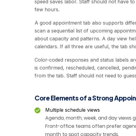
speed saves labor. Staff should not have to
few hours.
A good appointment tab also supports differ
scan a sequential list of upcoming appoint
about capacity and patterns. A day view hel
calendars. If all three are useful, the tab sh
Color-coded responses and status labels a
is confirmed, rescheduled, cancelled, pendi
from the tab. Staff should not need to guess
Core Elements of a Strong Appoi
Multiple schedule views
Agenda, month, week, and day views gi
Front-office teams often prefer agen
month to spot capacity trends.