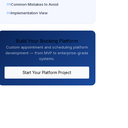
Common Mistakes to Avoid
Implementation View
Build Your Booking Platform
Custom appointment and scheduling platform
development — from MVP to enterprise-grade
systems.
Start Your Platform Project