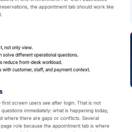
 reservations, the appointment tab should work like
.
, not only view.
solve different operational questions.
ions reduce front-desk workload.
 with customer, staff, and payment context.
s
first screen users see after login. That is not
t questions immediately: what is happening today,
 where there are gaps or conflicts. Several
-page role because the appointment tab is where