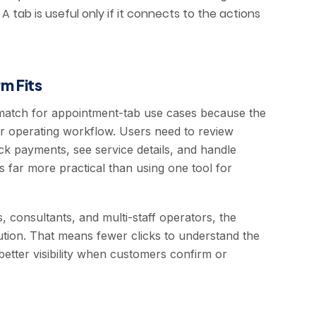
 tab is useful only if it connects to the actions
m Fits
match for appointment-tab use cases because the
er operating workflow. Users need to review
k payments, see service details, and handle
 far more practical than using one tool for
s, consultants, and multi-staff operators, the
tion. That means fewer clicks to understand the
etter visibility when customers confirm or