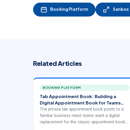
Booking Platform
Sanbox -
Related Articles
BOOKING PLATFORM
Tab Appointment Book: Building a
Digital Appointment Book for Teams
and Front Desks
The phrase tab appointment book points to a
familiar business need: teams want a digital
replacement for the classic appointment book
that still feels easy to review, update, and trust