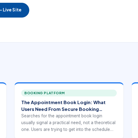
 Live Site
BOOKING PLATFORM
The Appointment Book Login: What
Users Need From Secure Booking
Access
Searches for the appointment book login
usually signal a practical need, not a theoretical
one. Users are trying to get into the schedule
quickly so they can review the day, make