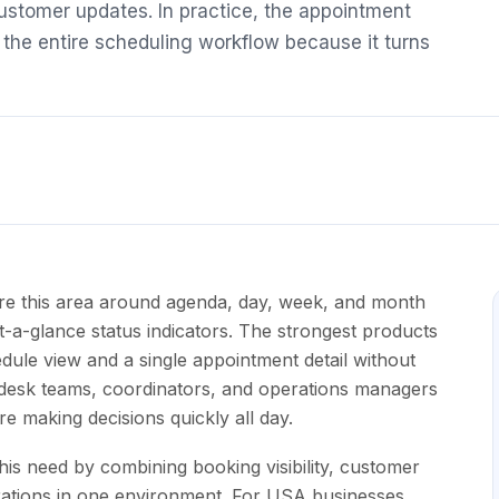
ustomer updates. In practice, the appointment
 the entire scheduling workflow because it turns
e this area around agenda, day, week, and month
at-a-glance status indicators. The strongest products
ule view and a single appointment detail without
-desk teams, coordinators, and operations managers
e making decisions quickly all day.
is need by combining booking visibility, customer
rations in one environment. For USA businesses