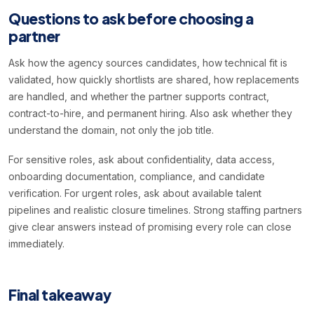
Questions to ask before choosing a
partner
Ask how the agency sources candidates, how technical fit is
validated, how quickly shortlists are shared, how replacements
are handled, and whether the partner supports contract,
contract-to-hire, and permanent hiring. Also ask whether they
understand the domain, not only the job title.
For sensitive roles, ask about confidentiality, data access,
onboarding documentation, compliance, and candidate
verification. For urgent roles, ask about available talent
pipelines and realistic closure timelines. Strong staffing partners
give clear answers instead of promising every role can close
immediately.
Final takeaway