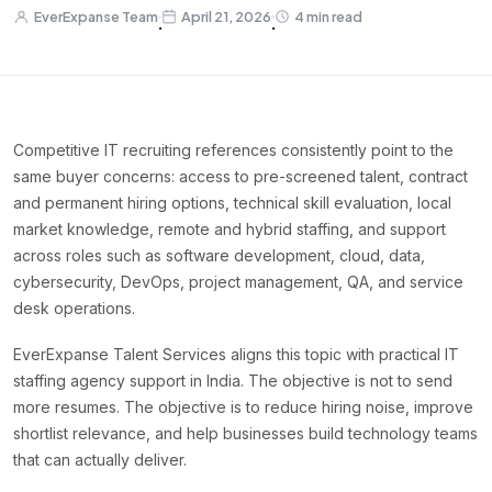
EverExpanse Team
April 21, 2026
4 min read
·
·
Competitive IT recruiting references consistently point to the
same buyer concerns: access to pre-screened talent, contract
and permanent hiring options, technical skill evaluation, local
market knowledge, remote and hybrid staffing, and support
across roles such as software development, cloud, data,
cybersecurity, DevOps, project management, QA, and service
desk operations.
EverExpanse Talent Services aligns this topic with practical IT
staffing agency support in India. The objective is not to send
more resumes. The objective is to reduce hiring noise, improve
shortlist relevance, and help businesses build technology teams
that can actually deliver.