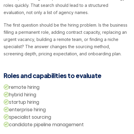
roles quickly. That search should lead to a structured
evaluation, not only a list of agency names.
The first question should be the hiring problem. Is the business
filling a permanent role, adding contract capacity, replacing an
urgent vacancy, building a remote team, or finding a niche
specialist? The answer changes the sourcing method,
screening depth, pricing expectation, and onboarding plan.
Roles and capabilities to evaluate
remote hiring
hybrid hiring
startup hiring
enterprise hiring
specialist sourcing
candidate pipeline management