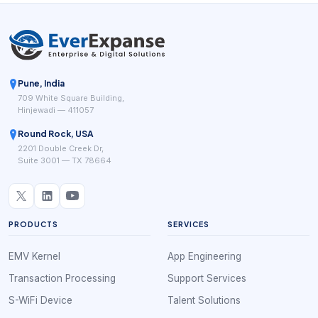
Pune, India
709 White Square Building,
Hinjewadi — 411057
Round Rock, USA
2201 Double Creek Dr,
Suite 3001 — TX 78664
PRODUCTS
SERVICES
EMV Kernel
App Engineering
Transaction Processing
Support Services
S-WiFi Device
Talent Solutions