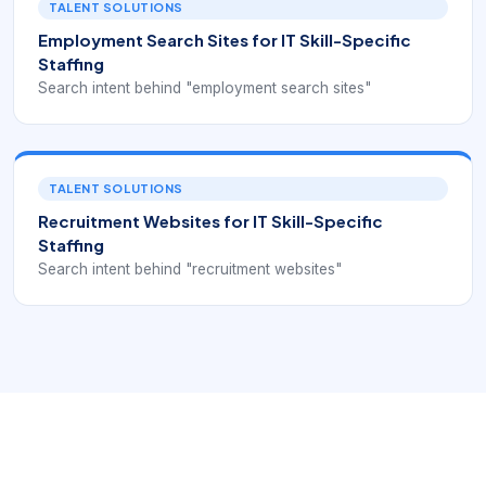
TALENT SOLUTIONS
Employment Search Sites for IT Skill-Specific
Staffing
Search intent behind "employment search sites"
TALENT SOLUTIONS
Recruitment Websites for IT Skill-Specific
Staffing
Search intent behind "recruitment websites"