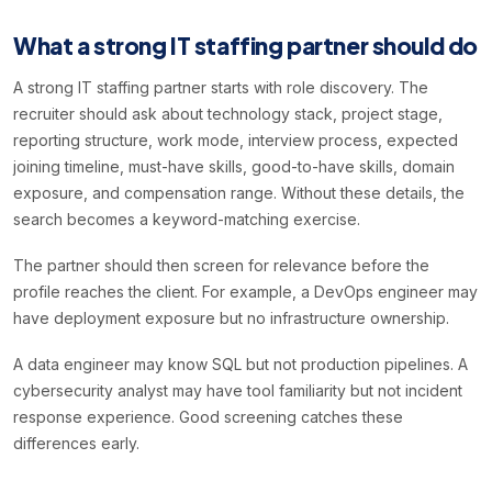
What a strong IT staffing partner should do
A strong IT staffing partner starts with role discovery. The
recruiter should ask about technology stack, project stage,
reporting structure, work mode, interview process, expected
joining timeline, must-have skills, good-to-have skills, domain
exposure, and compensation range. Without these details, the
search becomes a keyword-matching exercise.
The partner should then screen for relevance before the
profile reaches the client. For example, a DevOps engineer may
have deployment exposure but no infrastructure ownership.
A data engineer may know SQL but not production pipelines. A
cybersecurity analyst may have tool familiarity but not incident
response experience. Good screening catches these
differences early.