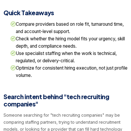
Quick Takeaways
Compare providers based on role fit, turnaround time,
and account-level support.
Check whether the hiring model fits your urgency, skill
depth, and compliance needs.
Use specialist staffing when the work is technical,
regulated, or delivery-critical.
Optimize for consistent hiring execution, not just profile
volume.
Search intent behind "tech recruiting
companies"
Someone searching for "tech recruiting companies" may be
comparing staffing partners, trying to understand recruitment
models, or looking for a provider that can fill hard technology