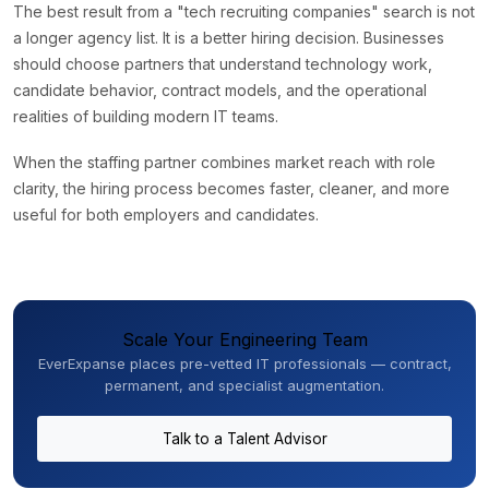
The best result from a "tech recruiting companies" search is not
a longer agency list. It is a better hiring decision. Businesses
should choose partners that understand technology work,
candidate behavior, contract models, and the operational
realities of building modern IT teams.
When the staffing partner combines market reach with role
clarity, the hiring process becomes faster, cleaner, and more
useful for both employers and candidates.
Scale Your Engineering Team
EverExpanse places pre-vetted IT professionals — contract,
permanent, and specialist augmentation.
Talk to a Talent Advisor