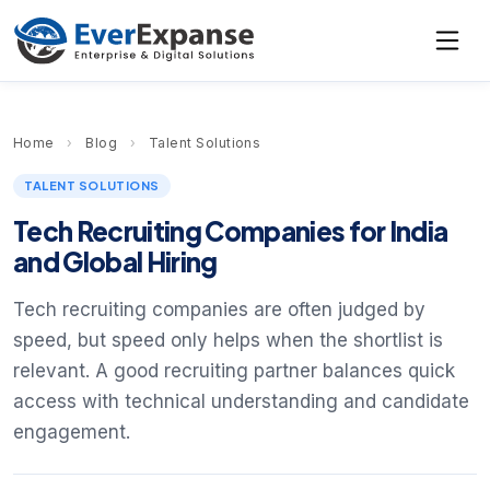
Home
›
Blog
›
Talent Solutions
TALENT SOLUTIONS
Tech Recruiting Companies for India
and Global Hiring
Tech recruiting companies are often judged by
speed, but speed only helps when the shortlist is
relevant. A good recruiting partner balances quick
access with technical understanding and candidate
engagement.