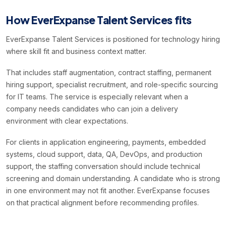
How EverExpanse Talent Services fits
EverExpanse Talent Services is positioned for technology hiring
where skill fit and business context matter.
That includes staff augmentation, contract staffing, permanent
hiring support, specialist recruitment, and role-specific sourcing
for IT teams. The service is especially relevant when a
company needs candidates who can join a delivery
environment with clear expectations.
For clients in application engineering, payments, embedded
systems, cloud support, data, QA, DevOps, and production
support, the staffing conversation should include technical
screening and domain understanding. A candidate who is strong
in one environment may not fit another. EverExpanse focuses
on that practical alignment before recommending profiles.