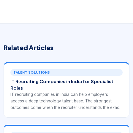
Related Articles
TALENT SOLUTIONS
IT Recruiting Companies in India for Specialist
Roles
IT recruiting companies in India can help employers
access a deep technology talent base. The strongest
outcomes come when the recruiter understands the exact
role context instead of relying only on keyword matches.