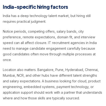
India-specific hiring factors
India has a deep technology talent market, but hiring still
requires practical judgment.
Notice periods, competing offers, salary bands, city
preference, remote expectations, domain fit, and interview
speed can all affect closure. IT recruitment agencies in India
need to manage candidate engagement carefully because
good candidates often move through multiple processes at
once.
Location also matters. Bangalore, Pune, Hyderabad, Chennai,
Mumbai, NCR, and other hubs have different talent strengths
and salary expectations. A business looking for cloud, product
engineering, embedded systems, payment technology, or
application support should work with a partner that understands
where and how those skills are typically sourced.