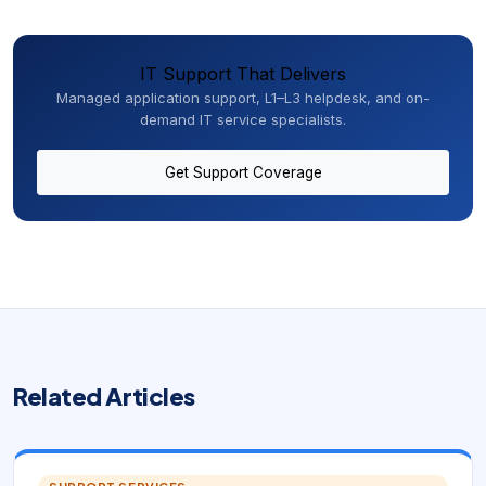
IT Support That Delivers
Managed application support, L1–L3 helpdesk, and on-
demand IT service specialists.
Get Support Coverage
Related Articles