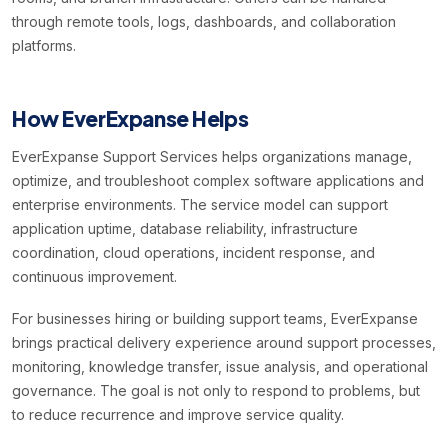
through remote tools, logs, dashboards, and collaboration
platforms.
How EverExpanse Helps
EverExpanse Support Services helps organizations manage,
optimize, and troubleshoot complex software applications and
enterprise environments. The service model can support
application uptime, database reliability, infrastructure
coordination, cloud operations, incident response, and
continuous improvement.
For businesses hiring or building support teams, EverExpanse
brings practical delivery experience around support processes,
monitoring, knowledge transfer, issue analysis, and operational
governance. The goal is not only to respond to problems, but
to reduce recurrence and improve service quality.