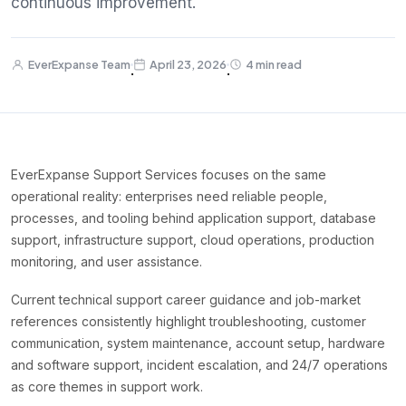
continuous improvement.
EverExpanse Team
April 23, 2026
4 min read
·
·
EverExpanse Support Services focuses on the same
operational reality: enterprises need reliable people,
processes, and tooling behind application support, database
support, infrastructure support, cloud operations, production
monitoring, and user assistance.
Current technical support career guidance and job-market
references consistently highlight troubleshooting, customer
communication, system maintenance, account setup, hardware
and software support, incident escalation, and 24/7 operations
as core themes in support work.