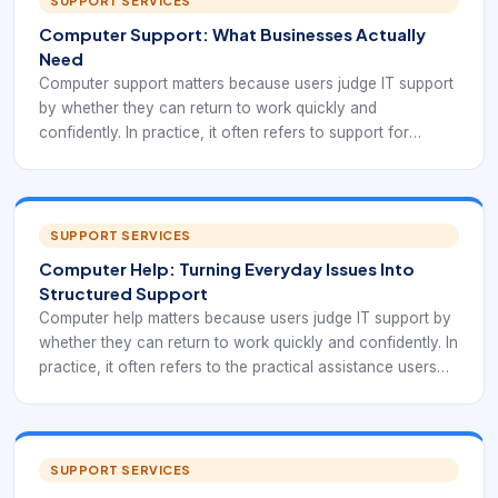
SUPPORT SERVICES
Computer Support: What Businesses Actually
Need
Computer support matters because users judge IT support
by whether they can return to work quickly and
confidently. In practice, it often refers to support for
desktops, laptops, peripherals, operating systems, user
setup, access issues, and day-to-day workplace
technology reliability.
SUPPORT SERVICES
Computer Help: Turning Everyday Issues Into
Structured Support
Computer help matters because users judge IT support by
whether they can return to work quickly and confidently. In
practice, it often refers to the practical assistance users
need when systems, applications, devices, or access stop
working as expected.
SUPPORT SERVICES