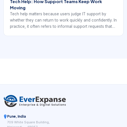
Tech Help: How Support Teams Keep Work
Moving
Tech help matters because users judge IT support by
whether they can return to work quickly and confidently. In
practice, it often refers to informal support requests that
still need clear triage, prioritization, communication, and
technical ownership.
Pune, India
709 White Square Building,