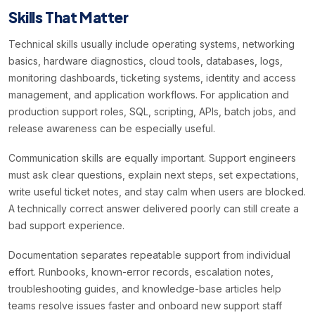
Skills That Matter
Technical skills usually include operating systems, networking
basics, hardware diagnostics, cloud tools, databases, logs,
monitoring dashboards, ticketing systems, identity and access
management, and application workflows. For application and
production support roles, SQL, scripting, APIs, batch jobs, and
release awareness can be especially useful.
Communication skills are equally important. Support engineers
must ask clear questions, explain next steps, set expectations,
write useful ticket notes, and stay calm when users are blocked.
A technically correct answer delivered poorly can still create a
bad support experience.
Documentation separates repeatable support from individual
effort. Runbooks, known-error records, escalation notes,
troubleshooting guides, and knowledge-base articles help
teams resolve issues faster and onboard new support staff