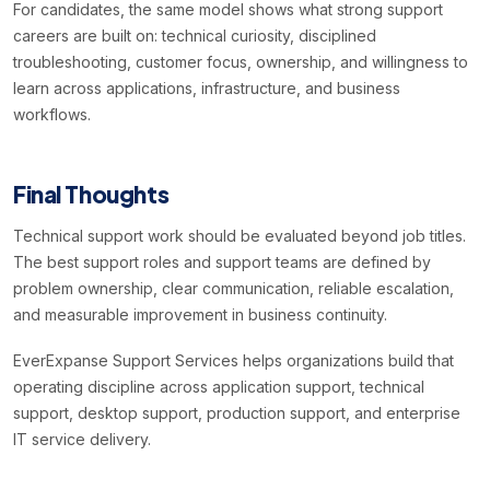
For candidates, the same model shows what strong support
careers are built on: technical curiosity, disciplined
troubleshooting, customer focus, ownership, and willingness to
learn across applications, infrastructure, and business
workflows.
Final Thoughts
Technical support work should be evaluated beyond job titles.
The best support roles and support teams are defined by
problem ownership, clear communication, reliable escalation,
and measurable improvement in business continuity.
EverExpanse Support Services helps organizations build that
operating discipline across application support, technical
support, desktop support, production support, and enterprise
IT service delivery.