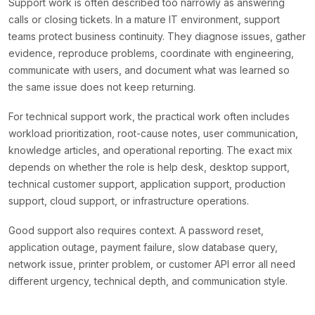
Support work is often described too narrowly as answering
calls or closing tickets. In a mature IT environment, support
teams protect business continuity. They diagnose issues, gather
evidence, reproduce problems, coordinate with engineering,
communicate with users, and document what was learned so
the same issue does not keep returning.
For technical support work, the practical work often includes
workload prioritization, root-cause notes, user communication,
knowledge articles, and operational reporting. The exact mix
depends on whether the role is help desk, desktop support,
technical customer support, application support, production
support, cloud support, or infrastructure operations.
Good support also requires context. A password reset,
application outage, payment failure, slow database query,
network issue, printer problem, or customer API error all need
different urgency, technical depth, and communication style.