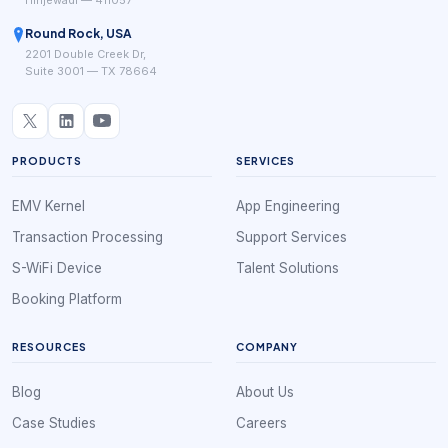
Hinjewadi — 411057
Round Rock, USA
2201 Double Creek Dr,
Suite 3001 — TX 78664
PRODUCTS
SERVICES
EMV Kernel
App Engineering
Transaction Processing
Support Services
S-WiFi Device
Talent Solutions
Booking Platform
RESOURCES
COMPANY
Blog
About Us
Case Studies
Careers