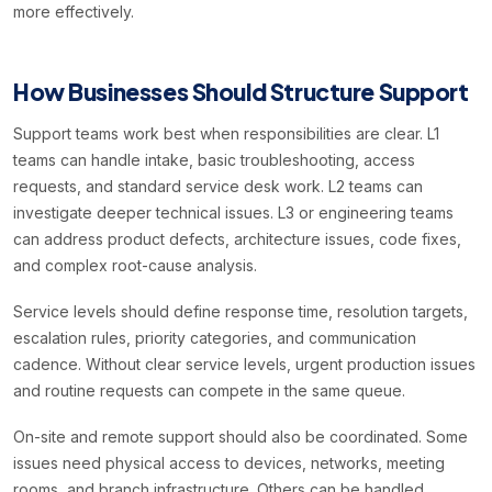
more effectively.
How Businesses Should Structure Support
Support teams work best when responsibilities are clear. L1
teams can handle intake, basic troubleshooting, access
requests, and standard service desk work. L2 teams can
investigate deeper technical issues. L3 or engineering teams
can address product defects, architecture issues, code fixes,
and complex root-cause analysis.
Service levels should define response time, resolution targets,
escalation rules, priority categories, and communication
cadence. Without clear service levels, urgent production issues
and routine requests can compete in the same queue.
On-site and remote support should also be coordinated. Some
issues need physical access to devices, networks, meeting
rooms, and branch infrastructure. Others can be handled