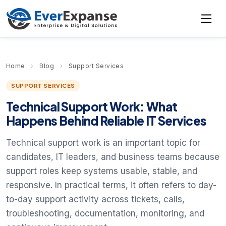
Home
›
Blog
›
Support Services
SUPPORT SERVICES
Technical Support Work: What
Happens Behind Reliable IT Services
Technical support work is an important topic for
candidates, IT leaders, and business teams because
support roles keep systems usable, stable, and
responsive. In practical terms, it often refers to day-
to-day support activity across tickets, calls,
troubleshooting, documentation, monitoring, and