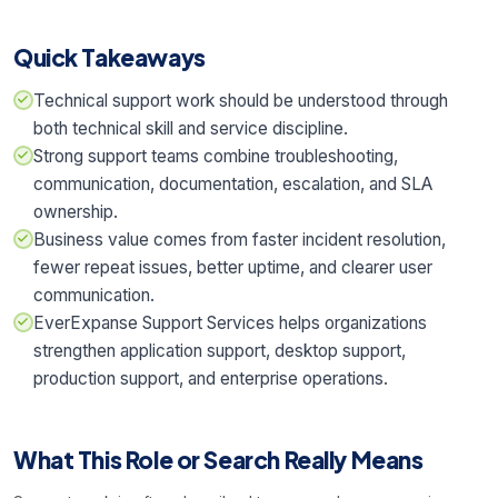
Quick Takeaways
Technical support work should be understood through
both technical skill and service discipline.
Strong support teams combine troubleshooting,
communication, documentation, escalation, and SLA
ownership.
Business value comes from faster incident resolution,
fewer repeat issues, better uptime, and clearer user
communication.
EverExpanse Support Services helps organizations
strengthen application support, desktop support,
production support, and enterprise operations.
What This Role or Search Really Means