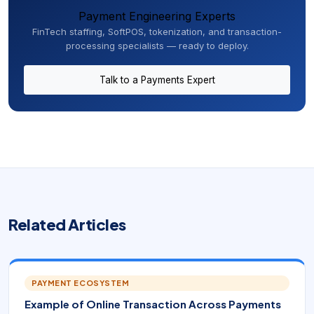
Payment Engineering Experts
FinTech staffing, SoftPOS, tokenization, and transaction-
processing specialists — ready to deploy.
Talk to a Payments Expert
Related Articles
PAYMENT ECOSYSTEM
Example of Online Transaction Across Payments