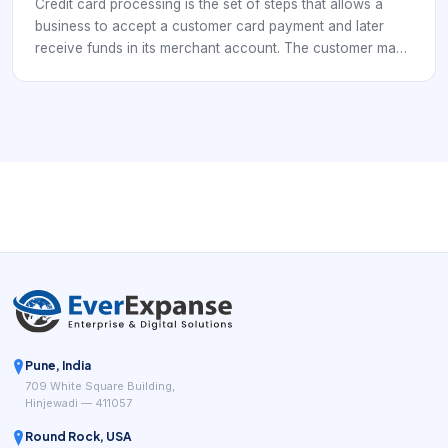
Credit card processing is the set of steps that allows a
business to accept a customer card payment and later
receive funds in its merchant account. The customer may
tap a card, insert a chip card, use a digital wallet, or enter
card details online, but the business still needs a secure
processing flow behind that simple action.
Pune, India
709 White Square Building,
Hinjewadi — 411057
Round Rock, USA