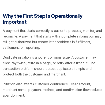
Why the First Step Is Operationally
Important
A payment that starts correctly is easier to process, monitor, and
reconcile. A payment that starts with incomplete information may
still get authorized but create later problems in fulfillment,
settlement, or reporting.
Duplicate initiation is another common issue. A customer may
click Pay twice, refresh a page, or retry after a timeout. The
transaction platform should detect duplicate attempts and
protect both the customer and merchant.
Initiation also affects customer confidence. Clear amount,
merchant name, payment method, and confirmation flow reduce
abandonment.