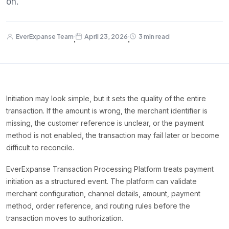
on.
EverExpanse Team
April 23, 2026
3 min read
·
·
Initiation may look simple, but it sets the quality of the entire
transaction. If the amount is wrong, the merchant identifier is
missing, the customer reference is unclear, or the payment
method is not enabled, the transaction may fail later or become
difficult to reconcile.
EverExpanse Transaction Processing Platform treats payment
initiation as a structured event. The platform can validate
merchant configuration, channel details, amount, payment
method, order reference, and routing rules before the
transaction moves to authorization.