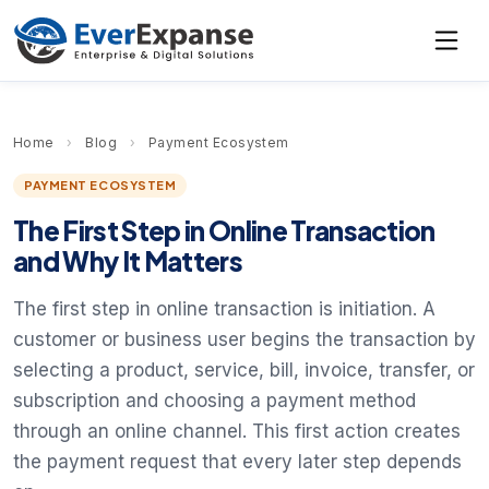
Home
›
Blog
›
Payment Ecosystem
PAYMENT ECOSYSTEM
The First Step in Online Transaction
and Why It Matters
The first step in online transaction is initiation. A
customer or business user begins the transaction by
selecting a product, service, bill, invoice, transfer, or
subscription and choosing a payment method
through an online channel. This first action creates
the payment request that every later step depends