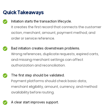
Quick Takeaways
Initiation starts the transaction lifecycle.
It creates the first record that connects the customer
action, merchant, amount, payment method, and
order or service reference.
Bad initiation creates downstream problems.
Wrong references, duplicate requests, expired carts,
and missing merchant settings can affect
authorization and reconciliation.
The first step should be validated.
Payment platforms should check basic data,
merchant eligibility, amount, currency, and method
availability before routing.
A clear start improves support.