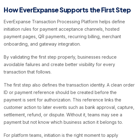
How EverExpanse Supports the First Step
EverExpanse Transaction Processing Platform helps define
initiation rules for payment acceptance channels, hosted
payment pages, QR payments, recurring billing, merchant
onboarding, and gateway integration.
By validating the first step properly, businesses reduce
avoidable failures and create better visibility for every
transaction that follows.
The first step also defines the transaction identity. A clean order
ID or payment reference should be created before the
payment is sent for authorization. This reference links the
customer action to later events such as bank approval, capture,
settlement, refund, or dispute. Without it, teams may see a
payment but not know which business action it belongs to.
For platform teams, initiation is the right moment to apply