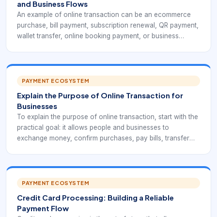
and Business Flows
An example of online transaction can be an ecommerce
purchase, bill payment, subscription renewal, QR payment,
wallet transfer, online booking payment, or business
payout. Each example may use a different payment
method, but the core flow is similar: initiation,
authentication, authorization, confirmation, settlement, and
reporting.
PAYMENT ECOSYSTEM
Explain the Purpose of Online Transaction for
Businesses
To explain the purpose of online transaction, start with the
practical goal: it allows people and businesses to
exchange money, confirm purchases, pay bills, transfer
funds, and record payment activity through internet-
connected systems. It replaces slow manual steps with
faster, traceable digital workflows.
PAYMENT ECOSYSTEM
Credit Card Processing: Building a Reliable
Payment Flow