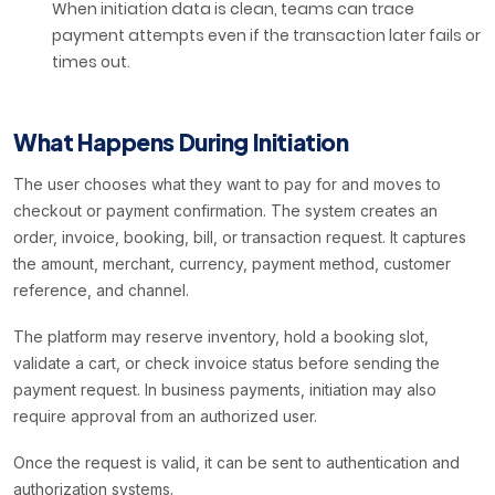
When initiation data is clean, teams can trace
payment attempts even if the transaction later fails or
times out.
What Happens During Initiation
The user chooses what they want to pay for and moves to
checkout or payment confirmation. The system creates an
order, invoice, booking, bill, or transaction request. It captures
the amount, merchant, currency, payment method, customer
reference, and channel.
The platform may reserve inventory, hold a booking slot,
validate a cart, or check invoice status before sending the
payment request. In business payments, initiation may also
require approval from an authorized user.
Once the request is valid, it can be sent to authentication and
authorization systems.