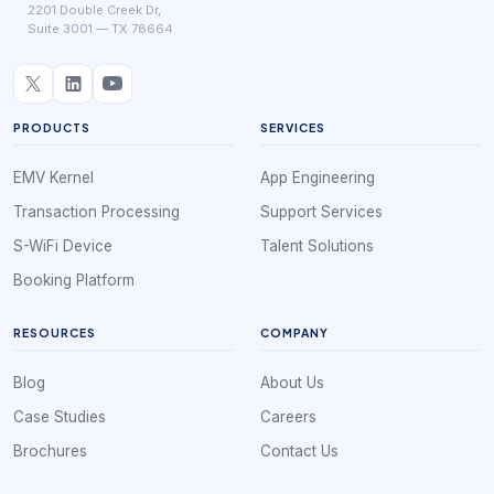
2201 Double Creek Dr,
Suite 3001 — TX 78664
PRODUCTS
SERVICES
EMV Kernel
App Engineering
Transaction Processing
Support Services
S-WiFi Device
Talent Solutions
Booking Platform
RESOURCES
COMPANY
Blog
About Us
Case Studies
Careers
Brochures
Contact Us