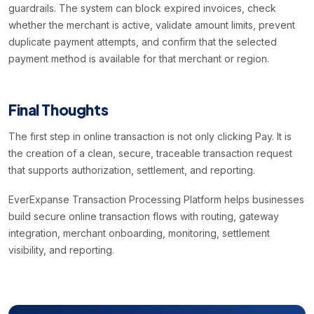
guardrails. The system can block expired invoices, check
whether the merchant is active, validate amount limits, prevent
duplicate payment attempts, and confirm that the selected
payment method is available for that merchant or region.
Final Thoughts
The first step in online transaction is not only clicking Pay. It is
the creation of a clean, secure, traceable transaction request
that supports authorization, settlement, and reporting.
EverExpanse Transaction Processing Platform helps businesses
build secure online transaction flows with routing, gateway
integration, merchant onboarding, monitoring, settlement
visibility, and reporting.