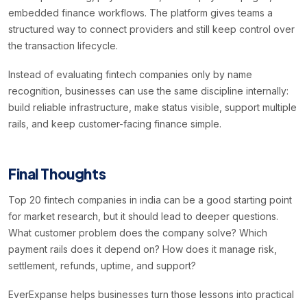
embedded finance workflows. The platform gives teams a
structured way to connect providers and still keep control over
the transaction lifecycle.
Instead of evaluating fintech companies only by name
recognition, businesses can use the same discipline internally:
build reliable infrastructure, make status visible, support multiple
rails, and keep customer-facing finance simple.
Final Thoughts
Top 20 fintech companies in india can be a good starting point
for market research, but it should lead to deeper questions.
What customer problem does the company solve? Which
payment rails does it depend on? How does it manage risk,
settlement, refunds, uptime, and support?
EverExpanse helps businesses turn those lessons into practical