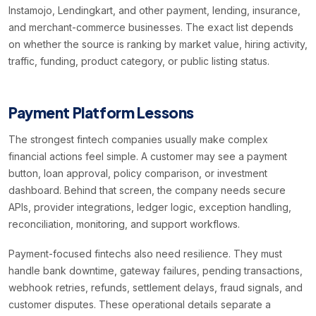
Instamojo, Lendingkart, and other payment, lending, insurance,
and merchant-commerce businesses. The exact list depends
on whether the source is ranking by market value, hiring activity,
traffic, funding, product category, or public listing status.
Payment Platform Lessons
The strongest fintech companies usually make complex
financial actions feel simple. A customer may see a payment
button, loan approval, policy comparison, or investment
dashboard. Behind that screen, the company needs secure
APIs, provider integrations, ledger logic, exception handling,
reconciliation, monitoring, and support workflows.
Payment-focused fintechs also need resilience. They must
handle bank downtime, gateway failures, pending transactions,
webhook retries, refunds, settlement delays, fraud signals, and
customer disputes. These operational details separate a