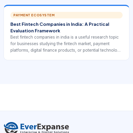
names and adjacent payment businesses that can be
studied through disclosures, revenue mix, margins, and
risk notes.
PAYMENT ECOSYSTEM
Best Fintech Companies in India: A Practical
Evaluation Framework
Best fintech companies in india is a useful research topic
for businesses studying the fintech market, payment
platforms, digital finance products, or potential technology
partners. In practice, it points to a comparison query that
should consider customer reach, product depth,
regulatory readiness, payment capability, and long-term
reliability.