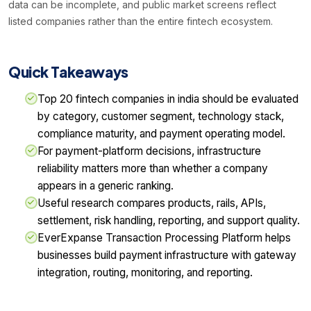
data can be incomplete, and public market screens reflect
listed companies rather than the entire fintech ecosystem.
Quick Takeaways
Top 20 fintech companies in india should be evaluated
by category, customer segment, technology stack,
compliance maturity, and payment operating model.
For payment-platform decisions, infrastructure
reliability matters more than whether a company
appears in a generic ranking.
Useful research compares products, rails, APIs,
settlement, risk handling, reporting, and support quality.
EverExpanse Transaction Processing Platform helps
businesses build payment infrastructure with gateway
integration, routing, monitoring, and reporting.