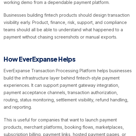
working demo from a dependable payment platform.
Businesses building fintech products should design transaction
visibility early. Product, finance, risk, support, and compliance
teams should all be able to understand what happened to a
payment without chasing screenshots or manual exports.
How EverExpanse Helps
EverExpanse Transaction Processing Platform helps businesses
build the infrastructure layer behind fintech-style payment
experiences. It can support payment gateway integration,
payment acceptance channels, transaction authorization,
routing, status monitoring, settlement visibility, refund handling,
and reporting.
This is useful for companies that want to launch payment
products, merchant platforms, booking flows, marketplaces,
subscription billing, payment links, hosted payment pages, or