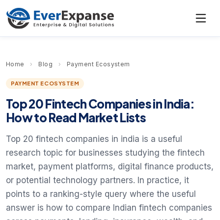
Home
›
Blog
›
Payment Ecosystem
PAYMENT ECOSYSTEM
Top 20 Fintech Companies in India:
How to Read Market Lists
Top 20 fintech companies in india is a useful
research topic for businesses studying the fintech
market, payment platforms, digital finance products,
or potential technology partners. In practice, it
points to a ranking-style query where the useful
answer is how to compare Indian fintech companies