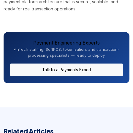
payment platform architecture that is secure, scalable, and
ready for real transaction operations.
Payment Engineering Experts
FinTech staffing, SoftPOS, tokenization, and transaction-
processing specialists — ready to deploy.
Talk to a Payments Expert
Related Articles