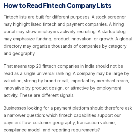
How to Read Fintech Company Lists
Fintech lists are built for different purposes. A stock screener
may highlight listed fintech and payment companies. A hiring
portal may show employers actively recruiting. A startup blog
may emphasize funding, product innovation, or growth. A global
directory may organize thousands of companies by category
and geography.
That means top 20 fintech companies in india should not be
read as a single universal ranking. A company may be large by
valuation, strong by brand recall, important by merchant reach,
innovative by product design, or attractive by employment
activity. These are different signals.
Businesses looking for a payment platform should therefore ask
a narrower question: which fintech capabilities support our
payment flow, customer geography, transaction volume,
compliance model, and reporting requirements?