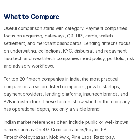
What to Compare
Useful comparison starts with category. Payment companies
focus on acquiring, gateways, QR, UPI, cards, wallets,
settlement, and merchant dashboards. Lending fintechs focus
on underwriting, collections, KYC, disbursal, and repayment.
Insurtech and wealthtech companies need policy, portfolio, risk,
and advisory workflows.
For top 20 fintech companies in india, the most practical
comparison areas are listed companies, private startups,
payment providers, lending platforms, insurtech brands, and
B2B infrastructure. These factors show whether the company
has operational depth, not only a visible brand.
Indian market references often include public or well-known
names such as One97 Communications/Paytm, PB
Fintech/Policybazaar, MobiKwik, Pine Labs, Razorpay,