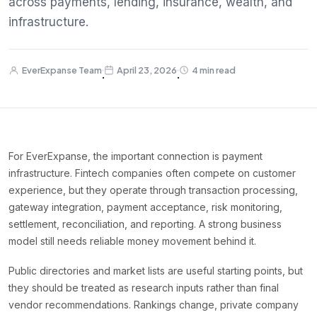
across payments, lending, insurance, wealth, and
infrastructure.
EverExpanse Team
April 23, 2026
4 min read
·
·
For EverExpanse, the important connection is payment
infrastructure. Fintech companies often compete on customer
experience, but they operate through transaction processing,
gateway integration, payment acceptance, risk monitoring,
settlement, reconciliation, and reporting. A strong business
model still needs reliable money movement behind it.
Public directories and market lists are useful starting points, but
they should be treated as research inputs rather than final
vendor recommendations. Rankings change, private company