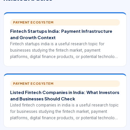
PAYMENT ECOSYSTEM
Fintech Startups India: Payment Infrastructure
and Growth Context
Fintech startups india is a useful research topic for
businesses studying the fintech market, payment
platforms, digital finance products, or potential technology
partners. In practice, it points to India-focused startups
building around UPI, QR, cards, lending, merchant services,
credit, wealth, insurance, and embedded finance.
PAYMENT ECOSYSTEM
Listed Fintech Companies in India: What Investors
and Businesses Should Check
Listed fintech companies in india is a useful research topic
for businesses studying the fintech market, payment
platforms, digital finance products, or potential technology
partners. In practice, it points to public market fintech