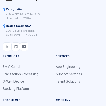
Pune, India
709 White Square Building,
Hinjewadi — 411057
Round Rock, USA
2201 Double Creek Dr,
Suite 3001 — TX 78664
PRODUCTS
SERVICES
EMV Kernel
App Engineering
Transaction Processing
Support Services
S-WiFi Device
Talent Solutions
Booking Platform
RESOURCES
COMPANY