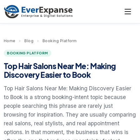
Home
›
Blog
›
Booking Platform
BOOKING PLATFORM
Top Hair Salons Near Me: Making
Discovery Easier to Book
Top Hair Salons Near Me: Making Discovery Easier
to Book is a strong booking-intent topic because
people searching this phrase are rarely just
browsing for inspiration. They are usually comparing
real salons, real stylists, and real appointment
options. In that moment, the business that wins is