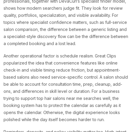
professionals, together with DevaCurl’s specialist finder model,
shows how modern searchers judge fit. They look for review
quality, portfolios, specialization, and visible availability. For
topics where specialist confidence matters, such as full-service
salon comparison, the difference between a generic listing and
a specialist-style discovery flow can be the difference between
a completed booking and a lost lead.
Another operational factor is schedule realism. Great Clips
popularized the idea that convenience features like online
check-in and visible timing reduce friction, but appointment-
based salons also need service-specific control. A salon should
be able to account for consultation time, prep, cleanup, add-
ons, and differences in skill level or duration. For a business
trying to support top hair salons near me searches well, the
booking system has to protect the calendar as carefully as it
opens the calendar. Otherwise, the digital experience looks
polished while the day itself becomes harder to run.
Reminders, deposits, and policy visibility matter too. High-intent