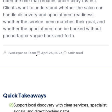
often the one that reduces uncertainty fastest.
Clients want to understand whether the salon can
handle discovery and appointment readiness,
whether the service menu matches their goal, and
whether the appointment can be booked without
phone tag or vague back-and-forth.
EverExpanse Team
April 25, 2026
5 min read
·
·
Quick Takeaways
Support local discovery with clear services, specialist
signals, and direct booking paths.