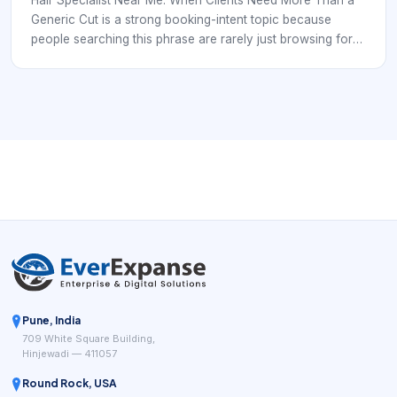
vague back-and-forth.
Generic Cut is a strong booking-intent topic because
people searching this phrase are rarely just browsing for
inspiration. They are usually comparing real salons, real
stylists, and real appointment options. In that moment, the
business that wins is often the one that reduces
uncertainty fastest. Clients want to understand whether the
salon can handle service-specific expertise, whether the
service menu matches their goal, and whether the
appointment can be booked without phone tag or vague
back-and-forth.
Pune, India
709 White Square Building,
Hinjewadi — 411057
Round Rock, USA