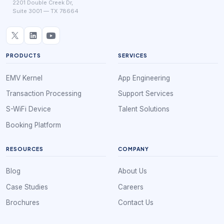
2201 Double Creek Dr,
Suite 3001 — TX 78664
PRODUCTS
SERVICES
EMV Kernel
App Engineering
Transaction Processing
Support Services
S-WiFi Device
Talent Solutions
Booking Platform
RESOURCES
COMPANY
Blog
About Us
Case Studies
Careers
Brochures
Contact Us