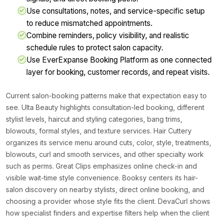
Use consultations, notes, and service-specific setup
to reduce mismatched appointments.
Combine reminders, policy visibility, and realistic
schedule rules to protect salon capacity.
Use EverExpanse Booking Platform as one connected
layer for booking, customer records, and repeat visits.
Current salon-booking patterns make that expectation easy to
see. Ulta Beauty highlights consultation-led booking, different
stylist levels, haircut and styling categories, bang trims,
blowouts, formal styles, and texture services. Hair Cuttery
organizes its service menu around cuts, color, style, treatments,
blowouts, curl and smooth services, and other specialty work
such as perms. Great Clips emphasizes online check-in and
visible wait-time style convenience. Booksy centers its hair-
salon discovery on nearby stylists, direct online booking, and
choosing a provider whose style fits the client. DevaCurl shows
how specialist finders and expertise filters help when the client