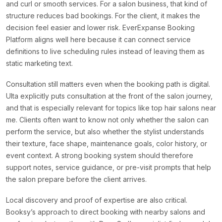
and curl or smooth services. For a salon business, that kind of
structure reduces bad bookings. For the client, it makes the
decision feel easier and lower risk. EverExpanse Booking
Platform aligns well here because it can connect service
definitions to live scheduling rules instead of leaving them as
static marketing text.
Consultation still matters even when the booking path is digital.
Ulta explicitly puts consultation at the front of the salon journey,
and that is especially relevant for topics like top hair salons near
me. Clients often want to know not only whether the salon can
perform the service, but also whether the stylist understands
their texture, face shape, maintenance goals, color history, or
event context. A strong booking system should therefore
support notes, service guidance, or pre-visit prompts that help
the salon prepare before the client arrives.
Local discovery and proof of expertise are also critical.
Booksy’s approach to direct booking with nearby salons and