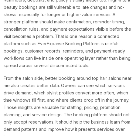
beauty bookings are still vulnerable to late changes and no-
shows, especially for longer or higher-value services. A
stronger platform should make confirmation, reminder timing,
cancellation rules, and payment expectations visible before the
visit becomes a problem. That is one reason a connected
platform such as EverExpanse Booking Platform is useful:
bookings, customer records, reminders, and payment-ready
workflows can live inside one operating layer rather than being
spread across several disconnected tools.
From the salon side, better booking around top hair salons near
me also creates better data. Owners can see which services
drive demand, which stylist profiles convert more often, which
time windows fill first, and where clients drop off in the journey.
Those insights are valuable for staffing, pricing, promotion
planning, and service design. The booking platform should not
only accept reservations. It should help the business learn from
demand patterns and improve how it presents services over