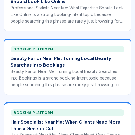
Should Look Like Online
Professional Stylists Near Me: What Expertise Should Look
Like Online is a strong booking-intent topic because
people searching this phrase are rarely just browsing for
inspiration. They are usually comparing real salons, real
stylists, and real appointment options. In that moment, the
business that wins is often the one that reduces
uncertainty fastest. Clients want to understand whether the
BOOKING PLATFORM
salon can handle proof of training and professionalism,
Beauty Parlor Near Me: Turning Local Beauty
whether the service menu matches their goal, and whether
Searches Into Bookings
the appointment can be booked without phone tag or
Beauty Parlor Near Me: Turning Local Beauty Searches
vague back-and-forth.
Into Bookings is a strong booking-intent topic because
people searching this phrase are rarely just browsing for
inspiration. They are usually comparing real salons, real
stylists, and real appointment options. In that moment, the
business that wins is often the one that reduces
uncertainty fastest. Clients want to understand whether the
BOOKING PLATFORM
salon can handle multi-service beauty convenience,
Hair Specialist Near Me: When Clients Need More
whether the service menu matches their goal, and whether
Than a Generic Cut
the appointment can be booked without phone tag or
Hair Specialist Near Me: When Clients Need More Than a