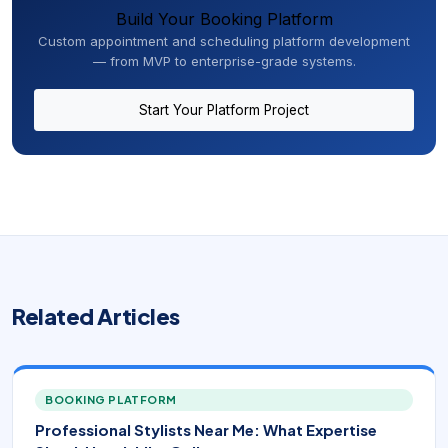
Build Your Booking Platform
Custom appointment and scheduling platform development
— from MVP to enterprise-grade systems.
Start Your Platform Project
Related Articles
BOOKING PLATFORM
Professional Stylists Near Me: What Expertise