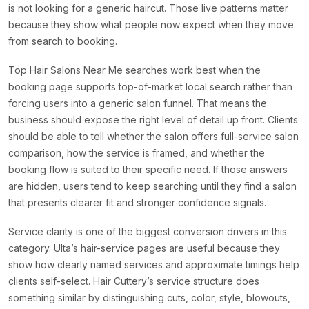
is not looking for a generic haircut. Those live patterns matter
because they show what people now expect when they move
from search to booking.
Top Hair Salons Near Me searches work best when the
booking page supports top-of-market local search rather than
forcing users into a generic salon funnel. That means the
business should expose the right level of detail up front. Clients
should be able to tell whether the salon offers full-service salon
comparison, how the service is framed, and whether the
booking flow is suited to their specific need. If those answers
are hidden, users tend to keep searching until they find a salon
that presents clearer fit and stronger confidence signals.
Service clarity is one of the biggest conversion drivers in this
category. Ulta’s hair-service pages are useful because they
show how clearly named services and approximate timings help
clients self-select. Hair Cuttery’s service structure does
something similar by distinguishing cuts, color, style, blowouts,