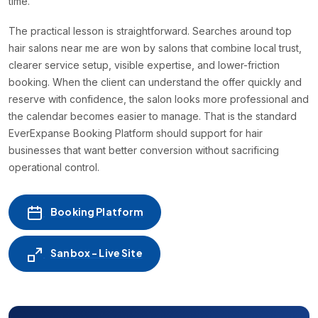
time.
The practical lesson is straightforward. Searches around top
hair salons near me are won by salons that combine local trust,
clearer service setup, visible expertise, and lower-friction
booking. When the client can understand the offer quickly and
reserve with confidence, the salon looks more professional and
the calendar becomes easier to manage. That is the standard
EverExpanse Booking Platform should support for hair
businesses that want better conversion without sacrificing
operational control.
Booking Platform
Sanbox - Live Site