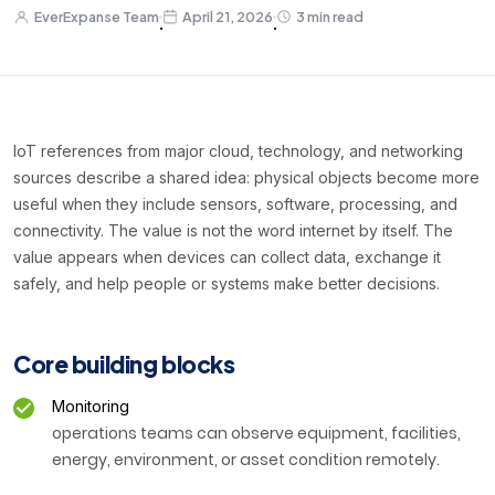
EverExpanse Team
April 21, 2026
3 min read
·
·
IoT references from major cloud, technology, and networking
sources describe a shared idea: physical objects become more
useful when they include sensors, software, processing, and
connectivity. The value is not the word internet by itself. The
value appears when devices can collect data, exchange it
safely, and help people or systems make better decisions.
Core building blocks
Monitoring
operations teams can observe equipment, facilities,
energy, environment, or asset condition remotely.