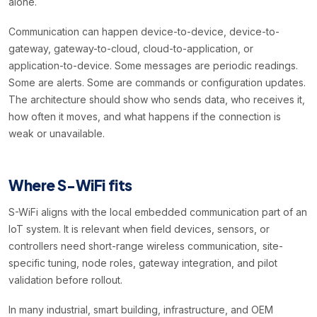
alone.
Communication can happen device-to-device, device-to-
gateway, gateway-to-cloud, cloud-to-application, or
application-to-device. Some messages are periodic readings.
Some are alerts. Some are commands or configuration updates.
The architecture should show who sends data, who receives it,
how often it moves, and what happens if the connection is
weak or unavailable.
Where S-WiFi fits
S-WiFi aligns with the local embedded communication part of an
IoT system. It is relevant when field devices, sensors, or
controllers need short-range wireless communication, site-
specific tuning, node roles, gateway integration, and pilot
validation before rollout.
In many industrial, smart building, infrastructure, and OEM