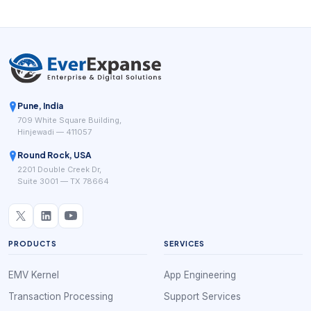
Pune, India
709 White Square Building,
Hinjewadi — 411057
Round Rock, USA
2201 Double Creek Dr,
Suite 3001 — TX 78664
PRODUCTS
SERVICES
EMV Kernel
App Engineering
Transaction Processing
Support Services