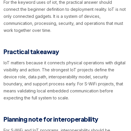
For the keyword uses of iot, the practical answer should
connect the beginner definition to deployment reality. IoT is not
only connected gadgets. It is a system of devices,
communication, processing, security, and operations that must
work together over time.
Practical takeaway
IoT matters because it connects physical operations with digital
visibility and action. The strongest IoT projects define the
device role, data path, interoperability model, security
boundary, and support process early. For S-WiFi projects, that
means validating local embedded communication before
expecting the full system to scale.
Planning note for interoperability
For S-WiFi and IoT programs, interoperability should be