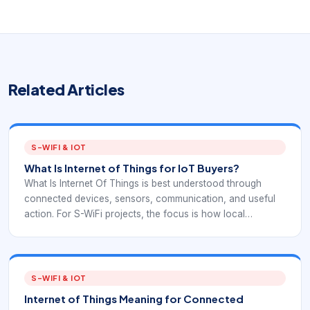
Related Articles
S-WIFI & IOT
What Is Internet of Things for IoT Buyers?
What Is Internet Of Things is best understood through
connected devices, sensors, communication, and useful
action. For S-WiFi projects, the focus is how local
embedded devices exchange data reliably inside a real
deployment.
S-WIFI & IOT
Internet of Things Meaning for Connected