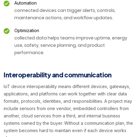
Automation
connected devices can trigger alerts, controls,
maintenance actions, and workflow updates.
Optimization
collected data helps teams improve uptime, energy
use, safety, service planning, and product
performance.
Interoperability and communication
IoT device interoperability means different devices, gateways,
applications, and platforms can work together with clear data
formats, protocols, identities, and responsibilities. A project may
include sensors from one vendor, embedded controllers from
another, cloud services from a third, and internal business
systems owned by the buyer. Without a communication plan, the
system becomes hard to maintain even if each device works