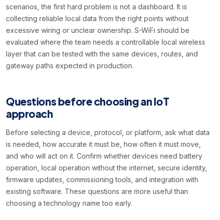
scenarios, the first hard problem is not a dashboard. It is
collecting reliable local data from the right points without
excessive wiring or unclear ownership. S-WiFi should be
evaluated where the team needs a controllable local wireless
layer that can be tested with the same devices, routes, and
gateway paths expected in production.
Questions before choosing an IoT
approach
Before selecting a device, protocol, or platform, ask what data
is needed, how accurate it must be, how often it must move,
and who will act on it. Confirm whether devices need battery
operation, local operation without the internet, secure identity,
firmware updates, commissioning tools, and integration with
existing software. These questions are more useful than
choosing a technology name too early.