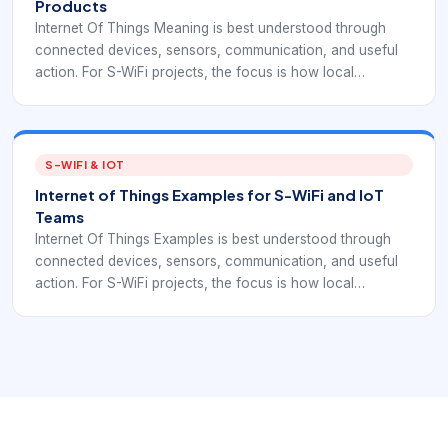
Products
Internet Of Things Meaning is best understood through
connected devices, sensors, communication, and useful
action. For S-WiFi projects, the focus is how local
embedded devices exchange data reliably inside a real
deployment.
S-WIFI & IOT
Internet of Things Examples for S-WiFi and IoT
Teams
Internet Of Things Examples is best understood through
connected devices, sensors, communication, and useful
action. For S-WiFi projects, the focus is how local
embedded devices exchange data reliably inside a real
deployment.