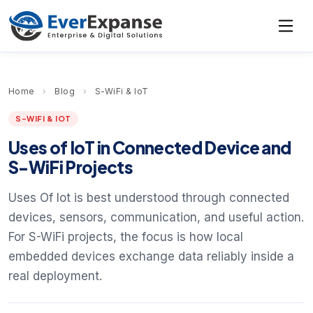
Home
›
Blog
›
S-WiFi & IoT
S-WIFI & IOT
Uses of IoT in Connected Device and
S-WiFi Projects
Uses Of Iot is best understood through connected
devices, sensors, communication, and useful action.
For S-WiFi projects, the focus is how local
embedded devices exchange data reliably inside a
real deployment.