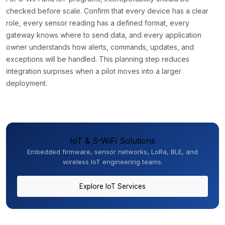
checked before scale. Confirm that every device has a clear
role, every sensor reading has a defined format, every
gateway knows where to send data, and every application
owner understands how alerts, commands, updates, and
exceptions will be handled. This planning step reduces
integration surprises when a pilot moves into a larger
deployment.
IoT & S-WiFi Solutions
Embedded firmware, sensor networks, LoRa, BLE, and
wireless IoT engineering teams.
Explore IoT Services