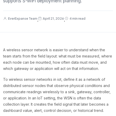
supports S-WiFi deployment planning.
EverExpanse Team
April 21, 2026
4 min read
·
·
A wireless sensor network is easier to understand when the
team starts from the field layout: what must be measured, where
each node can be mounted, how often data must move, and
which gateway or application will act on that information.
To wireless sensor networks in iot, define it as a network of
distributed sensor nodes that observe physical conditions and
communicate readings wirelessly to a sink, gateway, controller,
or application. In an IoT setting, the WSN is often the data
collection layer. It creates the field signal that later becomes a
dashboard value, alert, control decision, or historical trend.