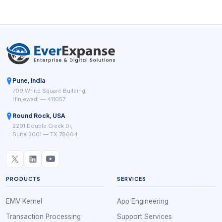
Pune, India
709 White Square Building,
Hinjewadi — 411057
Round Rock, USA
2201 Double Creek Dr,
Suite 3001 — TX 78664
PRODUCTS
SERVICES
EMV Kernel
App Engineering
Transaction Processing
Support Services