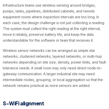
Infrastructure teams use wireless sensing around bridges,
pumps, tanks, pipelines, distributed cabinets, and remote
equipment rooms where inspection intervals are too long. In
each case, the design challenge is not just collecting a reading.
The system must collect the right reading at the right interval,
move it reliably, preserve battery life, and keep the data
understandable for the software or team that receives it.
Wireless sensor networks can be arranged as simple star
networks, clustered networks, layered networks, or multi-hop
networks depending on site size, density, power limits, and fault
tolerance needs. A small room may only need direct node-to-
gateway communication. A larger industrial site may need
intermediate nodes, grouping, or local aggregation so that the
network remains practical as more sensors are added.
S-WiFi alignment