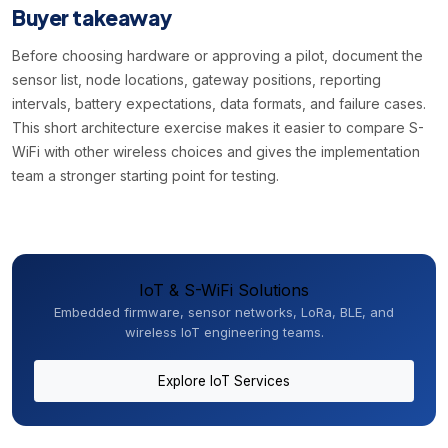
Buyer takeaway
Before choosing hardware or approving a pilot, document the
sensor list, node locations, gateway positions, reporting
intervals, battery expectations, data formats, and failure cases.
This short architecture exercise makes it easier to compare S-
WiFi with other wireless choices and gives the implementation
team a stronger starting point for testing.
IoT & S-WiFi Solutions
Embedded firmware, sensor networks, LoRa, BLE, and
wireless IoT engineering teams.
Explore IoT Services