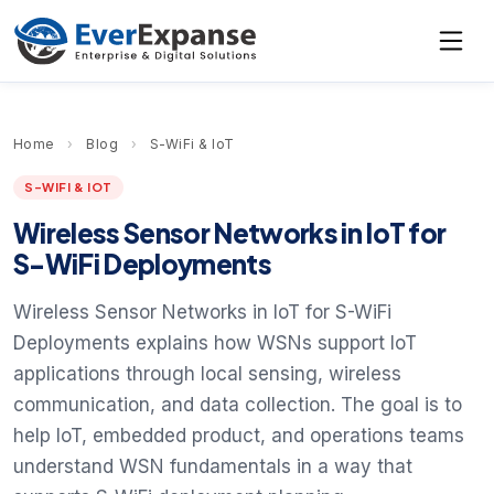
Home
›
Blog
›
S-WiFi & IoT
S-WIFI & IOT
Wireless Sensor Networks in IoT for
S-WiFi Deployments
Wireless Sensor Networks in IoT for S-WiFi
Deployments explains how WSNs support IoT
applications through local sensing, wireless
communication, and data collection. The goal is to
help IoT, embedded product, and operations teams
understand WSN fundamentals in a way that