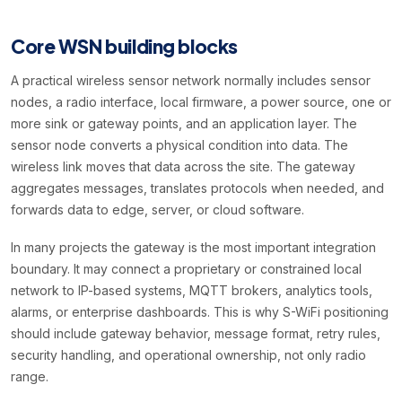
Core WSN building blocks
A practical wireless sensor network normally includes sensor
nodes, a radio interface, local firmware, a power source, one or
more sink or gateway points, and an application layer. The
sensor node converts a physical condition into data. The
wireless link moves that data across the site. The gateway
aggregates messages, translates protocols when needed, and
forwards data to edge, server, or cloud software.
In many projects the gateway is the most important integration
boundary. It may connect a proprietary or constrained local
network to IP-based systems, MQTT brokers, analytics tools,
alarms, or enterprise dashboards. This is why S-WiFi positioning
should include gateway behavior, message format, retry rules,
security handling, and operational ownership, not only radio
range.