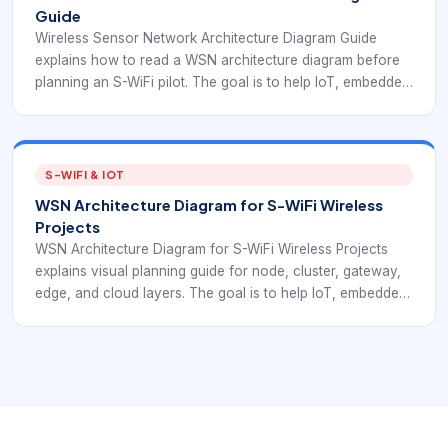
Guide
Wireless Sensor Network Architecture Diagram Guide
explains how to read a WSN architecture diagram before
planning an S-WiFi pilot. The goal is to help IoT, embedded
product, and operations teams understand WSN
fundamentals in a way that supports S-WiFi deployment
planning.
S-WIFI & IOT
WSN Architecture Diagram for S-WiFi Wireless
Projects
WSN Architecture Diagram for S-WiFi Wireless Projects
explains visual planning guide for node, cluster, gateway,
edge, and cloud layers. The goal is to help IoT, embedded
product, and operations teams understand WSN
fundamentals in a way that supports S-WiFi deployment
planning.