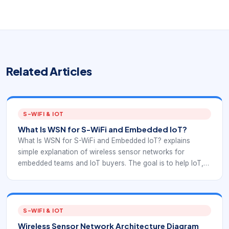
Related Articles
S-WIFI & IOT
What Is WSN for S-WiFi and Embedded IoT?
What Is WSN for S-WiFi and Embedded IoT? explains
simple explanation of wireless sensor networks for
embedded teams and IoT buyers. The goal is to help IoT,
embedded product, and operations teams understand
WSN fundamentals in a way that supports S-WiFi
deployment planning.
S-WIFI & IOT
Wireless Sensor Network Architecture Diagram