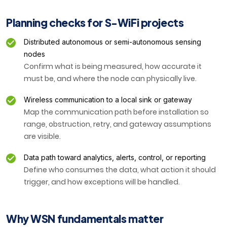
Planning checks for S-WiFi projects
Distributed autonomous or semi-autonomous sensing
nodes
Confirm what is being measured, how accurate it
must be, and where the node can physically live.
Wireless communication to a local sink or gateway
Map the communication path before installation so
range, obstruction, retry, and gateway assumptions
are visible.
Data path toward analytics, alerts, control, or reporting
Define who consumes the data, what action it should
trigger, and how exceptions will be handled.
Why WSN fundamentals matter