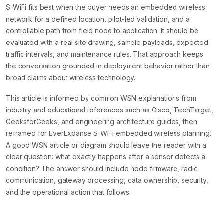
S-WiFi fits best when the buyer needs an embedded wireless
network for a defined location, pilot-led validation, and a
controllable path from field node to application. It should be
evaluated with a real site drawing, sample payloads, expected
traffic intervals, and maintenance rules. That approach keeps
the conversation grounded in deployment behavior rather than
broad claims about wireless technology.
This article is informed by common WSN explanations from
industry and educational references such as Cisco, TechTarget,
GeeksforGeeks, and engineering architecture guides, then
reframed for EverExpanse S-WiFi embedded wireless planning.
A good WSN article or diagram should leave the reader with a
clear question: what exactly happens after a sensor detects a
condition? The answer should include node firmware, radio
communication, gateway processing, data ownership, security,
and the operational action that follows.