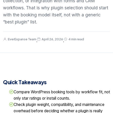
collection, or integration with forms and CRM
workflows. That is why plugin selection should start
with the booking model itself, not with a generic
“best plugin” list.
EverExpanse Team
April 26, 2026
4 min read
·
·
Quick Takeaways
Compare WordPress booking tools by workflow fit, not
only star ratings or install counts.
Check plugin weight, compatibility, and maintenance
overhead before deciding whether a plugin is really