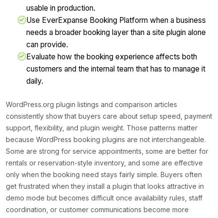
usable in production.
Use EverExpanse Booking Platform when a business
needs a broader booking layer than a site plugin alone
can provide.
Evaluate how the booking experience affects both
customers and the internal team that has to manage it
daily.
WordPress.org plugin listings and comparison articles
consistently show that buyers care about setup speed, payment
support, flexibility, and plugin weight. Those patterns matter
because WordPress booking plugins are not interchangeable.
Some are strong for service appointments, some are better for
rentals or reservation-style inventory, and some are effective
only when the booking need stays fairly simple. Buyers often
get frustrated when they install a plugin that looks attractive in
demo mode but becomes difficult once availability rules, staff
coordination, or customer communications become more