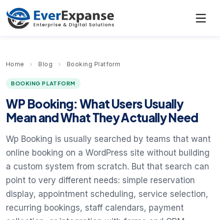
Home
›
Blog
›
Booking Platform
BOOKING PLATFORM
WP Booking: What Users Usually
Mean and What They Actually Need
Wp Booking is usually searched by teams that want
online booking on a WordPress site without building
a custom system from scratch. But that search can
point to very different needs: simple reservation
display, appointment scheduling, service selection,
recurring bookings, staff calendars, payment