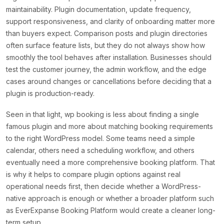
maintainability. Plugin documentation, update frequency,
support responsiveness, and clarity of onboarding matter more
than buyers expect. Comparison posts and plugin directories
often surface feature lists, but they do not always show how
smoothly the tool behaves after installation. Businesses should
test the customer journey, the admin workflow, and the edge
cases around changes or cancellations before deciding that a
plugin is production-ready.
Seen in that light, wp booking is less about finding a single
famous plugin and more about matching booking requirements
to the right WordPress model. Some teams need a simple
calendar, others need a scheduling workflow, and others
eventually need a more comprehensive booking platform. That
is why it helps to compare plugin options against real
operational needs first, then decide whether a WordPress-
native approach is enough or whether a broader platform such
as EverExpanse Booking Platform would create a cleaner long-
term setup.