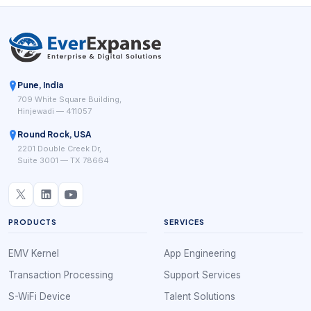
Pune, India
709 White Square Building,
Hinjewadi — 411057
Round Rock, USA
2201 Double Creek Dr,
Suite 3001 — TX 78664
PRODUCTS
SERVICES
EMV Kernel
App Engineering
Transaction Processing
Support Services
S-WiFi Device
Talent Solutions