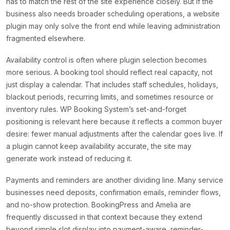
has to match the rest of the site experience closely. But if the
business also needs broader scheduling operations, a website
plugin may only solve the front end while leaving administration
fragmented elsewhere.
Availability control is often where plugin selection becomes
more serious. A booking tool should reflect real capacity, not
just display a calendar. That includes staff schedules, holidays,
blackout periods, recurring limits, and sometimes resource or
inventory rules. WP Booking System’s set-and-forget
positioning is relevant here because it reflects a common buyer
desire: fewer manual adjustments after the calendar goes live. If
a plugin cannot keep availability accurate, the site may
generate work instead of reducing it.
Payments and reminders are another dividing line. Many service
businesses need deposits, confirmation emails, reminder flows,
and no-show protection. BookingPress and Amelia are
frequently discussed in that context because they extend
beyond simple slot display into payment-aware, reminder-