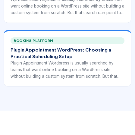
want online booking on a WordPress site without building a
custom system from scratch. But that search can point to
very different needs: simple reservation display,
appointment scheduling, service selection, recurring
bookings, staff calendars, payment collection, or
integration with forms and CRM workflows. That is why
BOOKING PLATFORM
plugin selection should start with the booking model itself,
Plugin Appointment WordPress: Choosing a
not with a generic “best plugin” list.
Practical Scheduling Setup
Plugin Appointment Wordpress is usually searched by
teams that want online booking on a WordPress site
without building a custom system from scratch. But that
search can point to very different needs: simple
reservation display, appointment scheduling, service
selection, recurring bookings, staff calendars, payment
collection, or integration with forms and CRM workflows.
That is why plugin selection should start with the booking
model itself, not with a generic “best plugin” list.