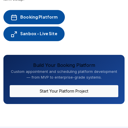
Booking Platform
Sanbox - Live Site
Build Your Booking Platform
Custom appointment and scheduling platform development
— from MVP to enterprise-grade systems.
Start Your Platform Project