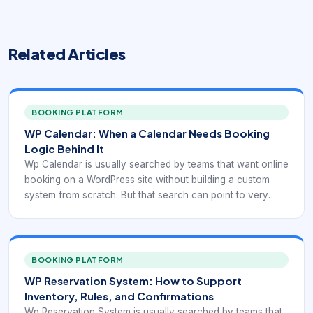
Related Articles
BOOKING PLATFORM
WP Calendar: When a Calendar Needs Booking
Logic Behind It
Wp Calendar is usually searched by teams that want online
booking on a WordPress site without building a custom
system from scratch. But that search can point to very
different needs: simple reservation display, appointment
scheduling, service selection, recurring bookings, staff
calendars, payment collection, or integration with forms
and CRM workflows. That is why plugin selection should
BOOKING PLATFORM
start with the booking model itself, not with a generic “best
WP Reservation System: How to Support
plugin” list.
Inventory, Rules, and Confirmations
Wp Reservation System is usually searched by teams that