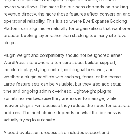
aware workflows. The more the business depends on booking
revenue directly, the more those features affect conversion and
operational reliability. This is also where EverExpanse Booking
Platform can align more naturally for organizations that want one
broader booking layer rather than stacking too many site-level
plugins.
Plugin weight and compatibility should not be ignored either.
WordPress site owners often care about builder support,
mobile display, styling control, multilingual behavior, and
whether a plugin conflicts with caching, forms, or the theme.
Large feature sets can be valuable, but they also add setup
time and ongoing admin overhead. Lightweight plugins
sometimes win because they are easier to manage, while
heavier plugins win because they reduce the need for separate
add-ons. The right choice depends on what the business is
actually trying to automate.
A good evaluation process also includes support and