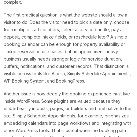
complex.
The first practical question is what the website should allow a
visitor to do. Does the visitor need to pick a date only, choose
from multiple staff members, select a service bundle, pay a
deposit, complete intake fields, or reschedule later? A simple
booking calendar can be enough for property availability or
limited reservation use cases, but an appointment-heavy
business usually needs stronger logic for service duration,
buffers, notifications, and customer records. That distinction is
visible across tools like Amelia, Simply Schedule Appointments,
WP Booking System, and BookingPress.
Another issue is how deeply the booking experience must live
inside WordPress. Some plugins are valued because they
embed easily in posts, pages, or builders and feel native to the
site. Simply Schedule Appointments, for example, emphasizes
embedding calendars into page workflows and integrating with
other WordPress tools. That is useful when the booking path