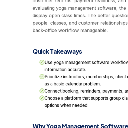
customer records, payment readiness, and b
evaluating yoga management software, the u
display open class times. The better questio
people, classes, and customer relationships
back-office workflow manageable.
Quick Takeaways
Use yoga management software workflows
information accurate.
Prioritize instructors, memberships, clien
as a basic calendar problem.
Connect booking, reminders, payments, an
Choose a platform that supports group clas
options when needed.
Why Yoga Management Software