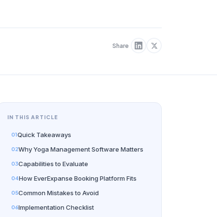
Share
IN THIS ARTICLE
Quick Takeaways
Why Yoga Management Software Matters
Capabilities to Evaluate
How EverExpanse Booking Platform Fits
Common Mistakes to Avoid
Implementation Checklist