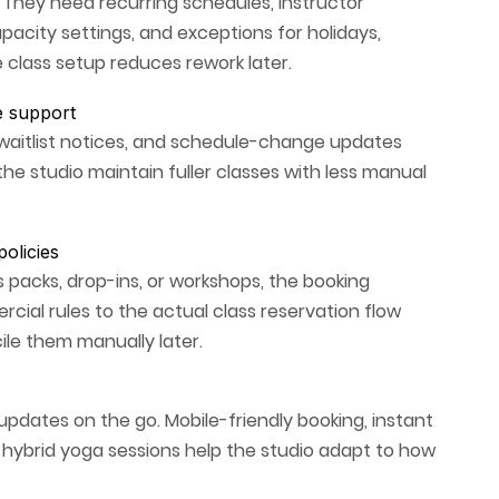
. They need recurring schedules, instructor
pacity settings, and exceptions for holidays,
 class setup reduces rework later.
e support
waitlist notices, and schedule-change updates
he studio maintain fuller classes with less manual
olicies
s packs, drop-ins, or workshops, the booking
ial rules to the actual class reservation flow
ile them manually later.
pdates on the go. Mobile-friendly booking, instant
r hybrid yoga sessions help the studio adapt to how