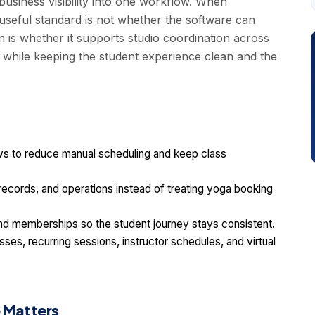
usiness visibility into one workflow. When
seful standard is not whether the software can
n is whether it supports studio coordination across
 while keeping the student experience clean and the
 to reduce manual scheduling and keep class
t records, and operations instead of treating yoga booking
d memberships so the student journey stays consistent.
ses, recurring sessions, instructor schedules, and virtual
 Matters