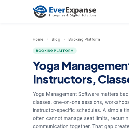
Home
›
Blog
›
Booking Platform
BOOKING PLATFORM
Yoga Management
Instructors, Class
Yoga Management Software matters beca
classes, one-on-one sessions, workshops
instructor-specific schedules. A simple t
often cannot manage seat limits, recurri
communication together. That gap creates