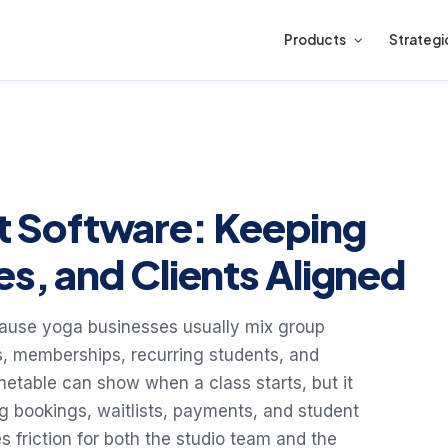
Products
Strategi
 Software: Keeping
es, and Clients Aligned
use yoga businesses usually mix group
, memberships, recurring students, and
imetable can show when a class starts, but it
ng bookings, waitlists, payments, and student
 friction for both the studio team and the