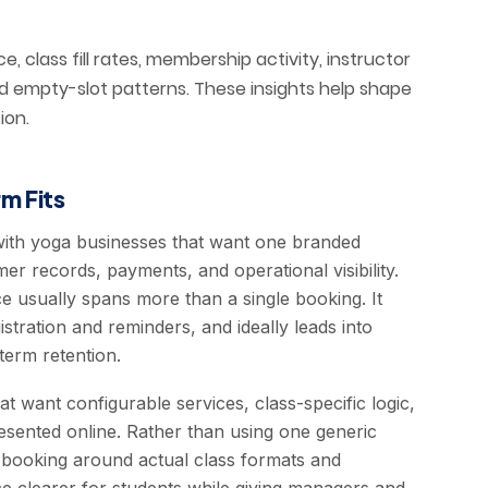
, class fill rates, membership activity, instructor
and empty-slot patterns. These insights help shape
ion.
m Fits
with yoga businesses that want one branded
r records, payments, and operational visibility.
e usually spans more than a single booking. It
istration and reminders, and ideally leads into
erm retention.
hat want configurable services, class-specific logic,
resented online. Rather than using one generic
 booking around actual class formats and