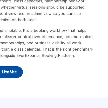
straints, class capacities, membership behavior,
 whether virtual sessions should be supported.
udent view and an admin view so you can see
iction on both sides.
d timetable. It is a booking workflow that helps
udio clearer control over attendance, communication,
emberships, and business visibility all work
han a class calendar. That is the right benchmark
alongside EverExpanse Booking Platform.
 Live Site