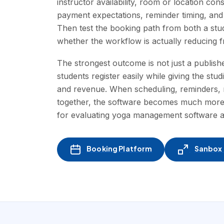
instructor availability, room or location con
payment expectations, reminder timing, and
Then test the booking path from both a st
whether the workflow is actually reducing fr
The strongest outcome is not just a publishe
students register easily while giving the st
and revenue. When scheduling, reminders, m
together, the software becomes much more t
for evaluating yoga management software 
Booking Platform
Sanbox -