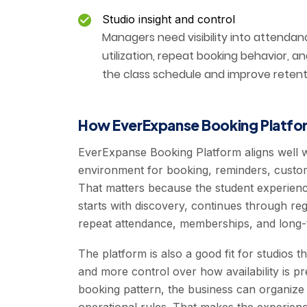
Studio insight and control
Managers need visibility into attendance
utilization, repeat booking behavior, 
the class schedule and improve retent
How EverExpanse Booking Platfor
EverExpanse Booking Platform aligns well 
environment for booking, reminders, custome
That matters because the student experienc
starts with discovery, continues through reg
repeat attendance, memberships, and long-t
The platform is also a good fit for studios t
and more control over how availability is p
booking pattern, the business can organize