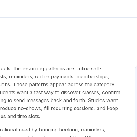
ols, the recurring patterns are online self-
tlists, reminders, online payments, memberships,
ssions. Those patterns appear across the category
udents want a fast way to discover classes, confirm
eding to send messages back and forth. Studios want
reduce no-shows, fill recurring sessions, and keep
pes and time slots.
rational need by bringing booking, reminders,