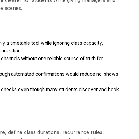
e clearer for students while giving managers and
he scenes.
 a timetable tool while ignoring class capacity,
unication.
 channels without one reliable source of truth for
hough automated confirmations would reduce no-shows
n checks even though many students discover and book
e, define class durations, recurrence rules,