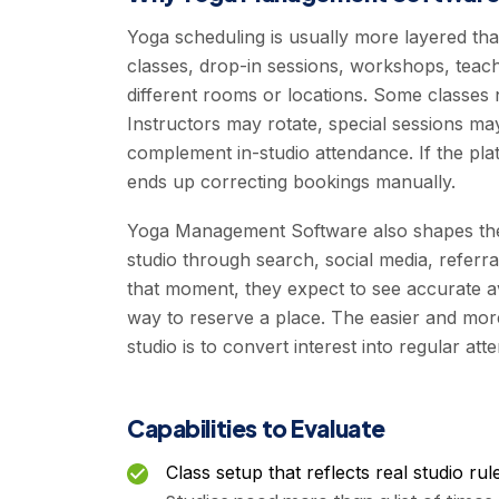
Yoga scheduling is usually more layered than
classes, drop-in sessions, workshops, teach
different rooms or locations. Some classes ne
Instructors may rotate, special sessions ma
complement in-studio attendance. If the pla
ends up correcting bookings manually.
Yoga Management Software also shapes the 
studio through search, social media, referra
that moment, they expect to see accurate avai
way to reserve a place. The easier and more
studio is to convert interest into regular att
Capabilities to Evaluate
Class setup that reflects real studio rul