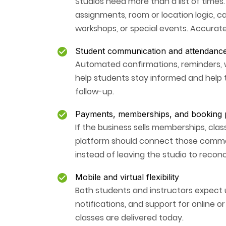
Studios need more than a list of times
assignments, room or location logic, ca
workshops, or special events. Accurate
Student communication and attendanc
Automated confirmations, reminders, 
help students stay informed and help t
follow-up.
Payments, memberships, and booking p
If the business sells memberships, clas
platform should connect those commerc
instead of leaving the studio to reconc
Mobile and virtual flexibility
Both students and instructors expect u
notifications, and support for online o
classes are delivered today.