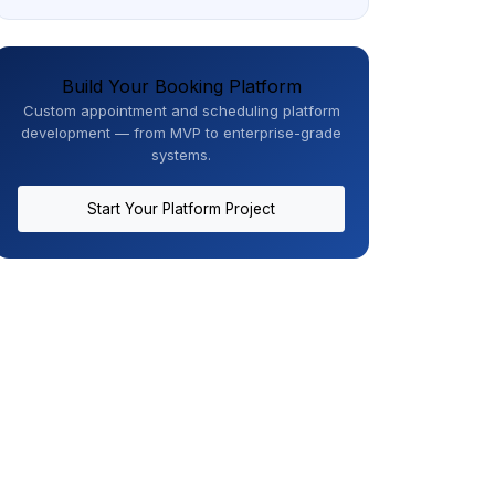
Build Your Booking Platform
Custom appointment and scheduling platform
development — from MVP to enterprise-grade
systems.
Start Your Platform Project