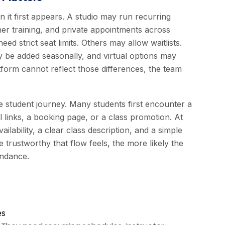
 it first appears. A studio may run recurring
er training, and private appointments across
ed strict seat limits. Others may allow waitlists.
y be added seasonally, and virtual options may
tform cannot reflect those differences, the team
student journey. Many students first encounter a
l links, a booking page, or a class promotion. At
lability, a clear class description, and a simple
 trustworthy that flow feels, the more likely the
endance.
es