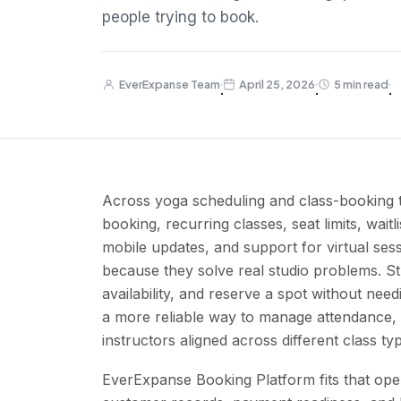
people trying to book.
EverExpanse Team
April 25, 2026
5 min read
·
·
·
Across yoga scheduling and class-booking to
booking, recurring classes, seat limits, wai
mobile updates, and support for virtual se
because they solve real studio problems. St
availability, and reserve a spot without ne
a more reliable way to manage attendance, 
instructors aligned across different class ty
EverExpanse Booking Platform fits that ope