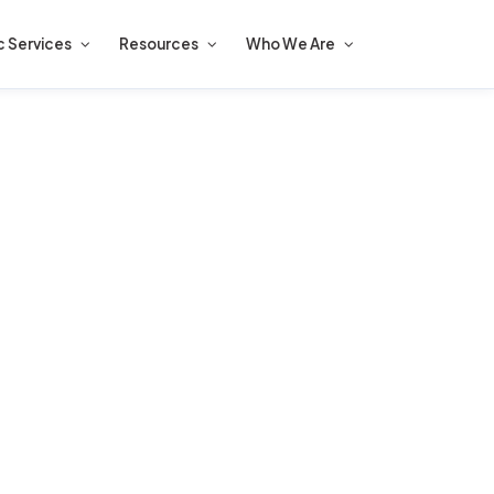
c Services
Resources
Who We Are