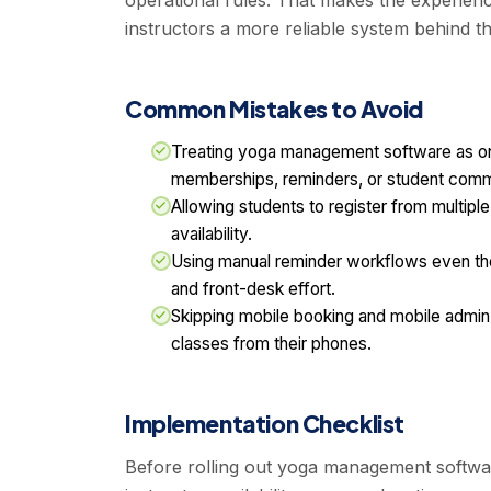
operational rules. That makes the experienc
instructors a more reliable system behind t
Common Mistakes to Avoid
Treating yoga management software as only
memberships, reminders, or student comm
Allowing students to register from multiple
availability.
Using manual reminder workflows even t
and front-desk effort.
Skipping mobile booking and mobile admi
classes from their phones.
Implementation Checklist
Before rolling out yoga management softwar