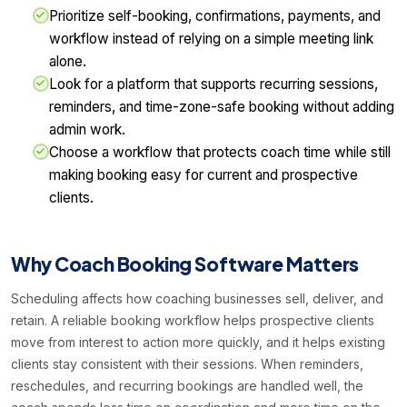
Prioritize self-booking, confirmations, payments, and
workflow instead of relying on a simple meeting link
alone.
Look for a platform that supports recurring sessions,
reminders, and time-zone-safe booking without adding
admin work.
Choose a workflow that protects coach time while still
making booking easy for current and prospective
clients.
Why Coach Booking Software Matters
Scheduling affects how coaching businesses sell, deliver, and
retain. A reliable booking workflow helps prospective clients
move from interest to action more quickly, and it helps existing
clients stay consistent with their sessions. When reminders,
reschedules, and recurring bookings are handled well, the