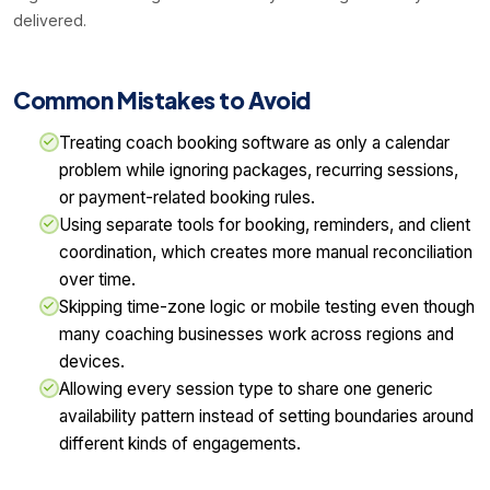
delivered.
Common Mistakes to Avoid
Treating coach booking software as only a calendar
problem while ignoring packages, recurring sessions,
or payment-related booking rules.
Using separate tools for booking, reminders, and client
coordination, which creates more manual reconciliation
over time.
Skipping time-zone logic or mobile testing even though
many coaching businesses work across regions and
devices.
Allowing every session type to share one generic
availability pattern instead of setting boundaries around
different kinds of engagements.