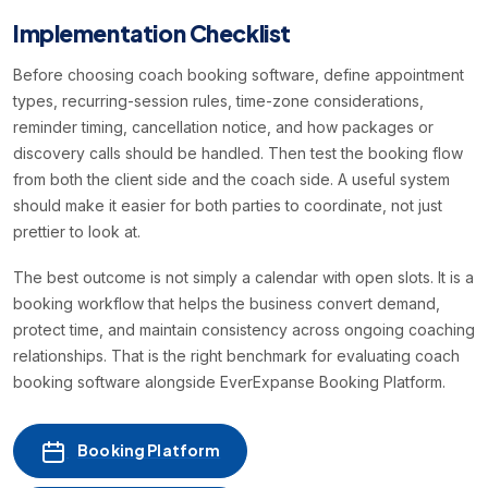
Implementation Checklist
Before choosing coach booking software, define appointment
types, recurring-session rules, time-zone considerations,
reminder timing, cancellation notice, and how packages or
discovery calls should be handled. Then test the booking flow
from both the client side and the coach side. A useful system
should make it easier for both parties to coordinate, not just
prettier to look at.
The best outcome is not simply a calendar with open slots. It is a
booking workflow that helps the business convert demand,
protect time, and maintain consistency across ongoing coaching
relationships. That is the right benchmark for evaluating coach
booking software alongside EverExpanse Booking Platform.
Booking Platform