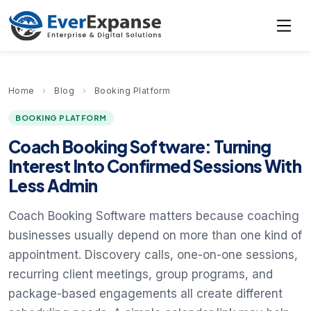
Home
›
Blog
›
Booking Platform
BOOKING PLATFORM
Coach Booking Software: Turning
Interest Into Confirmed Sessions With
Less Admin
Coach Booking Software matters because coaching
businesses usually depend on more than one kind of
appointment. Discovery calls, one-on-one sessions,
recurring client meetings, group programs, and
package-based engagements all create different