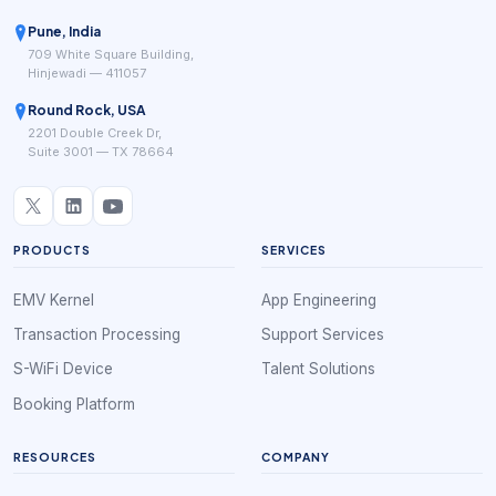
Pune, India
709 White Square Building,
Hinjewadi — 411057
Round Rock, USA
2201 Double Creek Dr,
Suite 3001 — TX 78664
PRODUCTS
SERVICES
EMV Kernel
App Engineering
Transaction Processing
Support Services
S-WiFi Device
Talent Solutions
Booking Platform
RESOURCES
COMPANY