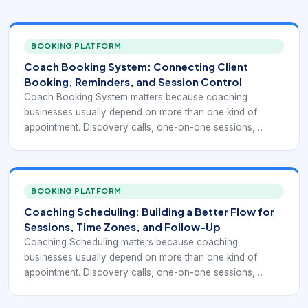
BOOKING PLATFORM
Coach Booking System: Connecting Client
Booking, Reminders, and Session Control
Coach Booking System matters because coaching
businesses usually depend on more than one kind of
appointment. Discovery calls, one-on-one sessions,
recurring client meetings, group programs, and package-
based engagements all create different scheduling needs.
A simple calendar link may help at the start, but it often
does not provide enough structure once client volume,
BOOKING PLATFORM
time-zone complexity, and recurring commitments
Coaching Scheduling: Building a Better Flow for
increase.
Sessions, Time Zones, and Follow-Up
Coaching Scheduling matters because coaching
businesses usually depend on more than one kind of
appointment. Discovery calls, one-on-one sessions,
recurring client meetings, group programs, and package-
based engagements all create different scheduling needs.