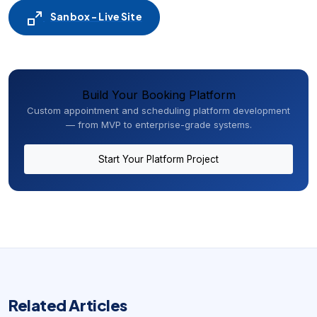
Sanbox - Live Site
Build Your Booking Platform
Custom appointment and scheduling platform development
— from MVP to enterprise-grade systems.
Start Your Platform Project
Related Articles