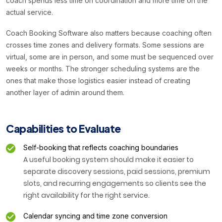
coach spends less time on coordination and more time on the
actual service.
Coach Booking Software also matters because coaching often
crosses time zones and delivery formats. Some sessions are
virtual, some are in person, and some must be sequenced over
weeks or months. The stronger scheduling systems are the
ones that make those logistics easier instead of creating
another layer of admin around them.
Capabilities to Evaluate
Self-booking that reflects coaching boundaries
A useful booking system should make it easier to
separate discovery sessions, paid sessions, premium
slots, and recurring engagements so clients see the
right availability for the right service.
Calendar syncing and time zone conversion