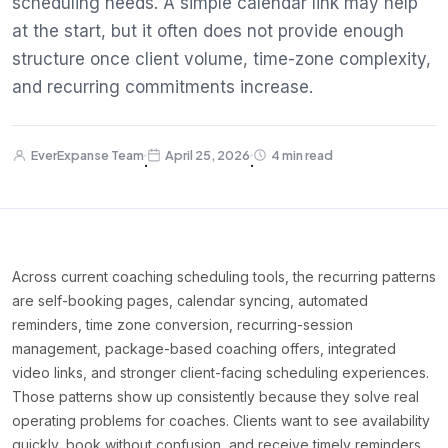
scheduling needs. A simple calendar link may help
at the start, but it often does not provide enough
structure once client volume, time-zone complexity,
and recurring commitments increase.
EverExpanse Team
April 25, 2026
4 min read
·
·
Across current coaching scheduling tools, the recurring patterns
are self-booking pages, calendar syncing, automated
reminders, time zone conversion, recurring-session
management, package-based coaching offers, integrated
video links, and stronger client-facing scheduling experiences.
Those patterns show up consistently because they solve real
operating problems for coaches. Clients want to see availability
quickly, book without confusion, and receive timely reminders.