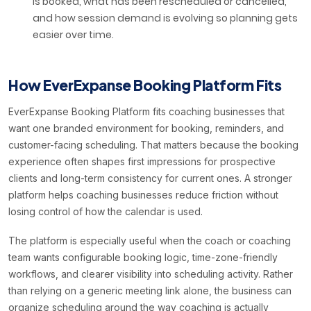
is booked, what has been rescheduled or cancelled,
and how session demand is evolving so planning gets
easier over time.
How EverExpanse Booking Platform Fits
EverExpanse Booking Platform fits coaching businesses that
want one branded environment for booking, reminders, and
customer-facing scheduling. That matters because the booking
experience often shapes first impressions for prospective
clients and long-term consistency for current ones. A stronger
platform helps coaching businesses reduce friction without
losing control of how the calendar is used.
The platform is especially useful when the coach or coaching
team wants configurable booking logic, time-zone-friendly
workflows, and clearer visibility into scheduling activity. Rather
than relying on a generic meeting link alone, the business can
organize scheduling around the way coaching is actually