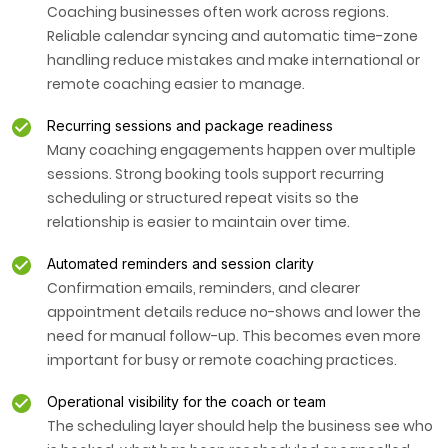
Coaching businesses often work across regions.
Reliable calendar syncing and automatic time-zone
handling reduce mistakes and make international or
remote coaching easier to manage.
Recurring sessions and package readiness
Many coaching engagements happen over multiple
sessions. Strong booking tools support recurring
scheduling or structured repeat visits so the
relationship is easier to maintain over time.
Automated reminders and session clarity
Confirmation emails, reminders, and clearer
appointment details reduce no-shows and lower the
need for manual follow-up. This becomes even more
important for busy or remote coaching practices.
Operational visibility for the coach or team
The scheduling layer should help the business see who