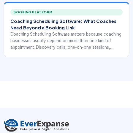
A simple calendar link may help at the start, but it often
does not provide enough structure once client volume,
BOOKING PLATFORM
time-zone complexity, and recurring commitments
Coaching Scheduling Software: What Coaches
increase.
Need Beyond a Booking Link
Coaching Scheduling Software matters because coaching
businesses usually depend on more than one kind of
appointment. Discovery calls, one-on-one sessions,
recurring client meetings, group programs, and package-
based engagements all create different scheduling needs.
A simple calendar link may help at the start, but it often
does not provide enough structure once client volume,
time-zone complexity, and recurring commitments
increase.