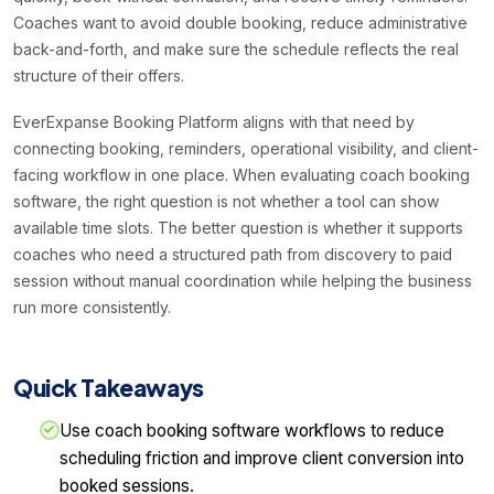
Coaches want to avoid double booking, reduce administrative
back-and-forth, and make sure the schedule reflects the real
structure of their offers.
EverExpanse Booking Platform aligns with that need by
connecting booking, reminders, operational visibility, and client-
facing workflow in one place. When evaluating coach booking
software, the right question is not whether a tool can show
available time slots. The better question is whether it supports
coaches who need a structured path from discovery to paid
session without manual coordination while helping the business
run more consistently.
Quick Takeaways
Use coach booking software workflows to reduce
scheduling friction and improve client conversion into
booked sessions.