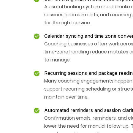
A useful booking system should make it
sessions, premium slots, and recurring 
for the right service.
Calendar syncing and time zone conve
Coaching businesses often work across
time-zone handling reduce mistakes a
to manage.
Recurring sessions and package readin
Many coaching engagements happen ove
support recurring scheduling or structur
maintain over time.
Automated reminders and session clari
Confirmation emails, reminders, and 
lower the need for manual follow-up.