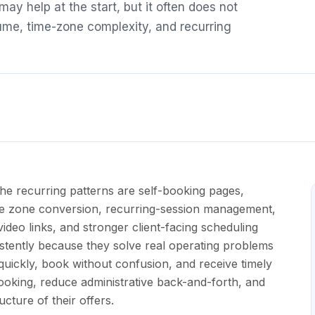
ay help at the start, but it often does not
ume, time-zone complexity, and recurring
he recurring patterns are self-booking pages,
me zone conversion, recurring-session management,
ideo links, and stronger client-facing scheduling
tently because they solve real operating problems
y quickly, book without confusion, and receive timely
oking, reduce administrative back-and-forth, and
cture of their offers.