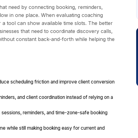
hat need by connecting booking, reminders,
rkflow in one place. When evaluating coaching
r a tool can show available time slots. The better
sinesses that need to coordinate discovery calls,
ithout constant back-and-forth while helping the
uce scheduling friction and improve client conversion
minders, and client coordination instead of relying on a
ng sessions, reminders, and time-zone-safe booking
e while still making booking easy for current and