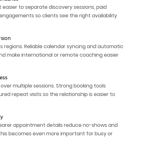
 easier to separate discovery sessions, paid
engagements so clients see the right availability
rsion
 regions. Reliable calendar syncing and automatic
nd make international or remote coaching easier
ess
r multiple sessions. Strong booking tools
ed repeat visits so the relationship is easier to
ty
clearer appointment details reduce no-shows and
 This becomes even more important for busy or