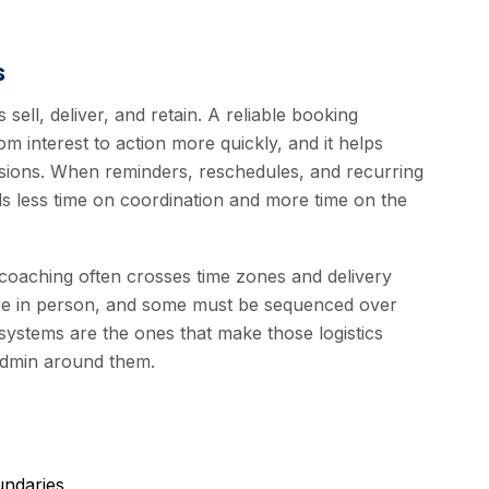
s
ell, deliver, and retain. A reliable booking
m interest to action more quickly, and it helps
sessions. When reminders, reschedules, and recurring
s less time on coordination and more time on the
coaching often crosses time zones and delivery
are in person, and some must be sequenced over
ystems are the ones that make those logistics
 admin around them.
undaries