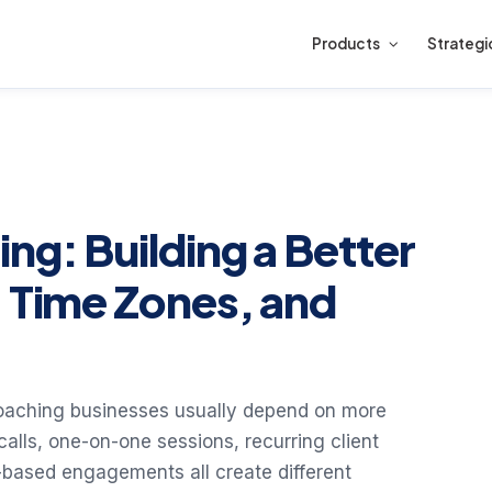
Products
Strategi
ng: Building a Better
, Time Zones, and
oaching businesses usually depend on more
alls, one-on-one sessions, recurring client
based engagements all create different