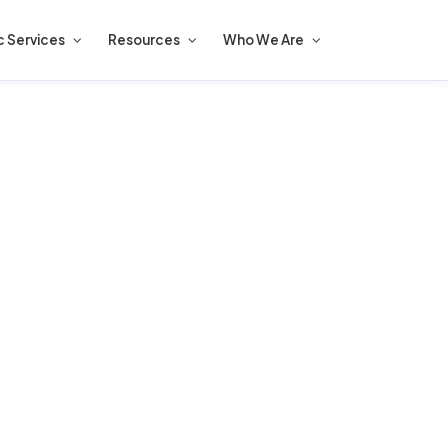
c Services
Resources
Who We Are