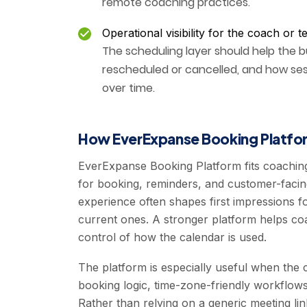
remote coaching practices.
Operational visibility for the coach or 
The scheduling layer should help the 
rescheduled or cancelled, and how ses
over time.
How EverExpanse Booking Platfor
EverExpanse Booking Platform fits coachin
for booking, reminders, and customer-facin
experience often shapes first impressions f
current ones. A stronger platform helps coa
control of how the calendar is used.
The platform is especially useful when the
booking logic, time-zone-friendly workflows, a
Rather than relying on a generic meeting li