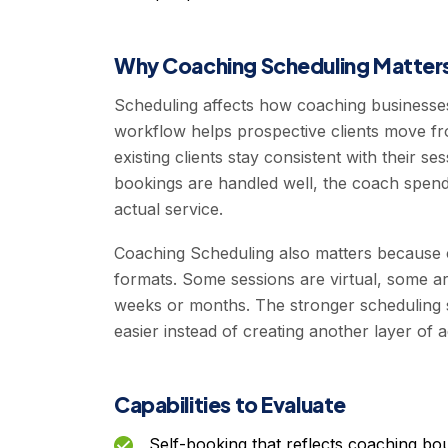
Why Coaching Scheduling Matter
Scheduling affects how coaching businesses s
workflow helps prospective clients move fro
existing clients stay consistent with their 
bookings are handled well, the coach spend
actual service.
Coaching Scheduling also matters because 
formats. Some sessions are virtual, some 
weeks or months. The stronger scheduling s
easier instead of creating another layer of
Capabilities to Evaluate
Self-booking that reflects coaching bo