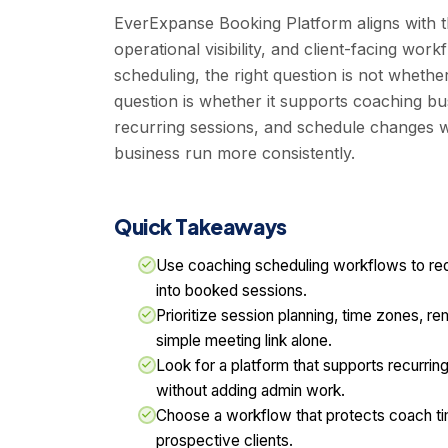
EverExpanse Booking Platform aligns with t
operational visibility, and client-facing wo
scheduling, the right question is not whethe
question is whether it supports coaching bu
recurring sessions, and schedule changes w
business run more consistently.
Quick Takeaways
Use coaching scheduling workflows to red
into booked sessions.
Prioritize session planning, time zones, re
simple meeting link alone.
Look for a platform that supports recurri
without adding admin work.
Choose a workflow that protects coach tim
prospective clients.