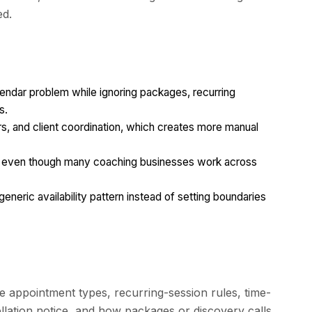
ed.
lendar problem while ignoring packages, recurring
s.
rs, and client coordination, which creates more manual
ng even though many coaching businesses work across
eneric availability pattern instead of setting boundaries
e appointment types, recurring-session rules, time-
llation notice, and how packages or discovery calls