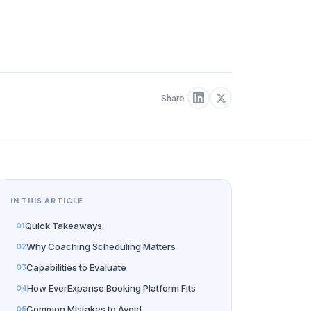
Share
IN THIS ARTICLE
Quick Takeaways
Why Coaching Scheduling Matters
Capabilities to Evaluate
How EverExpanse Booking Platform Fits
Common Mistakes to Avoid