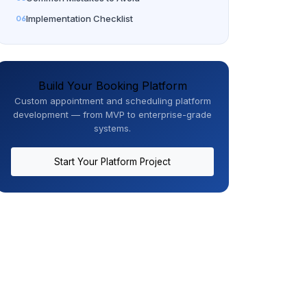
Implementation Checklist
Build Your Booking Platform
Custom appointment and scheduling platform
development — from MVP to enterprise-grade
systems.
Start Your Platform Project