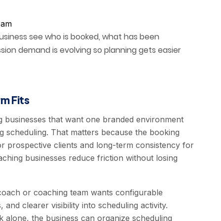
team
business see who is booked, what has been
sion demand is evolving so planning gets easier
m Fits
g businesses that want one branded environment
g scheduling. That matters because the booking
or prospective clients and long-term consistency for
ching businesses reduce friction without losing
 coach or coaching team wants configurable
nd clearer visibility into scheduling activity.
nk alone, the business can organize scheduling