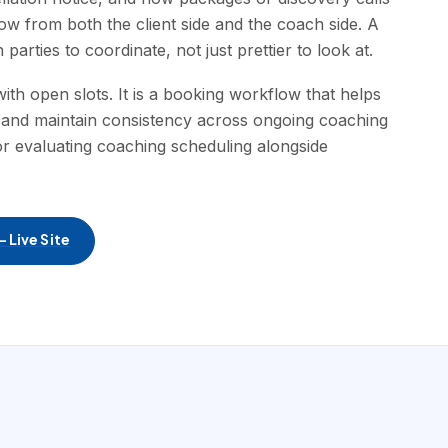
ow from both the client side and the coach side. A
parties to coordinate, not just prettier to look at.
ith open slots. It is a booking workflow that helps
 and maintain consistency across ongoing coaching
for evaluating coaching scheduling alongside
 Live Site