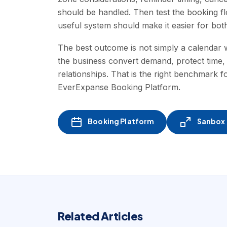
should be handled. Then test the booking fl
useful system should make it easier for both 
The best outcome is not simply a calendar w
the business convert demand, protect time,
relationships. That is the right benchmark 
EverExpanse Booking Platform.
Booking Platform
Sanbox -
Related Articles