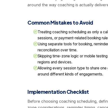
around the way coaching is actually deliver
Common Mistakes to Avoid
Treating coaching scheduling as only a ca
sessions, or payment-related booking rule
Using separate tools for booking, reminde
reconciliation over time.
Skipping time-zone logic or mobile testi
regions and devices.
Allowing every session type to share one g
around different kinds of engagements.
Implementation Checklist
Before choosing coaching scheduling, defin
zone considerations, reminder timing, cance