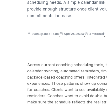
scheduling needs. A simple calendar link m
provide enough structure once client vol
commitments increase.
EverExpanse Team
April 25, 2026
4 min read
·
·
·
Across current coaching scheduling tools, t
calendar syncing, automated reminders, ti
package-based coaching offers, integrated v
experiences. Those patterns show up consis
for coaches. Clients want to see availabilit
reminders. Coaches want to avoid double bo
make sure the schedule reflects the real stru