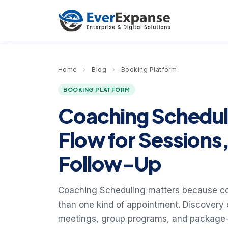
Home
›
Blog
›
Booking Platform
BOOKING PLATFORM
Coaching Scheduli
Flow for Sessions
Follow-Up
Coaching Scheduling matters because c
than one kind of appointment. Discovery c
meetings, group programs, and package-