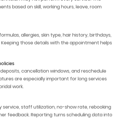
ts based on skill, working hours, leave, room
rmulas, allergies, skin type, hair history, birthdays,
 Keeping those details with the appointment helps
olicies
 deposits, cancellation windows, and reschedule
atures are especially important for long services
ridal work.
service, staff utilization, no-show rate, rebooking
er feedback. Reporting turns scheduling data into