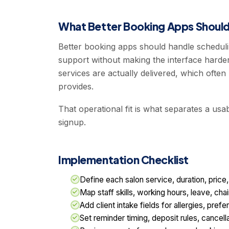
What Better Booking Apps Should
Better booking apps should handle scheduli
support without making the interface harder
services are actually delivered, which oft
provides.
That operational fit is what separates a us
signup.
Implementation Checklist
Define each salon service, duration, price
Map staff skills, working hours, leave, cha
Add client intake fields for allergies, pre
Set reminder timing, deposit rules, cancel