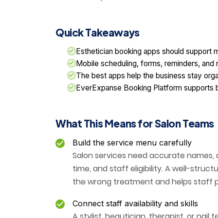
Quick Takeaways
Esthetician booking apps should support m
Mobile scheduling, forms, reminders, and r
The best apps help the business stay organi
EverExpanse Booking Platform supports boo
What This Means for Salon Teams
Build the service menu carefully
Salon services need accurate names, de
time, and staff eligibility. A well-str
the wrong treatment and helps staff 
Connect staff availability and skills
A stylist, beautician, therapist, or nai