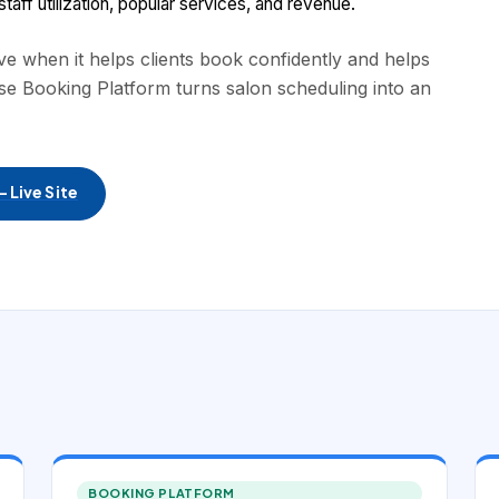
aff utilization, popular services, and revenue.
 when it helps clients book confidently and helps
se Booking Platform turns salon scheduling into an
 Live Site
BOOKING PLATFORM