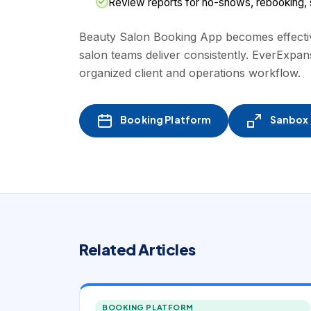
Review reports for no-shows, rebooking, st
Beauty Salon Booking App becomes effective
salon teams deliver consistently. EverExpan
organized client and operations workflow.
Booking Platform
Sanbox -
Related Articles
BOOKING PLATFORM