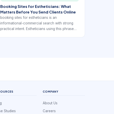
Booking Sites for Estheticians: What
Matters Before You Send Clients Online
booking sites for estheticians is an
informational-commercial search with strong
practical intent. Estheticians using this phrase
usually want to understand whether a booking
site will help them look more established, reduce
back-and-forth with clients, and keep the
schedule running more predictably.
SOURCES
COMPANY
g
About Us
e Studies
Careers