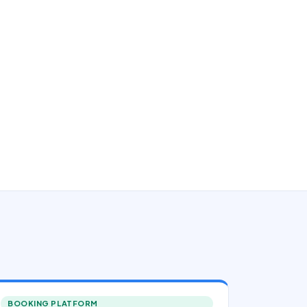
BOOKING PLATFORM