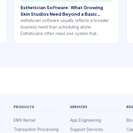
Esthetician Software: What Growing
Skin Studios Need Beyond a Basic
Calendar
esthetician software usually reflects a broader
business need than scheduling alone.
Estheticians often need one system that
supports client booking, forms, notes,
reminders, payments, and follow-up without
forcing them to juggle separate tools for every
step of the workflow.
PRODUCTS
SERVICES
RE
EMV Kernel
App Engineering
Blo
Transaction Processing
Support Services
Cas