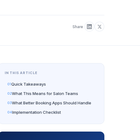
Share
IN THIS ARTICLE
Quick Takeaways
What This Means for Salon Teams
What Better Booking Apps Should Handle
Implementation Checklist