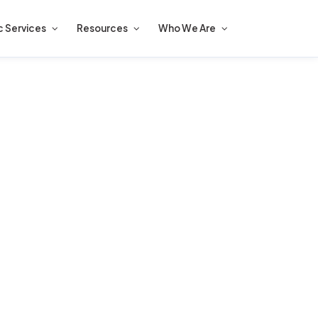
c Services
Resources
Who We Are