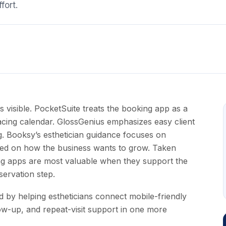
fort.
 visible. PocketSuite treats the booking app as a
t-facing calendar. GlossGenius emphasizes easy client
g. Booksy’s esthetician guidance focuses on
sed on how the business wants to grow. Taken
ng apps are most valuable when they support the
servation step.
 by helping estheticians connect mobile-friendly
low-up, and repeat-visit support in one more