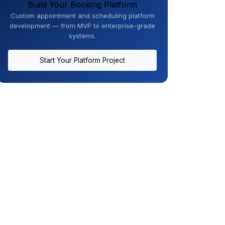
Build Your Booking Platform
Custom appointment and scheduling platform
development — from MVP to enterprise-grade
systems.
Start Your Platform Project