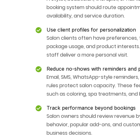
booking system should route appointmen
availability, and service duration.
Use client profiles for personalization
Salon clients often have preferences, fo
package usage, and product interests.
staff deliver a more personal visit.
Reduce no-shows with reminders and p
Email, SMS, WhatsApp-style reminders,
rules protect salon capacity. These fe
such as coloring, spa treatments, and b
Track performance beyond bookings
Salon owners should review revenue by 
behavior, popular add-ons, and custom
business decisions.