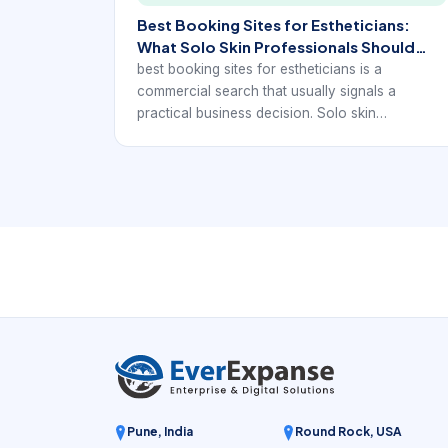
Best Booking Sites for Estheticians:
What Solo Skin Professionals Should
Compare
best booking sites for estheticians is a
commercial search that usually signals a
practical business decision. Solo skin
professionals and small esthetics studios want
to know which kind of booking site will help
them look professional, reduce no-shows, and
make repeat booking easier without adding
unnecessary admin work.
Pune, India
Round Rock, USA