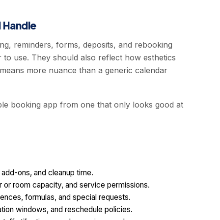
 Handle
ng, reminders, forms, deposits, and rebooking
 to use. They should also reflect how esthetics
en means more nuance than a generic calendar
able booking app from one that only looks good at
, add-ons, and cleanup time.
ir or room capacity, and service permissions.
ferences, formulas, and special requests.
lation windows, and reschedule policies.