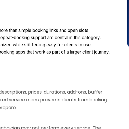
ore than simple booking links and open slots.
epeat-booking support are central in this category.
zed while still feeling easy for clients to use.
king apps that work as part of a larger client journey.
scriptions, prices, durations, add-ons, buffer
uctured service menu prevents clients from booking
prepare.
l technician may not perform every service. The