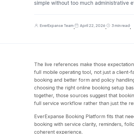
simple without too much administrative ef
EverExpanse Team
April 22, 2026
3 min read
·
·
·
The live references make those expectations
full mobile operating tool, not just a clien
booking and better form and policy handlin
choosing the right online booking setup ba
together, those sources suggest that booki
full service workflow rather than just the re
EverExpanse Booking Platform fits that need
booking with service clarity, reminders, fol
coherent experience.