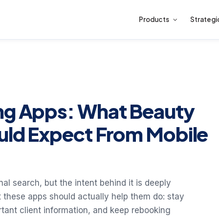
Products
Strategi
ing Apps: What Beauty
uld Expect From Mobile
al search, but the intent behind it is deeply
t these apps should actually help them do: stay
tant client information, and keep rebooking