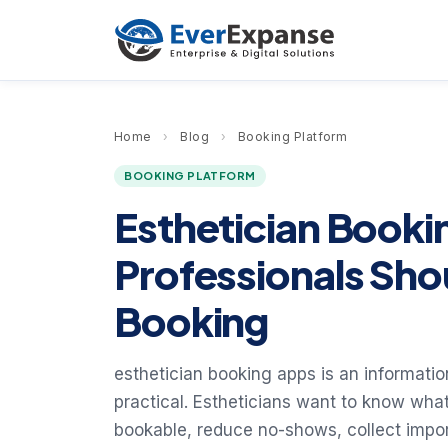
Home
›
Blog
›
Booking Platform
BOOKING PLATFORM
Esthetician Book
Professionals Sho
Booking
esthetician booking apps is an information
practical. Estheticians want to know wha
bookable, reduce no-shows, collect impor