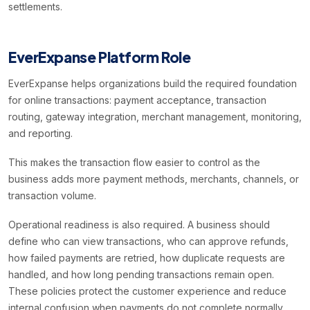
settlements.
EverExpanse Platform Role
EverExpanse helps organizations build the required foundation
for online transactions: payment acceptance, transaction
routing, gateway integration, merchant management, monitoring,
and reporting.
This makes the transaction flow easier to control as the
business adds more payment methods, merchants, channels, or
transaction volume.
Operational readiness is also required. A business should
define who can view transactions, who can approve refunds,
how failed payments are retried, how duplicate requests are
handled, and how long pending transactions remain open.
These policies protect the customer experience and reduce
internal confusion when payments do not complete normally.