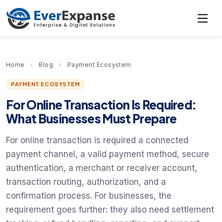
Home
›
Blog
›
Payment Ecosystem
PAYMENT ECOSYSTEM
For Online Transaction Is Required:
What Businesses Must Prepare
For online transaction is required a connected
payment channel, a valid payment method, secure
authentication, a merchant or receiver account,
transaction routing, authorization, and a
confirmation process. For businesses, the
requirement goes further: they also need settlement