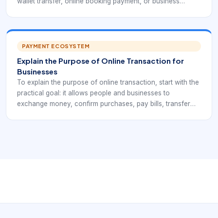
wallet transfer, online booking payment, or business
payout. Each example may use a different payment
method, but the core flow is similar: initiation,
authentication, authorization, confirmation, settlement, and
reporting.
PAYMENT ECOSYSTEM
Explain the Purpose of Online Transaction for
Businesses
To explain the purpose of online transaction, start with the
practical goal: it allows people and businesses to
exchange money, confirm purchases, pay bills, transfer
funds, and record payment activity through internet-
connected systems. It replaces slow manual steps with
faster, traceable digital workflows.