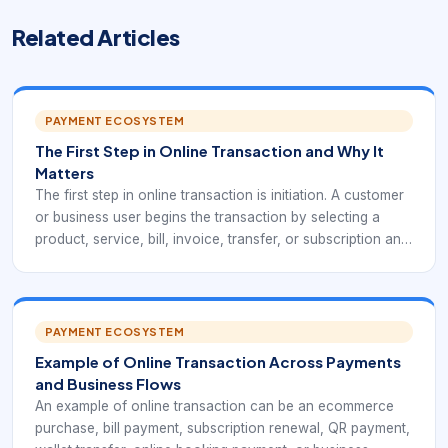
Related Articles
PAYMENT ECOSYSTEM
The First Step in Online Transaction and Why It
Matters
The first step in online transaction is initiation. A customer
or business user begins the transaction by selecting a
product, service, bill, invoice, transfer, or subscription and
choosing a payment method through an online channel.
This first action creates the payment request that every
later step depends on.
PAYMENT ECOSYSTEM
Example of Online Transaction Across Payments
and Business Flows
An example of online transaction can be an ecommerce
purchase, bill payment, subscription renewal, QR payment,