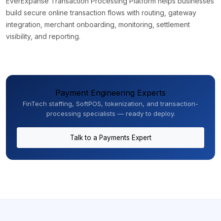
EverExpanse Transaction Processing Platform helps businesses
build secure online transaction flows with routing, gateway
integration, merchant onboarding, monitoring, settlement
visibility, and reporting.
Payment Engineering Experts
FinTech staffing, SoftPOS, tokenization, and transaction-
processing specialists — ready to deploy.
Talk to a Payments Expert