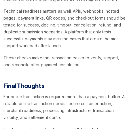
Technical readiness matters as well. APIs, webhooks, hosted
pages, payment links, QR codes, and checkout forms should be
tested for success, decline, timeout, cancellation, refund, and
duplicate submission scenarios. A platform that only tests
successful payments may miss the cases that create the most
support workload after launch.
These checks make the transaction easier to verify, support,
and reconcile after payment completion.
Final Thoughts
For online transaction is required more than a payment button. A
reliable online transaction needs secure customer action,
merchant readiness, processing infrastructure, transaction
visibility, and settlement control.