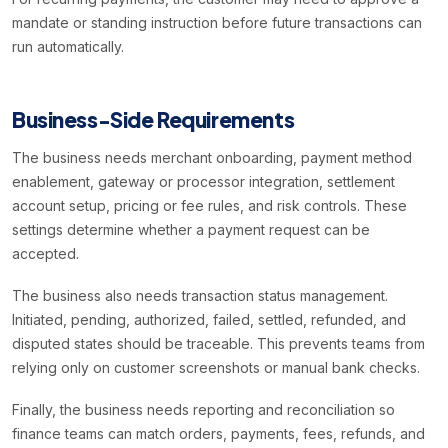
mandate or standing instruction before future transactions can
run automatically.
Business-Side Requirements
The business needs merchant onboarding, payment method
enablement, gateway or processor integration, settlement
account setup, pricing or fee rules, and risk controls. These
settings determine whether a payment request can be
accepted.
The business also needs transaction status management.
Initiated, pending, authorized, failed, settled, refunded, and
disputed states should be traceable. This prevents teams from
relying only on customer screenshots or manual bank checks.
Finally, the business needs reporting and reconciliation so
finance teams can match orders, payments, fees, refunds, and