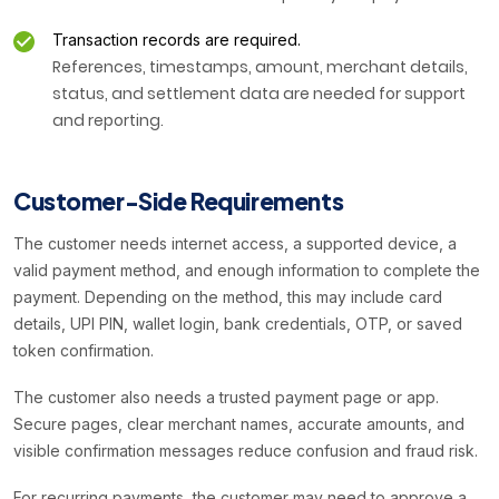
Transaction records are required.
References, timestamps, amount, merchant details,
status, and settlement data are needed for support
and reporting.
Customer-Side Requirements
The customer needs internet access, a supported device, a
valid payment method, and enough information to complete the
payment. Depending on the method, this may include card
details, UPI PIN, wallet login, bank credentials, OTP, or saved
token confirmation.
The customer also needs a trusted payment page or app.
Secure pages, clear merchant names, accurate amounts, and
visible confirmation messages reduce confusion and fraud risk.
For recurring payments, the customer may need to approve a