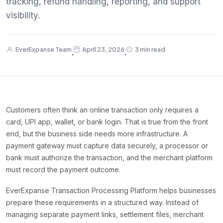
tracking, refund handling, reporting, and support
visibility.
EverExpanse Team
April 23, 2026
3 min read
·
·
Customers often think an online transaction only requires a
card, UPI app, wallet, or bank login. That is true from the front
end, but the business side needs more infrastructure. A
payment gateway must capture data securely, a processor or
bank must authorize the transaction, and the merchant platform
must record the payment outcome.
EverExpanse Transaction Processing Platform helps businesses
prepare these requirements in a structured way. Instead of
managing separate payment links, settlement files, merchant