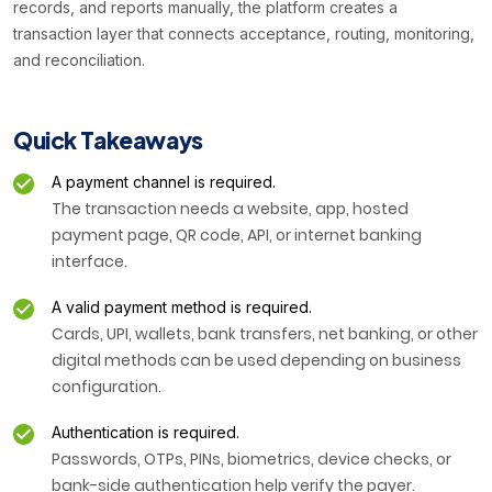
records, and reports manually, the platform creates a
transaction layer that connects acceptance, routing, monitoring,
and reconciliation.
Quick Takeaways
A payment channel is required.
The transaction needs a website, app, hosted
payment page, QR code, API, or internet banking
interface.
A valid payment method is required.
Cards, UPI, wallets, bank transfers, net banking, or other
digital methods can be used depending on business
configuration.
Authentication is required.
Passwords, OTPs, PINs, biometrics, device checks, or
bank-side authentication help verify the payer.