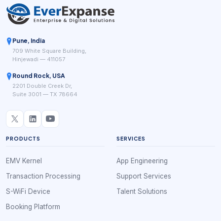
Pune, India
709 White Square Building,
Hinjewadi — 411057
Round Rock, USA
2201 Double Creek Dr,
Suite 3001 — TX 78664
PRODUCTS
SERVICES
EMV Kernel
App Engineering
Transaction Processing
Support Services
S-WiFi Device
Talent Solutions
Booking Platform